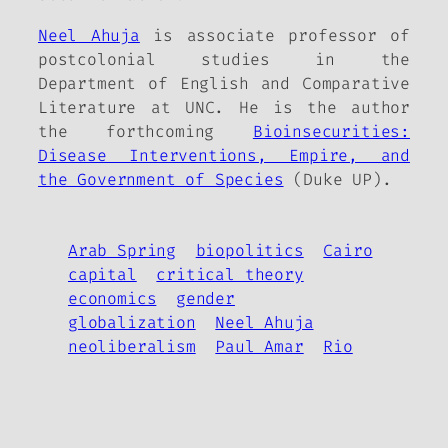
Neel Ahuja
is associate professor of
postcolonial studies in the
Department of English and Comparative
Literature at UNC. He is the author
the forthcoming
Bioinsecurities:
Disease Interventions, Empire, and
the Government of Species
(Duke UP).
Arab Spring
biopolitics
Cairo
capital
critical theory
economics
gender
globalization
Neel Ahuja
neoliberalism
Paul Amar
Rio