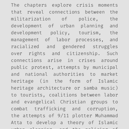
The chapters explore crisis moments
that reveal connections between the
militarization of police, the
development of urban planning and
development policy, tourism, the
management of labor processes, and
racialized and gendered struggles
over rights and citizenship. Such
connections arise in crises around
public protest, attempts by municipal
and national authorities to market
heritage (in the form of Islamic
heritage architecture or samba music)
to tourists, coalitions between labor
and evangelical Christian groups to
combat trafficking and corruption,
the attempts of 9/11 plotter Muhammad
Atta to develop a theory of Islamic