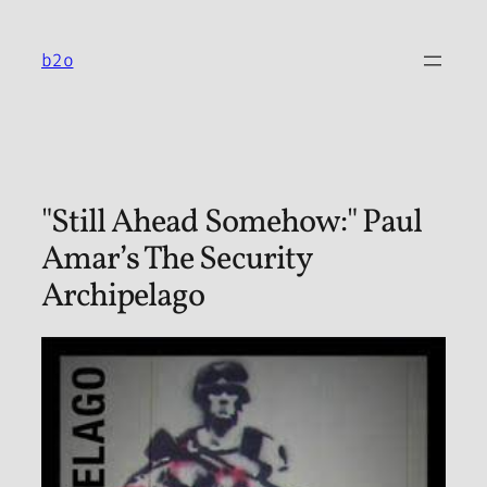
Skip
to
b2o
content
"Still Ahead Somehow:" Paul
Amar’s The Security
Archipelago