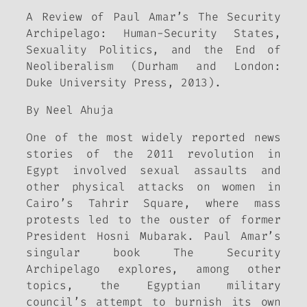
A Review of Paul Amar’s The Security
Archipelago: Human-Security States,
Sexuality Politics, and the End of
Neoliberalism (Durham and London:
Duke University Press, 2013).
By Neel Ahuja
One of the most widely reported news
stories of the 2011 revolution in
Egypt involved sexual assaults and
other physical attacks on women in
Cairo’s Tahrir Square, where mass
protests led to the ouster of former
President Hosni Mubarak. Paul Amar’s
singular book The Security
Archipelago explores, among other
topics, the Egyptian military
council’s attempt to burnish its own