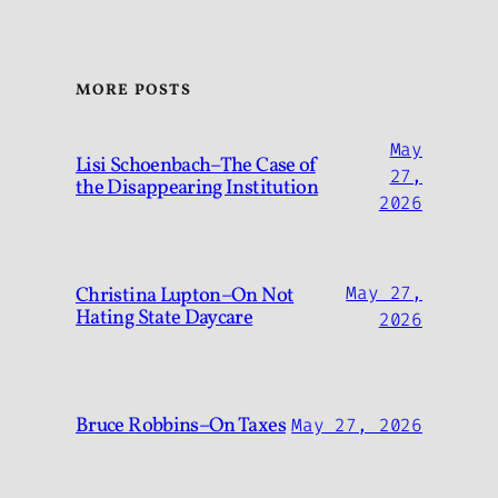
MORE POSTS
May
Lisi Schoenbach–The Case of
27,
the Disappearing Institution
2026
Christina Lupton–On Not
May 27,
Hating State Daycare
2026
Bruce Robbins–On Taxes
May 27, 2026