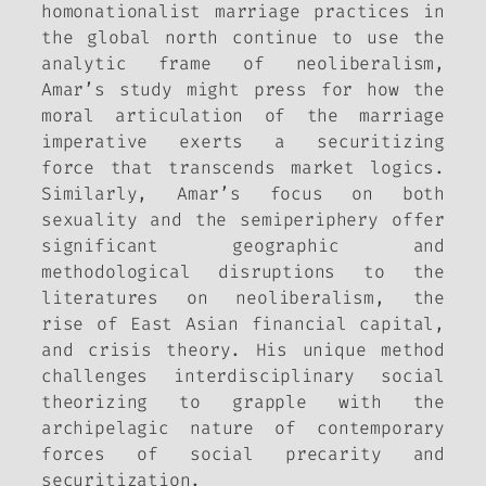
homonationalist marriage practices in
the global north continue to use the
analytic frame of neoliberalism,
Amar’s study might press for how the
moral articulation of the marriage
imperative exerts a securitizing
force that transcends market logics.
Similarly, Amar’s focus on both
sexuality and the semiperiphery offer
significant geographic and
methodological disruptions to the
literatures on neoliberalism, the
rise of East Asian financial capital,
and crisis theory. His unique method
challenges interdisciplinary social
theorizing to grapple with the
archipelagic nature of contemporary
forces of social precarity and
securitization.