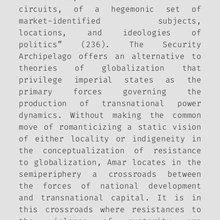
circuits, of a hegemonic set of
market-identified subjects,
locations, and ideologies of
politics” (236). The Security
Archipelago offers an alternative to
theories of globalization that
privilege imperial states as the
primary forces governing the
production of transnational power
dynamics. Without making the common
move of romanticizing a static vision
of either locality or indigeneity in
the conceptualization of resistance
to globalization, Amar locates in the
semiperiphery a crossroads between
the forces of national development
and transnational capital. It is in
this crossroads where resistances to