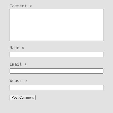
Comment
*
Name
*
Email
*
Website