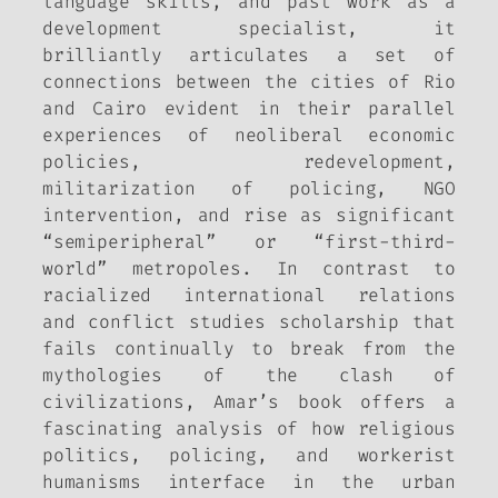
language skills, and past work as a
development specialist, it
brilliantly articulates a set of
connections between the cities of Rio
and Cairo evident in their parallel
experiences of neoliberal economic
policies, redevelopment,
militarization of policing, NGO
intervention, and rise as significant
“semiperipheral” or “first-third-
world” metropoles. In contrast to
racialized international relations
and conflict studies scholarship that
fails continually to break from the
mythologies of the clash of
civilizations, Amar’s book offers a
fascinating analysis of how religious
politics, policing, and workerist
humanisms interface in the urban