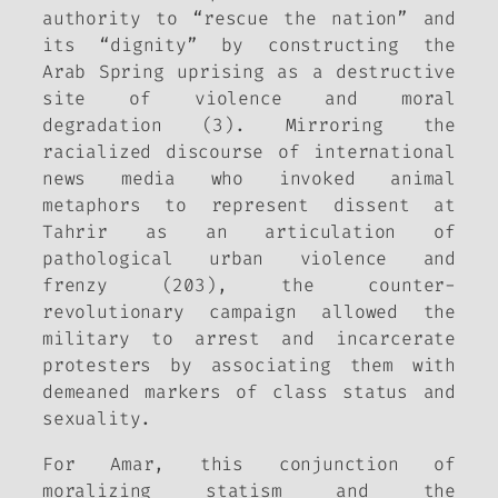
authority to “rescue the nation” and
its “dignity” by constructing the
Arab Spring uprising as a destructive
site of violence and moral
degradation (3). Mirroring the
racialized discourse of international
news media who invoked animal
metaphors to represent dissent at
Tahrir as an articulation of
pathological urban violence and
frenzy (203), the counter-
revolutionary campaign allowed the
military to arrest and incarcerate
protesters by associating them with
demeaned markers of class status and
sexuality.
For Amar, this conjunction of
moralizing statism and the