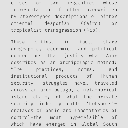
crises of two megacities whose
representation if often overwritten
by stereotyped descriptions of either
oriental despotism (Cairo) or
tropicalist transgression (Rio).
These cities, in fact, share
geographic, economic, and political
connections that justify what Amar
describes as an archipelagic method:
“The practices, norms, and
institutional products of [human
security] struggles have… traveled
across an archipelago, a metaphorical
island chain, of what the private
security industry calls ‘hotspots’–
enclaves of panic and laboratories of
control–the most hypervisible of
which have emerged in Global South