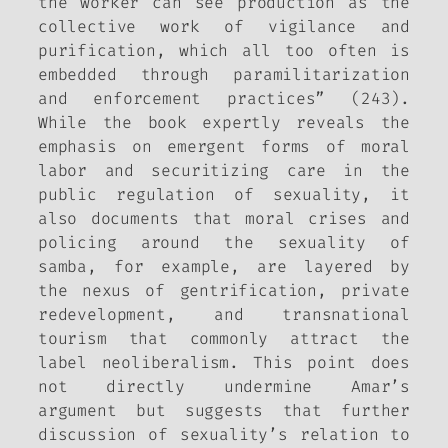
the worker can see production as the
collective work of vigilance and
purification, which all too often is
embedded through paramilitarization
and enforcement practices” (243).
While the book expertly reveals the
emphasis on emergent forms of moral
labor and securitizing care in the
public regulation of sexuality, it
also documents that moral crises and
policing around the sexuality of
samba, for example, are layered by
the nexus of gentrification, private
redevelopment, and transnational
tourism that commonly attract the
label neoliberalism. This point does
not directly undermine Amar’s
argument but suggests that further
discussion of sexuality’s relation to