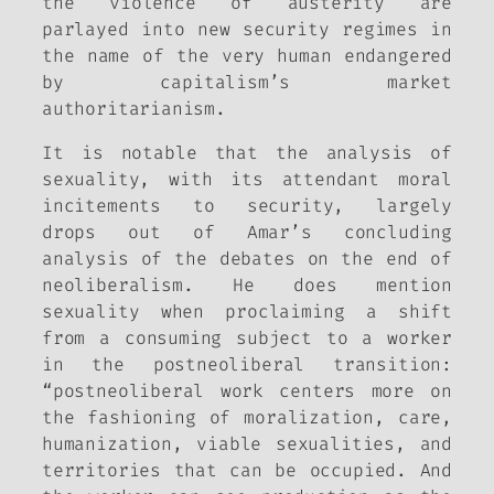
the violence of austerity are
parlayed into new security regimes in
the name of the very human endangered
by capitalism’s market
authoritarianism.
It is notable that the analysis of
sexuality, with its attendant moral
incitements to security, largely
drops out of Amar’s concluding
analysis of the debates on the end of
neoliberalism. He does mention
sexuality when proclaiming a shift
from a consuming subject to a worker
in the postneoliberal transition:
“postneoliberal work centers more on
the fashioning of moralization, care,
humanization, viable sexualities, and
territories that can be occupied. And