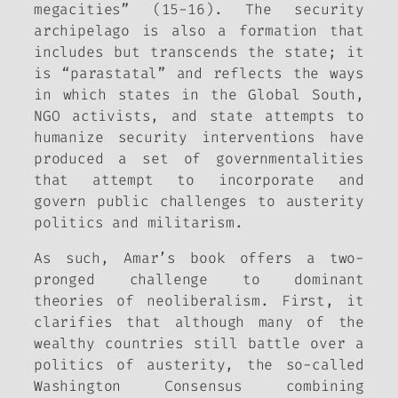
megacities” (15-16). The security
archipelago is also a formation that
includes but transcends the state; it
is “parastatal” and reflects the ways
in which states in the Global South,
NGO activists, and state attempts to
humanize security interventions have
produced a set of governmentalities
that attempt to incorporate and
govern public challenges to austerity
politics and militarism.
As such, Amar’s book offers a two-
pronged challenge to dominant
theories of neoliberalism. First, it
clarifies that although many of the
wealthy countries still battle over a
politics of austerity, the so-called
Washington Consensus combining