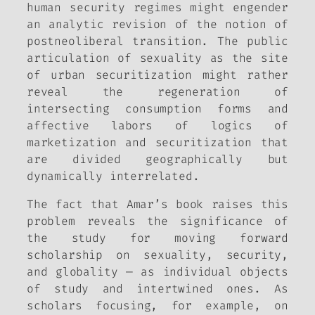
human security regimes might engender
an analytic revision of the notion of
postneoliberal transition. The public
articulation of sexuality as the site
of urban securitization might rather
reveal the regeneration of
intersecting consumption forms and
affective labors of logics of
marketization and securitization that
are divided geographically but
dynamically interrelated.
The fact that Amar’s book raises this
problem reveals the significance of
the study for moving forward
scholarship on sexuality, security,
and globality — as individual objects
of study and intertwined ones. As
scholars focusing, for example, on