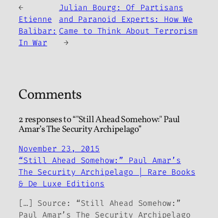
←
Julian Bourg: Of Partisans
Etienne
and Paranoid Experts: How We
Balibar:
Came to Think About Terrorism
In War
→
Comments
2 responses to “"Still Ahead Somehow:" Paul
Amar’s The Security Archipelago”
November 23, 2015
“Still Ahead Somehow:” Paul Amar’s
The Security Archipelago | Rare Books
& De Luxe Editions
[…] Source: “Still Ahead Somehow:”
Paul Amar’s The Security Archipelago