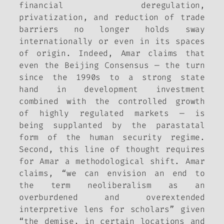
financial deregulation,
privatization, and reduction of trade
barriers no longer holds sway
internationally or even in its spaces
of origin. Indeed, Amar claims that
even the Beijing Consensus — the turn
since the 1990s to a strong state
hand in development investment
combined with the controlled growth
of highly regulated markets — is
being supplanted by the parastatal
form of the human security regime.
Second, this line of thought requires
for Amar a methodological shift. Amar
claims, “we can envision an end to
the term neoliberalism as an
overburdened and overextended
interpretive lens for scholars” given
“the demise, in certain locations and