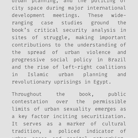
urban planning, and the policing of
city space during major international
development meetings. These wide-
ranging case studies ground the
book’s critical security analysis in
sites of struggle, making important
contributions to the understanding of
the spread of urban violence and
progressive social policy in Brazil
and the rise of left-right coalitions
in Islamic urban planning and
revolutionary uprisings in Egypt.
Throughout the book, public
contestation over the permissible
limits of urban sexuality emerges as
a key factor inciting securitization.
It serves as a marker of cultural
tradition, a policed indicator of