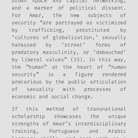
urban space and capital networking,
and a marker of political dissent.
For Amar, the new subjects of
security “are portrayed as victimized
by trafficking, prostituted by
‘cultures of globalization,’ sexually
harassed by ‘street’ forms of
predatory masculinity, or ‘debauched’
by liberal values” (15). In this way,
the “human” at the heart of “human
security” is a figure rendered
precarious by the public articulation
of sexuality with processes of
economic and social change.
If this method of transnational
scholarship showcases the unique
strengths of Amar’s interdisciplinary
training, Portuguese and Arabic