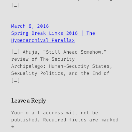
[…]
March 8, 2016
Spring Break Links 2016 | The
Hyperarchival Parallax
[…] Ahuja, “Still Ahead Somehow,”
review of The Security
Archipelago: Human-Security States,
Sexuality Politics, and the End of
[…]
Leave a Reply
Your email address will not be
published.
Required fields are marked
*