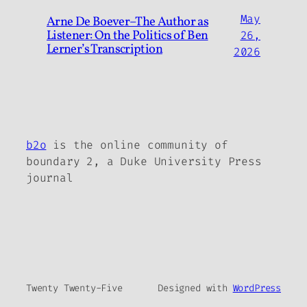
May
Arne De Boever–The Author as
Listener: On the Politics of Ben
26,
Lerner’s Transcription
2026
b2o
is the online community of
boundary 2, a Duke University Press
journal
Twenty Twenty-Five
Designed with
WordPress