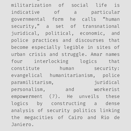
militarization of social life is
indicative of a particular
governmental form he calls “human
security,” a set of transnational
juridical, political, economic, and
police practices and discourses that
become especially legible in sites of
urban crisis and struggle. Amar names
four interlocking logics that
constitute human security:
evangelical humanitarianism, police
paramilitarism, juridical
personalism, and workerist
empowerment (7). He unveils these
logics by constructing a dense
analysis of security politics linking
the megacities of Cairo and Rio de
Janiero.