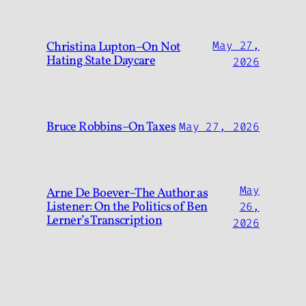
Christina Lupton–On Not
May 27,
Hating State Daycare
2026
Bruce Robbins–On Taxes
May 27, 2026
May
Arne De Boever–The Author as
Listener: On the Politics of Ben
26,
Lerner’s Transcription
2026