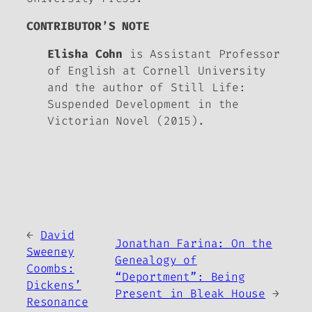
CONTRIBUTOR’S NOTE
Elisha Cohn
is Assistant Professor
of English at Cornell University
and the author of
Still Life:
Suspended Development in the
Victorian Novel
(2015).
←
David
Jonathan Farina: On the
Sweeney
Genealogy of
Coombs:
“Deportment”: Being
Dickens’
Present in
Bleak House
→
Resonance