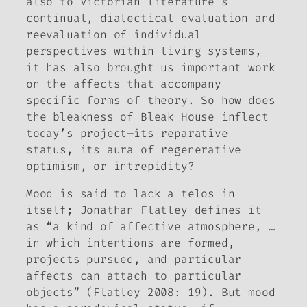
also to Victorian literature’s
continual, dialectical evaluation and
reevaluation of individual
perspectives within living systems,
it has also brought us important work
on the affects that accompany
specific forms of theory. So how does
the bleakness of
Bleak House
inflect
today’s project—its reparative
status, its aura of regenerative
optimism, or intrepidity?
Mood is said to lack a telos in
itself; Jonathan Flatley defines it
as “a kind of affective atmosphere, …
in which intentions are formed,
projects pursued, and particular
affects can attach to particular
objects” (Flatley 2008: 19). But mood