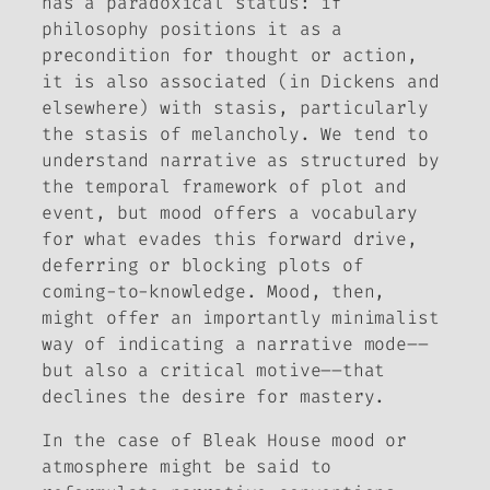
has a paradoxical status: if
philosophy positions it as a
precondition for thought or action,
it is also associated (in Dickens and
elsewhere) with stasis, particularly
the stasis of melancholy. We tend to
understand narrative as structured by
the temporal framework of plot and
event, but mood offers a vocabulary
for what evades this forward drive,
deferring or blocking plots of
coming-to-knowledge. Mood, then,
might offer an importantly minimalist
way of indicating a narrative mode––
but also a critical motive––that
declines the desire for mastery.
In the case of
Bleak House
mood or
atmosphere might be said to