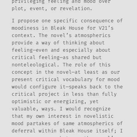
privileging feeling and mood over
plot, event, or revelation.
I propose one specific consequence of
moodiness in
Bleak House
for V21’s
context
.
The novel’s atmospherics
provide a way of thinking about
feeling—even and especially about
critical
feeling—as shared but
nonteleological. The role of this
concept in the novel—at least as our
present critical vocabulary for mood
would configure it—speaks back to the
critical project in less than fully
optimistic or energizing, yet
valuable, ways. I would recognize
that my own interest in novelistic
mood partakes of same atmospherics of
deferral within
Bleak House
itself; I