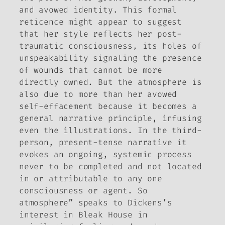
and avowed identity. This formal
reticence might appear to suggest
that her style reflects her post-
traumatic consciousness, its holes of
unspeakability signaling the presence
of wounds that cannot be more
directly owned. But the atmosphere is
also due to more than her avowed
self-effacement because it becomes a
general narrative principle, infusing
even the illustrations. In the third-
person, present-tense narrative it
evokes an ongoing, systemic process
never to be completed and not located
in or attributable to any one
consciousness or agent. So
atmosphere” speaks to Dickens’s
interest in
Bleak House
in