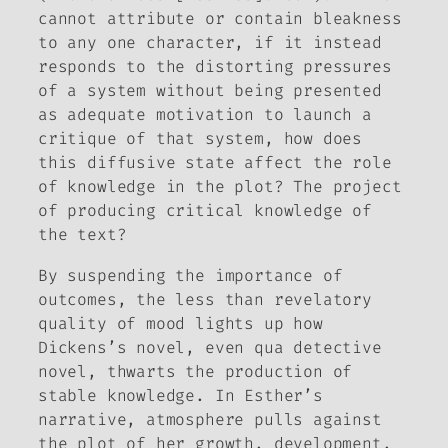
cannot attribute or contain bleakness
to any one character, if it instead
responds to the distorting pressures
of a system without being presented
as adequate motivation to launch a
critique of that system, how does
this diffusive state affect the role
of knowledge in the plot? The project
of producing critical knowledge of
the text?
By suspending the importance of
outcomes, the less than revelatory
quality of mood lights up how
Dickens’s novel, even qua detective
novel, thwarts the production of
stable knowledge. In Esther’s
narrative, atmosphere pulls against
the plot of her growth, development,