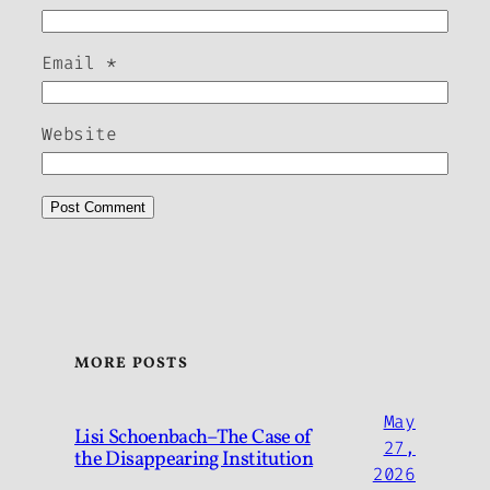
Email
*
Website
MORE POSTS
May
Lisi Schoenbach–The Case of
27,
the Disappearing Institution
2026