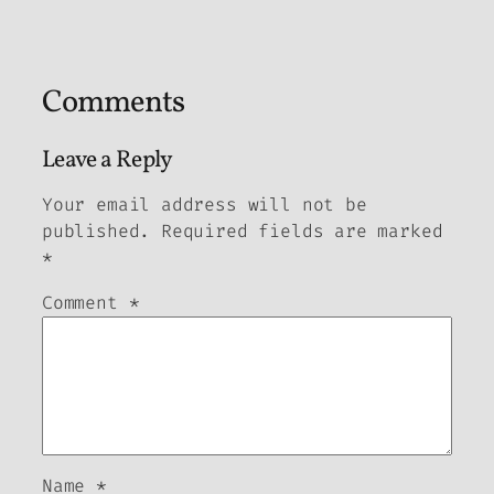
Comments
Leave a Reply
Your email address will not be
published.
Required fields are marked
*
Comment
*
Name
*