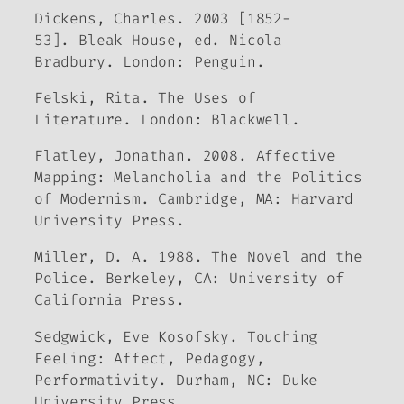
Dickens, Charles. 2003 [1852-
53].
Bleak House
, ed. Nicola
Bradbury. London: Penguin.
Felski, Rita.
The Uses of
Literature.
London: Blackwell.
Flatley, Jonathan. 2008.
Affective
Mapping: Melancholia and the Politics
of Modernism.
Cambridge, MA: Harvard
University Press.
Miller, D. A. 1988.
The Novel and the
Police.
Berkeley, CA: University of
California Press.
Sedgwick, Eve Kosofsky.
Touching
Feeling: Affect, Pedagogy,
Performativity.
Durham, NC: Duke
University Press.