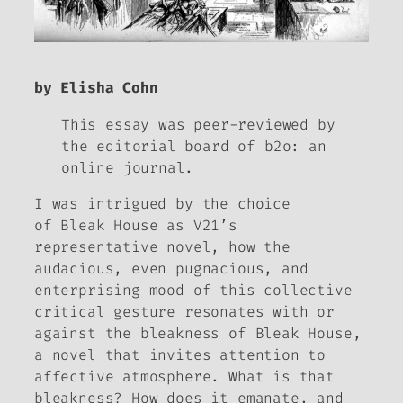
by Elisha Cohn
This essay was peer-reviewed by
the editorial board of
b2o: an
online journal.
I was intrigued by the choice
of
Bleak House
as V21’s
representative novel, how the
audacious, even pugnacious, and
enterprising mood of this collective
critical gesture resonates with or
against the bleakness of
Bleak House
,
a novel that invites attention to
affective atmosphere. What is that
bleakness? How does it emanate, and