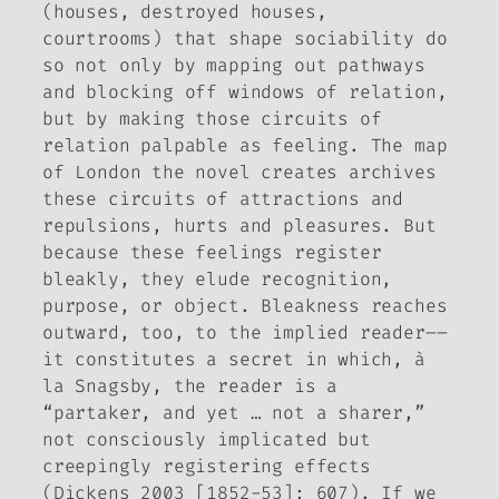
(houses, destroyed houses,
courtrooms) that shape sociability do
so not only by mapping out pathways
and blocking off windows of relation,
but by making those circuits of
relation palpable as feeling. The map
of London the novel creates archives
these circuits of attractions and
repulsions, hurts and pleasures. But
because these feelings register
bleakly, they elude recognition,
purpose, or object. Bleakness reaches
outward, too, to the implied reader––
it constitutes a secret in which, à
la Snagsby, the reader is a
“partaker, and yet … not a sharer,”
not consciously implicated but
creepingly registering effects
(Dickens 2003 [1852-53]: 607). If we