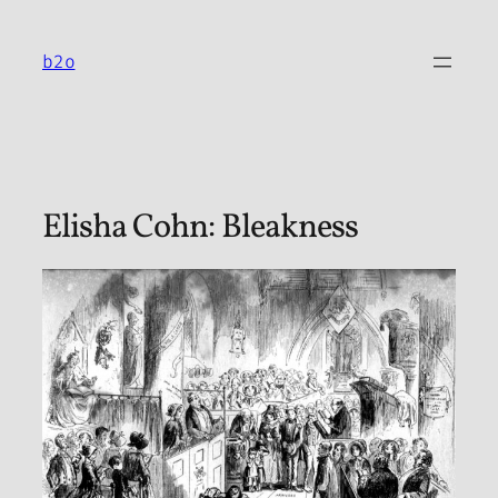
Skip
to
b2o
content
Elisha Cohn: Bleakness