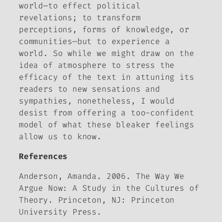
world—to effect political
revelations; to transform
perceptions, forms of knowledge, or
communities—but to experience
a
world. So while we might draw on the
idea of atmosphere to stress the
efficacy of the text in attuning its
readers to new sensations and
sympathies, nonetheless, I would
desist from offering a too-confident
model of what these bleaker feelings
allow us to know.
References
Anderson, Amanda. 2006.
The Way We
Argue Now: A Study in the Cultures of
Theory.
Princeton, NJ: Princeton
University Press.