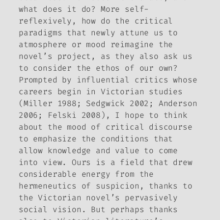
what does it do? More self-
reflexively, how do the critical
paradigms that newly attune us to
atmosphere or mood reimagine the
novel’s project, as they also ask us
to consider the ethos of our own?
Prompted by influential critics whose
careers begin in Victorian studies
(Miller 1988; Sedgwick 2002; Anderson
2006; Felski 2008), I hope to think
about the mood of critical discourse
to emphasize the conditions that
allow knowledge and value to come
into view. Ours is a field that drew
considerable energy from the
hermeneutics of suspicion, thanks to
the Victorian novel’s pervasively
social vision. But perhaps thanks