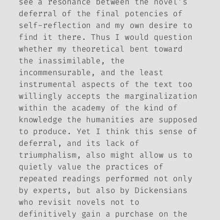
see a resonance between the novel’s
deferral of the final potencies of
self-reflection and my own desire to
find it there. Thus I would question
whether my theoretical bent toward
the inassimilable, the
incommensurable, and the least
instrumental aspects of the text too
willingly accepts the marginalization
within the academy of the kind of
knowledge the humanities are supposed
to produce. Yet I think this sense of
deferral, and its lack of
triumphalism, also might allow us to
quietly value the practices of
repeated readings performed not only
by experts, but also by Dickensians
who revisit novels not to
definitively gain a purchase on
the