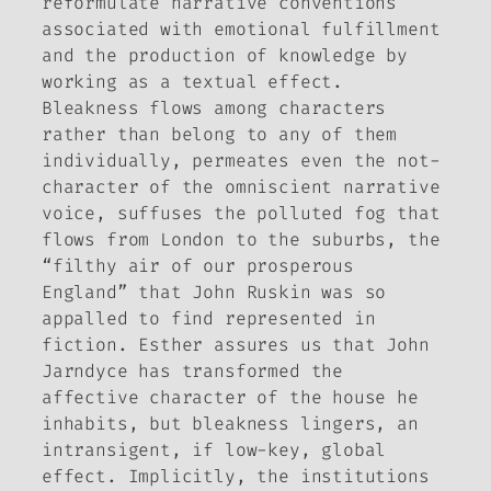
reformulate narrative conventions
associated with emotional fulfillment
and the production of knowledge by
working as a textual effect.
Bleakness flows among characters
rather than belong to any of them
individually, permeates even the not-
character of the omniscient narrative
voice, suffuses the polluted fog that
flows from London to the suburbs, the
“filthy air of our prosperous
England” that John Ruskin was so
appalled to find represented in
fiction. Esther assures us that John
Jarndyce has transformed the
affective character of the house he
inhabits, but bleakness lingers, an
intransigent, if low-key, global
effect. Implicitly, the institutions