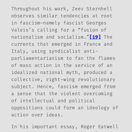
Throughout his work, Zeev Sternhell
observes similar tendencies at root
in fascism—namely fascist Georges
Valois’s calling for a “fusion of
nationalism and socialism.”
[19]
The
currents that emerged in France and
Italy, using syndicalist anti-
parliamentarianism to fan the flames
of mass action in the service of an
idealized national myth, produced a
collective, right-wing revolutionary
subject. Hence, fascism emerged from
a sense that the violent overcoming
of intellectual and political
oppositions could form an ideology of
action over ideas.
In his important essay, Roger Eatwell