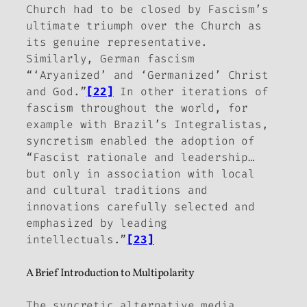
Church had to be closed by Fascism’s
ultimate triumph over the Church as
its genuine representative.
Similarly, German fascism
“‘Aryanized’ and ‘Germanized’ Christ
and God.”
[22]
In other iterations of
fascism throughout the world, for
example with Brazil’s
Integralistas
,
syncretism enabled the adoption of
“Fascist rationale and leadership…
but only in association with local
and cultural traditions and
innovations carefully selected and
emphasized by leading
intellectuals.”
[23]
A Brief Introduction to Multipolarity
The syncretic alternative media