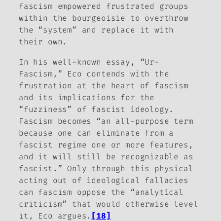
fascism empowered frustrated groups
within the bourgeoisie to overthrow
the “system” and replace it with
their own.
In his well-known essay, “Ur-
Fascism,” Eco contends with the
frustration at the heart of fascism
and its implications for the
“fuzziness” of fascist ideology.
Fascism becomes “an all-purpose term
because one can eliminate from a
fascist regime one or more features,
and it will still be recognizable as
fascist.” Only through this physical
acting out of ideological fallacies
can fascism oppose the “analytical
criticism” that would otherwise level
it, Eco argues.
[18]