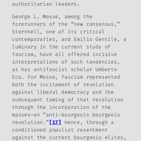
authoritarian leaders.
George L. Mosse, among the
forerunners of the “new consensus,”
Sternhell, one of its critical
contemporaries, and Emilio Gentile, a
luminary in the current study of
fascism, have all offered incisive
interpretations of such tendencies,
as has antifascist scholar Umberto
Eco. For Mosse, fascism represented
both the incitement of revolution
against liberal democracy and the
subsequent taming of that revolution
through the incorporation of the
masses—an “anti-bourgeois bourgeois
revolution.”
[17]
Hence, through a
conditioned populist resentment
against the current bourgeois elites,