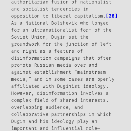
authoritarian fusion of nationalist
and socialist tendencies in
opposition to liberal capitalism.
[28]
As a National Bolshevik who longed
for an ultranationalist form of the
Soviet Union, Dugin set the
groundwork for the junction of left
and right as a feature of
disinformation campaigns that often
promote Russian media over and
against establishment “mainstream
media,” and in some cases are openly
affiliated with Duginist ideology.
However, disinformation involves a
complex field of shared interests,
overlapping audience, and
collaborative partnerships in which
Dugin and his ideology play an
important and influential role—