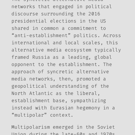
networks that engaged in political
discourse surrounding the 2016
presidential elections in the US
shared in common a commitment to
“anti-establishment” politics. Across
international and local scales, this
alternative media ecosystem typically
framed Russia as a leading, global
opponent to the establishment. The
approach of syncretic alternative
media networks, then, promoted a
geopolitical understanding of the
North Atlantic as the liberal,
establishment base, sympathizing
instead with Eurasian hegemony in a
“multipolar” context.
Multipolarism emerged in the Soviet
Union during the late-60s and 1970s