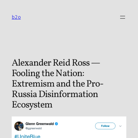
Skip
to
b2o
content
Alexander Reid Ross —
Fooling the Nation:
Extremism and the Pro-
Russia Disinformation
Ecosystem