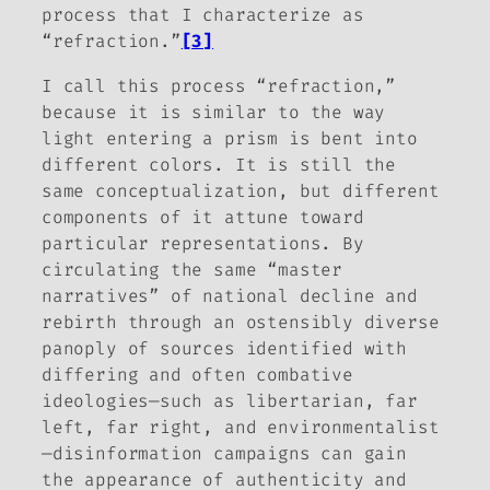
process that I characterize as
“refraction.”
[3]
I call this process “refraction,”
because it is similar to the way
light entering a prism is bent into
different colors. It is still the
same conceptualization, but different
components of it attune toward
particular representations. By
circulating the same “master
narratives” of national decline and
rebirth through an ostensibly diverse
panoply of sources identified with
differing and often combative
ideologies—such as libertarian, far
left, far right, and environmentalist
—disinformation campaigns can gain
the appearance of authenticity and