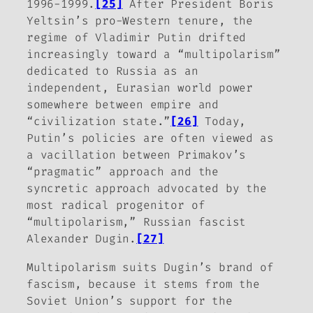
1996-1999.
[25]
After President Boris
Yeltsin’s pro-Western tenure, the
regime of Vladimir Putin drifted
increasingly toward a “multipolarism”
dedicated to Russia as an
independent, Eurasian world power
somewhere between empire and
“civilization state.”
[26]
Today,
Putin’s policies are often viewed as
a vacillation between Primakov’s
“pragmatic” approach and the
syncretic approach advocated by the
most radical progenitor of
“multipolarism,” Russian fascist
Alexander Dugin.
[27]
Multipolarism suits Dugin’s brand of
fascism, because it stems from the
Soviet Union’s support for the