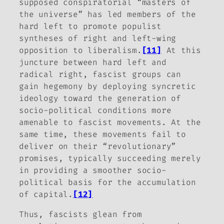
supposed conspiratorial “masters of
the universe” has led members of the
hard left to promote populist
syntheses of right and left-wing
opposition to liberalism.
[11]
At this
juncture between hard left and
radical right, fascist groups can
gain hegemony by deploying syncretic
ideology toward the generation of
socio-political conditions more
amenable to fascist movements. At the
same time, these movements fail to
deliver on their “revolutionary”
promises, typically succeeding merely
in providing a smoother socio-
political basis for the accumulation
of capital.
[12]
Thus, fascists glean from