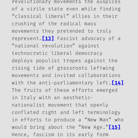
revolutionary movements the auspices
of a virile state even while finding
“classical liberal” allies in their
crushing of the radical mass
movements they pretended to truly
represent.
[13]
Fascist advocacy of a
“national revolution” against
technocratic liberal democracy
deploys populist tropes against the
rising tide of grassroots leftwing
movements and invited collaborations
with the anti-parliamentary left.
[14]
The fruits of these efforts emerged
in Italy with an aesthetic-
nationalist movement that openly
conflated right and left terminology
in efforts to produce a “New Man” who
would bring about the “New Age.”
[15]
Hence, fascism in its early form