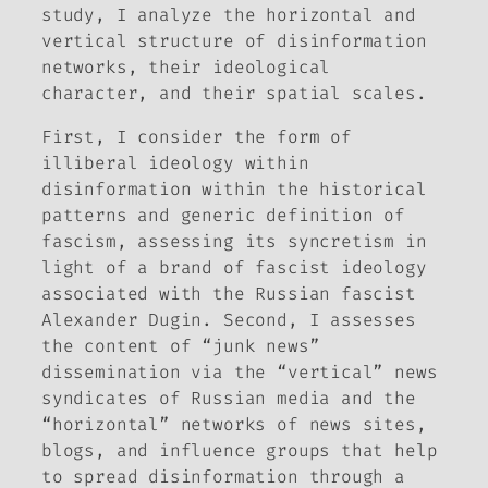
study, I analyze the horizontal and
vertical structure of disinformation
networks, their ideological
character, and their spatial scales.
First, I consider the
form
of
illiberal ideology within
disinformation within the historical
patterns and generic definition of
fascism, assessing its syncretism in
light of a brand of fascist ideology
associated with the Russian fascist
Alexander Dugin. Second, I assesses
the
content
of “junk news”
dissemination via the “vertical” news
syndicates of Russian media and the
“horizontal” networks of news sites,
blogs, and influence groups that help
to spread disinformation through a