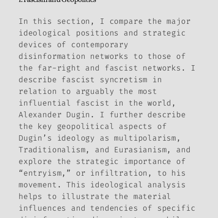
In this section, I compare the major
ideological positions and strategic
devices of contemporary
disinformation networks to those of
the far-right and fascist networks. I
describe fascist syncretism in
relation to arguably the most
influential fascist in the world,
Alexander Dugin. I further describe
the key geopolitical aspects of
Dugin’s ideology as multipolarism,
Traditionalism, and Eurasianism, and
explore the strategic importance of
“entryism,” or infiltration, to his
movement. This ideological analysis
helps to illustrate the material
influences and tendencies of specific