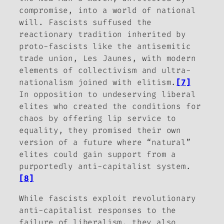
compromise, into a world of national
will. Fascists suffused the
reactionary tradition inherited by
proto-fascists like the antisemitic
trade union,
Les Jaunes
, with modern
elements of collectivism and ultra-
nationalism joined with elitism.
[7]
In opposition to undeserving liberal
elites who created the conditions for
chaos by offering lip service to
equality, they promised their own
version of a future where “natural”
elites could gain support from a
purportedly anti-capitalist system.
[8]
While fascists exploit revolutionary
anti-capitalist responses to the
failure of liberalism, they also