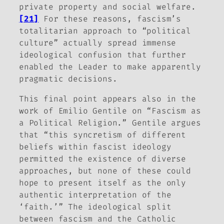
private property and social welfare.
[21]
For these reasons, fascism’s
totalitarian approach to “political
culture” actually spread immense
ideological confusion that further
enabled the Leader to make apparently
pragmatic decisions.
This final point appears also in the
work of Emilio Gentile on “Fascism as
a Political Religion.” Gentile argues
that “this syncretism of different
beliefs within fascist ideology
permitted the existence of diverse
approaches, but none of these could
hope to present itself as the only
authentic interpretation of the
‘faith.’” The ideological split
between fascism and the Catholic