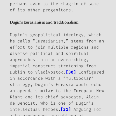
perhaps even to the chagrin of some
of its other progenitors.
Dugin’s Eurasianism and Traditionalism
Dugin’s geopolitical ideology, which
he calls “Eurasianism,” stems from an
effort to join multiple regions and
diverse political and spiritual
approaches into an overarching,
imperial construct stretching from
Dublin to Vladivostok.
[30]
Configured
in accordance with a “multipolar”
strategy, Dugin’s Eurasia would echo
an agenda similar to the European New
Right and its chief advocate, Alain
de Benoist, who is one of Dugin’s
intellectual heroes.
[31]
Arguing for
a heterogeneous assemblage of