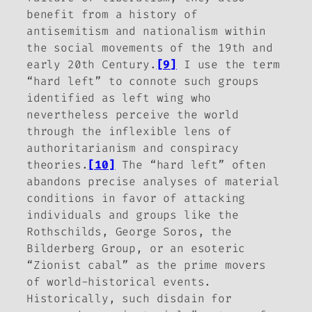
benefit from a history of
antisemitism and nationalism within
the social movements of the 19th and
early 20th Century.
[9]
I use the term
“hard left” to connote such groups
identified as left wing who
nevertheless perceive the world
through the inflexible lens of
authoritarianism and conspiracy
theories.
[10]
The “hard left” often
abandons precise analyses of material
conditions in favor of attacking
individuals and groups like the
Rothschilds, George Soros, the
Bilderberg Group, or an esoteric
“Zionist cabal” as the prime movers
of world-historical events.
Historically, such disdain for