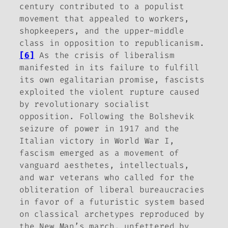
century contributed to a populist
movement that appealed to workers,
shopkeepers, and the upper-middle
class in opposition to republicanism.
[6]
As the crisis of liberalism
manifested in its failure to fulfill
its own egalitarian promise, fascists
exploited the violent rupture caused
by revolutionary socialist
opposition. Following the Bolshevik
seizure of power in 1917 and the
Italian victory in World War I,
fascism emerged as a movement of
vanguard aesthetes, intellectuals,
and war veterans who called for the
obliteration of liberal bureaucracies
in favor of a futuristic system based
on classical archetypes reproduced by
the New Man’s march, unfettered by