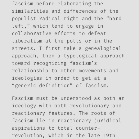
fascism before elaborating the
similarities and differences of the
populist radical right and the “hard
left,” which tend to engage in
collaborative efforts to defeat
liberalism at the polls or in the
streets. I first take a genealogical
approach, then a typological approach
toward recognizing fascism’s
relationship to other movements and
ideologies in order to get at a
“generic definition” of fascism.
Fascism must be understood as both an
ideology with both revolutionary and
reactionary features. The roots of
fascism lie in reactionary juridical
aspirations to total counter-
revolution, which in the late 19th