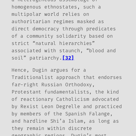
homogenous ethnostates, such a
multipolar world relies on
authoritarian regimes masked as
direct democracy through predicates
of a community solidarity based on
strict “natural hierarchies”
associated with staunch, “blood and
soil” patriarchy.
[32]
Hence, Dugin argues for a
Traditionalist approach that endorses
far-right Russian Orthodoxy,
Protestant fundamentalists, the kind
of reactionary Catholicism advocated
by Rexist Leon Degrelle and practiced
by members of the Spanish Falange,
and hardline Shi’a Islam, as long as
they remain within discrete
geographic regions. Dugin’s most