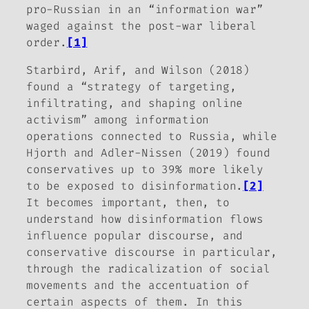
pro-Russian in an “information war”
waged against the post-war liberal
order.
[1]
Starbird, Arif, and Wilson (2018)
found a “strategy of targeting,
infiltrating, and shaping online
activism” among information
operations connected to Russia, while
Hjorth and Adler-Nissen (2019) found
conservatives up to 39% more likely
to be exposed to disinformation.
[2]
It becomes important, then, to
understand how disinformation flows
influence popular discourse, and
conservative discourse in particular,
through the radicalization of social
movements and the accentuation of
certain aspects of them. In this