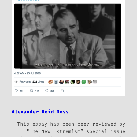
Alexander Reid Ross
This essay has been peer-reviewed by
“The New Extremism” special issue