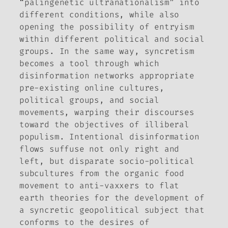
“palingenetic ultranationalism” into
different conditions, while also
opening the possibility of entryism
within different political and social
groups. In the same way, syncretism
becomes a tool through which
disinformation networks appropriate
pre-existing online cultures,
political groups, and social
movements, warping their discourses
toward the objectives of illiberal
populism. Intentional disinformation
flows suffuse not only right and
left, but disparate socio-political
subcultures from the organic food
movement to anti-vaxxers to flat
earth theories for the development of
a syncretic geopolitical subject that
conforms to the desires of