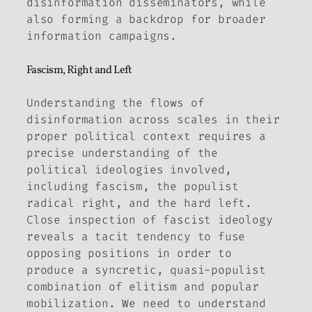
disinformation disseminators, while
also forming a backdrop for broader
information campaigns.
Fascism, Right and Left
Understanding the flows of
disinformation across scales in their
proper political context requires a
precise understanding of the
political ideologies involved,
including fascism, the populist
radical right, and the hard left.
Close inspection of fascist ideology
reveals a tacit tendency to fuse
opposing positions in order to
produce a syncretic, quasi-populist
combination of elitism and popular
mobilization. We need to understand