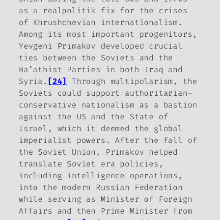
as a realpolitik fix for the crises
of Khrushchevian internationalism.
Among its most important progenitors,
Yevgeni Primakov developed crucial
ties between the Soviets and the
Ba’athist Parties in both Iraq and
Syria.
[24]
Through multipolarism, the
Soviets could support authoritarian-
conservative nationalism as a bastion
against the US and the State of
Israel, which it deemed the global
imperialist powers. After the fall of
the Soviet Union, Primakov helped
translate Soviet era policies,
including intelligence operations,
into the modern Russian Federation
while serving as Minister of Foreign
Affairs and then Prime Minister from