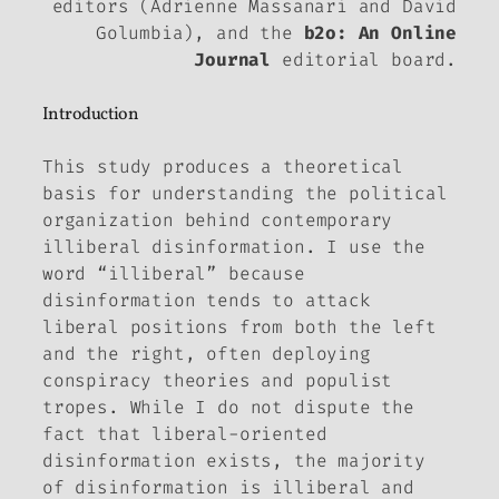
editors (Adrienne Massanari and David
Golumbia), and the
b2o: An Online
Journal
editorial board.
Introduction
This study produces a theoretical
basis for understanding the political
organization behind contemporary
illiberal disinformation. I use the
word “illiberal” because
disinformation tends to attack
liberal positions from both the left
and the right, often deploying
conspiracy theories and populist
tropes. While I do not dispute the
fact that liberal-oriented
disinformation exists, the majority
of disinformation is illiberal and