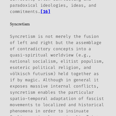
paradoxical ideologies, ideas, and
commitments.
[16]
Syncretism
Syncretism is not merely the fusion
of left and right but the assemblage
of contradictory concepts into a
quasi-spiritual worldview (e.g.,
national socialism, elitist populism,
esoteric political religion, and
völkisch futurism) held together as
if by magic. Although in general it
exposes massive internal conflicts,
syncretism enables the particular
spatio-temporal adaptation of fascist
movements to localized and historical
phenomena in order to insinuate