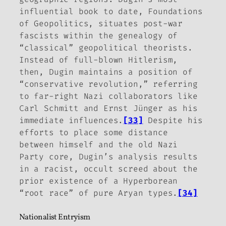
influential book to date,
Foundations
of Geopolitics
, situates post-war
fascists within the genealogy of
“classical” geopolitical theorists.
Instead of full-blown Hitlerism,
then, Dugin maintains a position of
“conservative revolution,” referring
to far-right Nazi collaborators like
Carl Schmitt and Ernst Jünger as his
immediate influences.
[33]
Despite his
efforts to place some distance
between himself and the old Nazi
Party core, Dugin’s analysis results
in a racist, occult screed about the
prior existence of a Hyperborean
“root race” of pure Aryan types.
[34]
Nationalist Entryism