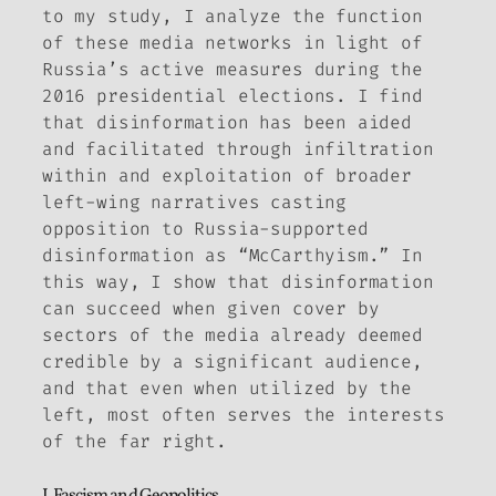
to my study, I analyze the function
of these media networks in light of
Russia’s active measures during the
2016 presidential elections. I find
that disinformation has been aided
and facilitated through infiltration
within and exploitation of broader
left-wing narratives casting
opposition to Russia-supported
disinformation as “McCarthyism.” In
this way, I show that disinformation
can succeed when given cover by
sectors of the media already deemed
credible by a significant audience,
and that even when utilized by the
left, most often serves the interests
of the far right.
I. Fascism and Geopolitics