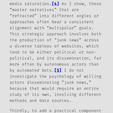
media saturation.
[4]
As I show, these
“master narratives” that are
“refracted” into different angles or
approaches often bear a consistent
alignment with “multipolar” goals.
This strategic approach involves both
the
production
of “junk news” across
a diverse tableau of websites, which
tend to be either political or non-
political, and its
dissemination
, far
more often by autonomous actors than
by automated bots.
[5]
I do not
investigate the psychology of willing
actors disseminating “junk news,”
because that would require an entire
study of its own, involving different
methods and data sources.
Thirdly, to add a practical component