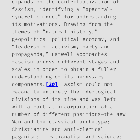
expands on the contextualization of
fascism, identifying a “spectral-
syncretic model” for understanding
its motivations. Drawing from the
themes of “natural history,”
geopolitics, political economy, and
“leadership, activism, party and
propaganda,” Eatwell approaches
fascism across different stages and
scales in order to obtain a fuller
understanding of its necessary
components.
[20]
Fascism could not
reconcile entirely the ideological
divisions of its time and was left
with a partial incorporation of a
number of different positions—the New
Man and the classical archetype;
Christianity and anti-clerical
paganism; irrationalism and science;