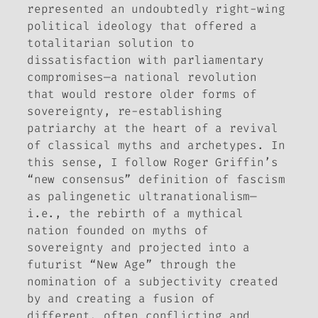
represented an undoubtedly right-wing
political ideology that offered a
totalitarian solution to
dissatisfaction with parliamentary
compromises—a national revolution
that would restore older forms of
sovereignty, re-establishing
patriarchy at the heart of a revival
of classical myths and archetypes. In
this sense, I follow Roger Griffin’s
“new consensus” definition of fascism
as palingenetic ultranationalism—
i.e., the rebirth of a mythical
nation founded on myths of
sovereignty and projected into a
futurist “New Age” through the
nomination of a subjectivity created
by and creating a fusion of
different, often conflicting and