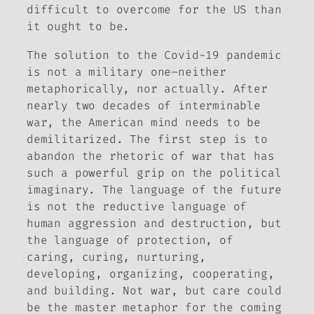
difficult to overcome for the US than
it ought to be.
The solution to the Covid-19 pandemic
is not a military one–neither
metaphorically, nor actually. After
nearly two decades of interminable
war, the American mind needs to be
demilitarized. The first step is to
abandon the rhetoric of war that has
such a powerful grip on the political
imaginary. The language of the future
is not the reductive language of
human aggression and destruction, but
the language of protection, of
caring, curing, nurturing,
developing, organizing, cooperating,
and building. Not
war
, but
care
could
be the master metaphor for the coming