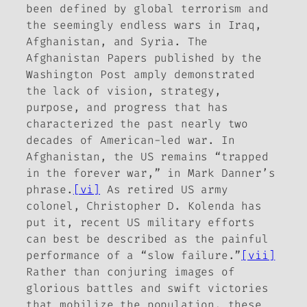
been defined by global terrorism and
the seemingly endless wars in Iraq,
Afghanistan, and Syria. The
Afghanistan Papers published by the
Washington Post amply demonstrated
the lack of vision, strategy,
purpose, and progress that has
characterized the past nearly two
decades of American-led war. In
Afghanistan, the US remains “trapped
in the forever war,” in Mark Danner’s
phrase.
[vi]
As retired US army
colonel, Christopher D. Kolenda has
put it, recent US military efforts
can best be described as the painful
performance of a “slow failure.”
[vii]
Rather than conjuring images of
glorious battles and swift victories
that mobilize the population, these