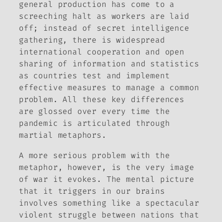
general production has come to a
screeching halt as workers are laid
off; instead of secret intelligence
gathering, there is widespread
international cooperation and open
sharing of information and statistics
as countries test and implement
effective measures to manage a common
problem. All these key differences
are glossed over every time the
pandemic is articulated through
martial metaphors.
A more serious problem with the
metaphor, however, is the very image
of war it evokes. The mental picture
that it triggers in our brains
involves something like a spectacular
violent struggle between nations that