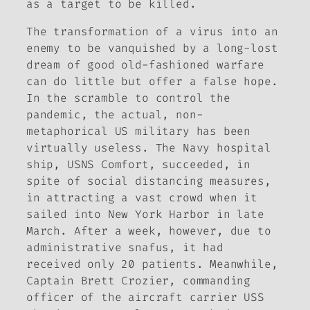
as a target to be killed.
The transformation of a virus into an
enemy to be vanquished by a long-lost
dream of good old-fashioned warfare
can do little but offer a false hope.
In the scramble to control the
pandemic, the actual, non-
metaphorical US military has been
virtually useless. The Navy hospital
ship, USNS
Comfort
, succeeded, in
spite of social distancing measures,
in attracting a vast crowd when it
sailed into New York Harbor in late
March. After a week, however, due to
administrative snafus, it had
received only 20 patients. Meanwhile,
Captain Brett Crozier, commanding
officer of the aircraft carrier USS