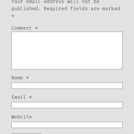
Your email address will not be
published.
Required fields are marked
*
Comment
*
Name
*
Email
*
Website