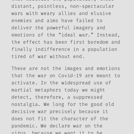
distant, pointless, non-spectacular
wars with weary allies and elusive
enemies and aims have failed to
deliver the powerful imagery and
emotions of the “ideal war.” Instead,
the effect has been first boredom and
finally indifference in a population
tired of war without end.
These are not the images and emotions
that the war on Covid-19 are meant to
activate. In the widespread use of
martial metaphors today we might
detect, therefore, a suppressed
nostalgia. We long for the good old
decisive war precisely because it
does not fit the character of the
pandemic. We declare war on the
virus, because we want it to be