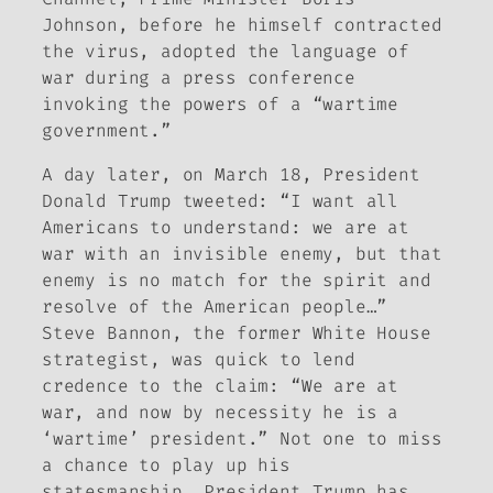
Johnson, before he himself contracted
the virus, adopted the language of
war during a press conference
invoking the powers of a “wartime
government.”
A day later, on March 18, President
Donald Trump tweeted: “I want all
Americans to understand: we are at
war with an invisible enemy, but that
enemy is no match for the spirit and
resolve of the American people…”
Steve Bannon, the former White House
strategist, was quick to lend
credence to the claim: “We are at
war, and now by necessity he is a
‘wartime’ president.” Not one to miss
a chance to play up his
statesmanship, President Trump has