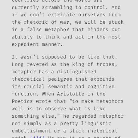
currently scrambling to control. And
if we don’t extricate ourselves from
the rhetoric of war, we will be stuck
in a false metaphor that hinders our
ability to think and act in the most
expedient manner.
It wasn’t supposed to be like that.
Long revered as the king of tropes,
metaphor has a distinguished
theoretical pedigree that expounds
its crucial semantic and cognitive
function. When Aristotle in the
Poetics
wrote that “to make metaphors
well is to observe what is like
something else,” he regarded metaphor
not simply as a pretty linguistic
embellishment or a slick rhetorical