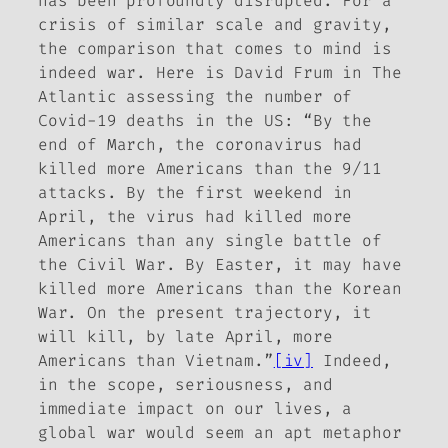
has been profoundly disrupted. For a
crisis of similar scale and gravity,
the comparison that comes to mind is
indeed war. Here is David Frum in
The
Atlantic
assessing the number of
Covid-19 deaths in the US: “By the
end of March, the coronavirus had
killed more Americans than the 9/11
attacks. By the first weekend in
April, the virus had killed more
Americans than any single battle of
the Civil War. By Easter, it may have
killed more Americans than the Korean
War. On the present trajectory, it
will kill, by late April, more
Americans than Vietnam.”
[iv]
Indeed,
in the scope, seriousness, and
immediate impact on our lives, a
global war would seem an apt metaphor