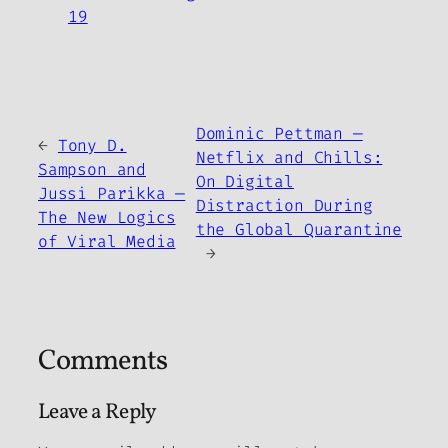
19
Dominic Pettman —
←
Tony D.
Netflix and Chills:
Sampson and
On Digital
Jussi Parikka —
Distraction During
The New Logics
the Global Quarantine
of Viral Media
→
Comments
Leave a Reply