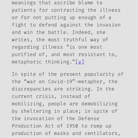
meanings that ascribe blame to
patients for contracting the illness
or for not putting up enough of a
fight to defend against the invasion
and win the battle. Indeed, she
writes, the most truthful way of
regarding illness “is one most
purified of, and most resistant to,
metaphoric thinking.”
[v]
In spite of the present popularity of
the “war on Covid-19”-metaphor, the
discrepancies are striking. In the
current crisis, instead of
mobilizing, people are demobilizing
by sheltering in place; in spite of
the invocation of the Defense
Production Act of 1950 to ramp up
production of masks and ventilators,