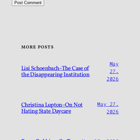
MORE POSTS
May
Lisi Schoenbach–The Case of
27,
the Disappearing Institution
2026
Christina Lupton–On Not
May 27,
Hating State Daycare
2026