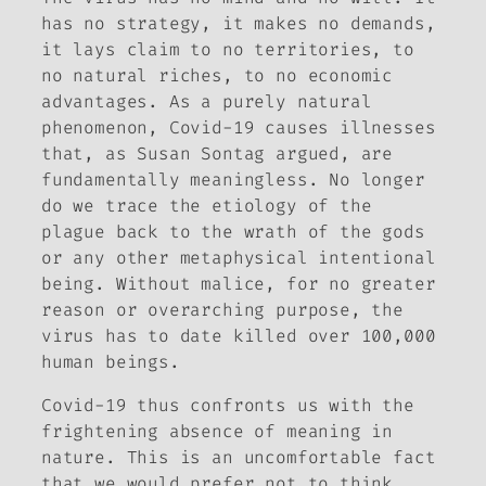
has no strategy, it makes no demands,
it lays claim to no territories, to
no natural riches, to no economic
advantages. As a purely natural
phenomenon, Covid-19 causes illnesses
that, as Susan Sontag argued, are
fundamentally meaningless. No longer
do we trace the etiology of the
plague back to the wrath of the gods
or any other metaphysical intentional
being. Without malice, for no greater
reason or overarching purpose, the
virus has to date killed over 100,000
human beings.
Covid-19 thus confronts us with the
frightening absence of meaning in
nature. This is an uncomfortable fact
that we would prefer not to think