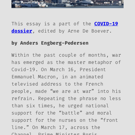
This essay is a part of the
COVID-19
dossier
, edited by Arne De Boever.
by Anders Engberg-Pedersen
Within the past couple of months, war
has emerged as the master metaphor of
Covid-19. On March 16, President
Emmanuel Macron, in an animated
televised address to the French
people, made “we are at war” into his
refrain. Repeating the phrase no less
than six times, he urged national
support for the “battle” and moral
support for the nurses on the “front
line.” On March 17, across the
Channel, Prime Minister Boris