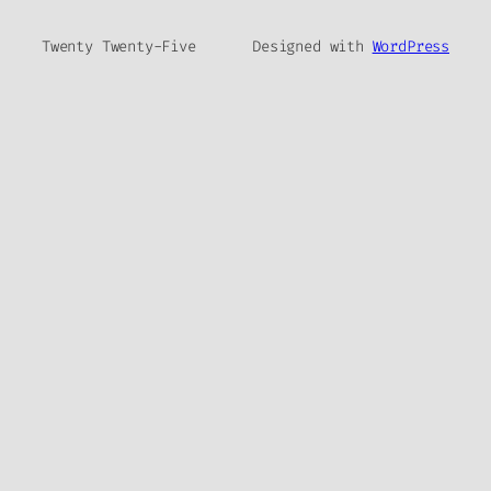
Twenty Twenty-Five
Designed with
WordPress