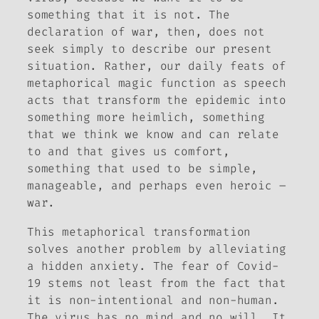
something that it is not. The
declaration of war, then, does not
seek simply to
describe
our present
situation. Rather, our daily feats of
metaphorical magic function as speech
acts that transform the epidemic into
something more
heimlich
, something
that we think we know and can relate
to and that gives us comfort,
something that used to be simple,
manageable, and perhaps even heroic –
war.
This metaphorical transformation
solves another problem by alleviating
a hidden anxiety. The fear of Covid-
19 stems not least from the fact that
it is non-intentional and non-human.
The virus has no mind and no will. It