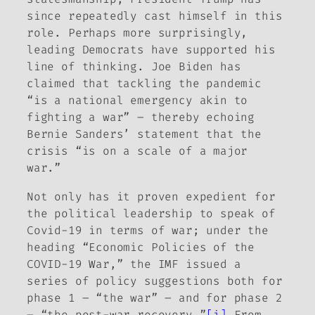
since repeatedly cast himself in this
role. Perhaps more surprisingly,
leading Democrats have supported his
line of thinking. Joe Biden has
claimed that tackling the pandemic
“is a national emergency akin to
fighting a war” – thereby echoing
Bernie Sanders’ statement that the
crisis “is on a scale of a major
war.”
Not only has it proven expedient for
the political leadership to speak of
Covid-19 in terms of war; under the
heading “Economic Policies of the
COVID-19 War,” the IMF issued a
series of policy suggestions both for
phase 1 – “the war” – and for phase 2
– “the post-war recovery.”
[i]
From