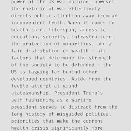
power of the US war machine, however,
the rhetoric of war effectively
directs public attention away from an
inconvenient truth. When it comes to
health care, life-span, access to
education, security, infrastructure,
the protection of minorities, and a
fair distribution of wealth – all
factors that determine the strength
of the society to be defended – the
US is lagging far behind other
developed countries. Aside from the
feeble attempt at grand
statesmanship, President Trump’s
self-fashioning as a wartime
president serves to distract from the
long history of misguided political
priorities that make the current
health crisis significantly more