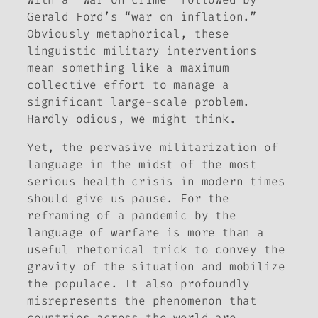
Gerald Ford’s “war on inflation.”
Obviously metaphorical, these
linguistic military interventions
mean something like a maximum
collective effort to manage a
significant large-scale problem.
Hardly odious, we might think.
Yet, the pervasive militarization of
language in the midst of the most
serious health crisis in modern times
should give us pause. For the
reframing of a pandemic by the
language of warfare is more than a
useful rhetorical trick to convey the
gravity of the situation and mobilize
the populace. It also profoundly
misrepresents the phenomenon that
countries across the world are