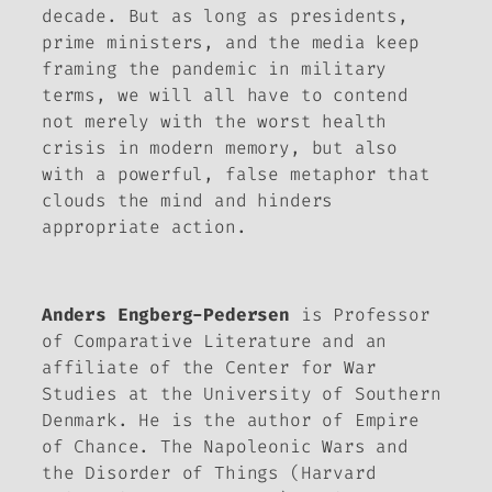
decade. But as long as presidents,
prime ministers, and the media keep
framing the pandemic in military
terms, we will all have to contend
not merely with the worst health
crisis in modern memory, but also
with a powerful, false metaphor that
clouds the mind and hinders
appropriate action.
Anders Engberg-Pedersen
is Professor
of Comparative Literature and an
affiliate of the Center for War
Studies at the University of Southern
Denmark. He is the author of
Empire
of Chance. The Napoleonic Wars and
the Disorder of Things
(Harvard