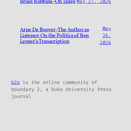
Bruce Robbins–On Taxes
May 27, 2026
May
Arne De Boever–The Author as
Listener: On the Politics of Ben
26,
Lerner’s Transcription
2026
b2o
is the online community of
boundary 2, a Duke University Press
journal