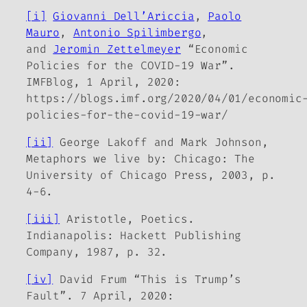
[i]
Giovanni Dell’Ariccia
,
Paolo
Mauro
,
Antonio Spilimbergo
,
and
Jeromin Zettelmeyer
“Economic
Policies for the COVID-19 War”.
IMFBlog, 1 April, 2020:
https://blogs.imf.org/2020/04/01/economic
policies-for-the-covid-19-war/
[ii]
George Lakoff and Mark Johnson,
Metaphors we live by
: Chicago: The
University of Chicago Press, 2003, p.
4-6.
[iii]
Aristotle,
Poetics
.
Indianapolis: Hackett Publishing
Company, 1987, p. 32.
[iv]
David Frum “This is Trump’s
Fault”. 7 April, 2020: