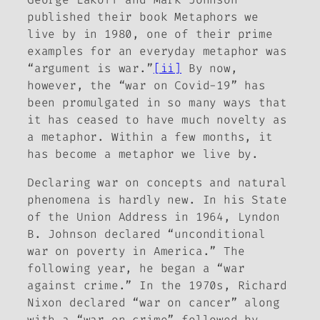
published their book
Metaphors we
live by
in 1980, one of their prime
examples for an everyday metaphor was
“argument is war.”
[ii]
By now,
however, the “war on Covid-19” has
been promulgated in so many ways that
it has ceased to have much novelty as
a metaphor. Within a few months, it
has become a metaphor we live by.
Declaring war on concepts and natural
phenomena is hardly new. In his State
of the Union Address in 1964, Lyndon
B. Johnson declared “unconditional
war on poverty in America.” The
following year, he began a “war
against crime.” In the 1970s, Richard
Nixon declared “war on cancer” along
with a “war on crime” followed by