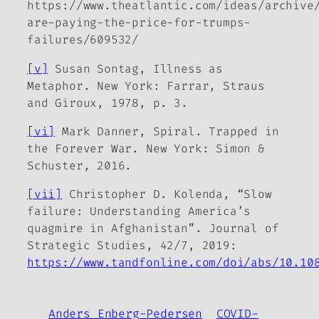
https://www.theatlantic.com/ideas/archive
are-paying-the-price-for-trumps-
failures/609532/
[v]
Susan Sontag,
Illness as
Metaphor
. New York: Farrar, Straus
and Giroux, 1978, p. 3.
[vi]
Mark Danner,
Spiral. Trapped in
the
Forever War
. New York: Simon &
Schuster, 2016.
[vii]
Christopher D. Kolenda, “Slow
failure: Understanding America’s
quagmire in Afghanistan”. Journal of
Strategic Studies, 42/7, 2019:
https://www.tandfonline.com/doi/abs/10.10
Anders Enberg-Pedersen
COVID-