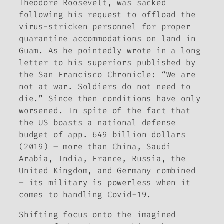
Theodore Roosevelt
, was sacked
following his request to offload the
virus-stricken personnel for proper
quarantine accommodations on land in
Guam. As he pointedly wrote in a long
letter to his superiors published by
the
San Francisco Chronicle
: “We are
not at war. Soldiers do not need to
die.” Since then conditions have only
worsened. In spite of the fact that
the US boasts a national defense
budget of app. 649 billion dollars
(2019) – more than China, Saudi
Arabia, India, France, Russia, the
United Kingdom, and Germany combined
– its military is powerless when it
comes to handling Covid-19.
Shifting focus onto the imagined