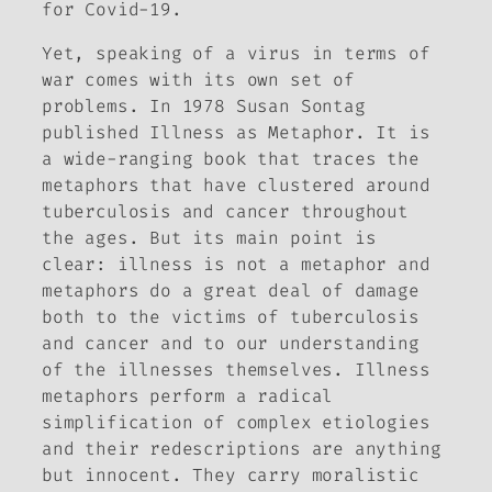
for Covid-19.
Yet, speaking of a virus in terms of
war comes with its own set of
problems. In 1978 Susan Sontag
published
Illness as Metaphor
. It is
a wide-ranging book that traces the
metaphors that have clustered around
tuberculosis and cancer throughout
the ages. But its main point is
clear: illness is not a metaphor and
metaphors do a great deal of damage
both to the victims of tuberculosis
and cancer and to our understanding
of the illnesses themselves. Illness
metaphors perform a radical
simplification of complex etiologies
and their redescriptions are anything
but innocent. They carry moralistic