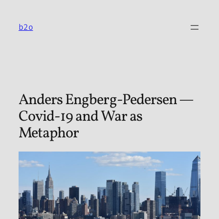
Skip
to
b2o
content
Anders Engberg-Pedersen —
Covid-19 and War as
Metaphor