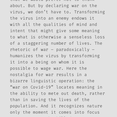
about. But by declaring war on the
virus, we don’t have to. Transforming
the virus into an enemy endows it
with all the qualities of mind and
intent that might give some meaning
to what is otherwise a senseless loss
of a staggering number of lives. The
rhetoric of war – paradoxically –
humanizes the virus by transforming
it into a being on whom it is
possible to wage war. Here the
nostalgia for war results in a
bizarre linguistic operation: the
“war on Covid-19” locates meaning in
the ability to mete out death, rather
than in saving the lives of the
population. And it recognizes nature
only the moment it comes into focus