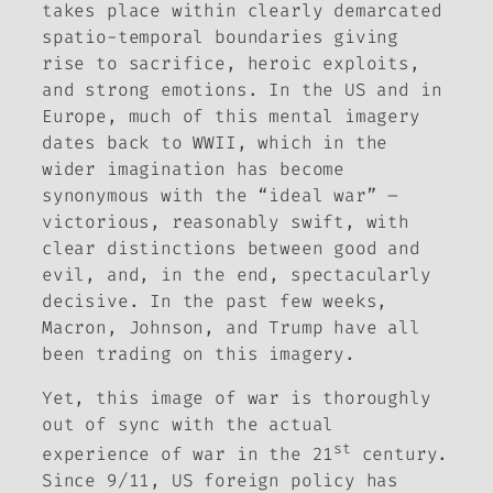
takes place within clearly demarcated
spatio-temporal boundaries giving
rise to sacrifice, heroic exploits,
and strong emotions. In the US and in
Europe, much of this mental imagery
dates back to WWII, which in the
wider imagination has become
synonymous with the “ideal war” –
victorious, reasonably swift, with
clear distinctions between good and
evil, and, in the end, spectacularly
decisive. In the past few weeks,
Macron, Johnson, and Trump have all
been trading on this imagery.
Yet, this image of war is thoroughly
out of sync with the actual
st
experience of war in the 21
century.
Since 9/11, US foreign policy has