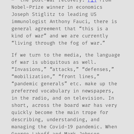
Nobel-Prize winner in economics
Joseph Stiglitz to leading US
immunologist Anthony Fauci, there is
general agreement that “this is a
kind of war” and we are currently
“living through the fog of war.”
If we turn to the media, the language
of war is ubiquitous as well.
“Invasions,” “attacks,” “defenses,”
“mobilization,” “front lines,”
“pandemic generals” etc. make up the
preferred vocabulary in newspapers,
in the radio, and on television. In
short, across the board war has very
quickly become the main trope for
describing, understanding, and
managing the Covid-19 pandemic. When
George Lakoff and Mark Johnson