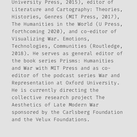
University Press, 2015), editor of
Literature and Cartography: Theories,
Histories, Genres
(MIT Press, 2017),
The Humanities in the World
(U Press,
forthcoming 2020), and co-editor of
Visualizing War. Emotions,
Technologies
,
Communities
(Routledge,
2018). He serves as general editor of
the book series
Prisms: Humanities
and War
with MIT Press and as co-
editor of the podcast series
War and
Representation
at Oxford University.
He is currently directing the
collective research project
The
Aesthetics of Late Modern War
sponsored by the Carlsberg Foundation
and the Velux Foundations.