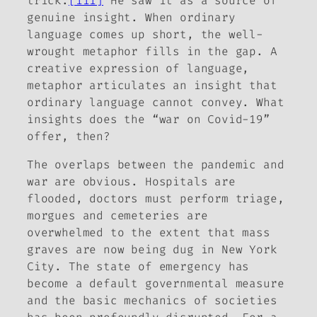
trick.
[iii]
He saw it as a source of
genuine insight. When ordinary
language comes up short, the well-
wrought metaphor fills in the gap. A
creative expression of language,
metaphor articulates an insight that
ordinary language cannot convey. What
insights does the “war on Covid-19”
offer, then?
The overlaps between the pandemic and
war are obvious. Hospitals are
flooded, doctors must perform triage,
morgues and cemeteries are
overwhelmed to the extent that mass
graves are now being dug in New York
City. The state of emergency has
become a default governmental measure
and the basic mechanics of societies