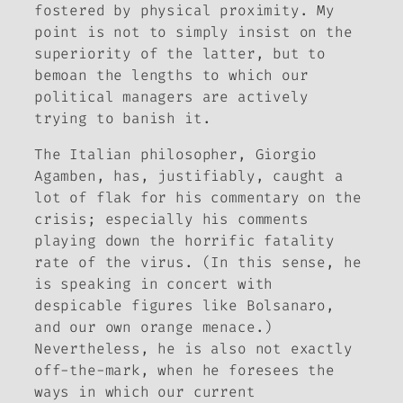
fostered by physical proximity. My
point is not to simply insist on the
superiority of the latter, but to
bemoan the lengths to which our
political managers are actively
trying to banish it.
The Italian philosopher, Giorgio
Agamben, has, justifiably, caught a
lot of flak for his commentary on the
crisis; especially his comments
playing down the horrific fatality
rate of the virus. (In this sense, he
is speaking in concert with
despicable figures like Bolsanaro,
and our own orange menace.)
Nevertheless, he is also not exactly
off-the-mark, when he foresees the
ways in which our current