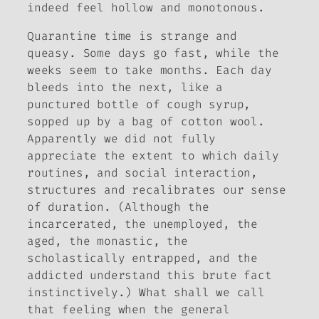
indeed feel hollow and monotonous.
Quarantine time is strange and
queasy. Some days go fast, while the
weeks seem to take months. Each day
bleeds into the next, like a
punctured bottle of cough syrup,
sopped up by a bag of cotton wool.
Apparently we did not fully
appreciate the extent to which daily
routines, and social interaction,
structures and recalibrates our sense
of duration. (Although the
incarcerated, the unemployed, the
aged, the monastic, the
scholastically entrapped, and the
addicted understand this brute fact
instinctively.) What shall we call
that feeling when the general