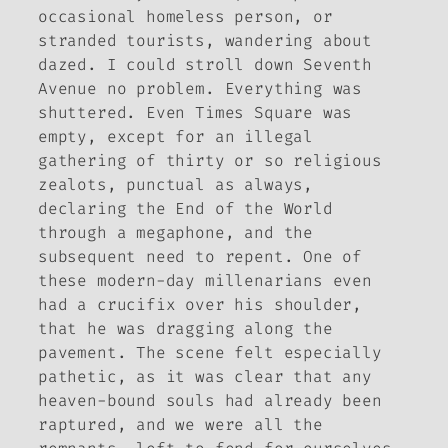
occasional homeless person, or
stranded tourists, wandering about
dazed. I could stroll down Seventh
Avenue no problem. Everything was
shuttered. Even Times Square was
empty, except for an illegal
gathering of thirty or so religious
zealots, punctual as always,
declaring the End of the World
through a megaphone, and the
subsequent need to repent. One of
these modern-day millenarians even
had a crucifix over his shoulder,
that he was dragging along the
pavement. The scene felt especially
pathetic, as it was clear that any
heaven-bound souls had already been
raptured, and we were all the