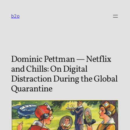
Skip
to
b2o
content
Dominic Pettman — Netflix
and Chills: On Digital
Distraction During the Global
Quarantine