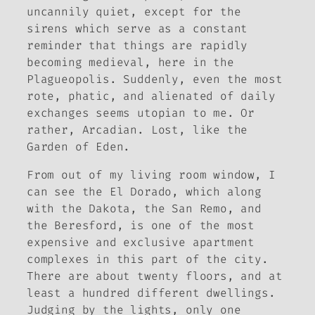
uncannily quiet, except for the
sirens which serve as a constant
reminder that things are rapidly
becoming medieval, here in the
Plagueopolis. Suddenly, even the most
rote, phatic, and alienated of daily
exchanges seems utopian to me. Or
rather, Arcadian. Lost, like the
Garden of Eden.
From out of my living room window, I
can see the El Dorado, which along
with the Dakota, the San Remo, and
the Beresford, is one of the most
expensive and exclusive apartment
complexes in this part of the city.
There are about twenty floors, and at
least a hundred different dwellings.
Judging by the lights, only one