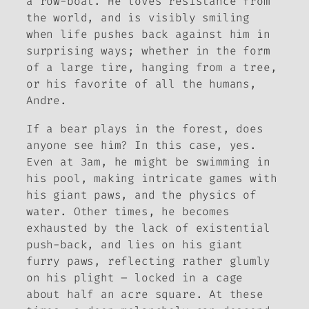
a row-boat. He loves resistance from
the world, and is visibly smiling
when life pushes back against him in
surprising ways; whether in the form
of a large tire, hanging from a tree,
or his favorite of all the humans,
Andre.
If a bear plays in the forest, does
anyone see him? In this case, yes.
Even at 3am, he might be swimming in
his pool, making intricate games with
his giant paws, and the physics of
water. Other times, he becomes
exhausted by the lack of existential
push-back, and lies on his giant
furry paws, reflecting rather glumly
on his plight – locked in a cage
about half an acre square. At these