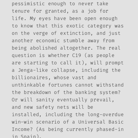
pessimistic enough to never take
tenure for granted, as a job for
life. My eyes have been open enough
to know that this exotic category was
on the verge of extinction, and just
another economic stumble away from
being abolished altogether. The real
question is whether C19 (as people
are starting to call it), will prompt
a Jenga-like collapse, including the
billionaires, whose vast and
unthinkable fortunes cannot withstand
the breakdown of the banking system?
Or will sanity eventually prevail,
and new safety nets will be
installed, including the long-overdue
win-win scenario of a Universal Basic
Income? (As being currently phased-in
in Spain).