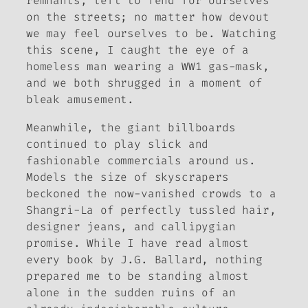
remnants, left to fend for ourselves
on the streets; no matter how devout
we may feel ourselves to be. Watching
this scene, I caught the eye of a
homeless man wearing a WW1 gas-mask,
and we both shrugged in a moment of
bleak amusement.
Meanwhile, the giant billboards
continued to play slick and
fashionable commercials around us.
Models the size of skyscrapers
beckoned the now-vanished crowds to a
Shangri-La of perfectly tussled hair,
designer jeans, and callipygian
promise. While I have read almost
every book by J.G. Ballard, nothing
prepared me to be standing almost
alone in the sudden ruins of an