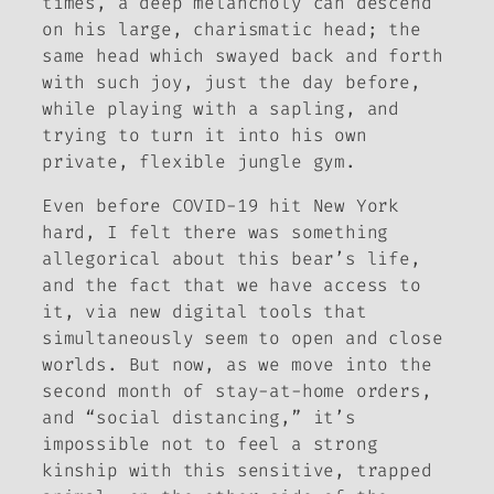
times, a deep melancholy can descend
on his large, charismatic head; the
same head which swayed back and forth
with such joy, just the day before,
while playing with a sapling, and
trying to turn it into his own
private, flexible jungle gym.
Even before COVID-19 hit New York
hard, I felt there was something
allegorical about this bear’s life,
and the fact that we have access to
it, via new digital tools that
simultaneously seem to open and close
worlds. But now, as we move into the
second month of stay-at-home orders,
and “social distancing,” it’s
impossible not to feel a strong
kinship with this sensitive, trapped