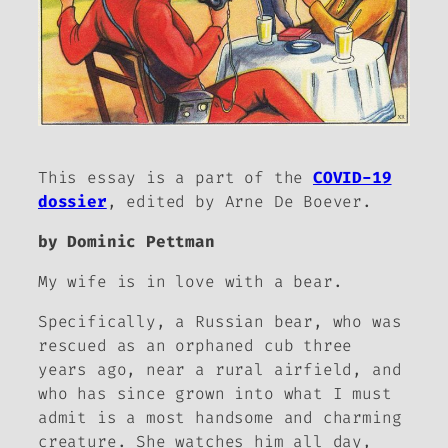
This essay is a part of the
COVID-19
dossier
, edited by Arne De Boever.
by Dominic Pettman
My wife is in love with a bear.
Specifically, a Russian bear, who was
rescued as an orphaned cub three
years ago, near a rural airfield, and
who has since grown into what I must
admit is a most handsome and charming
creature. She watches him all day,