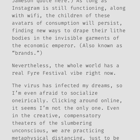
Jameson quote here.) As long as
Instagram is still functioning, along
with wifi, the children of these
avatars of consumption will persist,
finding new ways to drape their lithe
bodies in the invisible garments of
the economic emperor. (Also known as
“brands.”)
Nevertheless, the whole world has a
real Fyre Festival vibe right now.
The virus has infected my dreams, so
I’m even afraid to socialize
oneirically. Clicking around online,
it seems I’m not the only one. Even
in the creative, compensatory
theaters of the slumbering
unconscious, we are practicing
metaphysical distancing, just to be