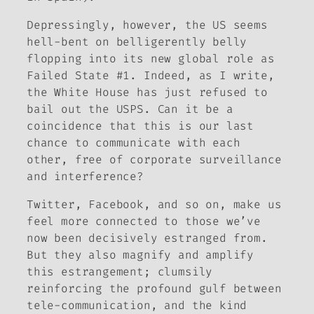
Depressingly, however, the US seems
hell-bent on belligerently belly
flopping into its new global role as
Failed State #1. Indeed, as I write,
the White House has just refused to
bail out the USPS. Can it be a
coincidence that this is our last
chance to communicate with each
other, free of corporate surveillance
and interference?
Twitter, Facebook, and so on, make us
feel more connected to those we’ve
now been decisively estranged from.
But they also magnify and amplify
this estrangement; clumsily
reinforcing the profound gulf between
tele-communication, and the kind