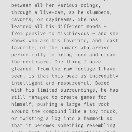
between all her various doings,
through a live-cam, as he slumbers,
cavorts, or daydreams. She has
learned all his different moods –
from pensive to mischievous – and she
knows who are his favorite, and least
favorite, of the humans who arrive
periodically to bring food and clean
the enclosure. One thing I have
gleaned, from the raw footage I have
seen, is that this bear is incredibly
intelligent and resourceful. Bored
with his limited surroundings, he has
still managed to create games for
himself; pushing a large flat rock
around the compound like a toy truck,
or twisting a log into a hammock so
that it becomes something resembling