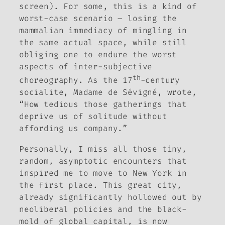
screen). For some, this is a kind of
worst-case scenario – losing the
mammalian immediacy of mingling in
the same actual space, while still
obliging one to endure the worst
aspects of inter-subjective
th
choreography. As the 17
-century
socialite, Madame de Sévigné, wrote,
“How tedious those gatherings that
deprive us of solitude without
affording us company.”
Personally, I miss all those tiny,
random, asymptotic encounters that
inspired me to move to New York in
the first place. This great city,
already significantly hollowed out by
neoliberal policies and the black-
mold of global capital, is now