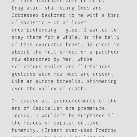
already indecipherable culture.
Enigmatic, shimmering Gods and
Goddesses beckoned to me with a kind
of sadistic – or at least
uncomprehending – glee. I wanted to
stay there for a while, in the belly
of this evacuated beast, in order to
absorb the full effect of a pantheon
now abandoned by Man, whose
solicitous smiles and flirtatious
gestures were now moot and unseen.
Like an aurora borealis, shimmering
over the valley of death.
Of course all pronouncements of the
end of Capitalism are premature.
Indeed, I wouldn’t be surprised if
the forces of capital outlive
humanity. (Insert over-used Fredric