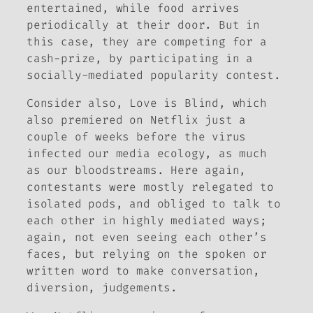
entertained, while food arrives
periodically at their door. But in
this case, they are competing for a
cash-prize, by participating in a
socially-mediated popularity contest.
Consider also,
Love is Blind
, which
also premiered on Netflix just a
couple of weeks before the virus
infected our media ecology, as much
as our bloodstreams. Here again,
contestants were mostly relegated to
isolated pods, and obliged to talk to
each other in highly mediated ways;
again, not even seeing each other’s
faces, but relying on the spoken or
written word to make conversation,
diversion, judgements.