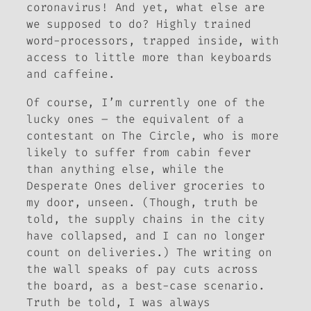
coronavirus! And yet, what else are
we supposed to do? Highly trained
word-processors, trapped inside, with
access to little more than keyboards
and caffeine.
Of course, I’m currently one of the
lucky ones – the equivalent of a
contestant on
The Circle
, who is more
likely to suffer from cabin fever
than anything else, while the
Desperate Ones deliver groceries to
my door, unseen. (Though, truth be
told, the supply chains in the city
have collapsed, and I can no longer
count on deliveries.) The writing on
the wall speaks of pay cuts across
the board, as a best-case scenario.
Truth be told, I was always