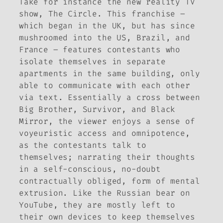
Take for instance the new reality TV
show,
The Circle
. This franchise –
which began in the UK, but has since
mushroomed into the US, Brazil, and
France – features contestants who
isolate themselves in separate
apartments in the same building, only
able to communicate with each other
via text. Essentially a cross between
Big Brother
,
Survivor
, and
Black
Mirror
, the viewer enjoys a sense of
voyeuristic access and omnipotence,
as the contestants talk to
themselves; narrating their thoughts
in a self-conscious, no-doubt
contractually obliged, form of mental
extrusion. Like the Russian bear on
YouTube, they are mostly left to
their own devices to keep themselves