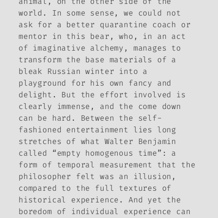
animal, on the other side of the
world. In some sense, we could not
ask for a better quarantine coach or
mentor in this bear, who, in an act
of imaginative alchemy, manages to
transform the base materials of a
bleak Russian winter into a
playground for his own fancy and
delight. But the effort involved is
clearly immense, and the come down
can be hard. Between the self-
fashioned entertainment lies long
stretches of what Walter Benjamin
called “empty homogenous time”: a
form of temporal measurement that the
philosopher felt was an illusion,
compared to the full textures of
historical experience. And yet the
boredom of individual experience can