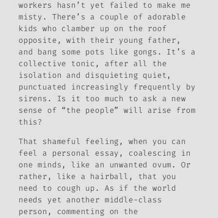
workers hasn’t yet failed to make me
misty. There’s a couple of adorable
kids who clamber up on the roof
opposite, with their young father,
and bang some pots like gongs. It’s a
collective tonic, after all the
isolation and disquieting quiet,
punctuated increasingly frequently by
sirens. Is it too much to ask a new
sense of “the people” will arise from
this?
That shameful feeling, when you can
feel a personal essay, coalescing in
one minds, like an unwanted ovum. Or
rather, like a hairball, that you
need to cough up. As if the world
needs yet another middle-class
person, commenting on the