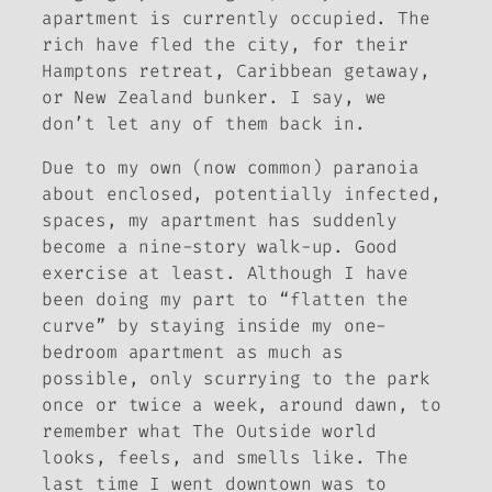
apartment is currently occupied. The
rich have fled the city, for their
Hamptons retreat, Caribbean getaway,
or New Zealand bunker. I say, we
don’t let any of them back in.
Due to my own (now common) paranoia
about enclosed, potentially infected,
spaces, my apartment has suddenly
become a nine-story walk-up. Good
exercise at least. Although I have
been doing my part to “flatten the
curve” by staying inside my one-
bedroom apartment as much as
possible, only scurrying to the park
once or twice a week, around dawn, to
remember what The Outside world
looks, feels, and smells like. The
last time I went downtown was to