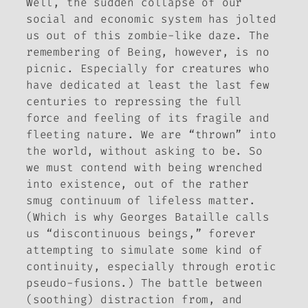
Well, the sudden collapse of our
social and economic system has jolted
us out of this zombie-like daze. The
remembering of Being, however, is no
picnic. Especially for creatures who
have dedicated at least the last few
centuries to repressing the full
force and feeling of its fragile and
fleeting nature. We are “thrown” into
the world, without asking to be. So
we must contend with being wrenched
into existence, out of the rather
smug continuum of lifeless matter.
(Which is why Georges Bataille calls
us “discontinuous beings,” forever
attempting to simulate some kind of
continuity, especially through erotic
pseudo-fusions.) The battle between
(soothing) distraction
from
, and