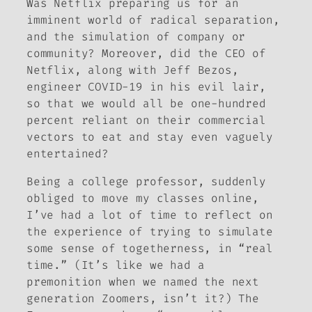
Was Netflix preparing us for an
imminent world of radical separation,
and the simulation of company or
community? Moreover, did the CEO of
Netflix, along with Jeff Bezos,
engineer COVID-19 in his evil lair,
so that we would all be one-hundred
percent reliant on their commercial
vectors to eat and stay even vaguely
entertained?
Being a college professor, suddenly
obliged to move my classes online,
I’ve had a lot of time to reflect on
the experience of trying to simulate
some sense of togetherness, in “real
time.” (It’s like we had a
premonition when we named the next
generation
Zoomers
, isn’t it?) The