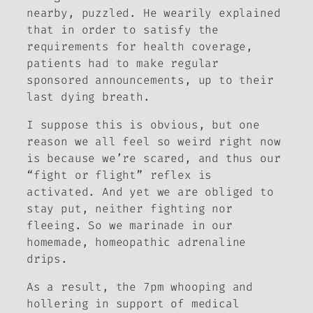
nearby, puzzled. He wearily explained
that in order to satisfy the
requirements for health coverage,
patients had to make regular
sponsored announcements, up to their
last dying breath.
I suppose this is obvious, but one
reason we all feel so weird right now
is because we’re scared, and thus our
“fight or flight” reflex is
activated. And yet we are obliged to
stay put, neither fighting nor
fleeing. So we marinade in our
homemade, homeopathic adrenaline
drips.
As a result, the 7pm whooping and
hollering in support of medical