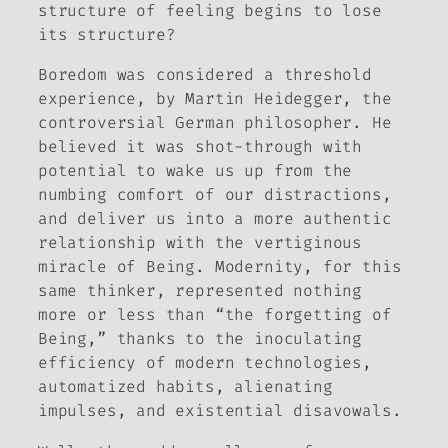
structure of feeling begins to lose
its structure?
Boredom was considered a threshold
experience, by Martin Heidegger, the
controversial German philosopher. He
believed it was shot-through with
potential to wake us up from the
numbing comfort of our distractions,
and deliver us into a more authentic
relationship with the vertiginous
miracle of Being. Modernity, for this
same thinker, represented nothing
more or less than “the forgetting of
Being,” thanks to the inoculating
efficiency of modern technologies,
automatized habits, alienating
impulses, and existential disavowals.