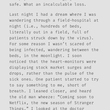
safe. What an incalculable loss.
Last night I had a dream where I was
wandering through a field-hospital at
night (i.e., hundreds of beds,
literally out in a field, full of
patients struck down by the virus).
For some reason I wasn’t scared of
being infected, wandering between the
beds, in the moonlight. I soon
noticed that the heart-monitors were
displaying stock market surges and
drops, rather than the pulse of the
sick ones. One patient started to try
to say something to me, short of
breath. I leaned closer, and heard
the old man wheeze: “Coming soon to
Netflix, the new season of
Stranger
Things
.” I looked at the doctor