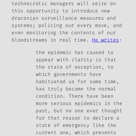
technocratic managers will seize on
this opportunity to introduce new
draconian surveillance measures and
systems; policing our every move, and
even monitoring the contents of our
bloodstreams in real time.
He writes
:
the epidemic has caused to
appear with clarity is that
the state of exception, to
which governments have
habituated us for some time,
has truly become the normal
condition. There have been
more serious epidemics in the
past, but no one ever thought
for that reason to declare a
state of emergency like the
current one, which prevents