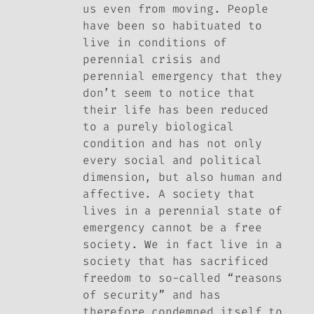
us even from moving. People
have been so habituated to
live in conditions of
perennial crisis and
perennial emergency that they
don’t seem to notice that
their life has been reduced
to a purely biological
condition and has not only
every social and political
dimension, but also human and
affective. A society that
lives in a perennial state of
emergency cannot be a free
society. We in fact live in a
society that has sacrificed
freedom to so-called “reasons
of security” and has
therefore condemned itself to