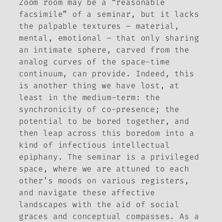
Zoom room may be a “reasonable
facsimile” of a seminar, but it lacks
the palpable textures – material,
mental, emotional – that only sharing
an intimate sphere, carved from the
analog curves of the space-time
continuum, can provide. Indeed, this
is another thing we have lost, at
least in the medium-term: the
synchronicity of co-presence; the
potential to be bored together, and
then leap across this boredom into a
kind of infectious intellectual
epiphany. The seminar is a privileged
space, where we are attuned to each
other’s moods on various registers,
and navigate these affective
landscapes with the aid of social
graces and conceptual compasses. As a