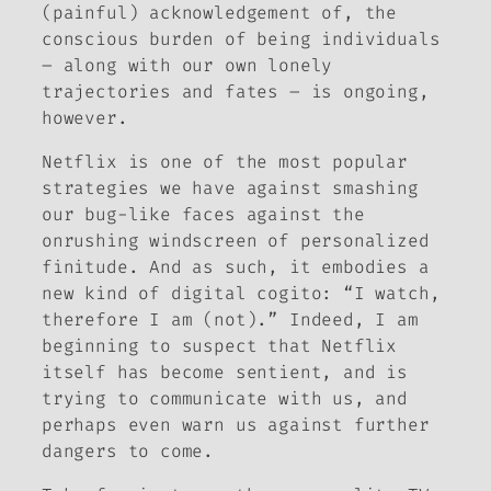
(painful) acknowledgement
of
, the
conscious burden of being individuals
– along with our own lonely
trajectories and fates – is ongoing,
however.
Netflix is one of the most popular
strategies we have against smashing
our bug-like faces against the
onrushing windscreen of personalized
finitude. And as such, it embodies a
new kind of digital
cogito
: “I watch,
therefore I am (not).” Indeed, I am
beginning to suspect that Netflix
itself has become sentient, and is
trying to communicate with us, and
perhaps even warn us against further
dangers to come.