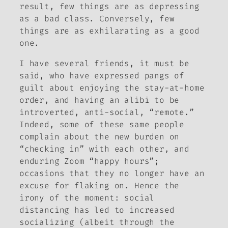
result, few things are as depressing
as a bad class. Conversely, few
things are as exhilarating as a good
one.
I have several friends, it must be
said, who have expressed pangs of
guilt about enjoying the stay-at-home
order, and having an alibi to be
introverted, anti-social, “remote.”
Indeed, some of these same people
complain about the new burden on
“checking in” with each other, and
enduring Zoom “happy hours”;
occasions that they no longer have an
excuse for flaking on. Hence the
irony of the moment: social
distancing has led to increased
socializing (albeit through the