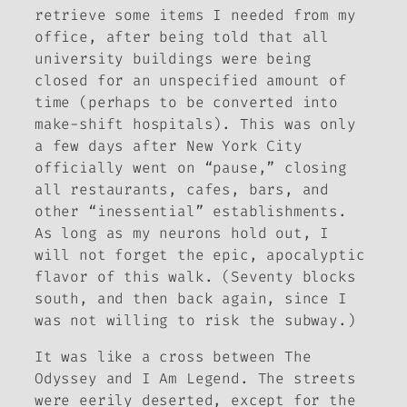
retrieve some items I needed from my
office, after being told that all
university buildings were being
closed for an unspecified amount of
time (perhaps to be converted into
make-shift hospitals). This was only
a few days after New York City
officially went on “pause,” closing
all restaurants, cafes, bars, and
other “inessential” establishments.
As long as my neurons hold out, I
will not forget the epic, apocalyptic
flavor of this walk. (Seventy blocks
south, and then back again, since I
was not willing to risk the subway.)
It was like a cross between
The
Odyssey
and
I Am Legend
. The streets
were eerily deserted, except for the