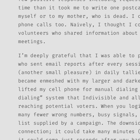
time than it took me to write one postc
myself or to my mother, who is dead. I 
phone calls too. Naively, I thought I c
volunteers who shared information about
meetings.
I’m deeply grateful that I was able to 
who sent email reports after every sess
(another small pleasure) in daily talli
became enmeshed with my larger and dark
lifted my cell phone for manual dialing
dialing” system that Indivisible and al
reaching potential voters. When you log
many fewer wrong numbers, busy signals,
list supplied by a campaign. The downsi
connection; it could take many minutes 
it could come just seconds after you ha