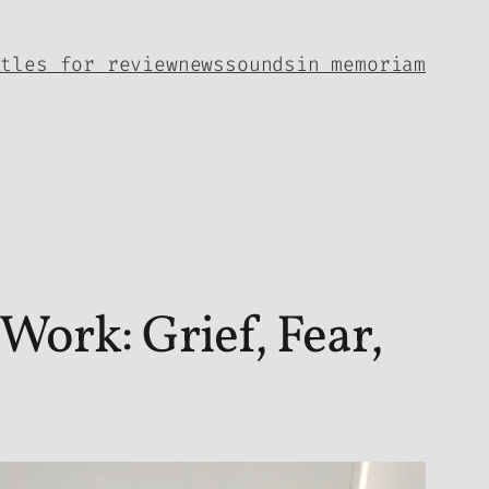
itles for review
news
sounds
in memoriam
ork: Grief, Fear,