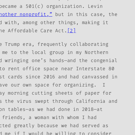
became a 501(c) organization. Levin
nother nonprofit,”
but in this case, the
d with, among other things, making it
he Affordable Care Act.
[2]
e Trump era, frequently collaborating
 me to the local group in my Northern
d wringing one’s hands—and the congenial
to rent office space near Interstate 80
st cards since 2016 and had canvassed in
have our own space for organizing. I
ay morning cutting sheets of paper for
s the virus swept through California and
on tables—as we had done in 2018—at
 friends, a woman with whom I had
cted greatly because we had served as
d me if I would be willing to consider