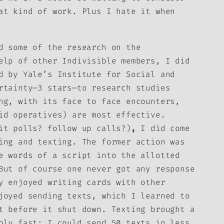
at kind of work. Plus I hate it when
d some of the research on the
elp of other Indivisible members, I did
 by Yale’s Institute for Social and
rtainty—3 stars—to research studies
ng, with its face to face encounters,
id operatives) are most effective.
it polls? follow up calls?)
,
I did come
ing and texting. The former action was
e words of a script into the allotted
But of course one never got any response
y enjoyed writing cards with other
joyed sending texts, which I learned to
t before it shut down. Texting brought a
bly fast: I could send 50 texts in less