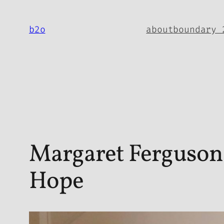
Skip
to
b2o
about
boundary 
content
Margaret Ferguson 
Hope