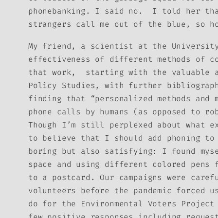
phonebanking. I said no. I told her tha
strangers call me out of the blue, so h
My friend, a scientist at the Universit
effectiveness of different methods of c
that work, starting with the valuable 
Policy Studies, with further bibliograp
finding that “personalized methods and 
phone calls by humans (as opposed to ro
Though I’m still perplexed about what e
to believe that I should add phoning to
boring but also satisfying: I found mys
space and using different colored pens 
to a postcard. Our campaigns were caref
volunteers before the pandemic forced u
do for the Environmental Voters Project
few positive responses including reques