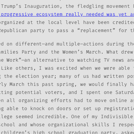
 Trump’s Inauguration, the fledgling movement 
 progressive ecosystem really needed was yet a
rganized at the local level have been credite
Republican party to pass a “replacement” for t
ed on different—and multiple–actions during th
amilies Party and the Women’s March. What drew
he Work”—an alternative to watching TV news an
Like others, I was excited when we were able 
g the election year; many of us had written po
rly March this past spring, we would finally 
xting potential voters, and I spent one Saturd
en all organizing efforts had to move online a
ng able to knock on doors or set up registrati
llege seemed incredible. One of my Indivisible
school and whose organizational skills I respe
 children’s high school graduation party, aske