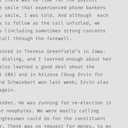
e smile that experienced phone bankers
ou smile, I was told. And although each
s to follow as the call unfurled, we
s (including sometimes strong concerns
call through the farewell.
ested in Theresa Greenfield’s in Iowa.
 dialing, and I learned enough about her
also learned a good deal about the
t 108) and in Arizona (Doug Ervin for
nd Schwiebert won last week; Ervin alas
again.
arder. He was running for re-election in
r neophytes. We were mostly calling
ngressman could do for the constituent
r. There was no request for money, to my