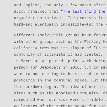
and English, and only a few weeks after
drily remarked that
“The last thing the
organization thrived. The protests it o
hard—and eventually impossible—for the 
Different Indivisible groups have focus
with other groups such as the Working F
California town was its slogan of “Do t
community of activists it had created. 
in March as we geared up for work durin
person for Democrats in 2018, but in ea
went to one meeting to be trained in te
postcards in the communal space. But th
the lockdown began. The idea of not bei
sites such as the Woodland Community Co
carpooled when our kids were in middle 
co-leaders of the garbage squad for our