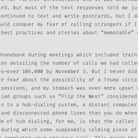
ard. But most of the text responses told me ju
continued to text and write postcards, but I d
ould conquer my fear of calling strangers if I
 best practices and stories about “memorable” 
phonebank during meetings which included train
ion detailing the number of calls we had colle
es—over 106,000 by November 3. But I never did
er fear about the possibility of a Trump victo
 sessions, and my stomach was even more upset 
lied groups such as “Flip the West” considered
in to a hub-dialing system, a distant computer
 and disconnected phone lines than you do when
de of hub dialing, for me, is that the caller 
(during which some supposedly calming piece of
d completed your previous call. This meant tha