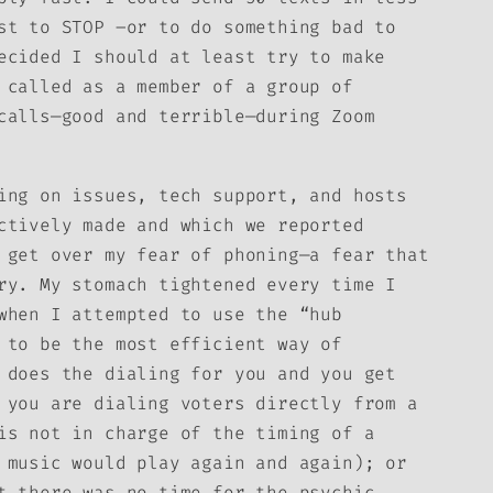
st to STOP –or to do something bad to
ecided I should at least try to make
 called as a member of a group of
calls—good and terrible—during Zoom
ing on issues, tech support, and hosts
ctively made and which we reported
 get over my fear of phoning—a fear that
ry. My stomach tightened every time I
when I attempted to use the “hub
 to be the most efficient way of
 does the dialing for you and you get
 you are dialing voters directly from a
is not in charge of the timing of a
 music would play again and again); or
t there was no time for the psychic