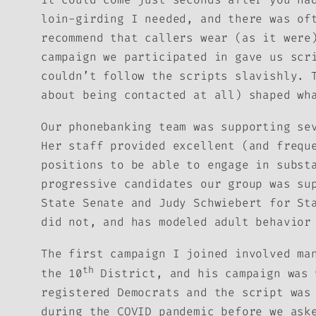
loin-girding I needed, and there was of
recommend that callers wear (as it were
campaign we participated in gave us scr
couldn’t follow the scripts slavishly. 
about being contacted at all) shaped wh
Our phonebanking team was supporting se
Her staff provided excellent (and frequ
positions to be able to engage in subst
progressive candidates our group was su
State Senate and Judy Schwiebert for St
did not, and has modeled adult behavior
The first campaign I joined involved ma
th
the 10
District, and his campaign was 
registered Democrats and the script was
during the COVID pandemic before we ask