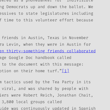
eered as a phonebanker for “Indivisible
ng Democrats up and down the ballot. We
essives to state legislatures including
f time to this volunteer effort because
 friends in Austin, Texas in November
ra Levin, when they were in Austin for
en thirty-something friends collaborated
age Google Doc handbook called
 to the document with this message:
ption on their home turf.”
[1]
m tactics used by the Tea Party in its
 viral, and was shared by people with
iers were Robert Reich, Jonathan Chait,
 3,800 local groups called
uide
was continuously updated in Spanish