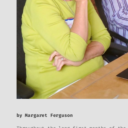
by Margaret Ferguson