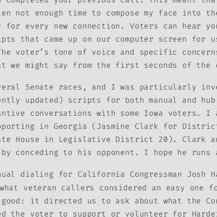
ten not enough time to compose my face into th
) for every new connection. Voters can hear y
ipts that came up on our computer screen for u
The voter’s tone of voice and specific concern
at we might say from the first seconds of the 
veral Senate races, and I was particularly inv
ently updated) scripts for both manual and hub
antive conversations with some Iowa voters. I 
pporting in Georgia (Jasmine Clark for Distric
ate House in Legislative District 20). Clark a
 by conceding to his opponent. I hope he runs 
nual dialing for California Congressman Josh H
what veteran callers considered an easy one fo
 good: it directed us to ask about what the Co
ed the voter to support or volunteer for Harde