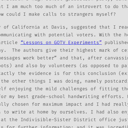
t I am much too much of an introvert to do th
ow could I make calls to strangers myself?
y of California at Davis, suggested that I rea
ommunicating with potential voters. With the h
article
“Lessons on GOTV Experiments”
published
hy. The authors give their highest mark of ce
messages work better” and that, after canvassi
bots) and also by volunteers (as opposed to pa
xactly the evidence is for this conclusion (ex
 the other things I was doing, namely postcard
elf enjoying the mild challenges of fitting th
for my best grade-school handwriting efforts. 
ully chosen for maximum impact and I had reall
s to write at home by ourselves. I had also en
 at the Indivisible-Sister District office jus
ts for further information; and it was incredi