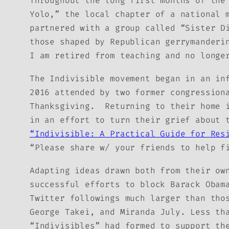
Throughout the long first months of the
Yolo,” the local chapter of a national 
partnered with a group called “Sister D
those shaped by Republican gerrymanderi
I am retired from teaching and no longe
The Indivisible movement began in an in
2016 attended by two former congression
Thanksgiving. Returning to their home 
in an effort to turn their grief about 
“Indivisible: A Practical Guide for Res
“Please share w/ your friends to help f
Adapting ideas drawn both from their ow
successful efforts to block Barack Obam
Twitter followings much larger than tho
George Takei, and Miranda July. Less th
“Indivisibles” had formed to support th