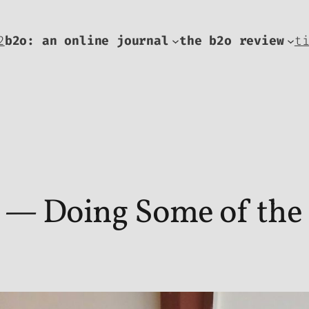
2
b2o: an online journal
the b2o review
t
— Doing Some of the W