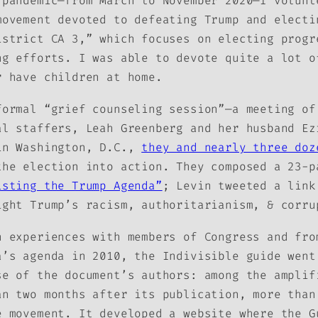
 pandemic—from March to November 2020—I volunt
movement devoted to defeating Trump and electi
istrict CA 3,” which focuses on electing progr
ng efforts. I was able to devote quite a lot o
r have children at home.
formal “grief counseling session”—a meeting of
al staffers, Leah Greenberg and her husband Ez
in Washington, D.C.,
they and nearly three doz
the election into action. They composed a 23-p
isting the Trump Agenda”
; Levin tweeted a link
ight Trump’s racism, authoritarianism, & corru
n experiences with members of Congress and fro
a’s agenda in 2010, the Indivisible guide went
se of the document’s authors: among the amplif
an two months after its publication, more than
e movement. It developed a website where the
G