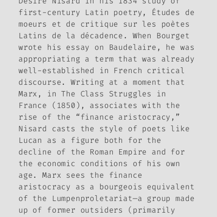
Désiré Nisard in his 1834 study of
first-century Latin poetry,
Études de
moeurs et de critique sur les poètes
Latins de la décadence
. When Bourget
wrote his essay on Baudelaire, he was
appropriating a term that was already
well-established in French critical
discourse. Writing at a moment that
Marx, in
The Class Struggles in
France
(1850), associates with the
rise of the “finance aristocracy,”
Nisard casts the style of poets like
Lucan as a figure both for the
decline of the Roman Empire and for
the economic conditions of his own
age. Marx sees the finance
aristocracy as a bourgeois equivalent
of the
Lumpenproletariat
—a group made
up of former outsiders (primarily