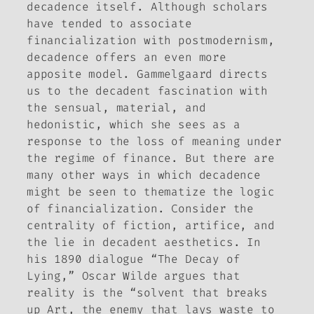
decadence itself. Although scholars
have tended to associate
financialization with postmodernism,
decadence offers an even more
apposite model. Gammelgaard directs
us to the decadent fascination with
the sensual, material, and
hedonistic, which she sees as a
response to the loss of meaning under
the regime of finance. But there are
many other ways in which decadence
might be seen to thematize the logic
of financialization. Consider the
centrality of fiction, artifice, and
the lie in decadent aesthetics. In
his 1890 dialogue “The Decay of
Lying,” Oscar Wilde argues that
reality is the “solvent that breaks
up Art, the enemy that lays waste to