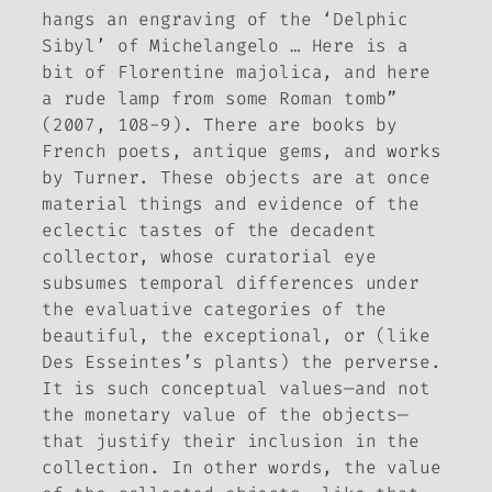
hangs an engraving of the ‘Delphic
Sibyl’ of Michelangelo … Here is a
bit of Florentine majolica, and here
a rude lamp from some Roman tomb”
(2007, 108-9). There are books by
French poets, antique gems, and works
by Turner. These objects are at once
material things and evidence of the
eclectic tastes of the decadent
collector, whose curatorial eye
subsumes temporal differences under
the evaluative categories of the
beautiful, the exceptional, or (like
Des Esseintes’s plants) the perverse.
It is such conceptual values—and not
the monetary value of the objects—
that justify their inclusion in the
collection. In other words, the value