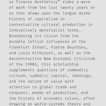
as Finance Aesthetics” rides a wave
of work from the last twenty years or
so that draws upon the
longue durée
history of capitalism to
contextualize cultural production in
innovatively materialist terms.
Broadening its vision from the
durable leftist influences of the
Frankfurt School, Pierre Bourdieu,
and Louis Althusser, as well as the
deconstructive New Economic Criticism
of the 1990s, this scholarship
supplements questions of commodity
culture, symbolic capital, ideology,
and the nature of value with
attention to global trade and
conquest, modes of production, and
the history of economic crises, often
drawing on world-systems theory and