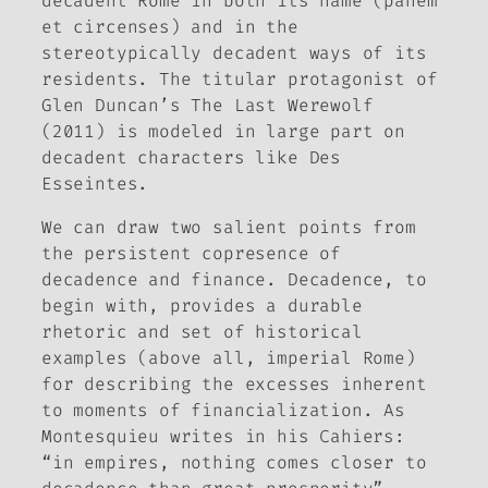
decadent Rome in both its name (
panem
et circenses
) and in the
stereotypically decadent ways of its
residents. The titular protagonist of
Glen Duncan’s
The Last Werewolf
(2011) is modeled in large part on
decadent characters like Des
Esseintes.
We can draw two salient points from
the persistent copresence of
decadence and finance. Decadence, to
begin with, provides a durable
rhetoric and set of historical
examples (above all, imperial Rome)
for describing the excesses inherent
to moments of financialization. As
Montesquieu writes in his
Cahiers
:
“in empires, nothing comes closer to