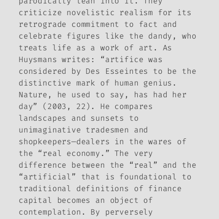
parodically lean into it. They
criticize novelistic realism for its
retrograde commitment to fact and
celebrate figures like the dandy, who
treats life as a work of art. As
Huysmans writes: “artifice was
considered by Des Esseintes to be the
distinctive mark of human genius.
Nature, he used to say, has had her
day” (2003, 22). He compares
landscapes and sunsets to
unimaginative tradesmen and
shopkeepers—dealers in the wares of
the “real economy.” The very
difference between the “real” and the
“artificial” that is foundational to
traditional definitions of finance
capital becomes an object of
contemplation. By perversely