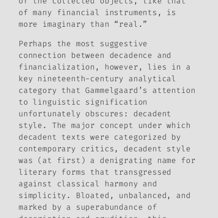
of the collected objects, like that
of many financial instruments, is
more imaginary than “real.”
Perhaps the most suggestive
connection between decadence and
financialization, however, lies in a
key nineteenth-century analytical
category that Gammelgaard’s attention
to linguistic signification
unfortunately obscures: decadent
style. The major concept under which
decadent texts were categorized by
contemporary critics, decadent style
was (at first) a denigrating name for
literary forms that transgressed
against classical harmony and
simplicity. Bloated, unbalanced, and
marked by a superabundance of