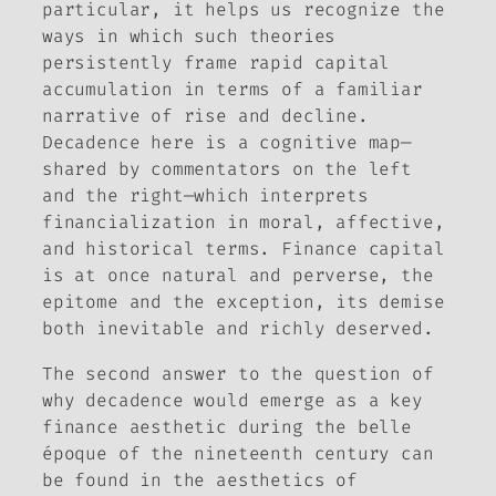
particular, it helps us recognize the
ways in which such theories
persistently frame rapid capital
accumulation in terms of a familiar
narrative of rise and decline.
Decadence here is a cognitive map—
shared by commentators on the left
and the right—which interprets
financialization in moral, affective,
and historical terms. Finance capital
is at once natural and perverse, the
epitome and the exception, its demise
both inevitable and richly deserved.
The second answer to the question of
why decadence would emerge as a key
finance aesthetic during the
belle
époque
of the nineteenth century can
be found in the aesthetics of