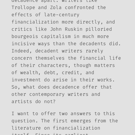
decadence apart. Writers like
Trollope and Zola confronted the
effects of late-century
financialization more directly, and
critics like John Ruskin pilloried
bourgeois capitalism in much more
incisive ways than the decadents did.
Indeed, decadent writers rarely
concern themselves the financial life
of their characters, though matters
of wealth, debt, credit, and
investment do arise in their works.
So, what does decadence offer that
other contemporary writers and
artists do not?
I want to offer two answers to this
question. The first emerges from the
literature on financialization