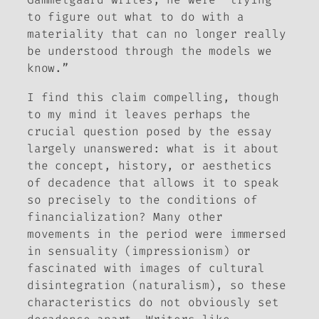
to figure out what to do with a
materiality that can no longer really
be understood through the models we
know.”
I find this claim compelling, though
to my mind it leaves perhaps the
crucial question posed by the essay
largely unanswered: what is it about
the concept, history, or aesthetics
of decadence that allows it to speak
so precisely to the conditions of
financialization? Many other
movements in the period were immersed
in sensuality (impressionism) or
fascinated with images of cultural
disintegration (naturalism), so these
characteristics do not obviously set