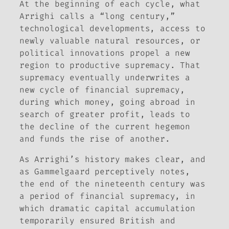
At the beginning of each cycle, what
Arrighi calls a “long century,”
technological developments, access to
newly valuable natural resources, or
political innovations propel a new
region to productive supremacy. That
supremacy eventually underwrites a
new cycle of financial supremacy,
during which money, going abroad in
search of greater profit, leads to
the decline of the current hegemon
and funds the rise of another.
As Arrighi’s history makes clear, and
as Gammelgaard perceptively notes,
the end of the nineteenth century was
a period of financial supremacy, in
which dramatic capital accumulation
temporarily ensured British and