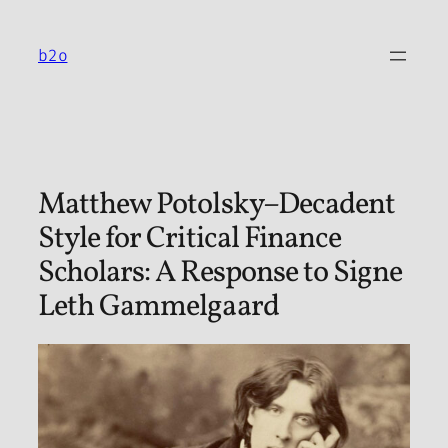
Skip
to
b2o
content
Matthew Potolsky–Decadent
Style for Critical Finance
Scholars: A Response to Signe
Leth Gammelgaard