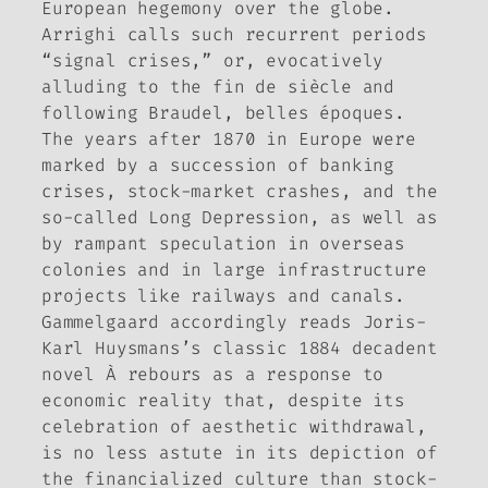
European hegemony over the globe.
Arrighi calls such recurrent periods
“signal crises,” or, evocatively
alluding to the
fin de siècle
and
following Braudel,
belles époques
.
The years after 1870 in Europe were
marked by a succession of banking
crises, stock-market crashes, and the
so-called Long Depression, as well as
by rampant speculation in overseas
colonies and in large infrastructure
projects like railways and canals.
Gammelgaard accordingly reads Joris-
Karl Huysmans’s classic 1884 decadent
novel
À rebours
as a response to
economic reality that, despite its
celebration of aesthetic withdrawal,
is no less astute in its depiction of
the financialized culture than stock-