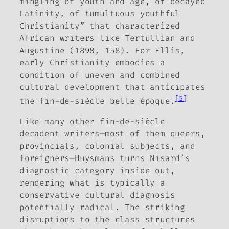
mingling of youth and age, of decayed
Latinity, of tumultuous youthful
Christianity” that characterized
African writers like Tertullian and
Augustine (1898, 158). For Ellis,
early Christianity embodies a
condition of uneven and combined
cultural development that anticipates
[5]
the
fin-de-siècle
belle époque
.
Like many other
fin-de-siècle
decadent writers—most of them queers,
provincials, colonial subjects, and
foreigners—Huysmans turns Nisard’s
diagnostic category inside out,
rendering what is typically a
conservative cultural diagnosis
potentially radical. The striking
disruptions to the class structures