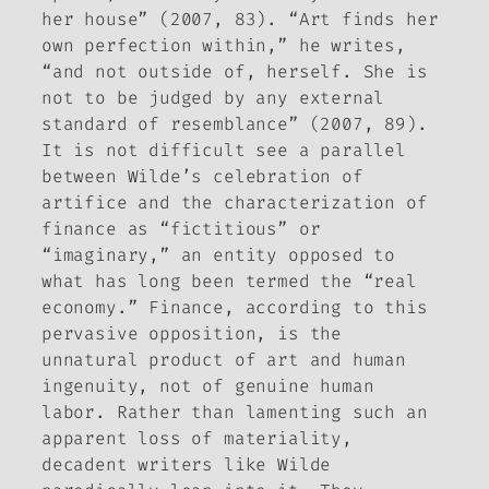
her house” (2007, 83). “Art finds her
own perfection within,” he writes,
“and not outside of, herself. She is
not to be judged by any external
standard of resemblance” (2007, 89).
It is not difficult see a parallel
between Wilde’s celebration of
artifice and the characterization of
finance as “fictitious” or
“imaginary,” an entity opposed to
what has long been termed the “real
economy.” Finance, according to this
pervasive opposition, is the
unnatural product of art and human
ingenuity, not of genuine human
labor. Rather than lamenting such an
apparent loss of materiality,
decadent writers like Wilde