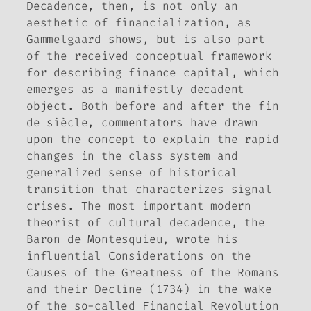
Decadence, then, is not only an
aesthetic of financialization, as
Gammelgaard shows, but is also part
of the received conceptual framework
for describing finance capital, which
emerges as a manifestly decadent
object. Both before and after the
fin
de siècle
, commentators have drawn
upon the concept to explain the rapid
changes in the class system and
generalized sense of historical
transition that characterizes signal
crises. The most important modern
theorist of cultural decadence, the
Baron de Montesquieu, wrote his
influential
Considerations on the
Causes of the Greatness of the Romans
and their Decline
(1734) in the wake
of the so-called Financial Revolution