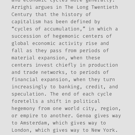
Arrighi argues in
The Long Twentieth
Century
that the history of
capitalism has been defined by
“cycles of accumulation,” in which a
succession of hegemonic centers of
global economic activity rise and
fall as they pass from periods of
material expansion, when these
centers invest chiefly in production
and trade networks, to periods of
financial expansion, when they turn
increasingly to banking, credit, and
speculation. The end of each cycle
foretells a shift in political
hegemony from one world city, region,
or empire to another. Genoa gives way
to Amsterdam, which gives way to
London, which gives way to New York.