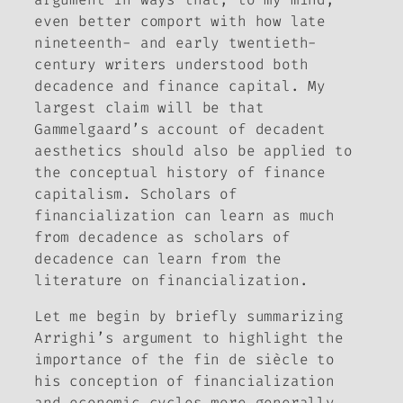
even better comport with how late
nineteenth- and early twentieth-
century writers understood both
decadence and finance capital. My
largest claim will be that
Gammelgaard’s account of decadent
aesthetics should also be applied to
the conceptual history of finance
capitalism. Scholars of
financialization can learn as much
from decadence as scholars of
decadence can learn from the
literature on financialization.
Let me begin by briefly summarizing
Arrighi’s argument to highlight the
importance of the
fin de siècle
to
his conception of financialization
and economic cycles more generally.