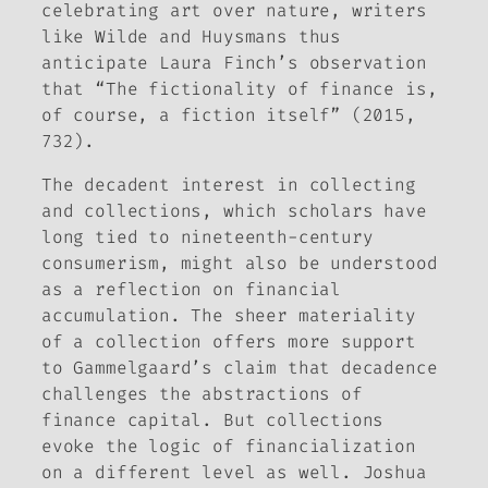
celebrating art over nature, writers
like Wilde and Huysmans thus
anticipate Laura Finch’s observation
that “The fictionality of finance is,
of course, a fiction itself” (2015,
732).
The decadent interest in collecting
and collections, which scholars have
long tied to nineteenth-century
consumerism, might also be understood
as a reflection on financial
accumulation. The sheer materiality
of a collection offers more support
to Gammelgaard’s claim that decadence
challenges the abstractions of
finance capital. But collections
evoke the logic of financialization
on a different level as well. Joshua