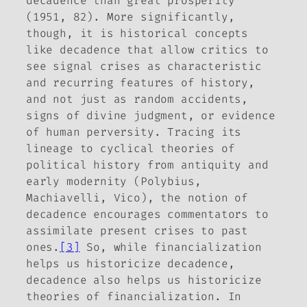
decadence than great prosperity”
(1951, 82). More significantly,
though, it is historical concepts
like decadence that allow critics to
see signal crises as characteristic
and recurring features of history,
and not just as random accidents,
signs of divine judgment, or evidence
of human perversity. Tracing its
lineage to cyclical theories of
political history from antiquity and
early modernity (Polybius,
Machiavelli, Vico), the notion of
decadence encourages commentators to
assimilate present crises to past
ones.
[3]
So, while financialization
helps us historicize decadence,
decadence also helps us historicize
theories of financialization. In