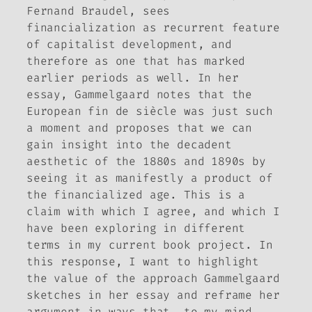
Fernand Braudel, sees
financialization as recurrent feature
of capitalist development, and
therefore as one that has marked
earlier periods as well. In her
essay, Gammelgaard notes that the
European
fin de siècle
was just such
a moment and proposes that we can
gain insight into the decadent
aesthetic of the 1880s and 1890s by
seeing it as manifestly a product of
the financialized age. This is a
claim with which I agree, and which I
have been exploring in different
terms in my current book project. In
this response, I want to highlight
the value of the approach Gammelgaard
sketches in her essay and reframe her
argument in ways that, to my mind,