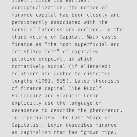
itself. Since its earliest
conceptualization, the notion of
finance capital has been closely and
persistently associated with the
sense of lateness and decline. In the
third volume of
Capital
, Marx casts
finance as “the most superficial and
fetishized form” of capital—a
putative endpoint, in which
normatively social (if alienated)
relations are pushed to distorted
lengths (1981, 515). Later theorists
of finance capital like Rudolf
Hilferding and Vladimir Lenin
explicitly use the language of
decadence to describe the phenomenon.
In
Imperialism: The Last Stage of
Capitalism
, Lenin describes finance
as capitalism that has “grown ripe,