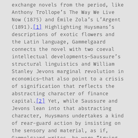
exchange novels from the period, like
Anthony Trollope’s
The Way We Live
Now
(1875) and Émile Zola’s
L’Argent
(1891).
[1]
Highlighting Huysmans’s
descriptions of exotic flowers and
the Latin language, Gammelgaard
connects the novel with two coeval
intellectual developments—Saussure’s
structural linguistics and William
Stanley Jevons marginal revolution in
economics—that also point to a crisis
of signification that reflects the
abstracting character of finance
capital.
[2]
Yet, while Saussure and
Jevons lean into that abstracting
character, Huysmans undertakes a kind
of rear-guard action by insisting on
the sensory and material, as if,
Gammelgaard writes, he were “trying