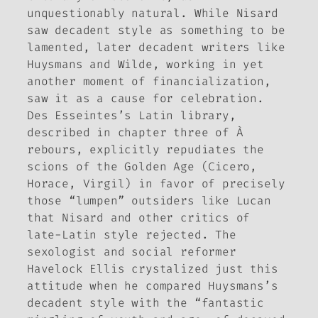
unquestionably natural. While Nisard
saw decadent style as something to be
lamented, later decadent writers like
Huysmans and Wilde, working in yet
another moment of financialization,
saw it as a cause for celebration.
Des Esseintes’s Latin library,
described in chapter three of
À
rebours
, explicitly repudiates the
scions of the Golden Age (Cicero,
Horace, Virgil) in favor of precisely
those “lumpen” outsiders like Lucan
that Nisard and other critics of
late-Latin style rejected. The
sexologist and social reformer
Havelock Ellis crystalized just this
attitude when he compared Huysmans’s
decadent style with the “fantastic