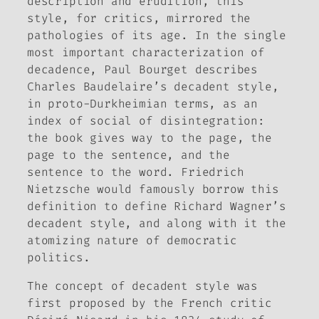
description and erudition, this
style, for critics, mirrored the
pathologies of its age. In the single
most important characterization of
decadence, Paul Bourget describes
Charles Baudelaire’s decadent style,
in proto-Durkheimian terms, as an
index of social of disintegration:
the book gives way to the page, the
page to the sentence, and the
sentence to the word. Friedrich
Nietzsche would famously borrow this
definition to define Richard Wagner’s
decadent style, and along with it the
atomizing nature of democratic
politics.
The concept of decadent style was
first proposed by the French critic