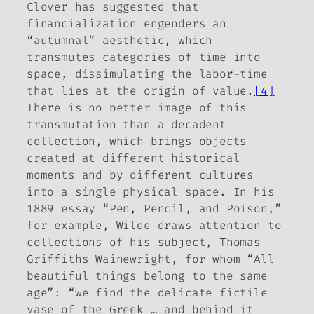
Clover has suggested that
financialization engenders an
“autumnal” aesthetic, which
transmutes categories of time into
space, dissimulating the labor-time
that lies at the origin of value.
[4]
There is no better image of this
transmutation than a decadent
collection, which brings objects
created at different historical
moments and by different cultures
into a single physical space. In his
1889 essay “Pen, Pencil, and Poison,”
for example, Wilde draws attention to
collections of his subject, Thomas
Griffiths Wainewright, for whom “All
beautiful things belong to the same
age”: “we find the delicate fictile
vase of the Greek … and behind it