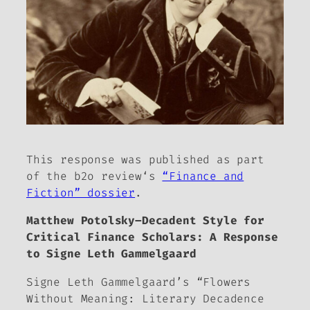
This response was published as part
of
the b2o review
‘s
“Finance and
Fiction” dossier
.
Matthew Potolsky–Decadent Style for
Critical Finance Scholars: A Response
to Signe Leth Gammelgaard
Signe Leth Gammelgaard’s “Flowers
Without Meaning: Literary Decadence