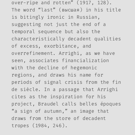
over-ripe and rotten” (1917, 128).
The word “last” (высшая) in his title
is bitingly ironic in Russian,
suggesting not just the end of a
temporal sequence but also the
characteristically decadent qualities
of excess, exorbitance, and
overrefinement. Arrighi, as we have
seen, associates financialization
with the decline of hegemonic
regions, and draws his name for
periods of signal crisis from the
fin
de siècle
. In a passage that Arrighi
cites as the inspiration for his
project, Braudel calls
belles époques
“a sign of autumn,” an image that
draws from the store of decadent
tropes (1984, 246).