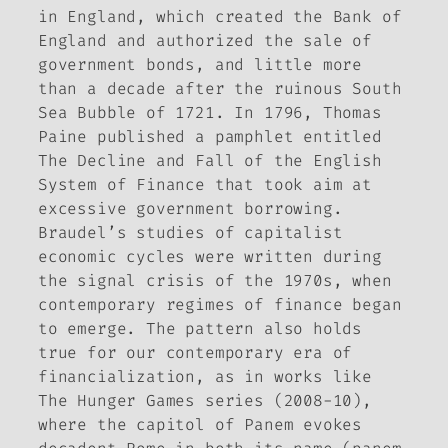
in England, which created the Bank of
England and authorized the sale of
government bonds, and little more
than a decade after the ruinous South
Sea Bubble of 1721. In 1796, Thomas
Paine published a pamphlet entitled
The Decline and Fall of the English
System of Finance
that took aim at
excessive government borrowing.
Braudel’s studies of capitalist
economic cycles were written during
the signal crisis of the 1970s, when
contemporary regimes of finance began
to emerge. The pattern also holds
true for our contemporary era of
financialization, as in works like
The Hunger Games
series (2008-10),
where the capitol of Panem evokes