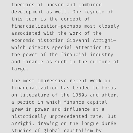
theories of uneven and combined
development as well. One keynote of
this turn is the concept of
financialization—perhaps most closely
associated with the work of the
economic historian Giovanni Arrighi—
which directs special attention to
the power of the financial industry
and finance as such in the culture at
large.
The most impressive recent work on
financialization has tended to focus
on literature of the 1980s and after,
a period in which finance capital
grew in power and influence at a
historically unprecedented rate. But
Arrighi, drawing on the
longue durée
studies of global capitalism by