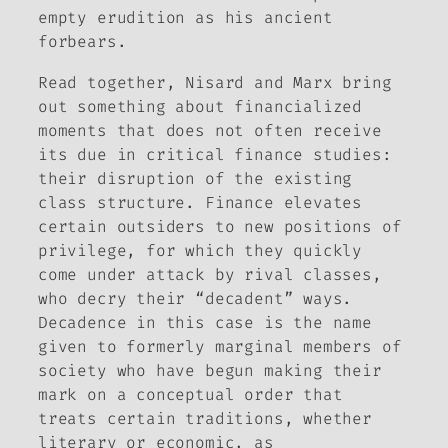
empty erudition as his ancient
forbears.
Read together, Nisard and Marx bring
out something about financialized
moments that does not often receive
its due in critical finance studies:
their disruption of the existing
class structure. Finance elevates
certain outsiders to new positions of
privilege, for which they quickly
come under attack by rival classes,
who decry their “decadent” ways.
Decadence in this case is the name
given to formerly marginal members of
society who have begun making their
mark on a conceptual order that
treats certain traditions, whether
literary or economic, as