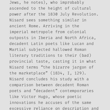
Jews, he notes), who improbably
ascended to the height of cultural
power after the 1830 July Revolution.
Nisard sees something similar in
ancient Rome. Arriving in the
imperial metropole from colonial
outposts in Iberia and North Africa,
decadent Latin poets like Lucan and
Martial subjected hallowed Roman
literary traditions to their (bad)
provincial taste, casting it in what
Nisard terms “the bizarre jargon of
the marketplace” (1834, I, 129).
Nisard concludes his study with a
comparison between decadent Roman
poets and “decadent” contemporaries
like Victor Hugo, whose poetic
innovations he accuses of the same
excessive reliance on description and