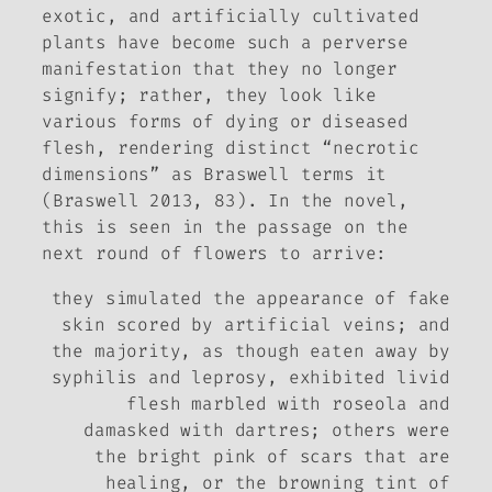
exotic, and artificially cultivated
plants have become such a perverse
manifestation that they no longer
signify; rather, they look like
various forms of dying or diseased
flesh, rendering distinct “necrotic
dimensions” as Braswell terms it
(Braswell 2013, 83). In the novel,
this is seen in the passage on the
next round of flowers to arrive:
they simulated the appearance of fake
skin scored by artificial veins; and
the majority, as though eaten away by
syphilis and leprosy, exhibited livid
flesh marbled with roseola and
damasked with dartres; others were
the bright pink of scars that are
healing, or the browning tint of