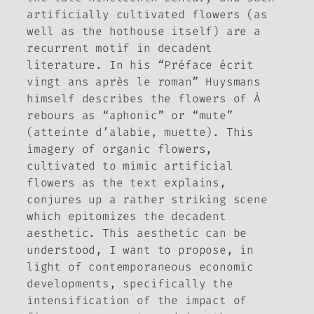
artificially cultivated flowers (as
well as the hothouse itself) are a
recurrent motif in decadent
literature. In his “Préface écrit
vingt ans après le roman” Huysmans
himself describes the flowers of
À
rebours
as “aphonic” or “mute”
(
atteinte d’alabie, muette
). This
imagery of organic flowers,
cultivated to mimic artificial
flowers as the text explains,
conjures up a rather striking scene
which epitomizes the decadent
aesthetic. This aesthetic can be
understood, I want to propose, in
light of contemporaneous economic
developments, specifically the
intensification of the impact of