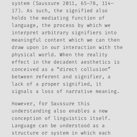
system (Saussure 2011, 65–78, 114–
17). As such, the signified also
holds the mediating function of
language, the process by which we
interpret arbitrary signifiers into
meaningful content which we can then
draw upon in our interaction with the
physical world. When the reality
effect in the decadent aesthetics is
conceived as a “direct collusion”
between referent and signifier, a
lack of a proper signified, it
signals a loss of narrative meaning.
However, for Saussure this
understanding also enables a new
conception of linguistics itself.
Language can be understood as a
structure or system in which each