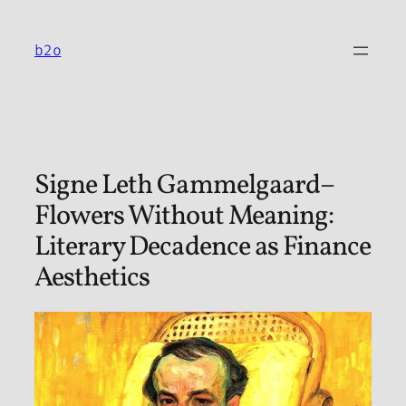
Skip
to
b2o
content
Signe Leth Gammelgaard–
Flowers Without Meaning:
Literary Decadence as Finance
Aesthetics