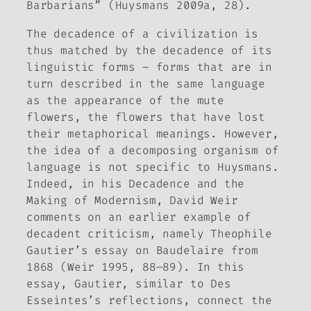
Barbarians” (Huysmans 2009a, 28).
The decadence of a civilization is
thus matched by the decadence of its
linguistic forms – forms that are in
turn described in the same language
as the appearance of the mute
flowers, the flowers that have lost
their metaphorical meanings. However,
the idea of a decomposing organism of
language is not specific to Huysmans.
Indeed, in his
Decadence and the
Making of Modernism,
David Weir
comments on an earlier example of
decadent criticism, namely Theophile
Gautier’s essay on Baudelaire from
1868 (Weir 1995, 88–89). In this
essay, Gautier, similar to Des
Esseintes’s reflections, connect the