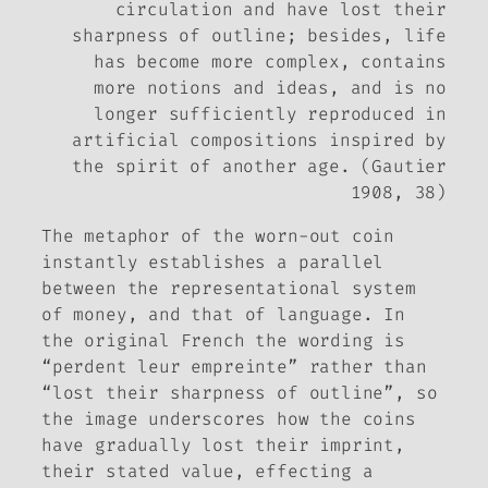
circulation and have lost their
sharpness of outline; besides, life
has become more complex, contains
more notions and ideas, and is no
longer sufficiently reproduced in
artificial compositions inspired by
the spirit of another age. (Gautier
1908, 38)
The metaphor of the worn-out coin
instantly establishes a parallel
between the representational system
of money, and that of language. In
the original French the wording is
“perdent leur empreinte” rather than
“lost their sharpness of outline”, so
the image underscores how the coins
have gradually lost their imprint,
their stated value, effecting a