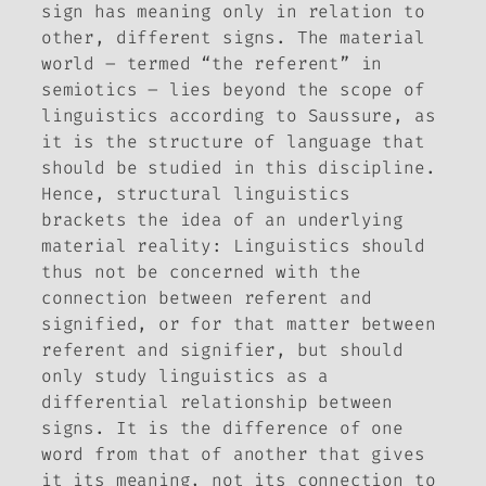
sign has meaning only in relation to
other, different signs. The material
world – termed “the referent” in
semiotics ­– lies beyond the scope of
linguistics according to Saussure, as
it is the structure of language that
should be studied in this discipline.
Hence, structural linguistics
brackets the idea of an underlying
material reality: Linguistics should
thus not be concerned with the
connection between referent and
signified, or for that matter between
referent and signifier, but should
only study linguistics as a
differential relationship between
signs. It is the difference of one
word from that of another that gives
it its meaning, not its connection to