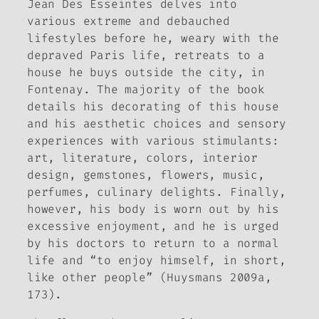
Jean Des Esseintes delves into
various extreme and debauched
lifestyles before he, weary with the
depraved Paris life, retreats to a
house he buys outside the city, in
Fontenay. The majority of the book
details his decorating of this house
and his aesthetic choices and sensory
experiences with various stimulants:
art, literature, colors, interior
design, gemstones, flowers, music,
perfumes, culinary delights. Finally,
however, his body is worn out by his
excessive enjoyment, and he is urged
by his doctors to return to a normal
life and “to enjoy himself, in short,
like other people” (Huysmans 2009a,
173).