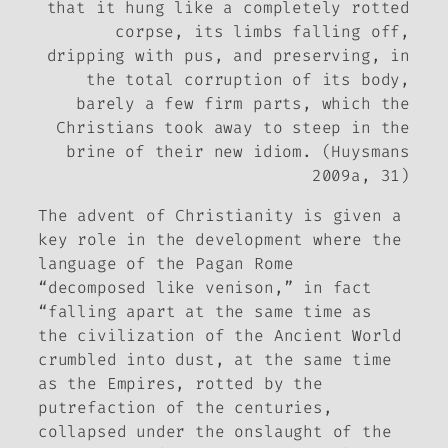
that it hung like a completely rotted
corpse, its limbs falling off,
dripping with pus, and preserving, in
the total corruption of its body,
barely a few firm parts, which the
Christians took away to steep in the
brine of their new idiom. (Huysmans
2009a, 31)
The advent of Christianity is given a
key role in the development where the
language of the Pagan Rome
“decomposed like venison,” in fact
“falling apart at the same time as
the civilization of the Ancient World
crumbled into dust, at the same time
as the Empires, rotted by the
putrefaction of the centuries,
collapsed under the onslaught of the