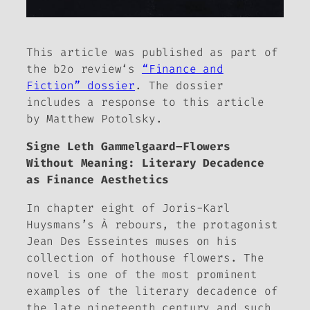
This article was published as part of
the b2o review
‘s
“Finance and
Fiction” dossier
. The dossier
includes a response to this article
by Matthew Potolsky.
Signe Leth Gammelgaard–
Flowers
Without Meaning: Literary Decadence
as Finance Aesthetics
In chapter eight of Joris-Karl
Huysmans’s
À rebours
, the protagonist
Jean Des Esseintes muses on his
collection of hothouse flowers. The
novel is one of the most prominent
examples of the literary decadence of
the late nineteenth century and such