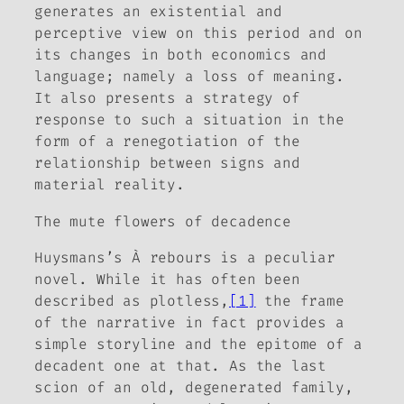
generates an existential and
perceptive view on this period and on
its changes in both economics and
language; namely a loss of meaning.
It also presents a strategy of
response to such a situation in the
form of a renegotiation of the
relationship between signs and
material reality.
The mute flowers of decadence
Huysmans’s
À rebours
is a peculiar
novel. While it has often been
described as plotless,
[1]
the frame
of the narrative in fact provides a
simple storyline and the epitome of a
decadent one at that. As the last
scion of an old, degenerated family,