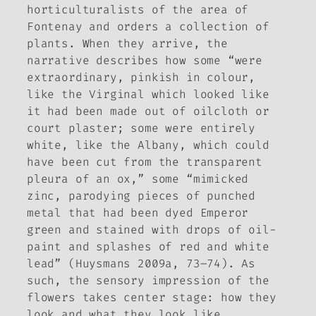
horticulturalists of the area of
Fontenay and orders a collection of
plants. When they arrive, the
narrative describes how some “were
extraordinary, pinkish in colour,
like the Virginal which looked like
it had been made out of oilcloth or
court plaster; some were entirely
white, like the Albany, which could
have been cut from the transparent
pleura of an ox,” some “mimicked
zinc, parodying pieces of punched
metal that had been dyed Emperor
green and stained with drops of oil-
paint and splashes of red and white
lead” (Huysmans 2009a, 73–74). As
such, the sensory impression of the
flowers takes center stage: how they
look and what they look like.