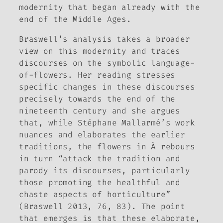
modernity that began already with the
end of the Middle Ages.
Braswell’s analysis takes a broader
view on this modernity and traces
discourses on the symbolic language-
of-flowers. Her reading stresses
specific changes in these discourses
precisely towards the end of the
nineteenth century and she argues
that, while Stéphane Mallarmé’s work
nuances and elaborates the earlier
traditions, the flowers in
À rebours
in turn “attack the tradition and
parody its discourses, particularly
those promoting the healthful and
chaste aspects of horticulture”
(Braswell 2013, 76, 83). The point
that emerges is that these elaborate,