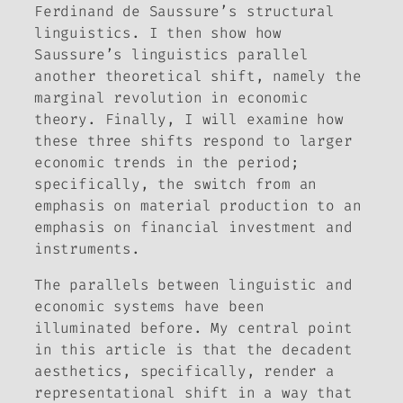
Ferdinand de Saussure’s structural
linguistics. I then show how
Saussure’s linguistics parallel
another theoretical shift, namely the
marginal revolution in economic
theory. Finally, I will examine how
these three shifts respond to larger
economic trends in the period;
specifically, the switch from an
emphasis on material production to an
emphasis on financial investment and
instruments.
The parallels between linguistic and
economic systems have been
illuminated before. My central point
in this article is that the decadent
aesthetics, specifically, render a
representational shift in a way that