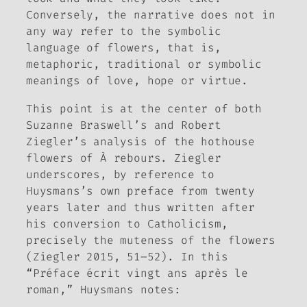
Conversely, the narrative does not in
any way refer to the symbolic
language of flowers, that is,
metaphoric, traditional or symbolic
meanings of love, hope or virtue.
This point is at the center of both
Suzanne Braswell’s and Robert
Ziegler’s analysis of the hothouse
flowers of
À rebours
. Ziegler
underscores, by reference to
Huysmans’s own preface from twenty
years later and thus written after
his conversion to Catholicism,
precisely the muteness of the flowers
(Ziegler 2015, 51–52). In this
“
Préface écrit vingt ans après le
roman,” Huysmans notes: