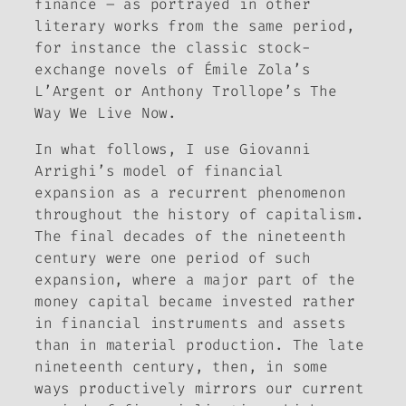
finance – as portrayed in other
literary works from the same period,
for instance the classic stock-
exchange novels of Émile Zola’s
L’Argent
or Anthony Trollope’s
The
Way We Live Now
.
In what follows, I use Giovanni
Arrighi’s model of financial
expansion as a recurrent phenomenon
throughout the history of capitalism.
The final decades of the nineteenth
century were one period of such
expansion, where a major part of the
money capital became invested rather
in financial instruments and assets
than in material production. The late
nineteenth century, then, in some
ways productively mirrors our current