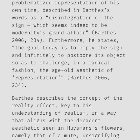
problematized representation of his
own time, described in Barthes’s
words as a “disintegration of the
sign – which seems indeed to be
modernity’s grand affair” (Barthes
2006, 234). Furthermore, he states,
“the goal today is to empty the sign
and infinitely to postpone its object
so as to challenge, in a radical
fashion, the age-old aesthetic of
‘representation’” (Barthes 2006,
234).
Barthes describes the concept of the
reality effect, key to his
understanding of realism, in a way
that aligns with the decadent
aesthetic seen in Huysmans’s flowers,
namely that of a mute, unsignifying