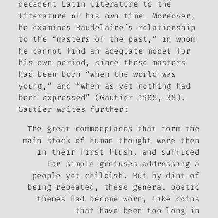
decadent Latin literature to the
literature of his own time. Moreover,
he examines Baudelaire’s relationship
to the “masters of the past,” in whom
he cannot find an adequate model for
his own period, since these masters
had been born “when the world was
young,” and “when as yet nothing had
been expressed” (Gautier 1908, 38).
Gautier writes further:
The great commonplaces that form the
main stock of human thought were then
in their first flush, and sufficed
for simple geniuses addressing a
people yet childish. But by dint of
being repeated, these general poetic
themes had become worn, like coins
that have been too long in