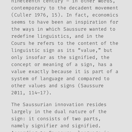
nineteenth century – in other words,
contemporary to the decadent movement
(Culler 1976, 15). In fact, economics
seems to have been an inspiration for
the ways in which Saussure wanted to
redefine linguistics, and in the
Cours
he refers to the content of the
linguistic sign as its “value,” but
only insofar as the signified, the
concept or meaning of a sign, has a
value exactly because it is part of a
system of language and compared to
other values and signs (Saussure
2011, 114–17).
The Saussurian innovation resides
largely in the dual nature of the
sign: it consists of two parts,
namely signifier and signified.