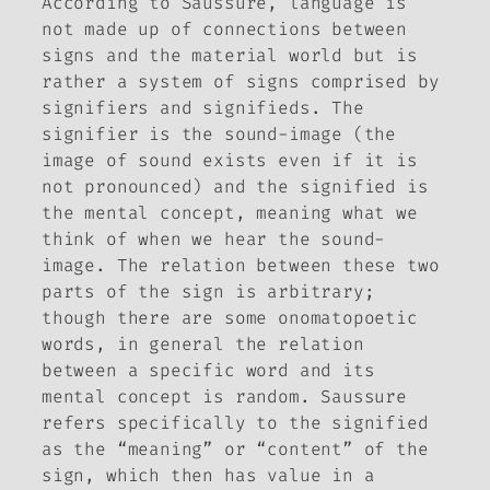
According to Saussure, language is
not made up of connections between
signs and the material world but is
rather a system of signs comprised by
signifiers and signifieds. The
signifier is the sound-image (the
image of sound exists even if it is
not pronounced) and the signified is
the mental concept, meaning what we
think of when we hear the sound-
image. The relation between these two
parts of the sign is arbitrary;
though there are some onomatopoetic
words, in general the relation
between a specific word and its
mental concept is random. Saussure
refers specifically to the signified
as the “meaning” or “content” of the
sign, which then has value in a