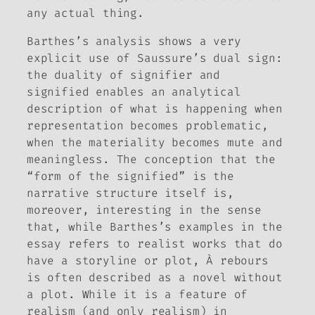
any actual thing.
Barthes’s analysis shows a very
explicit use of Saussure’s dual sign:
the duality of signifier and
signified enables an analytical
description of what is happening when
representation becomes problematic,
when the materiality becomes mute and
meaningless. The conception that the
“form of the signified” is the
narrative structure itself is,
moreover, interesting in the sense
that, while Barthes’s examples in the
essay refers to realist works that do
have a storyline or plot,
À rebours
is often described as a novel without
a plot. While it is a feature of
realism (and only realism) in