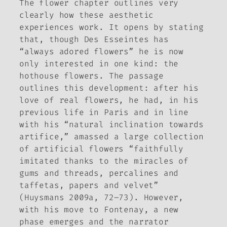
The flower chapter outlines very
clearly how these aesthetic
experiences work. It opens by stating
that, though Des Esseintes has
“always adored flowers” he is now
only interested in one kind: the
hothouse flowers. The passage
outlines this development: after his
love of real flowers, he had, in his
previous life in Paris and in line
with his “natural inclination towards
artifice,” amassed a large collection
of artificial flowers “faithfully
imitated thanks to the miracles of
gums and threads, percalines and
taffetas, papers and velvet”
(Huysmans 2009a, 72–73). However,
with his move to Fontenay, a new
phase emerges and the narrator