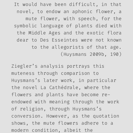
It would have been difficult, in that
novel, to endow an aphonic flower, a
mute flower, with speech, for the
symbolic language of plants died with
the Middle Ages and the exotic flora
dear to Des Esseintes were not known
to the allegorists of that age.
(Huysmans 2009b, 190)
Ziegler’s analysis portrays this
muteness through comparison to
Huysmans’s later work, in particular
the novel
La Cathédrale
, where the
flowers and plants have become re-
endowed with meaning through the work
of religion, through Huysmans’s
conversion. However, as the quotation
shows, the mute flowers adhere to a
modern condition, albeit the