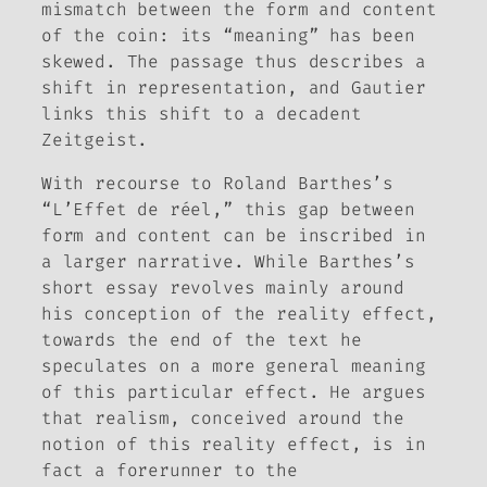
mismatch between the form and content
of the coin: its “meaning” has been
skewed. The passage thus describes a
shift in representation, and Gautier
links this shift to a decadent
Zeitgeist
.
With recourse to Roland Barthes’s
“L’Effet de réel,” this gap between
form and content can be inscribed in
a larger narrative. While Barthes’s
short essay revolves mainly around
his conception of the reality effect,
towards the end of the text he
speculates on a more general meaning
of this particular effect. He argues
that realism, conceived around the
notion of this reality effect, is in
fact a forerunner to the