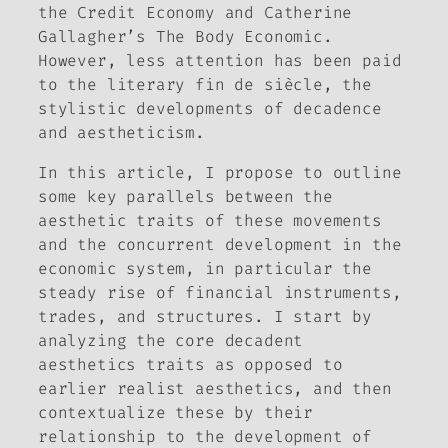
the Credit Economy
and Catherine
Gallagher’s
The Body Economic
.
However, less attention has been paid
to the literary
fin de siècle
, the
stylistic developments of decadence
and aestheticism.
In this article, I propose to outline
some key parallels between the
aesthetic traits of these movements
and the concurrent development in the
economic system, in particular the
steady rise of financial instruments,
trades, and structures. I start by
analyzing the core decadent
aesthetics traits as opposed to
earlier realist aesthetics, and then
contextualize these by their
relationship to the development of