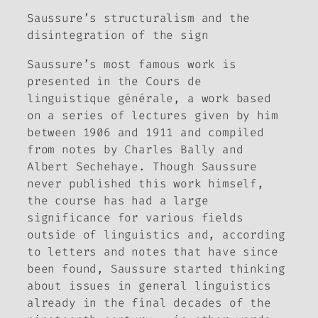
Saussure’s structuralism and the
disintegration of the sign
Saussure’s most famous work is
presented in the
Cours de
linguistique générale
, a work based
on a series of lectures given by him
between 1906 and 1911 and compiled
from notes by Charles Bally and
Albert Sechehaye. Though Saussure
never published this work himself,
the course has had a large
significance for various fields
outside of linguistics and, according
to letters and notes that have since
been found, Saussure started thinking
about issues in general linguistics
already in the final decades of the