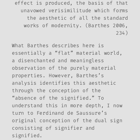
effect
is produced, the basis of that
unavowed verisimilitude which forms
the aesthetic of all the standard
works of modernity. (Barthes 2006,
234)
What Barthes describes here is
essentially a “flat” material world,
a disenchanted and meaningless
observation of the purely material
properties. However, Barthes’s
analysis identifies this aesthetic
through the conception of the
“absence of the signified.” To
understand this in more depth, I now
turn to Ferdinand de Saussure’s
original conception of the dual sign
consisting of signifier and
signified.