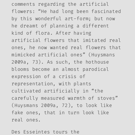
comments regarding the artificial
flowers: “He had long been fascinated
by this wonderful art-form; but now
he dreamt of planning a different
kind of flora. After having
artificial flowers that imitated real
ones, he now wanted real flowers that
mimicked artificial ones” (Huysmans
2009a, 73). As such, the hothouse
blooms become an almost parodical
expression of a crisis of
representation, with plants
cultivated artificially in “the
carefully measured warmth of stoves”
(Huysmans 2009a, 72), to look like
fake ones, that in turn look like
real ones.
Des Esseintes tours the