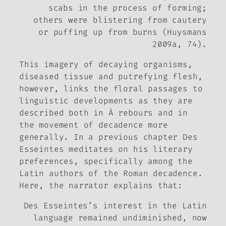
scabs in the process of forming;
others were blistering from cautery
or puffing up from burns (Huysmans
2009a, 74).
This imagery of decaying organisms,
diseased tissue and putrefying flesh,
however, links the floral passages to
linguistic developments as they are
described both in
À rebours
and in
the movement of decadence more
generally. In a previous chapter Des
Esseintes meditates on his literary
preferences, specifically among the
Latin authors of the Roman decadence.
Here, the narrator explains that:
Des Esseintes’s interest in the Latin
language remained undiminished, now