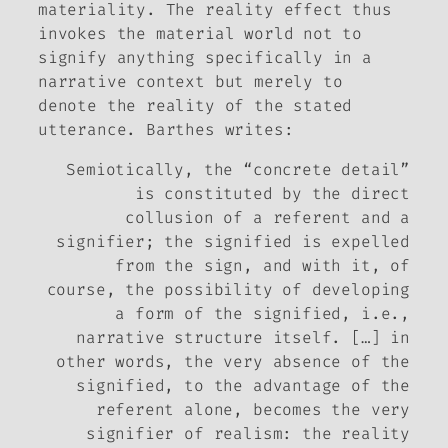
materiality. The reality effect thus
invokes the material world not to
signify anything specifically in a
narrative context but merely to
denote the reality of the stated
utterance. Barthes writes:
Semiotically, the “concrete detail”
is constituted by the
direct
collusion of a referent and a
signifier; the signified is expelled
from the sign, and with it, of
course, the possibility of developing
a
form of the signified
, i.e.,
narrative structure itself. […] in
other words, the very absence of the
signified, to the advantage of the
referent alone, becomes the very
signifier of realism: the
reality