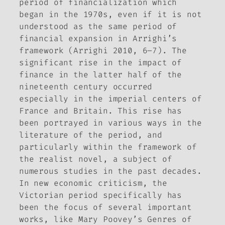
period of financialization which
began in the 1970s, even if it is not
understood as the same period of
financial expansion in Arrighi’s
framework (Arrighi 2010, 6–7). The
significant rise in the impact of
finance in the latter half of the
nineteenth century occurred
especially in the imperial centers of
France and Britain. This rise has
been portrayed in various ways in the
literature of the period, and
particularly within the framework of
the realist novel, a subject of
numerous studies in the past decades.
In new economic criticism, the
Victorian period specifically has
been the focus of several important
works, like Mary Poovey’s
Genres of