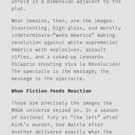
unfold in a dimension adjacent to the
plot.
What remains, then, are the images:
disorienting, high‑gloss, and morally
indeterminate—“woke America” making
revolution against white‑supremacist
America with explosives, assault
rifles, and a coked‑up Leonardo
DiCaprio shouting
Viva la Revolución!
The spectacle is the message; the
message is the spectacle.
When Fiction Feeds Reaction
Those are precisely the images the
MAGA universe seized on. In a season
of national fury at “the left” after
Kirk’s murder,
One Battle After
Another
delivered exactly what the