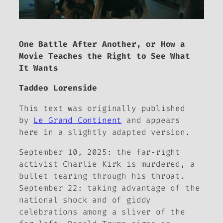
One Battle After Another, or How a
Movie Teaches the Right to See What
It Wants
Taddeo Lorenside
This text was originally published
by
Le Grand Continent
and appears
here in a slightly adapted version.
September 10, 2025: the far‑right
activist Charlie Kirk is murdered, a
bullet tearing through his throat.
September 22: taking advantage of the
national shock and of giddy
celebrations among a sliver of the