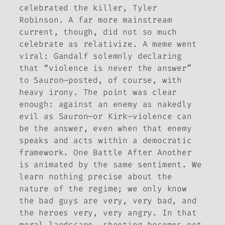
celebrated the killer, Tyler
Robinson. A far more mainstream
current, though, did not so much
celebrate as relativize. A meme went
viral: Gandalf solemnly declaring
that “violence is never the answer”
to Sauron—posted, of course, with
heavy irony. The point was clear
enough: against an enemy as nakedly
evil as Sauron—or Kirk—violence can
be the answer, even when that enemy
speaks and acts within a democratic
framework.
One Battle After Another
is animated by the same sentiment. We
learn nothing precise about the
nature of the regime; we only know
the bad guys are very, very bad, and
the heroes very, very angry. In that
moral landscape, shooting becomes not