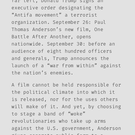
far left, Donald Trump signs an
executive order designating the
“Antifa movement” a terrorist
organization. September 26: Paul
Thomas Anderson’s new film,
One
Battle After Another
, opens
nationwide. September 30: before an
audience of eight hundred officers
and generals, Trump announces the
launch of a “war from within” against
the nation’s enemies.
A film cannot be held responsible for
the political climate into which it
is released, nor for the uses others
will make of it. And yet, by choosing
to stage a band of “woke”
revolutionaries who take up arms
against the U.S. government, Anderson