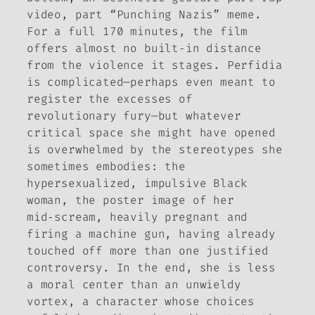
video, part “Punching Nazis” meme.
For a full 170 minutes, the film
offers almost no built‑in distance
from the violence it stages. Perfidia
is complicated—perhaps even meant to
register the excesses of
revolutionary fury—but whatever
critical space she might have opened
is overwhelmed by the stereotypes she
sometimes embodies: the
hypersexualized, impulsive Black
woman, the poster image of her
mid‑scream, heavily pregnant and
firing a machine gun, having already
touched off more than one justified
controversy. In the end, she is less
a moral center than an unwieldy
vortex, a character whose choices