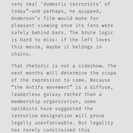
very real ‘domestic terrorists’ of
today”—and perhaps, he quipped,
Anderson’s film would make for
pleasant viewing once its fans were
safely behind bars. The brute logic
is hard to miss: if the left loves
this movie, maybe it belongs in
chains.
That rhetoric is not a sideshow. The
next months will determine the scope
of the repression to come. Because
“the Antifa movement” is a diffuse,
leaderless galaxy rather than a
membership organization, some
optimists have suggested the
terrorism designation will prove
legally unenforceable. But legality
has rarely constrained this