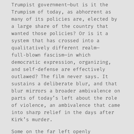
Trumpist government—but is it the
Trumpism of today, as abhorrent as
many of its policies are, elected by
a large share of the country that
wanted those policies? Or is it a
system that has crossed into a
qualitatively different realm—
full‑blown fascism—in which
democratic expression, organizing,
and self‑defense are effectively
outlawed? The film never says. It
sustains a deliberate blur, and that
blur mirrors a broader ambivalence on
parts of today’s left about the role
of violence, an ambivalence that came
into sharp relief in the days after
Kirk’s murder.
Some on the far left openly