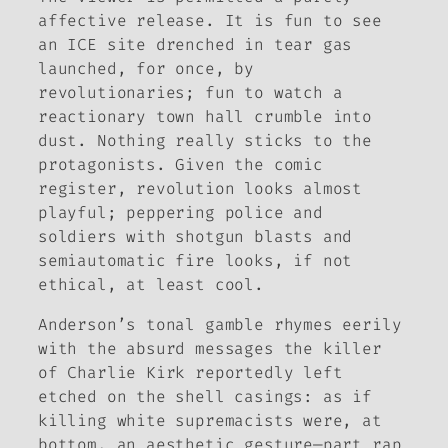
affective release. It is fun to see
an ICE site drenched in tear gas
launched, for once, by
revolutionaries; fun to watch a
reactionary town hall crumble into
dust. Nothing really sticks to the
protagonists. Given the comic
register, revolution looks almost
playful; peppering police and
soldiers with shotgun blasts and
semiautomatic fire looks, if not
ethical, at least cool.
Anderson’s tonal gamble rhymes eerily
with the absurd messages the killer
of Charlie Kirk reportedly left
etched on the shell casings: as if
killing white supremacists were, at
bottom, an aesthetic gesture—part rap