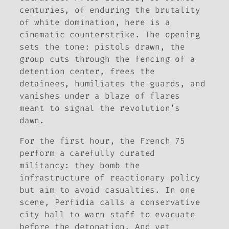
centuries, of enduring the brutality
of white domination, here is a
cinematic counterstrike. The opening
sets the tone: pistols drawn, the
group cuts through the fencing of a
detention center, frees the
detainees, humiliates the guards, and
vanishes under a blaze of flares
meant to signal the revolution’s
dawn.
For the first hour, the French 75
perform a carefully curated
militancy: they bomb the
infrastructure of reactionary policy
but aim to avoid casualties. In one
scene, Perfidia calls a conservative
city hall to warn staff to evacuate
before the detonation. And yet