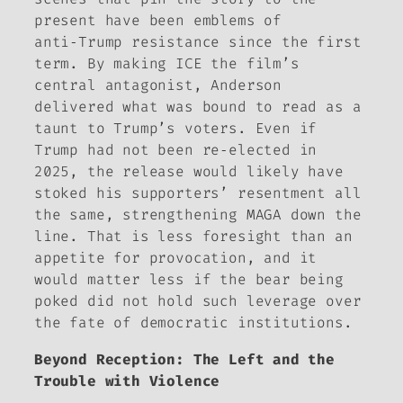
present have been emblems of
anti‑Trump resistance since the first
term. By making ICE the film’s
central antagonist, Anderson
delivered what was bound to read as a
taunt to Trump’s voters. Even if
Trump had not been re‑elected in
2025, the release would likely have
stoked his supporters’ resentment all
the same, strengthening MAGA down the
line. That is less foresight than an
appetite for provocation, and it
would matter less if the bear being
poked did not hold such leverage over
the fate of democratic institutions.
Beyond Reception: The Left and the
Trouble with Violence