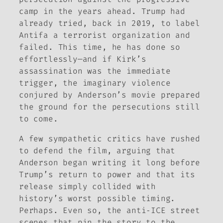
camp in the years ahead. Trump had
already tried, back in 2019, to label
Antifa a terrorist organization and
failed. This time, he has done so
effortlessly—and if Kirk’s
assassination was the immediate
trigger, the imaginary violence
conjured by Anderson’s movie prepared
the ground for the persecutions still
to come.
A few sympathetic critics have rushed
to defend the film, arguing that
Anderson began writing it long before
Trump’s return to power and that its
release simply collided with
history’s worst possible timing.
Perhaps. Even so, the anti‑ICE street
scenes that pin the story to the