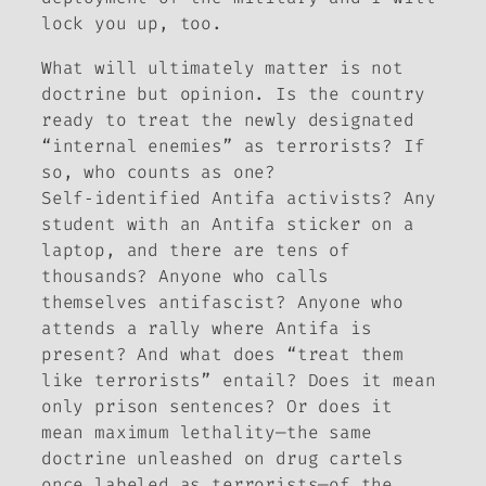
lock you up, too.
What will ultimately matter is not
doctrine but opinion. Is the country
ready to treat the newly designated
“internal enemies” as terrorists? If
so, who counts as one?
Self‑identified Antifa activists? Any
student with an Antifa sticker on a
laptop, and there are tens of
thousands? Anyone who calls
themselves antifascist? Anyone who
attends a rally where Antifa is
present? And what does “treat them
like terrorists” entail? Does it mean
only prison sentences? Or does it
mean maximum lethality—the same
doctrine unleashed on drug cartels
once labeled as terrorists—of the