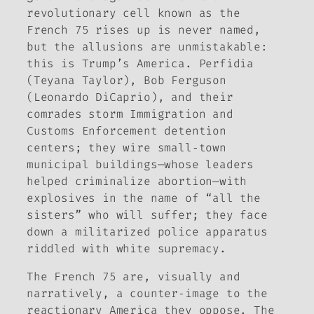
revolutionary cell known as the
French 75 rises up is never named,
but the allusions are unmistakable:
this is Trump’s America. Perfidia
(Teyana Taylor), Bob Ferguson
(Leonardo DiCaprio), and their
comrades storm Immigration and
Customs Enforcement detention
centers; they wire small‑town
municipal buildings—whose leaders
helped criminalize abortion—with
explosives in the name of “all the
sisters” who will suffer; they face
down a militarized police apparatus
riddled with white supremacy.
The French 75 are, visually and
narratively, a counter‑image to the
reactionary America they oppose. The