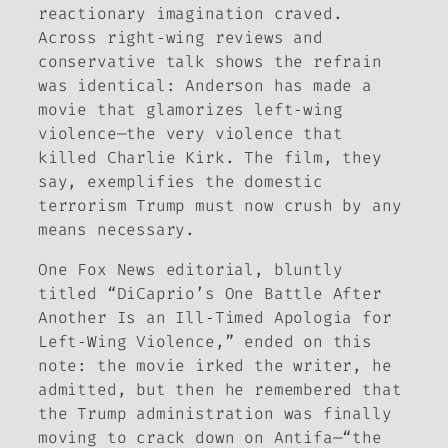
reactionary imagination craved.
Across right‑wing reviews and
conservative talk shows the refrain
was identical: Anderson has made a
movie that glamorizes left‑wing
violence—the very violence that
killed Charlie Kirk. The film, they
say, exemplifies the domestic
terrorism Trump must now crush by any
means necessary.
One Fox News editorial, bluntly
titled “DiCaprio’s
One Battle After
Another
Is an Ill‑Timed Apologia for
Left‑Wing Violence,” ended on this
note: the movie irked the writer, he
admitted, but then he remembered that
the Trump administration was finally
moving to crack down on Antifa—“the