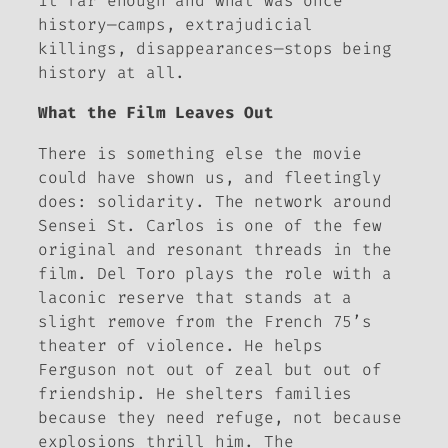
it far enough and what was once
history—camps, extrajudicial
killings, disappearances—stops being
history at all.
What the Film Leaves Out
There is something else the movie
could have shown us, and fleetingly
does: solidarity. The network around
Sensei St. Carlos is one of the few
original and resonant threads in the
film. Del Toro plays the role with a
laconic reserve that stands at a
slight remove from the French 75’s
theater of violence. He helps
Ferguson not out of zeal but out of
friendship. He shelters families
because they need refuge, not because
explosions thrill him. The