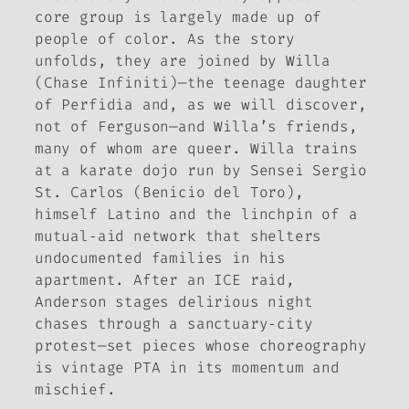
core group is largely made up of
people of color. As the story
unfolds, they are joined by Willa
(Chase Infiniti)—the teenage daughter
of Perfidia and, as we will discover,
not of Ferguson—and Willa’s friends,
many of whom are queer. Willa trains
at a karate dojo run by Sensei Sergio
St. Carlos (Benicio del Toro),
himself Latino and the linchpin of a
mutual‑aid network that shelters
undocumented families in his
apartment. After an ICE raid,
Anderson stages delirious night
chases through a sanctuary‑city
protest—set pieces whose choreography
is vintage PTA in its momentum and
mischief.