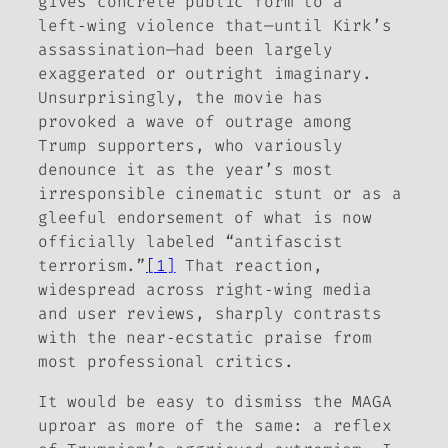
gives concrete public form to a
left‑wing violence that—until Kirk’s
assassination—had been largely
exaggerated or outright imaginary.
Unsurprisingly, the movie has
provoked a wave of outrage among
Trump supporters, who variously
denounce it as the year’s most
irresponsible cinematic stunt or as a
gleeful endorsement of what is now
officially labeled “antifascist
terrorism.”
[1]
That reaction,
widespread across right‑wing media
and user reviews, sharply contrasts
with the near‑ecstatic praise from
most professional critics.
It would be easy to dismiss the MAGA
uproar as more of the same: a reflex