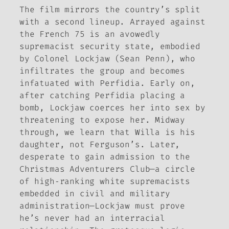
The film mirrors the country’s split
with a second lineup. Arrayed against
the French 75 is an avowedly
supremacist security state, embodied
by Colonel Lockjaw (Sean Penn), who
infiltrates the group and becomes
infatuated with Perfidia. Early on,
after catching Perfidia placing a
bomb, Lockjaw coerces her into sex by
threatening to expose her. Midway
through, we learn that Willa is his
daughter, not Ferguson’s. Later,
desperate to gain admission to the
Christmas Adventurers Club—a circle
of high‑ranking white supremacists
embedded in civil and military
administration—Lockjaw must prove
he’s never had an interracial