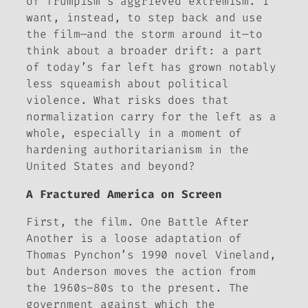
of Trumpism’s aggrieved extremism. I
want, instead, to step back and use
the film—and the storm around it—to
think about a broader drift: a part
of today’s far left has grown notably
less squeamish about political
violence. What risks does that
normalization carry for the left as a
whole, especially in a moment of
hardening authoritarianism in the
United States and beyond?
A Fractured America on Screen
First, the film.
One Battle After
Another
is a loose adaptation of
Thomas Pynchon’s 1990 novel
Vineland
,
but Anderson moves the action from
the 1960s–80s to the present. The
government against which the