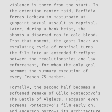
violence is there from the start. In
the detention‑center raid, Perfidia
forces Lockjaw to masturbate at
gunpoint—sexual assault as reprisal.
Later, during a bank heist, she
shoots a disarmed cop in cold blood.
From that moment, the gears lock: an
escalating cycle of reprisal turns
the film into an extended firefight
between the revolutionaries and law
enforcement, for whom the only goal
becomes the summary execution of
every French 75 member.
Formally, the second half becomes a
softened remake of Gillo Pontecorvo’s
The Battle of Algiers
. Ferguson even
screens Pontecorvo’s film early on,
and Anderson borrows its architecture