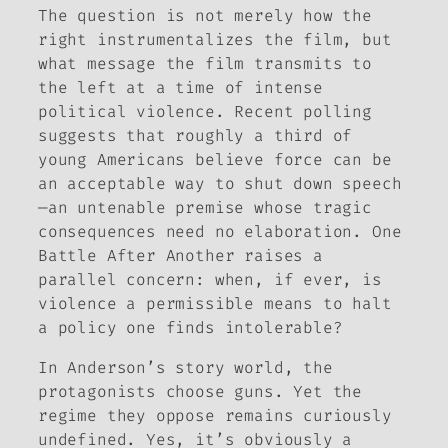
The question is not merely how the
right instrumentalizes the film, but
what message the film transmits to
the left at a time of intense
political violence. Recent polling
suggests that roughly a third of
young Americans believe force can be
an acceptable way to shut down speech
—an untenable premise whose tragic
consequences need no elaboration.
One
Battle After Another
raises a
parallel concern: when, if ever, is
violence a permissible means to halt
a policy one finds intolerable?
In Anderson’s story world, the
protagonists choose guns. Yet the
regime they oppose remains curiously
undefined. Yes, it’s obviously a