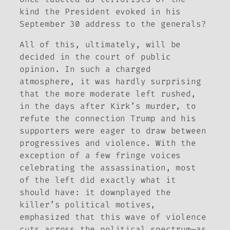
kind the President evoked in his
September 30 address to the generals?
All of this, ultimately, will be
decided in the court of public
opinion. In such a charged
atmosphere, it was hardly surprising
that the more moderate left rushed,
in the days after Kirk’s murder, to
refute the connection Trump and his
supporters were eager to draw between
progressives and violence. With the
exception of a few fringe voices
celebrating the assassination, most
of the left did exactly what it
should have: it downplayed the
killer’s political motives,
emphasized that this wave of violence
cuts across the political spectrum—as