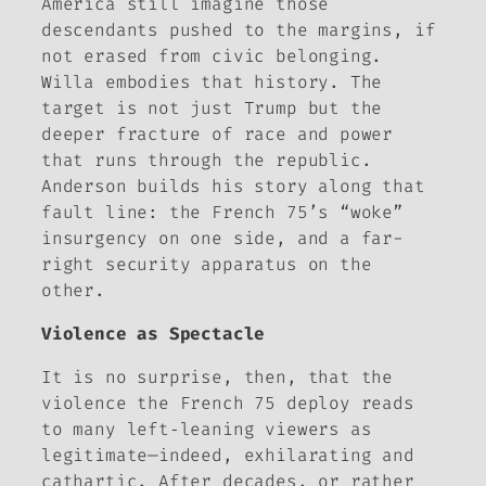
America still imagine those
descendants pushed to the margins, if
not erased from civic belonging.
Willa embodies that history. The
target is not just Trump but the
deeper fracture of race and power
that runs through the republic.
Anderson builds his story along that
fault line: the French 75’s “woke”
insurgency on one side, and a far-
right security apparatus on the
other.
Violence as Spectacle
It is no surprise, then, that the
violence the French 75 deploy reads
to many left‑leaning viewers as
legitimate—indeed, exhilarating and
cathartic. After decades, or rather