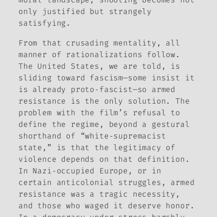
only justified but strangely
satisfying.
From that crusading mentality, all
manner of rationalizations follow.
The United States, we are told, is
sliding toward fascism—some insist it
is already proto‑fascist—so armed
resistance is the only solution. The
problem with the film’s refusal to
define the regime, beyond a gestural
shorthand of “white‑supremacist
state,” is that the legitimacy of
violence depends on that definition.
In Nazi‑occupied Europe, or in
certain anticolonial struggles, armed
resistance was a tragic necessity,
and those who waged it deserve honor.