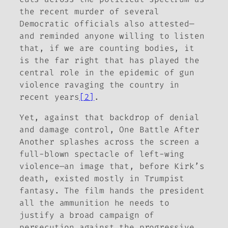
the recent murder of several
Democratic officials also attested—
and reminded anyone willing to listen
that, if we are counting bodies, it
is the far right that has played the
central role in the epidemic of gun
violence ravaging the country in
recent years
[2]
.
Yet, against that backdrop of denial
and damage control,
One Battle After
Another
splashes across the screen a
full-blown spectacle of left-wing
violence—an image that, before Kirk’s
death, existed mostly in Trumpist
fantasy. The film hands the president
all the ammunition he needs to
justify a broad campaign of
persecution against the progressive