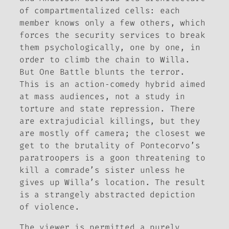
of compartmentalized cells: each
member knows only a few others, which
forces the security services to break
them psychologically, one by one, in
order to climb the chain to Willa.
But
One Battle
blunts the terror.
This is an action‑comedy hybrid aimed
at mass audiences, not a study in
torture and state repression. There
are extrajudicial killings, but they
are mostly off camera; the closest we
get to the brutality of Pontecorvo’s
paratroopers is a goon threatening to
kill a comrade’s sister unless he
gives up Willa’s location. The result
is a strangely abstracted depiction
of violence.
The viewer is permitted a purely