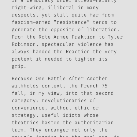
In a democracy under stress—harshly
right‑wing, illiberal in many
respects, yet still quite far from
fascism—armed “resistance” tends to
generate the opposite of liberation.
From the
Rote Armee Fraktion
to Tyler
Robinson, spectacular violence has
always handed the Reaction the very
pretext it needed to tighten its
grip.
Because
One Battle After Another
withholds context, the French 75
fall, in my view, into that second
category: revolutionaries of
convenience, without ethic or
strategy, useful idiots whose
theatrics hasten the authoritarian
turn. They endanger not only the