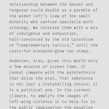
relationship between the Sensei and
Ferguson could double as a parable of
the wider left’s view of the small
minority who confuse spectacle with
strategy. We tolerate them with a mix
of indulgence and exhaustion,
half‑convinced by the old catechism
of “complementary tactics,” until the
costs—for everyone—grow too steep.
Anderson, alas, gives this world only
a few minutes of screen time. It
cannot compete with the pyrotechnics
that drive the plot. That imbalance
is not just a storytelling choice; it
is a political one. In the current
climate, to amplify the images of
left‑wing violence is to help fix in
the public imagination the equation