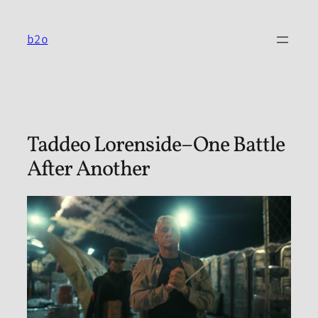
Skip
to
b2o
content
Taddeo Lorenside–One Battle
After Another