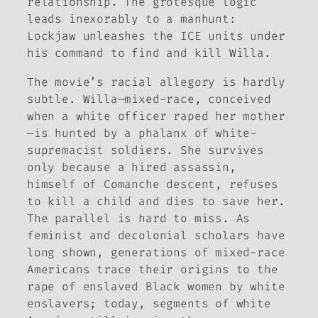
relationship. The grotesque logic
leads inexorably to a manhunt:
Lockjaw unleashes the ICE units under
his command to find and kill Willa.
The movie’s racial allegory is hardly
subtle. Willa—mixed-race, conceived
when a white officer raped her mother
—is hunted by a phalanx of white-
supremacist soldiers. She survives
only because a hired assassin,
himself of Comanche descent, refuses
to kill a child and dies to save her.
The parallel is hard to miss. As
feminist and decolonial scholars have
long shown, generations of mixed-race
Americans trace their origins to the
rape of enslaved Black women by white
enslavers; today, segments of white