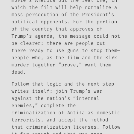
movie’s America but the real one, in
which the film will help normalize a
mass persecution of the President’s
political opponents. For the portion
of the country that approves of
Trump’s agenda, the message could not
be clearer: there are people out
there ready to use guns to stop them—
people who, as the film and the Kirk
murder together “prove,” want them
dead.
Follow that logic and the next step
writes itself: join Trump’s war
against the nation’s “internal
enemies,” complete the
criminalization of Antifa as domestic
terrorists, and accept the method
that criminalization licenses. Follow