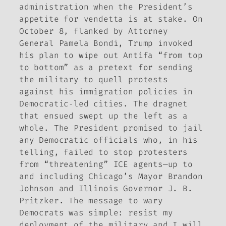
administration when the President’s
appetite for vendetta is at stake. On
October 8, flanked by Attorney
General Pamela Bondi, Trump invoked
his plan to wipe out Antifa “from top
to bottom” as a pretext for sending
the military to quell protests
against his immigration policies in
Democratic‑led cities. The dragnet
that ensued swept up the left as a
whole. The President promised to jail
any Democratic officials who, in his
telling, failed to stop protesters
from “threatening” ICE agents—up to
and including Chicago’s Mayor Brandon
Johnson and Illinois Governor J. B.
Pritzker. The message to wary
Democrats was simple: resist my
deployment of the military and I will