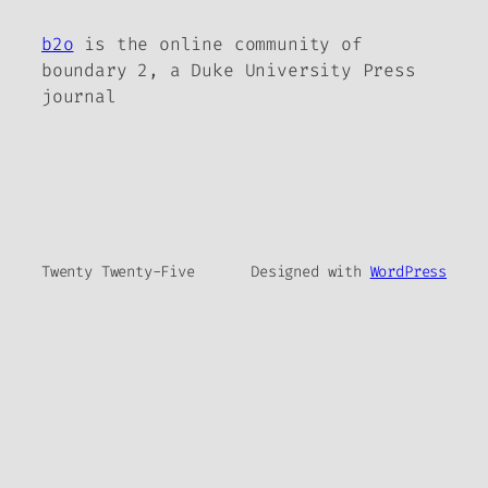
b2o
is the online community of
boundary 2, a Duke University Press
journal
Twenty Twenty-Five
Designed with
WordPress