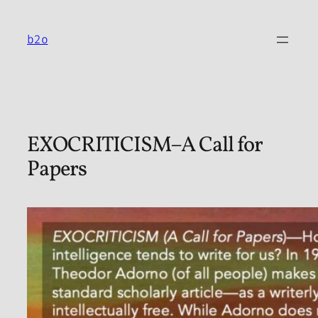
Skip
to
b2o
content
EXOCRITICISM–A Call for
Papers