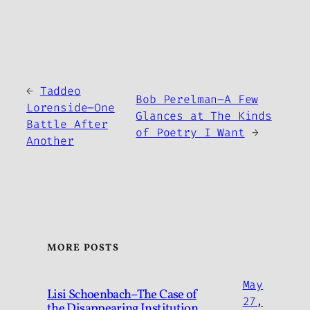
←
Taddeo
Bob Perelman–A Few
Lorenside–One
Glances at The Kinds
Battle After
of Poetry I Want
→
Another
MORE POSTS
May
Lisi Schoenbach–The Case of
27,
the Disappearing Institution