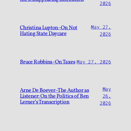
2026
Christina Lupton–On Not
May 27,
Hating State Daycare
2026
Bruce Robbins–On Taxes
May 27, 2026
May
Arne De Boever–The Author as
Listener: On the Politics of Ben
26,
Lerner’s Transcription
2026