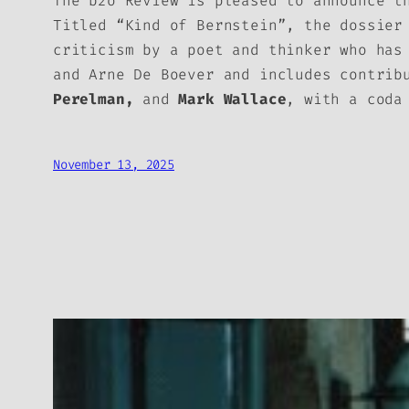
The
b2o Review
is pleased to announce t
Titled “Kind of Bernstein”, the dossier
criticism by a poet and thinker who has
and Arne De Boever and includes contri
Perelman,
and
Mark Wallace
, with a cod
November 13, 2025