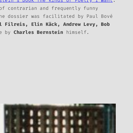
nstein’s book
The Kinds of Poetry I Want
.
of contrarian and frequently funny
e dossier was facilitated by Paul Bové
l Filreis, Elin Käck, Andrew Levy, Bob
se by
Charles Bernstein
himself.