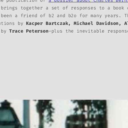
he publication of
a dossier about Charles Ber
 brings together a set of responses to a book 
 been a friend of
b2
and
b2o
for many years. Th
butions by
Kacper Bartczak, Michael Davidson, A
a by
Trace Peterson
–plus the inevitable respon