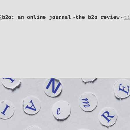
2
b2o: an online journal
the b2o review
t