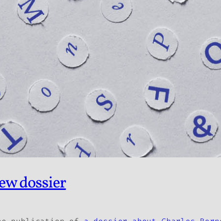
ew dossier