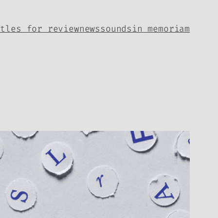
itles for review
news
sounds
in memoriam