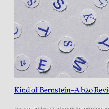
Kind of Bernstein–A b2o Revi