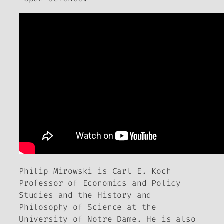
Philip Mirowski is Carl E. Koch
Professor of Economics and Policy
Studies and the History and
Philosophy of Science at the
University of Notre Dame. He is also