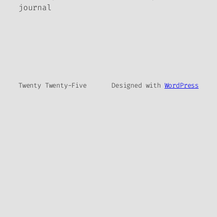
journal
Twenty Twenty-Five
Designed with
WordPress