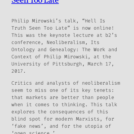
Seen Too Late
Philip Mirowski’s talk, “Hell Is
Truth Seen Too Late” is now online!
This was the keynote lecture at b2’s
conference,
Neoliberalism, Its
Ontology and Genealogy: The Work and
Context of Philip Mirowski
, at the
University of Pittsburgh, March 17,
2017.
Critics and analysts of neoliberalism
seem to miss one of its key tenets:
that markets are better than people
when it comes to thinking. This talk
explores the consequences of this
blind spot for modern Marxists, for
‘fake news’, and for the utopia of
‘open science.’