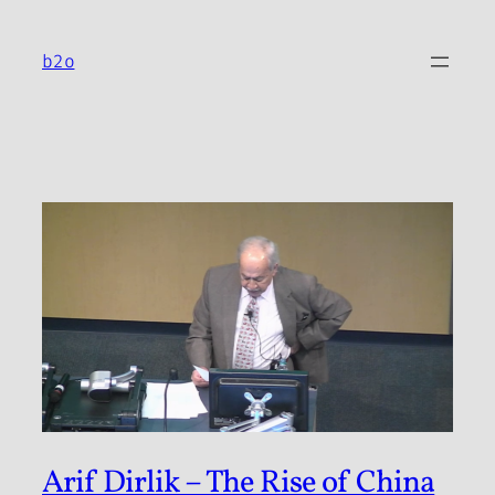
Skip
to
b2o
content
Arif Dirlik – The Rise of China