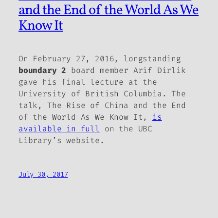
and the End of the World As We
Know It
On February 27, 2016, longstanding
boundary 2
board member Arif Dirlik
gave his final lecture at the
University of British Columbia. The
talk,
The Rise of China and the End
of the World As We Know It
,
is
available in full
on the UBC
Library’s website.
July 30, 2017