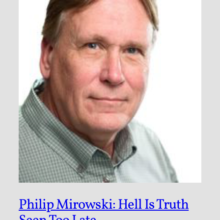
Philip Mirowski: Hell Is Truth