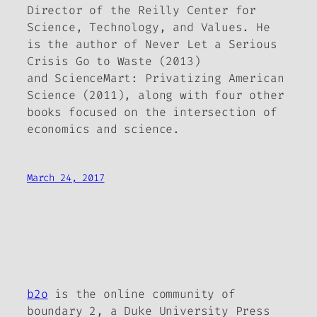
Director of the Reilly Center for
Science, Technology, and Values. He
is the author of
Never Let a Serious
Crisis Go to Waste
(2013)
and
ScienceMart: Privatizing American
Science
(2011), along with four other
books focused on the intersection of
economics and science.
March 24, 2017
b2o
is the online community of
boundary 2, a Duke University Press