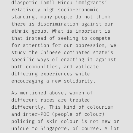
diasporic Tamil Hindu immigrants’
relatively high socio-economic
standing, many people do not think
there is discrimination against our
ethnic group. What is important is
that instead of seeking to compete
for attention for our oppression, we
study the Chinese dominated state’s
specific ways of enacting it against
both communities, and validate
differing experiences while
encouraging a new solidarity.
As mentioned above, women of
different races are treated
differently. This kind of colourism
and inter-POC (people of colour)
policing of skin colour is not new or
unique to Singapore, of course. A lot