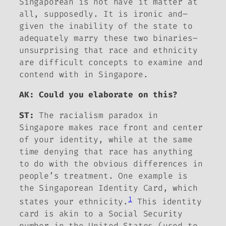
Singaporean is not have it matter at
all, supposedly. It is ironic and–
given the inability of the state to
adequately marry these two binaries–
unsurprising that race and ethnicity
are difficult concepts to examine and
contend with in Singapore.
AK: Could you elaborate on this?
ST:
The racialism paradox in
Singapore makes race front and center
of your identity, while at the same
time denying that race has anything
to do with the obvious differences in
people’s treatment. One example is
the Singaporean Identity Card, which
1
states your ethnicity.
This identity
card is akin to a Social Security
number in the United States (used to