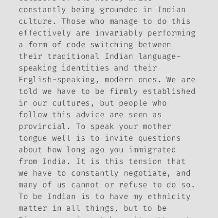
constantly being grounded in Indian
culture. Those who manage to do this
effectively are invariably performing
a form of code switching between
their traditional Indian language-
speaking identities and their
English-speaking, modern ones. We are
told we have to be firmly established
in our cultures, but people who
follow this advice are seen as
provincial. To speak your mother
tongue well is to invite questions
about how long ago you immigrated
from India. It is this tension that
we have to constantly negotiate, and
many of us cannot or refuse to do so.
To be Indian is to have my ethnicity
matter in all things, but to be