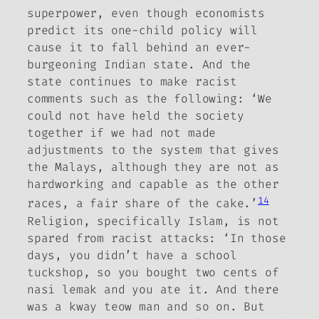
superpower, even though economists
predict its one-child policy will
cause it to fall behind an ever-
burgeoning Indian state. And the
state continues to make racist
comments such as the following: ‘We
could not have held the society
together if we had not made
adjustments to the system that gives
the Malays, although they are not as
hardworking and capable as the other
14
races, a fair share of the cake.’
Religion, specifically Islam, is not
spared from racist attacks: ‘In those
days, you didn’t have a school
tuckshop, so you bought two cents of
nasi lemak and you ate it. And there
was a kway teow man and so on. But