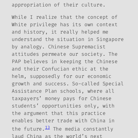
appropriation of their culture.
While I realize that the concept of
White privilege has its own context
and history, it really helped me
understand the situation in Singapore
by analogy. Chinese Supremacist
attitudes permeate our society. The
PAP believes in keeping the Chinese
and their Confucian ethic at the
helm, supposedly for our economic
growth and success. So-called Special
Assistance Plan schools, where all
taxpayers’ money pays for Chinese
students’ opportunities only, with
the argument that this practice
enables better trade with China in
13
the future.
The media constantly
laud China as the world’s next