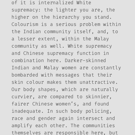
of it is internalized White
supremacy: the lighter you are, the
higher on the hierarchy you stand.
Colourism is a serious problem within
the Indian community itself, and, to
a lesser extent, within the Malay
community as well. White supremacy
and Chinese supremacy function in
combination here. Darker-skinned
Indian and Malay women are constantly
bombarded with messages that their
skin colour makes them unattractive.
Our body shapes, which are naturally
curvier, are compared to skinnier,
fairer Chinese women’s, and found
inadequate. In such body policing,
race and gender again intersect and
amplify each other. The communities
themselves are responsible here, but