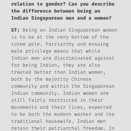
relation to gender? Can you describe
the difference between being an
Indian Singaporean man and a woman?
ST:
Being an Indian Singaporean woman
is to be at the very bottom of the
totem pole. Patriarchy and ensuing
male privilege means that while
Indian men are discriminated against
for being Indian, they are also
treated better than Indian women,
both by the majority Chinese
community and within the Singaporean
Indian community. Indian women are
still fairly restricted in their
movements and their lives, expected
to be both the modern worker and the
traditional housewife. Indian men
retain their patriarchal freedom. In