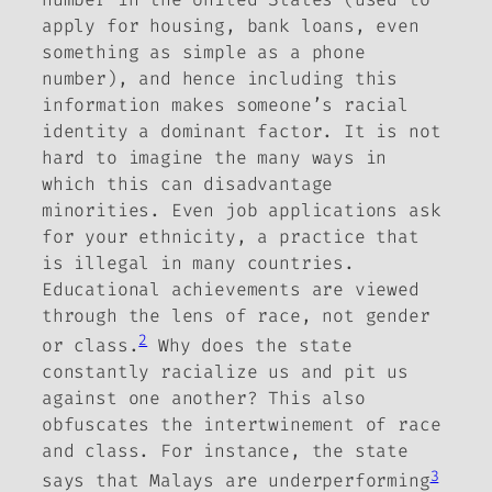
apply for housing, bank loans, even
something as simple as a phone
number), and hence including this
information makes someone’s racial
identity a dominant factor. It is not
hard to imagine the many ways in
which this can disadvantage
minorities. Even job applications ask
for your ethnicity, a practice that
is illegal in many countries.
Educational achievements are viewed
through the lens of race, not gender
2
or class.
Why does the state
constantly racialize us and pit us
against one another? This also
obfuscates the intertwinement of race
and class. For instance, the state
3
says that Malays are underperforming