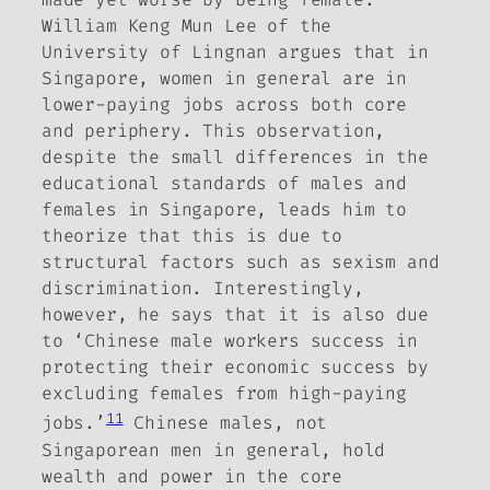
William Keng Mun Lee of the
University of Lingnan argues that in
Singapore, women in general are in
lower-paying jobs across both core
and periphery. This observation,
despite the small differences in the
educational standards of males and
females in Singapore, leads him to
theorize that this is due to
structural factors such as sexism and
discrimination. Interestingly,
however, he says that it is also due
to ‘Chinese male workers success in
protecting their economic success by
excluding females from high-paying
11
jobs.’
Chinese males, not
Singaporean men in general, hold
wealth and power in the core