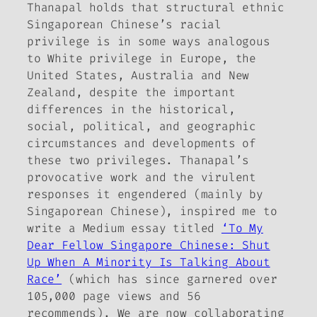
Thanapal holds that structural ethnic
Singaporean Chinese’s racial
privilege is in some ways analogous
to White privilege in Europe, the
United States, Australia and New
Zealand, despite the important
differences in the historical,
social, political, and geographic
circumstances and developments of
these two privileges. Thanapal’s
provocative work and the virulent
responses it engendered (mainly by
Singaporean Chinese), inspired me to
write a Medium essay titled
‘To My
Dear Fellow Singapore Chinese: Shut
Up When A Minority Is Talking About
Race’
(which has since garnered over
105,000 page views and 56
recommends). We are now collaborating