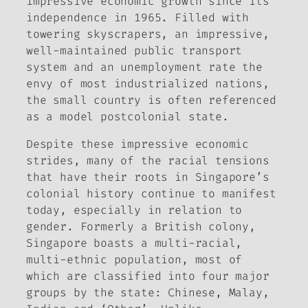
impressive economic growth since its
independence in 1965. Filled with
towering skyscrapers, an impressive,
well-maintained public transport
system and an unemployment rate the
envy of most industrialized nations,
the small country is often referenced
as a model postcolonial state.
Despite these impressive economic
strides, many of the racial tensions
that have their roots in Singapore’s
colonial history continue to manifest
today, especially in relation to
gender. Formerly a British colony,
Singapore boasts a multi-racial,
multi-ethnic population, most of
which are classified into four major
groups by the state: Chinese, Malay,