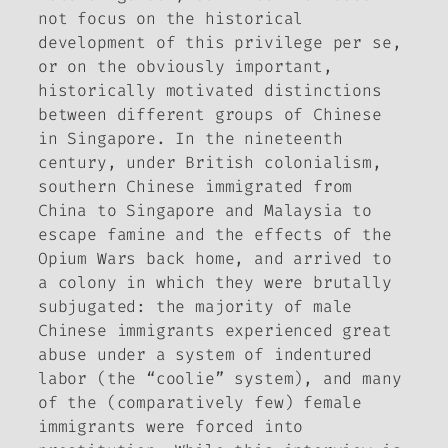
not focus on the historical
development of this privilege per se,
or on the obviously important,
historically motivated distinctions
between different groups of Chinese
in Singapore. In the nineteenth
century, under British colonialism,
southern Chinese immigrated from
China to Singapore and Malaysia to
escape famine and the effects of the
Opium Wars back home, and arrived to
a colony in which they were brutally
subjugated: the majority of male
Chinese immigrants experienced great
abuse under a system of indentured
labor (the “coolie” system), and many
of the (comparatively few) female
immigrants were forced into