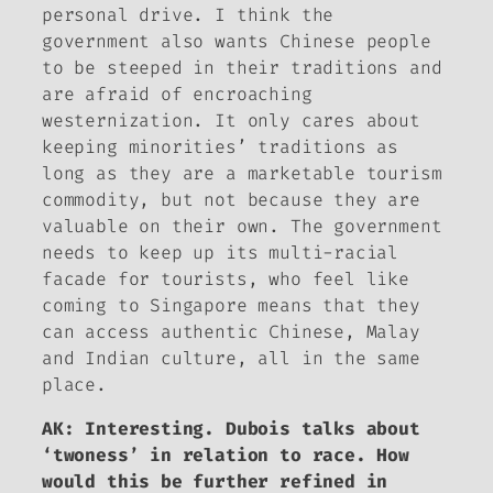
personal drive. I think the
government also wants Chinese people
to be steeped in their traditions and
are afraid of encroaching
westernization. It only cares about
keeping minorities’ traditions as
long as they are a marketable tourism
commodity, but not because they are
valuable on their own. The government
needs to keep up its multi-racial
facade for tourists, who feel like
coming to Singapore means that they
can access authentic Chinese, Malay
and Indian culture, all in the same
place.
AK: Interesting. Dubois talks about
‘twoness’ in relation to race. How
would this be further refined in