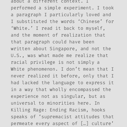
about a different context. I
performed a simple experiment. I took
a paragraph I particularly loved and
I substituted the words ‘Chinese’ for
‘White.’ I read it back to myself,
and the moment of realization that
that paragraph could have been
written about Singapore, and not the
U.S., was what made me realize that
racial privilege is not simply a
White phenomenon. I don’t mean that I
never realized it before, only that I
had lacked the language to express it
in a way that wholly encompassed the
experience not as singular, but as
universal to minorities here. In
Killing Rage: Ending Racism
, hooks
speaks of ‘supremacist attitudes that
permeate every aspect of […] culture’