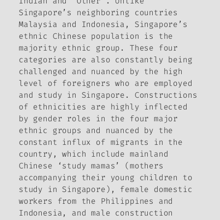
Indian and ‘Other’. Unlike
Singapore’s neighboring countries
Malaysia and Indonesia, Singapore’s
ethnic Chinese population is the
majority ethnic group. These four
categories are also constantly being
challenged and nuanced by the high
level of foreigners who are employed
and study in Singapore. Constructions
of ethnicities are highly inflected
by gender roles in the four major
ethnic groups and nuanced by the
constant influx of migrants in the
country, which include mainland
Chinese ‘study mamas’ (mothers
accompanying their young children to
study in Singapore), female domestic
workers from the Philippines and
Indonesia, and male construction