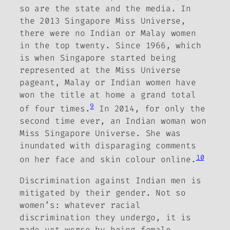
so are the state and the media. In
the 2013 Singapore Miss Universe,
there were no Indian or Malay women
in the top twenty. Since 1966, which
is when Singapore started being
represented at the Miss Universe
pageant, Malay or Indian women have
won the title at home a grand total
9
of four times.
In 2014, for only the
second time ever, an Indian woman won
Miss Singapore Universe. She was
inundated with disparaging comments
10
on her face and skin colour online.
Discrimination against Indian men is
mitigated by their gender. Not so
women’s: whatever racial
discrimination they undergo, it is
made yet worse by being female.