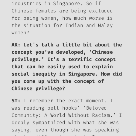
industries in Singapore. So if
Chinese females are being excluded
for being women, how much worse is
the situation for Indian and Malay
women?
AK: Let’s talk a little bit about the
concept you’ve developed, ‘Chinese
privilege.’ It’s a terrific concept
that can be easily used to explain
social inequity in Singapore. How did
you come up with the concept of
Chinese privilege?
ST:
I remember the exact moment. I
was reading bell hooks’ ‘Beloved
Community: A World Without Racism.’ I
deeply sympathized with what she was
saying, even though she was speaking