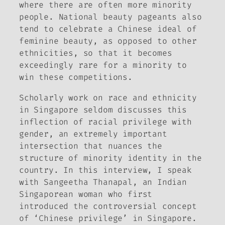
where there are often more minority
people. National beauty pageants also
tend to celebrate a Chinese ideal of
feminine beauty, as opposed to other
ethnicities, so that it becomes
exceedingly rare for a minority to
win these competitions.
Scholarly work on race and ethnicity
in Singapore seldom discusses this
inflection of racial privilege with
gender, an extremely important
intersection that nuances the
structure of minority identity in the
country. In this interview, I speak
with Sangeetha Thanapal, an Indian
Singaporean woman who first
introduced the controversial concept
of ‘Chinese privilege’ in Singapore.