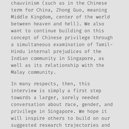
chauvinism (such as in the Chinese
term for China,
Zhong Guo
, meaning
Middle Kingdom, center of the world
between heaven and hell). We also
want to continue building on this
concept of Chinese privilege through
a simultaneous examination of Tamil-
Hindu internal prejudices of the
Indian community in Singapore, as
well as its relationship with the
Malay community.
In many respects, then, this
interview is simply a first step
towards a larger, sorely needed
conversation about race, gender, and
privilege in Singapore. We hope it
will inspire others to build on our
suggested research trajectories and