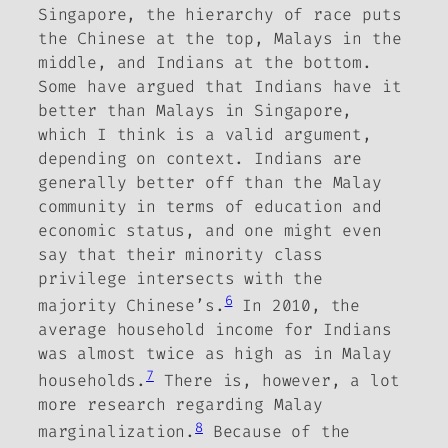
Singapore, the hierarchy of race puts
the Chinese at the top, Malays in the
middle, and Indians at the bottom.
Some have argued that Indians have it
better than Malays in Singapore,
which I think is a valid argument,
depending on context. Indians are
generally better off than the Malay
community in terms of education and
economic status, and one might even
say that their minority class
privilege intersects with the
6
majority Chinese’s.
In 2010, the
average household income for Indians
was almost twice as high as in Malay
7
households.
There is, however, a lot
more research regarding Malay
8
marginalization.
Because of the