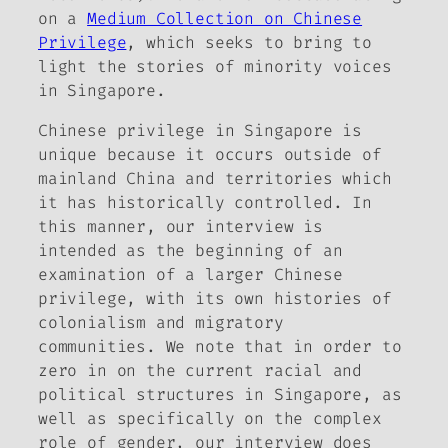
on a
Medium Collection on Chinese
Privilege
, which seeks to bring to
light the stories of minority voices
in Singapore.
Chinese privilege in Singapore is
unique because it occurs outside of
mainland China and territories which
it has historically controlled. In
this manner, our interview is
intended as the beginning of an
examination of a larger Chinese
privilege, with its own histories of
colonialism and migratory
communities. We note that in order to
zero in on the current racial and
political structures in Singapore, as
well as specifically on the complex
role of gender, our interview does