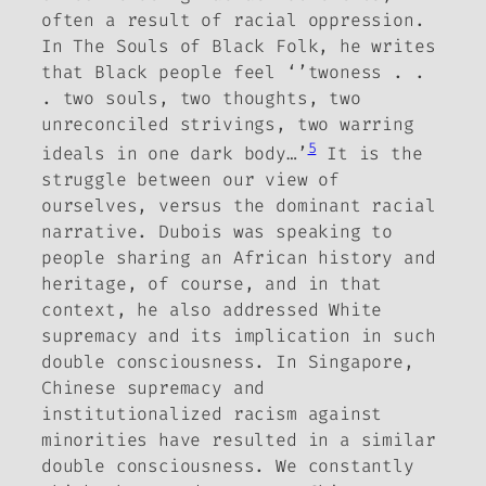
often a result of racial oppression.
In
The Souls of Black Folk
, he writes
that Black people feel ‘’twoness . .
. two souls, two thoughts, two
unreconciled strivings, two warring
5
ideals in one dark body…’
It is the
struggle between our view of
ourselves, versus the dominant racial
narrative. Dubois was speaking to
people sharing an African history and
heritage, of course, and in that
context, he also addressed White
supremacy and its implication in such
double consciousness. In Singapore,
Chinese supremacy and
institutionalized racism against
minorities have resulted in a similar
double consciousness. We constantly