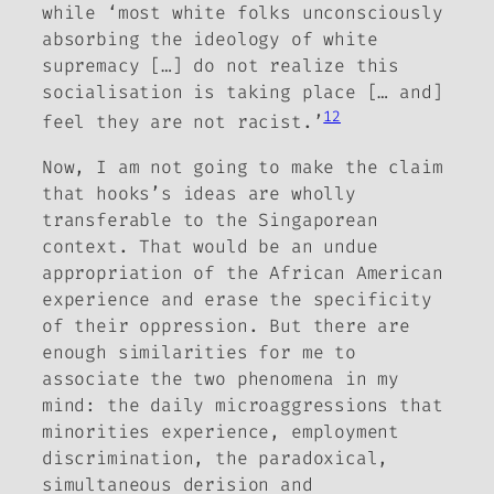
while ‘most white folks unconsciously
absorbing the ideology of white
supremacy […] do not realize this
socialisation is taking place [… and]
12
feel they are not racist.’
Now, I am not going to make the claim
that hooks’s ideas are wholly
transferable to the Singaporean
context. That would be an undue
appropriation of the African American
experience and erase the specificity
of their oppression. But there are
enough similarities for me to
associate the two phenomena in my
mind: the daily microaggressions that
minorities experience, employment
discrimination, the paradoxical,
simultaneous derision and