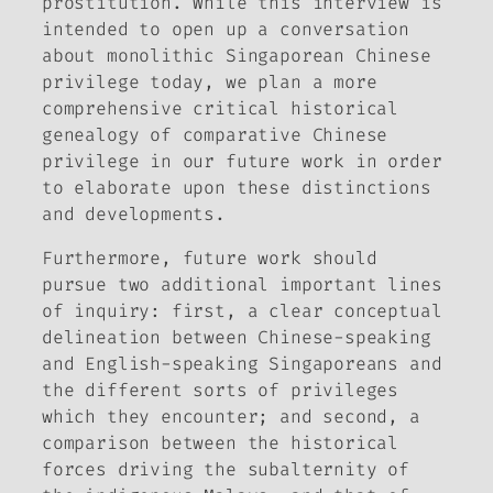
prostitution. While this interview is
intended to open up a conversation
about monolithic Singaporean Chinese
privilege today, we plan a more
comprehensive critical historical
genealogy of comparative Chinese
privilege in our future work in order
to elaborate upon these distinctions
and developments.
Furthermore, future work should
pursue two additional important lines
of inquiry: first, a clear conceptual
delineation between Chinese-speaking
and English-speaking Singaporeans and
the different sorts of privileges
which they encounter; and second, a
comparison between the historical
forces driving the subalternity of