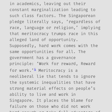
in academics, leaving out their
constant marginalization leading to
such class factors.
The Singaporean
pledge literally says, ‘regardless of
race, language or religion,’ implying
that meritocracy trumps race in this
alleged land of opportunity.
Supposedly, hard work comes with the
same opportunities for all. The
government has a governance
principle: ‘Work for reward, Reward
4
for work.’
Meritocracy is a
neoliberal lie that tends to ignore
the systemic inequalities that have
strong material effects on people’s
ability to live and work in
Singapore. It places the blame for
failure on those who did not work