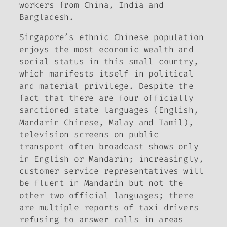
workers from China, India and
Bangladesh.
Singapore’s ethnic Chinese population
enjoys the most economic wealth and
social status in this small country,
which manifests itself in political
and material privilege. Despite the
fact that there are four officially
sanctioned state languages (English,
Mandarin Chinese, Malay and Tamil),
television screens on public
transport often broadcast shows only
in English or Mandarin; increasingly,
customer service representatives will
be fluent in Mandarin but not the
other two official languages; there
are multiple reports of taxi drivers
refusing to answer calls in areas