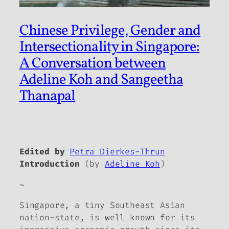
Chinese Privilege, Gender and
Intersectionality in Singapore:
A Conversation between
Adeline Koh and Sangeetha
Thanapal
Edited by
Petra Dierkes-Thrun
Introduction
(by
Adeline Koh
)
~
Singapore, a tiny Southeast Asian
nation-state, is well known for its