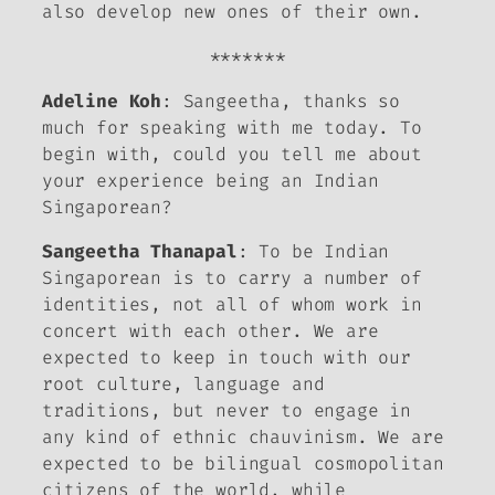
also develop new ones of their own.
*******
Adeline Koh
: Sangeetha, thanks so
much for speaking with me today. To
begin with, could you tell me about
your experience being an Indian
Singaporean?
Sangeetha Thanapal
: To be Indian
Singaporean is to carry a number of
identities, not all of whom work in
concert with each other. We are
expected to keep in touch with our
root culture, language and
traditions, but never to engage in
any kind of ethnic chauvinism. We are
expected to be bilingual cosmopolitan
citizens of the world, while