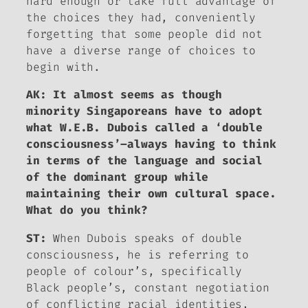
hard enough or take full advantage of
the choices they had, conveniently
forgetting that some people did not
have a diverse range of choices to
begin with.
AK: It almost seems as though
minority Singaporeans have to adopt
what W.E.B. Dubois called a ‘double
consciousness’–always having to think
in terms of the language and social
of the dominant group while
maintaining their own cultural space.
What do you think?
ST:
When Dubois speaks of double
consciousness, he is referring to
people of colour’s, specifically
Black people’s, constant negotiation
of conflicting racial identities,