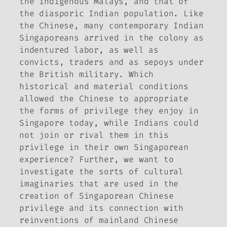
the indigenous Malays, and that of
the diasporic Indian population. Like
the Chinese, many contemporary Indian
Singaporeans arrived in the colony as
indentured labor, as well as
convicts, traders and as sepoys under
the British military. Which
historical and material conditions
allowed the Chinese to appropriate
the forms of privilege they enjoy in
Singapore today, while Indians could
not join or rival them in this
privilege in their own Singaporean
experience? Further, we want to
investigate the sorts of cultural
imaginaries that are used in the
creation of Singaporean Chinese
privilege and its connection with
reinventions of mainland Chinese