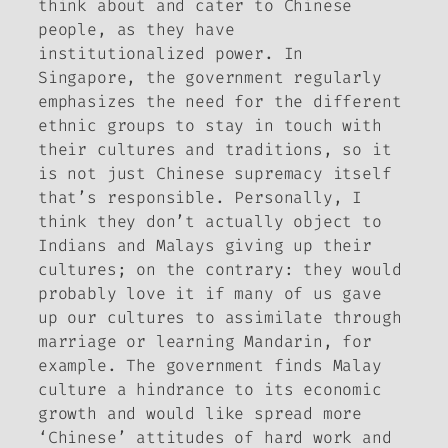
think about and cater to Chinese
people, as they have
institutionalized power. In
Singapore, the government regularly
emphasizes the need for the different
ethnic groups to stay in touch with
their cultures and traditions, so it
is not just Chinese supremacy itself
that’s responsible. Personally, I
think they don’t actually object to
Indians and Malays giving up their
cultures; on the contrary: they would
probably love it if many of us gave
up our cultures to assimilate through
marriage or learning Mandarin, for
example. The government finds Malay
culture a hindrance to its economic
growth and would like spread more
‘Chinese’ attitudes of hard work and