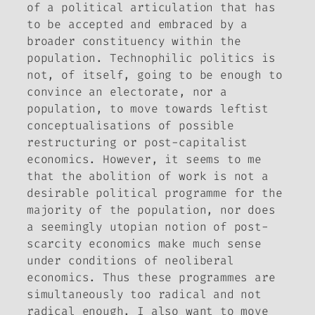
of a political articulation that has
to be accepted and embraced by a
broader constituency within the
population. Technophilic politics is
not, of itself, going to be enough to
convince an electorate, nor a
population, to move towards leftist
conceptualisations of possible
restructuring or post-capitalist
economics. However, it seems to me
that the abolition of work is not a
desirable political programme for the
majority of the population, nor does
a seemingly utopian notion of post-
scarcity economics make much sense
under conditions of neoliberal
economics. Thus these programmes are
simultaneously too radical and not
radical enough. I also want to move