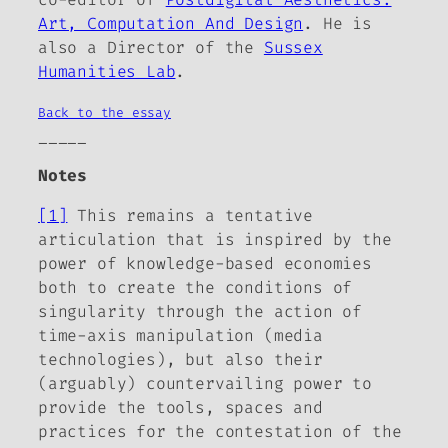
Art, Computation And Design
. He is
also a Director of the
Sussex
Humanities Lab
.
Back to the essay
_____
Notes
[1]
This remains a tentative
articulation that is inspired by the
power of knowledge-based economies
both to create the conditions of
singularity through the action of
time-axis manipulation (media
technologies), but also their
(arguably) countervailing power to
provide the tools, spaces and
practices for the contestation of the