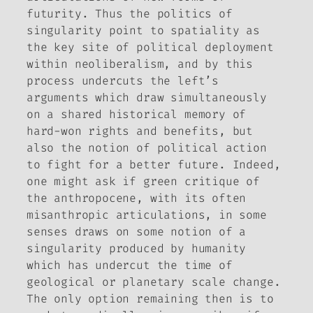
futurity. Thus the politics of
singularity point to spatiality as
the key site of political deployment
within neoliberalism, and by this
process undercuts the left’s
arguments which draw simultaneously
on a shared historical memory of
hard-won rights and benefits, but
also the notion of political action
to fight for a better future. Indeed,
one might ask if green critique of
the anthropocene, with its often
misanthropic articulations, in some
senses draws on some notion of a
singularity produced by humanity
which has undercut the time of
geological or planetary scale change.
The only option remaining then is to