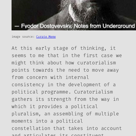
image source:
Curate Meme
At this early stage of thinking, it
seems to me that in the first case we
might think about how curatorialism
points towards the need to move away
from concern with internal
consistency in the development of a
political programme. Curatorialism
gathers its strength from the way in
which it provides a political
pluralism, an assembling of multiple
moments into a political
constellation that takes into account
and articulates its constituent