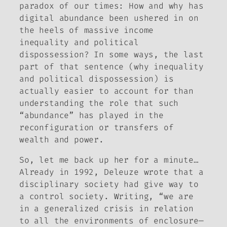
paradox of our times: How and why has
digital abundance been ushered in on
the heels of massive income
inequality and political
dispossession? In some ways, the last
part of that sentence (why inequality
and political dispossession) is
actually easier to account for than
understanding the role that such
“abundance” has played in the
reconfiguration or transfers of
wealth and power.
So, let me back up her for a minute…
Already in 1992, Deleuze wrote that a
disciplinary society had give way to
a control society. Writing, “we are
in a generalized crisis in relation
to all the environments of enclosure—