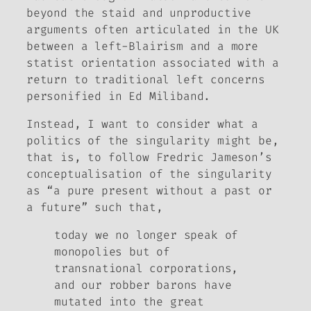
beyond the staid and unproductive
arguments often articulated in the UK
between a left-Blairism and a more
statist orientation associated with a
return to traditional left concerns
personified in Ed Miliband.
Instead, I want to consider what a
politics of the singularity might be,
that is, to follow Fredric Jameson’s
conceptualisation of the singularity
as “a pure present without a past or
a future” such that,
today we no longer speak of
monopolies but of
transnational corporations,
and our robber barons have
mutated into the great