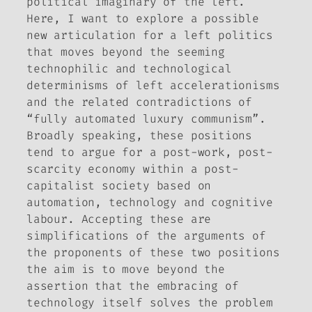
political imaginary of the left.
Here, I want to explore a possible
new articulation for a left politics
that moves beyond the seeming
technophilic and technological
determinisms of left accelerationisms
and the related contradictions of
“fully automated luxury communism”.
Broadly speaking, these positions
tend to argue for a post-work, post-
scarcity economy within a post-
capitalist society based on
automation, technology and cognitive
labour. Accepting these are
simplifications of the arguments of
the proponents of these two positions
the aim is to move beyond the
assertion that the embracing of
technology itself solves the problem