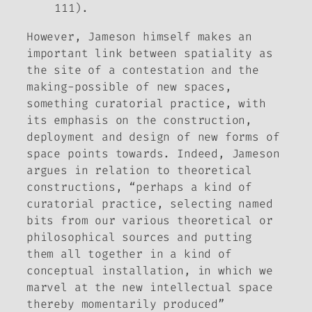
111).
However, Jameson himself makes an
important link between spatiality as
the site of a contestation and the
making-possible of new spaces,
something curatorial practice, with
its emphasis on the construction,
deployment and design of new forms of
space points towards. Indeed, Jameson
argues in relation to theoretical
constructions, “perhaps a kind of
curatorial practice, selecting named
bits from our various theoretical or
philosophical sources and putting
them all together in a kind of
conceptual installation, in which we
marvel at the new intellectual space
thereby momentarily produced”