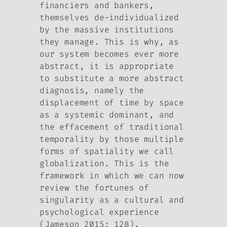
financiers and bankers,
themselves de-individualized
by the massive institutions
they manage. This is why, as
our system becomes ever more
abstract, it is appropriate
to substitute a more abstract
diagnosis, namely the
displacement of time by space
as a systemic dominant, and
the effacement of traditional
temporality by those multiple
forms of spatiality we call
globalization. This is the
framework in which we can now
review the fortunes of
singularity as a cultural and
psychological experience
(Jameson 2015: 128).