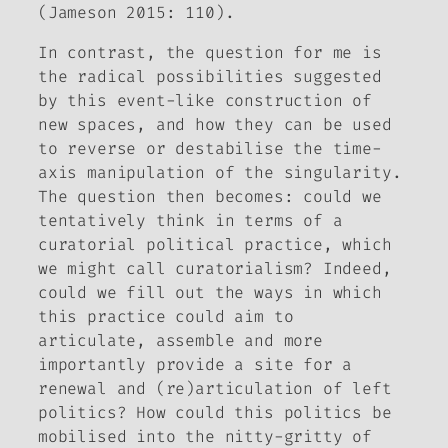
(Jameson 2015: 110).
In contrast, the question for me is
the radical possibilities suggested
by this event-like construction of
new spaces, and how they can be used
to reverse or destabilise the time-
axis manipulation of the singularity.
The question then becomes: could we
tentatively think in terms of a
curatorial
political
practice, which
we might call c
uratorialism?
Indeed,
could we fill out the ways in which
this practice could aim to
articulate, assemble and more
importantly provide a site for a
renewal and (re)articulation of left
politics? How could this politics be
mobilised into the nitty-gritty of