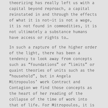
theorizing has really left us with a
capital beyond reproach, a capital
reinstated in and through the effects
of what it is not—it is not a wage,
it is not found in commodities, it is
not ultimately a substance humans
have access or rights to…
In such a rapture of the higher order
of the light, there has been a
tendency to look away from concepts
such as “foundations” or “limits” or
quaint theories of units such as the
“household”, but in Angela
Mitropoulos’ work
Contract and
Contagion
we find those concepts as
the heart of her reading of the
collapse of the time of work into
that of life. For Mitropoulos, it is