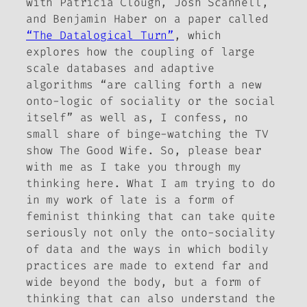
with Patricia Clough, Josh Scannell,
and Benjamin Haber on a paper called
“The Datalogical Turn”
, which
explores how the coupling of large
scale databases and adaptive
algorithms “are calling forth a new
onto-logic of sociality or the social
itself” as well as, I confess, no
small share of binge-watching the TV
show
The Good Wife
. So, please bear
with me as I take you through my
thinking here. What I am trying to do
in my work of late is a form of
feminist thinking that can take quite
seriously not only the onto-sociality
of data and the ways in which bodily
practices are made to extend far and
wide beyond the body, but a form of
thinking that can also understand the