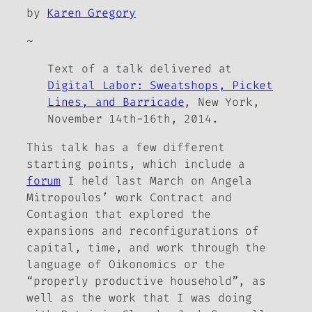
by
Karen Gregory
~
Text of a talk delivered at
Digital Labor: Sweatshops, Picket
Lines, and Barricade
, New York,
November 14th-16th, 2014.
This talk has a few different
starting points, which include a
forum
I held last March on Angela
Mitropoulos’ work
Contract and
Contagion
that explored the
expansions and reconfigurations of
capital, time, and work through the
language of Oikonomics or the
“properly productive household”, as
well as the work that I was doing