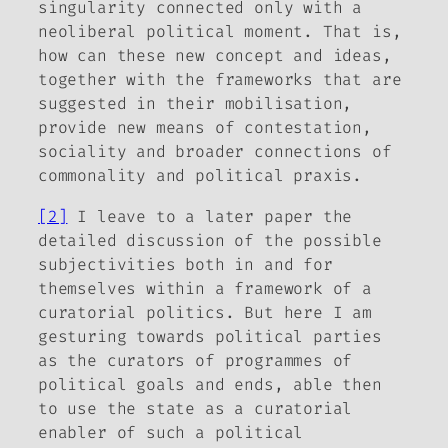
singularity connected only with a
neoliberal political moment. That is,
how can these new concept and ideas,
together with the frameworks that are
suggested in their mobilisation,
provide new means of contestation,
sociality and broader connections of
commonality and political praxis.
[2]
I leave to a later paper the
detailed discussion of the possible
subjectivities both in and for
themselves within a framework of a
curatorial politics. But here I am
gesturing towards political parties
as the curators of programmes of
political goals and ends, able then
to use the state as a curatorial
enabler of such a political