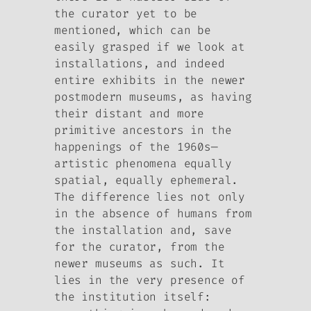
the curator yet to be
mentioned, which can be
easily grasped if we look at
installations, and indeed
entire exhibits in the newer
postmodern museums, as having
their distant and more
primitive ancestors in the
happenings of the 1960s—
artistic phenomena equally
spatial, equally ephemeral.
The difference lies not only
in the absence of humans from
the installation and, save
for the curator, from the
newer museums as such. It
lies in the very presence of
the institution itself: