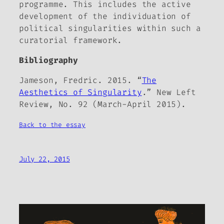
programme. This includes the active
development of the individuation of
political singularities within such a
curatorial framework.
Bibliography
Jameson, Fredric. 2015. “
The
Aesthetics of Singularity
.”
New Left
Review
, No. 92 (March-April 2015).
Back to the essay
July 22, 2015