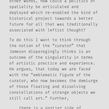
other words, how could a politics of
spatiality be articulated and
deployed which re-enabled the kind of
historical project towards a better
future for all that was traditionally
associated with leftist thought?
To do this I want to think through
the notion of the “curator” that
Jameson disparagingly thinks is an
outcome of the singularity in terms
of artistic practice and experience.
He argues, that today we are faced
with the “emblematic figure of the
curator, who now becomes the demiurge
of those floating and dissolving
constellations of strange objects we
still call art.” Further,
there is a nastier side of