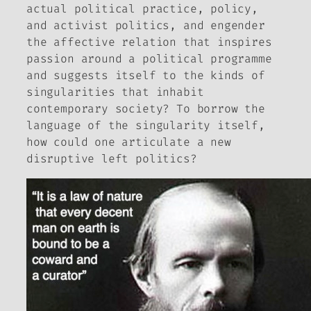
actual political practice, policy,
and activist politics, and engender
the affective relation that inspires
passion around a political programme
and suggests itself to the kinds of
singularities that inhabit
contemporary society? To borrow the
language of the singularity itself,
how could one articulate a new
disruptive
left politics?