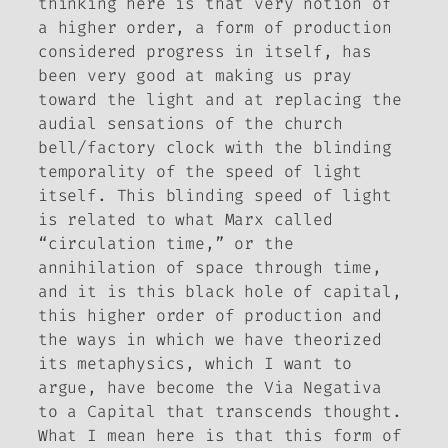
thinking here is that very notion of
a higher order, a form of production
considered progress in itself, has
been very good at making us pray
toward the light and at replacing the
audial sensations of the church
bell/factory clock with the blinding
temporality of the speed of light
itself. This blinding speed of light
is related to what Marx called
“circulation time,” or the
annihilation of space through time,
and it is this black hole of capital,
this higher order of production and
the ways in which we have theorized
its metaphysics, which I want to
argue, have become the Via Negativa
to a Capital that transcends thought.
What I mean here is that this form of