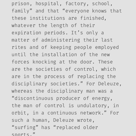
prison, hospital, factory, school,
family” and that “everyone knows that
these institutions are finished,
whatever the length of their
expiration periods. It’s only a
matter of administering their last
rites and of keeping people employed
until the installation of the new
forces knocking at the door. These
are the societies of control, which
are in the process of replacing the
disciplinary societies.” For Deleuze,
whereas the disciplinary man was a
“discontinuous producer of energy,
the man of control is undulatory, in
orbit, in a continuous network.” For
such a human, Deleuze wrote,
“surfing” has “replaced older
sports.”