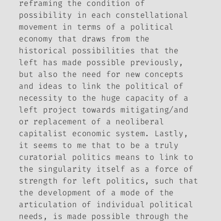
reframing the condition of
possibility in each constellational
movement in terms of a political
economy that draws from the
historical possibilities that the
left has made possible previously,
but also the need for new concepts
and ideas to link the political of
necessity to the huge capacity of a
left project towards mitigating/and
or replacement of a neoliberal
capitalist economic system. Lastly,
it seems to me that to be a truly
curatorial politics means to link to
the singularity itself as a force of
strength for left politics, such that
the development of a mode of the
articulation of individual political
needs, is made possible through the