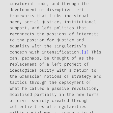
curatorial mode, and through the
development of disruptive left
frameworks that links individual
need, social justice, institutional
support, and left politics that
reconnects the passions of interests
to the passion for justice and
equality with the singularity’s
concern with intensification.
[1]
This
can, perhaps, be thought of as the
replacement of a left project of
ideological purity with a return to
the Gramscian notions of strategy and
tactics through the deployment of
what he called a passive revolution,
mobilised partially in the new forms
of civil society created through
collectivities of singularities
within social media, computational