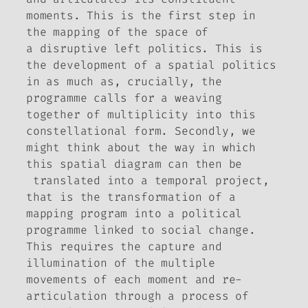
moments. This is the first step in
the mapping of the space of
a
disruptive
left politics. This is
the development of a spatial politics
in as much as, crucially, the
programme calls for a weaving
together of multiplicity into this
constellational form. Secondly, we
might think about the way in which
this spatial diagram can then be
translated into a temporal project,
that is the transformation of a
mapping program into a political
programme linked to social change.
This requires the capture and
illumination of the multiple
movements of each moment and re-
articulation through a process of