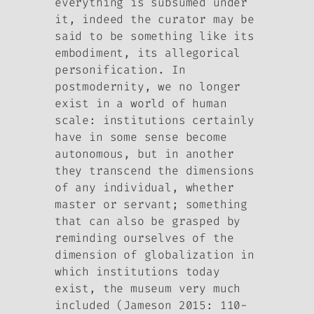
everything is subsumed under
it, indeed the curator may be
said to be something like its
embodiment, its allegorical
personification. In
postmodernity, we no longer
exist in a world of human
scale: institutions certainly
have in some sense become
autonomous, but in another
they transcend the dimensions
of any individual, whether
master or servant; something
that can also be grasped by
reminding ourselves of the
dimension of globalization in
which institutions today
exist, the museum very much
included (Jameson 2015: 110-