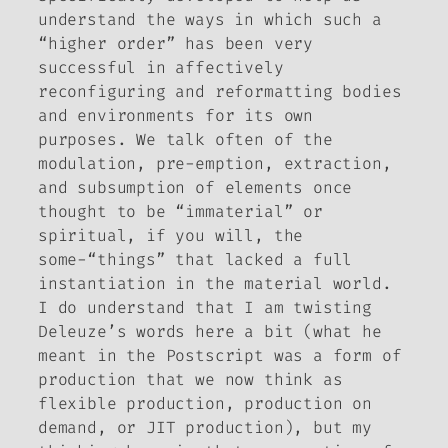
understand the ways in which such a
“higher order” has been very
successful in affectively
reconfiguring and reformatting bodies
and environments for its own
purposes. We talk often of the
modulation, pre-emption, extraction,
and subsumption of elements once
thought to be “immaterial” or
spiritual, if you will, the
some-“things” that lacked a full
instantiation in the material world.
I do understand that I am twisting
Deleuze’s words here a bit (what he
meant in the Postscript was a form of
production that we now think as
flexible production, production on
demand, or JIT production), but my