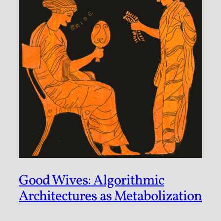
Good Wives: Algorithmic
Architectures as Metabolization