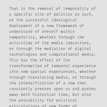
That is the removal of temporality of
a specific site of politics as such,
or the successful ideological
deployment of a new framework of
understand of oneself within
temporality, whether through the
activities of the media industries,
or through the mediation of digital
technologies and computational media.
This has the effect of the
transformation of temporal experience
into new spatial experiences, whether
through translating media, or through
the intensification of a now that
constantly presses upon us and pushes
away both historical time, but also
the possibility for political
articulations of new forms of