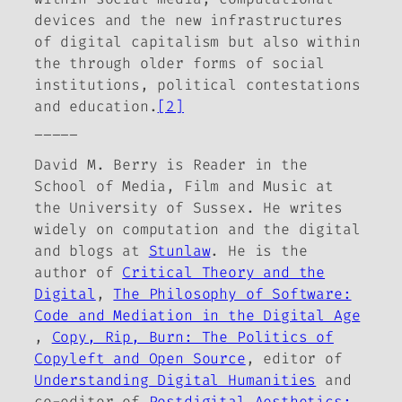
devices and the new infrastructures
of digital capitalism but also within
the through older forms of social
institutions, political contestations
and education.
[2]
_____
David M. Berry is Reader in the
School of Media, Film and Music at
the University of Sussex. He writes
widely on computation and the digital
and blogs at
Stunlaw
. He is the
author of
Critical Theory and the
Digital
,
The Philosophy of Software:
Code and Mediation in the Digital Age
,
Copy, Rip, Burn: The Politics of
Copyleft and Open Source
,
editor of
Understanding Digital Humanities
and
co-editor of
Postdigital Aesthetics: