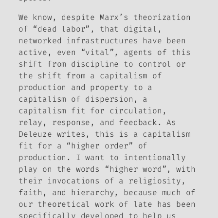
We know, despite Marx’s theorization
of “dead labor”, that digital,
networked infrastructures have been
active, even “vital”, agents of this
shift from discipline to control or
the shift from a capitalism of
production and property to a
capitalism of dispersion, a
capitalism fit for circulation,
relay, response, and feedback. As
Deleuze writes, this is a capitalism
fit for a “higher order” of
production. I want to intentionally
play on the words “higher word”, with
their invocations of a religiosity,
faith, and hierarchy, because much of
our theoretical work of late has been
specifically developed to help us