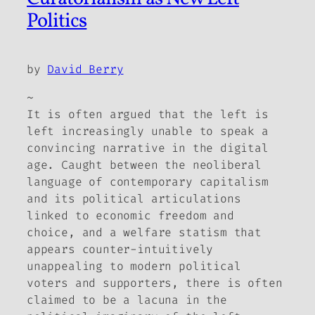
Politics
by
David Berry
~
It is often argued that the left is
left increasingly unable to speak a
convincing narrative in the digital
age. Caught between the neoliberal
language of contemporary capitalism
and its political articulations
linked to economic freedom and
choice, and a welfare statism that
appears counter-intuitively
unappealing to modern political
voters and supporters, there is often
claimed to be a lacuna in the