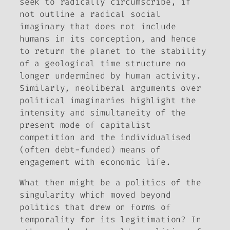
seek to radically circumscribe, if
not outline a radical social
imaginary that does not include
humans in its conception, and hence
to return the planet to the stability
of a geological time structure no
longer undermined by human activity.
Similarly, neoliberal arguments over
political imaginaries highlight the
intensity and simultaneity of the
present mode of capitalist
competition and the individualised
(often debt-funded) means of
engagement with economic life.
What then might be a politics of the
singularity which moved beyond
politics that drew on forms of
temporality for its legitimation? In