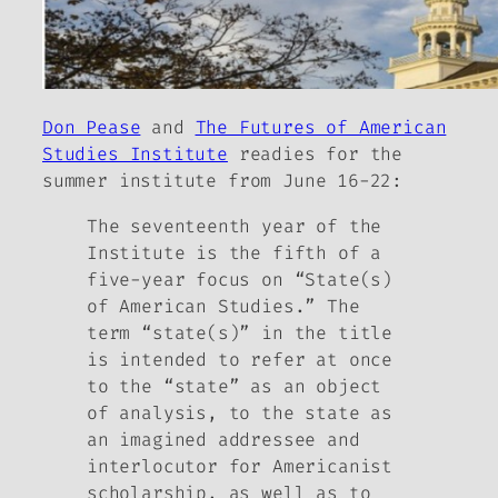
Don Pease
and
The Futures of American
Studies Institute
readies for the
summer institute from June 16-22:
The seventeenth year of the
Institute is the fifth of a
five-year focus on “State(s)
of American Studies.” The
term “state(s)” in the title
is intended to refer at once
to the “state” as an object
of analysis, to the state as
an imagined addressee and
interlocutor for Americanist
scholarship, as well as to