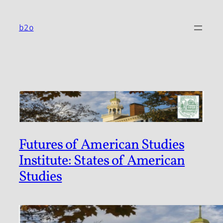
Skip
to
b2o
content
Futures of American Studies
Institute: States of American
Studies