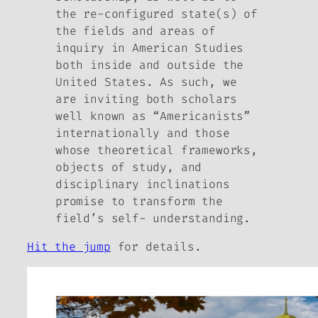
the re-configured state(s) of
the fields and areas of
inquiry in American Studies
both inside and outside the
United States. As such, we
are inviting both scholars
well known as “Americanists”
internationally and those
whose theoretical frameworks,
objects of study, and
disciplinary inclinations
promise to transform the
field’s self- understanding.
Hit the jump
for details.