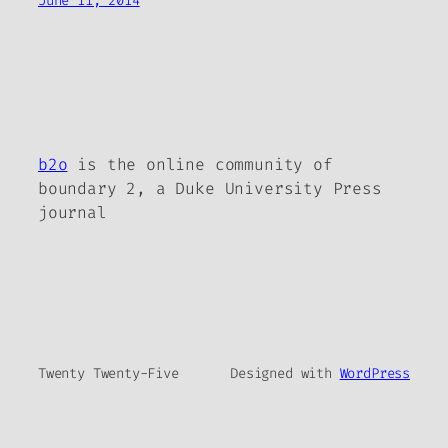
June 11, 2014
b2o
is the online community of
boundary 2, a Duke University Press
journal
Twenty Twenty-Five
Designed with
WordPress