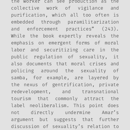
the worker can see production as the
collective work of vigilance and
purification, which all too often is
embedded through paramilitarization
and enforcement practices” (243).
While the book expertly reveals the
emphasis on emergent forms of moral
labor and securitizing care in the
public regulation of sexuality, it
also documents that moral crises and
policing around the sexuality of
samba, for example, are layered by
the nexus of gentrification, private
redevelopment, and transnational
tourism that commonly attract the
label neoliberalism. This point does
not directly undermine Amar’s
argument but suggests that further
discussion of sexuality’s relation to