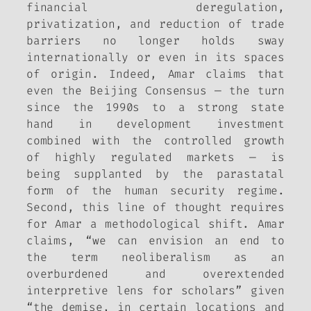
financial deregulation,
privatization, and reduction of trade
barriers no longer holds sway
internationally or even in its spaces
of origin. Indeed, Amar claims that
even the Beijing Consensus — the turn
since the 1990s to a strong state
hand in development investment
combined with the controlled growth
of highly regulated markets — is
being supplanted by the parastatal
form of the human security regime.
Second, this line of thought requires
for Amar a methodological shift. Amar
claims, “we can envision an end to
the term neoliberalism as an
overburdened and overextended
interpretive lens for scholars” given
“the demise, in certain locations and