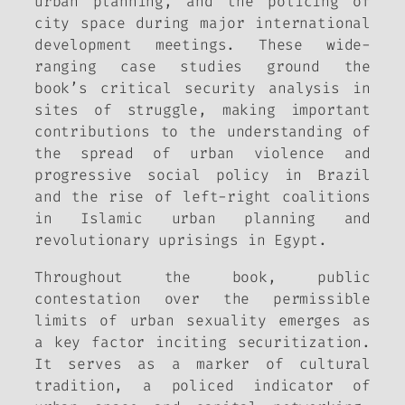
urban planning, and the policing of
city space during major international
development meetings. These wide-
ranging case studies ground the
book’s critical security analysis in
sites of struggle, making important
contributions to the understanding of
the spread of urban violence and
progressive social policy in Brazil
and the rise of left-right coalitions
in Islamic urban planning and
revolutionary uprisings in Egypt.
Throughout the book, public
contestation over the permissible
limits of urban sexuality emerges as
a key factor inciting securitization.
It serves as a marker of cultural
tradition, a policed indicator of