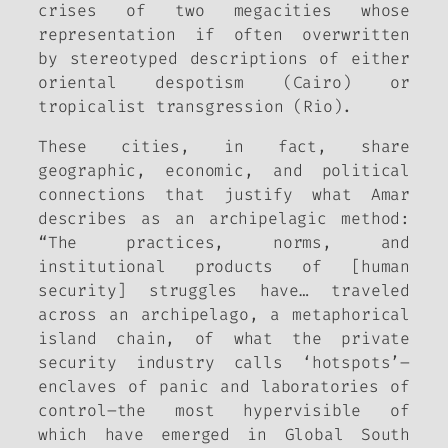
crises of two megacities whose
representation if often overwritten
by stereotyped descriptions of either
oriental despotism (Cairo) or
tropicalist transgression (Rio).
These cities, in fact, share
geographic, economic, and political
connections that justify what Amar
describes as an archipelagic method:
“The practices, norms, and
institutional products of [human
security] struggles have… traveled
across an archipelago, a metaphorical
island chain, of what the private
security industry calls ‘hotspots’–
enclaves of panic and laboratories of
control–the most hypervisible of
which have emerged in Global South