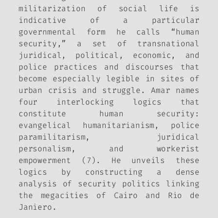
militarization of social life is
indicative of a particular
governmental form he calls “human
security,” a set of transnational
juridical, political, economic, and
police practices and discourses that
become especially legible in sites of
urban crisis and struggle. Amar names
four interlocking logics that
constitute human security:
evangelical humanitarianism, police
paramilitarism, juridical
personalism, and workerist
empowerment (7). He unveils these
logics by constructing a dense
analysis of security politics linking
the megacities of Cairo and Rio de
Janiero.