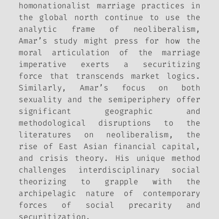
homonationalist marriage practices in
the global north continue to use the
analytic frame of neoliberalism,
Amar’s study might press for how the
moral articulation of the marriage
imperative exerts a securitizing
force that transcends market logics.
Similarly, Amar’s focus on both
sexuality and the semiperiphery offer
significant geographic and
methodological disruptions to the
literatures on neoliberalism, the
rise of East Asian financial capital,
and crisis theory. His unique method
challenges interdisciplinary social
theorizing to grapple with the
archipelagic nature of contemporary
forces of social precarity and
securitization.