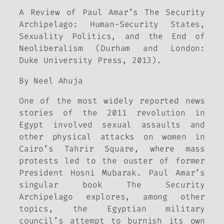
A Review of Paul Amar’s The Security
Archipelago: Human-Security States,
Sexuality Politics, and the End of
Neoliberalism (Durham and London:
Duke University Press, 2013).
By Neel Ahuja
One of the most widely reported news
stories of the 2011 revolution in
Egypt involved sexual assaults and
other physical attacks on women in
Cairo’s Tahrir Square, where mass
protests led to the ouster of former
President Hosni Mubarak. Paul Amar’s
singular book The Security
Archipelago explores, among other
topics, the Egyptian military
council’s attempt to burnish its own