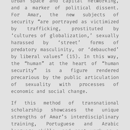
urban space and capital networking,
and a marker of political dissent.
For Amar, the new subjects of
security “are portrayed as victimized
by trafficking, prostituted by
‘cultures of globalization,’ sexually
harassed by ‘street’ forms of
predatory masculinity, or ‘debauched’
by liberal values” (15). In this way,
the “human” at the heart of “human
security” is a figure rendered
precarious by the public articulation
of sexuality with processes of
economic and social change.
If this method of transnational
scholarship showcases the unique
strengths of Amar’s interdisciplinary
training, Portuguese and Arabic