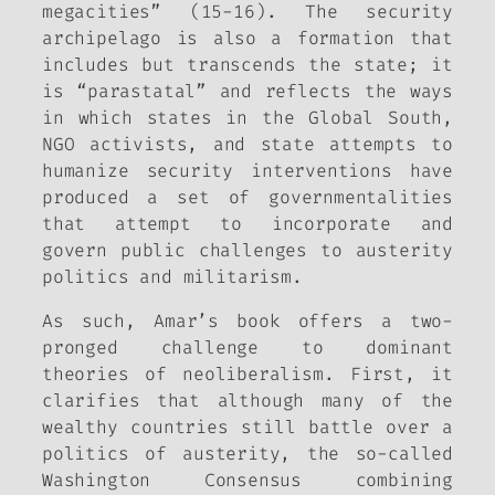
megacities” (15-16). The security
archipelago is also a formation that
includes but transcends the state; it
is “parastatal” and reflects the ways
in which states in the Global South,
NGO activists, and state attempts to
humanize security interventions have
produced a set of governmentalities
that attempt to incorporate and
govern public challenges to austerity
politics and militarism.
As such, Amar’s book offers a two-
pronged challenge to dominant
theories of neoliberalism. First, it
clarifies that although many of the
wealthy countries still battle over a
politics of austerity, the so-called
Washington Consensus combining