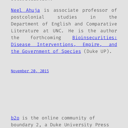
Neel Ahuja
is associate professor of
postcolonial studies in the
Department of English and Comparative
Literature at UNC. He is the author
the forthcoming
Bioinsecurities:
Disease Interventions, Empire, and
the Government of Species
(Duke UP).
November 20, 2015
b2o
is the online community of
boundary 2, a Duke University Press