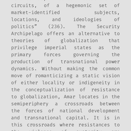
circuits, of a hegemonic set of
market-identified subjects,
locations, and ideologies of
politics” (236). The Security
Archipelago offers an alternative to
theories of globalization that
privilege imperial states as the
primary forces governing the
production of transnational power
dynamics. Without making the common
move of romanticizing a static vision
of either locality or indigeneity in
the conceptualization of resistance
to globalization, Amar locates in the
semiperiphery a crossroads between
the forces of national development
and transnational capital. It is in
this crossroads where resistances to