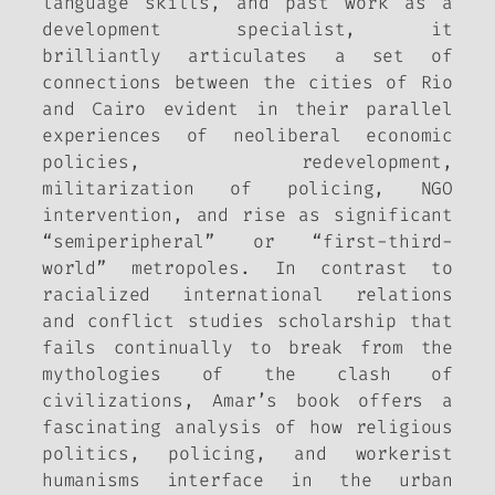
language skills, and past work as a
development specialist, it
brilliantly articulates a set of
connections between the cities of Rio
and Cairo evident in their parallel
experiences of neoliberal economic
policies, redevelopment,
militarization of policing, NGO
intervention, and rise as significant
“semiperipheral” or “first-third-
world” metropoles. In contrast to
racialized international relations
and conflict studies scholarship that
fails continually to break from the
mythologies of the clash of
civilizations, Amar’s book offers a
fascinating analysis of how religious
politics, policing, and workerist
humanisms interface in the urban