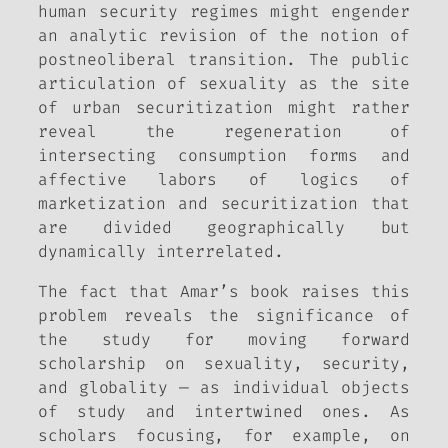
human security regimes might engender
an analytic revision of the notion of
postneoliberal transition. The public
articulation of sexuality as the site
of urban securitization might rather
reveal the regeneration of
intersecting consumption forms and
affective labors of logics of
marketization and securitization that
are divided geographically but
dynamically interrelated.
The fact that Amar’s book raises this
problem reveals the significance of
the study for moving forward
scholarship on sexuality, security,
and globality — as individual objects
of study and intertwined ones. As
scholars focusing, for example, on