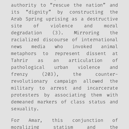
authority to “rescue the nation” and
its “dignity” by constructing the
Arab Spring uprising as a destructive
site of violence and moral
degradation (3). Mirroring the
racialized discourse of international
news media who invoked animal
metaphors to represent dissent at
Tahrir as an articulation of
pathological urban violence and
frenzy (203), the counter-
revolutionary campaign allowed the
military to arrest and incarcerate
protesters by associating them with
demeaned markers of class status and
sexuality.
For Amar, this conjunction of
moralizing statism and the