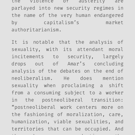
the violence of austerity are
parlayed into new security regimes in
the name of the very human endangered
by capitalism’s market
authoritarianism.
It is notable that the analysis of
sexuality, with its attendant moral
incitements to security, largely
drops out of Amar’s concluding
analysis of the debates on the end of
neoliberalism. He does mention
sexuality when proclaiming a shift
from a consuming subject to a worker
in the postneoliberal transition:
“postneoliberal work centers more on
the fashioning of moralization, care,
humanization, viable sexualities, and
territories that can be occupied. And