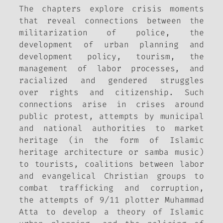
The chapters explore crisis moments
that reveal connections between the
militarization of police, the
development of urban planning and
development policy, tourism, the
management of labor processes, and
racialized and gendered struggles
over rights and citizenship. Such
connections arise in crises around
public protest, attempts by municipal
and national authorities to market
heritage (in the form of Islamic
heritage architecture or samba music)
to tourists, coalitions between labor
and evangelical Christian groups to
combat trafficking and corruption,
the attempts of 9/11 plotter Muhammad
Atta to develop a theory of Islamic