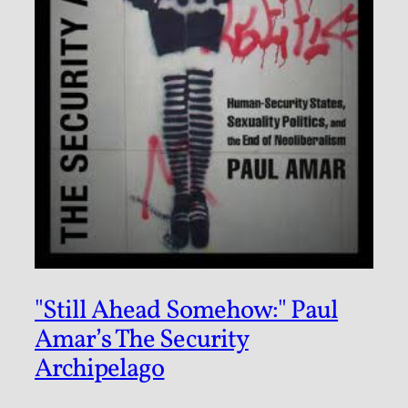
"Still Ahead Somehow:" Paul
Amar’s The Security
Archipelago