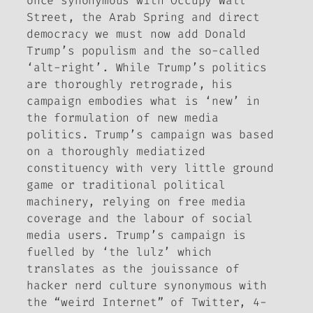
once synonymous with Occupy Wall
Street, the Arab Spring and direct
democracy we must now add Donald
Trump’s populism and the so-called
‘alt-right’. While Trump’s politics
are thoroughly retrograde, his
campaign embodies what is ‘new’ in
the formulation of new media
politics. Trump’s campaign was based
on a thoroughly mediatized
constituency with very little ground
game or traditional political
machinery, relying on free media
coverage and the labour of social
media users. Trump’s campaign is
fuelled by ‘the lulz’ which
translates as the
jouissance
of
hacker nerd culture synonymous with
the “weird Internet” of Twitter, 4-