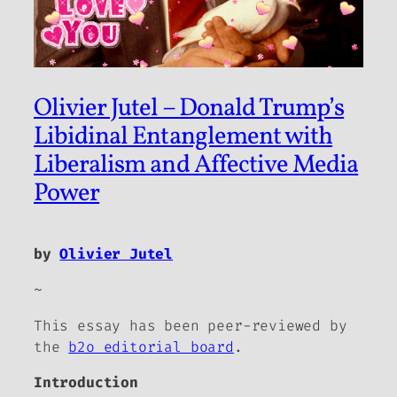
Olivier Jutel – Donald Trump’s
Libidinal Entanglement with
Liberalism and Affective Media
Power
by
Olivier Jutel
~
This essay has been peer-reviewed by
the
b2o editorial board
.
Introduction