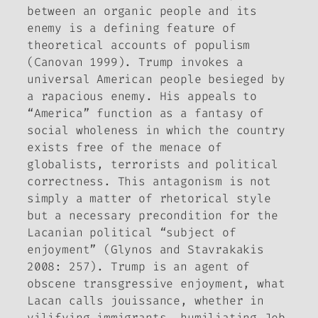
between an organic people and its
enemy is a defining feature of
theoretical accounts of populism
(Canovan 1999). Trump invokes a
universal American people besieged by
a rapacious enemy. His appeals to
“America” function as a fantasy of
social wholeness in which the country
exists free of the menace of
globalists, terrorists and political
correctness. This antagonism is not
simply a matter of rhetorical style
but a necessary precondition for the
Lacanian political “subject of
enjoyment” (Glynos and Stavrakakis
2008: 257). Trump is an agent of
obscene transgressive enjoyment, what
Lacan calls
jouissance
, whether in
vilifying immigrants, humiliating Jeb