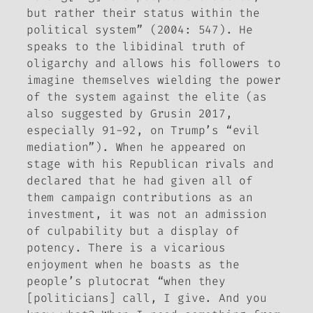
but rather their status within the
political system” (2004: 547). He
speaks to the libidinal truth of
oligarchy and allows his followers to
imagine themselves wielding the power
of the system against the elite (as
also suggested by Grusin 2017,
especially 91-92, on Trump’s “evil
mediation”). When he appeared on
stage with his Republican rivals and
declared that he had given all of
them campaign contributions as an
investment, it was not an admission
of culpability but a display of
potency. There is a vicarious
enjoyment when he boasts as the
people’s plutocrat “when they
[politicians] call, I give. And you