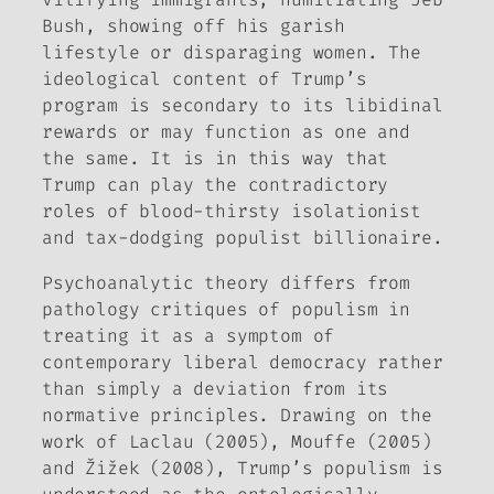
Bush, showing off his garish
lifestyle or disparaging women. The
ideological content of Trump’s
program is secondary to its libidinal
rewards or may function as one and
the same. It is in this way that
Trump can play the contradictory
roles of blood-thirsty isolationist
and tax-dodging populist billionaire.
Psychoanalytic theory differs from
pathology critiques of populism in
treating it as a symptom of
contemporary liberal democracy rather
than simply a deviation from its
normative principles. Drawing on the
work of Laclau (2005), Mouffe (2005)
and Žižek (2008), Trump’s populism is