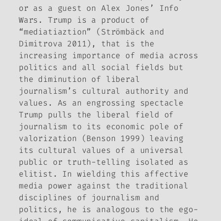
or as a guest on Alex Jones’
Info
Wars
. Trump is a product of
“mediatiaztion” (Strömbäck and
Dimitrova 2011), that is the
increasing importance of media across
politics and all social fields but
the diminution of liberal
journalism’s cultural authority and
values. As an engrossing spectacle
Trump pulls the liberal field of
journalism to its economic pole of
valorization (Benson 1999) leaving
its cultural values of a universal
public or truth-telling isolated as
elitist. In wielding this affective
media power against the traditional
disciplines of journalism and
politics, he is analogous to the ego-