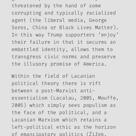
threatened by the hand of some
corrupting and typically racialized
agent (the liberal media, George
Soros, China or Black Lives Matter).
In this way Trump supporters ‘enjoy’
their failure in that it secures an
embattled identity, allows them to
transgress civic norms and preserve
the illusory promise of America.
Within the field of Lacanian
political theory there is rift
between a post-Marxist anti-
essentialism (Lacalau, 2005, Mouffe,
2005) which simply sees populism as
the face of the political, and a
Lacanian Marxism which retains a
left-political ethic as the horizon
of emancipatory politics (Žižek,