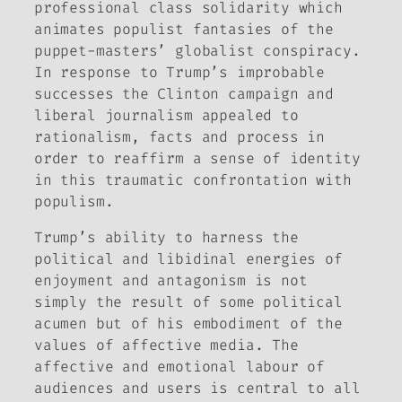
professional class solidarity which
animates populist fantasies of the
puppet-masters’ globalist conspiracy.
In response to Trump’s improbable
successes the Clinton campaign and
liberal journalism appealed to
rationalism, facts and process in
order to reaffirm a sense of identity
in this traumatic confrontation with
populism.
Trump’s ability to harness the
political and libidinal energies of
enjoyment and antagonism is not
simply the result of some political
acumen but of his embodiment of the
values of affective media. The
affective and emotional labour of
audiences and users is central to all