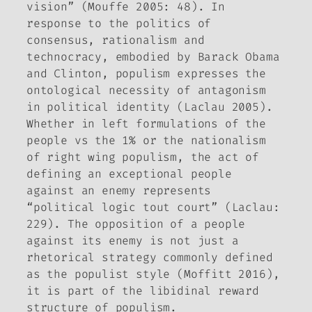
vision” (Mouffe 2005: 48). In
response to the politics of
consensus, rationalism and
technocracy, embodied by Barack Obama
and Clinton, populism expresses the
ontological necessity of antagonism
in political identity (Laclau 2005).
Whether in left formulations of the
people vs the 1% or the nationalism
of right wing populism, the act of
defining an exceptional people
against an enemy represents
“political logic tout court” (Laclau:
229). The opposition of a people
against its enemy is not just a
rhetorical strategy commonly defined
as the populist style (Moffitt 2016),
it is part of the libidinal reward
structure of populism.