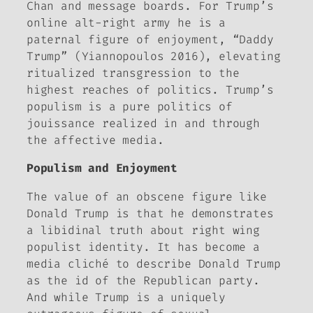
Chan and message boards. For Trump’s
online alt-right army he is a
paternal figure of enjoyment, “Daddy
Trump” (Yiannopoulos 2016), elevating
ritualized transgression to the
highest reaches of politics. Trump’s
populism is a pure politics of
jouissance
realized in and through
the affective media.
Populism and Enjoyment
The value of an obscene figure like
Donald Trump is that he demonstrates
a libidinal truth about right wing
populist identity. It has become a
media cliché to describe Donald Trump
as the id of the Republican party.
And while Trump is a uniquely