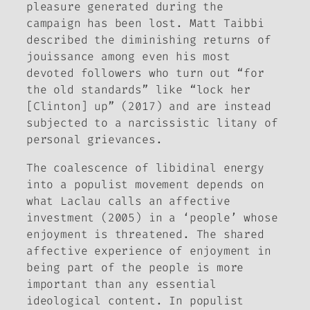
pleasure generated during the
campaign has been lost. Matt Taibbi
described the diminishing returns of
jouissance
among even his most
devoted followers who turn out “for
the old standards” like “lock her
[Clinton] up” (2017) and are instead
subjected to a narcissistic litany of
personal grievances.
The coalescence of libidinal energy
into a populist movement depends on
what Laclau calls an affective
investment (2005) in a ‘people’ whose
enjoyment is threatened. The shared
affective experience of enjoyment in
being part of the people is more
important than any essential
ideological content. In populist