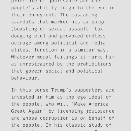
principle of
jouissance
and the
people’s ability to go to the end in
their enjoyment. The cascading
scandals that marked his campaign
(boasting of sexual assault, tax-
dodging etc) and provoked endless
outrage among political and media
elites, function in a similar way.
Whatever moral failings it marks him
as unrestrained by the prohibitions
that govern social and political
behaviour.
In this sense Trump’s supporters are
invested in him as the ego-ideal of
the people, who will ‘Make America
Great Again’ by licensing
jouissance
and whose corruption is on behalf of
the people. In his classic study of