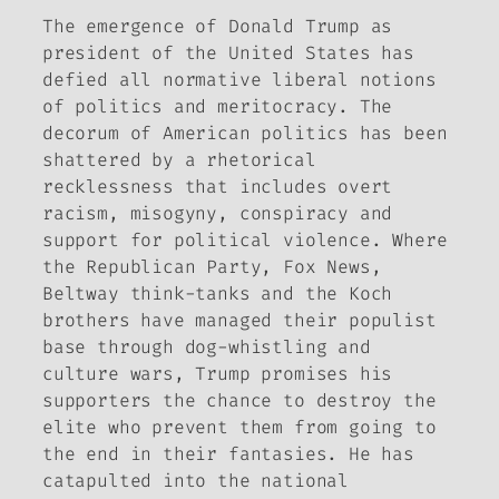
The emergence of Donald Trump as
president of the United States has
defied all normative liberal notions
of politics and meritocracy. The
decorum of American politics has been
shattered by a rhetorical
recklessness that includes overt
racism, misogyny, conspiracy and
support for political violence. Where
the Republican Party, Fox News,
Beltway think-tanks and the Koch
brothers have managed their populist
base through dog-whistling and
culture wars, Trump promises his
supporters the chance to destroy the
elite who prevent them from going to
the end in their fantasies. He has
catapulted into the national