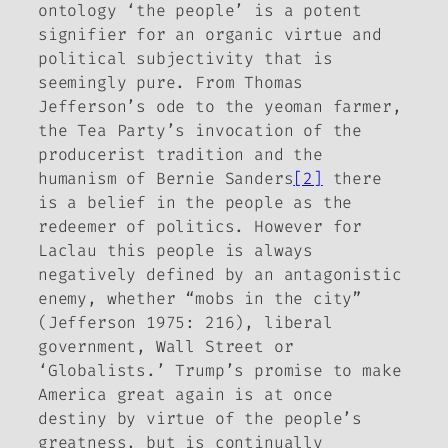
ontology ‘the people’ is a potent
signifier for an organic virtue and
political subjectivity that is
seemingly pure. From Thomas
Jefferson’s ode to the yeoman farmer,
the Tea Party’s invocation of the
producerist tradition and the
humanism of Bernie Sanders
[2]
there
is a belief in the people as
the
redeemer of politics. However for
Laclau this people is always
negatively defined by an antagonistic
enemy, whether “mobs in the city”
(Jefferson 1975: 216), liberal
government, Wall Street or
‘Globalists.’ Trump’s promise to make
America great again is at once
destiny by virtue of the people’s
greatness, but is continually