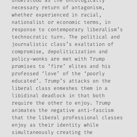
understood as the ontologically
necessary return of antagonism,
whether experienced in racial,
nationalist or economic terms, in
response to contemporary liberalism’s
technocratic turn. The political and
journalistic class’s exaltation of
compromise, depoliticization and
policy-wonks are met with Trump
promises to ‘fire’ elites and his
professed ‘love’ of the ‘poorly
educated’. Trump’s attacks on the
liberal class enmeshes them in a
libidinal deadlock in that both
require the other to enjoy. Trump
animates the negative anti-fascism
that the liberal professional classes
enjoy as their identity while
simultaneously creating the