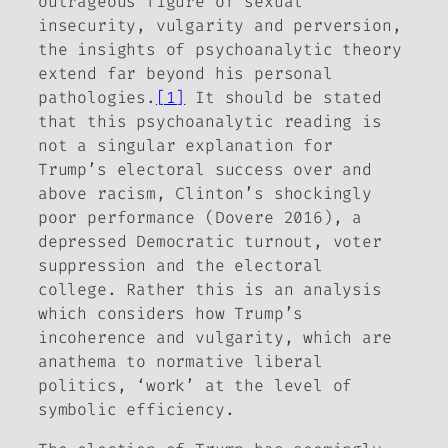
outrageous figure of sexual
insecurity, vulgarity and perversion,
the insights of psychoanalytic theory
extend far beyond his personal
pathologies.
[1]
It should be stated
that this psychoanalytic reading is
not a singular explanation for
Trump’s electoral success over and
above racism, Clinton’s shockingly
poor performance (Dovere 2016), a
depressed Democratic turnout, voter
suppression and the electoral
college. Rather this is an analysis
which considers how Trump’s
incoherence and vulgarity, which are
anathema to normative liberal
politics, ‘work’ at the level of
symbolic efficiency.