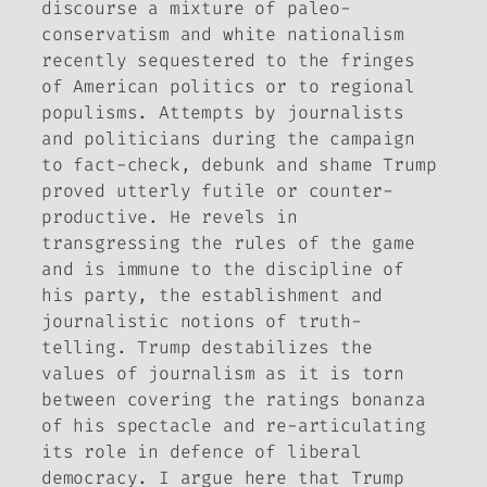
discourse a mixture of paleo-
conservatism and white nationalism
recently sequestered to the fringes
of American politics or to regional
populisms. Attempts by journalists
and politicians during the campaign
to fact-check, debunk and shame Trump
proved utterly futile or counter-
productive. He revels in
transgressing the rules of the game
and is immune to the discipline of
his party, the establishment and
journalistic notions of truth-
telling. Trump destabilizes the
values of journalism as it is torn
between covering the ratings bonanza
of his spectacle and re-articulating
its role in defence of liberal
democracy. I argue here that Trump