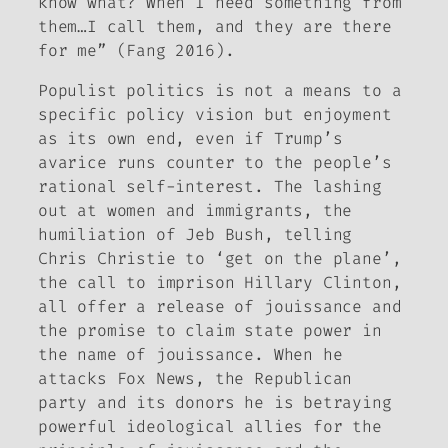
know what? When I need something from
them…I call them, and they are there
for me” (Fang 2016).
Populist politics is not a means to a
specific policy vision but enjoyment
as its own end, even if Trump’s
avarice runs counter to the people’s
rational self-interest. The lashing
out at women and immigrants, the
humiliation of Jeb Bush, telling
Chris Christie to ‘get on the plane’,
the call to imprison Hillary Clinton,
all offer a release of
jouissance
and
the promise to claim state power in
the name of
jouissance
. When he
attacks Fox News, the Republican
party and its donors he is betraying
powerful ideological allies for the