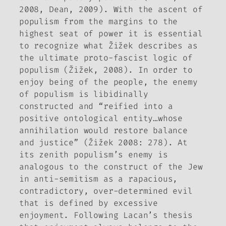
2008, Dean, 2009). With the ascent of
populism from the margins to the
highest seat of power it is essential
to recognize what Žižek describes as
the ultimate proto-fascist logic of
populism (Žižek, 2008). In order to
enjoy being of the people, the enemy
of populism is libidinally
constructed and “reified into a
positive ontological entity…whose
annihilation would restore balance
and justice” (Žižek 2008: 278). At
its zenith populism’s enemy is
analogous to the construct of the Jew
in anti-semitism as a rapacious,
contradictory, over-determined evil
that is defined by excessive
enjoyment. Following Lacan’s thesis