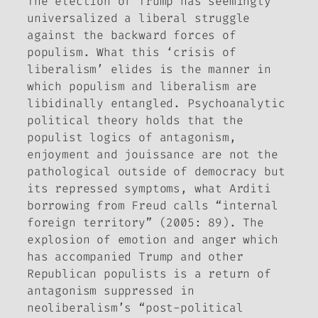
The election of Trump has seemingly
universalized a liberal struggle
against the backward forces of
populism. What this ‘crisis of
liberalism’ elides is the manner in
which populism and liberalism are
libidinally entangled. Psychoanalytic
political theory holds that the
populist logics of antagonism,
enjoyment and
jouissance
are not the
pathological outside of democracy but
its repressed symptoms, what Arditi
borrowing from Freud calls “internal
foreign territory” (2005: 89). The
explosion of emotion and anger which
has accompanied Trump and other
Republican populists is a return of
antagonism suppressed in
neoliberalism’s “post-political