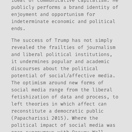
ideal of communicative capitalism. He
publicly performs a brand identity of
enjoyment and opportunism for
indeterminate economic and political
ends.
The success of Trump has not simply
revealed the frailties of journalism
and liberal political institutions,
it undermines popular and academic
discourses about the political
potential of social/affective media.
The optimism around new forms of
social media range from the liberal
fetishization of data and process, to
left theories in which affect can
reconstitute a democratic public
(Papacharissi 2015). Where the
political impact of social media was