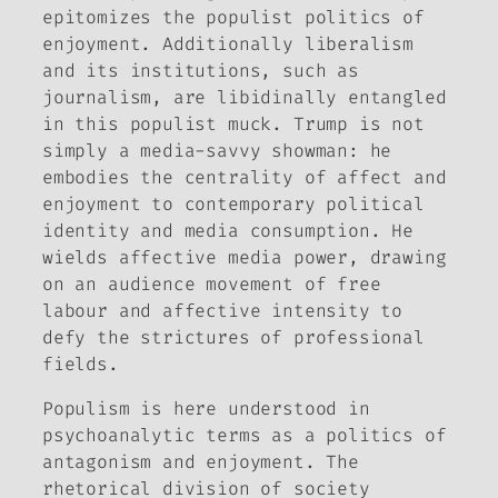
epitomizes the populist politics of
enjoyment. Additionally liberalism
and its institutions, such as
journalism, are libidinally entangled
in this populist muck. Trump is not
simply a media-savvy showman: he
embodies the centrality of affect and
enjoyment to contemporary political
identity and media consumption. He
wields affective media power, drawing
on an audience movement of free
labour and affective intensity to
defy the strictures of professional
fields.
Populism is here understood in
psychoanalytic terms as a politics of
antagonism and enjoyment. The
rhetorical division of society