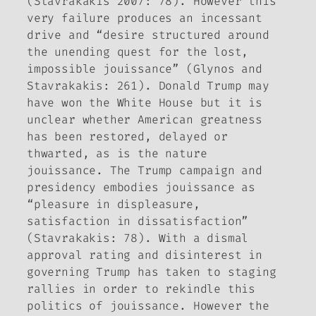
(Stavrakakis 2007: 78). However this
very failure produces an incessant
drive and “desire structured around
the unending quest for the lost,
impossible
jouissance
” (Glynos and
Stavrakakis: 261). Donald Trump may
have won the White House but it is
unclear whether American greatness
has been restored, delayed or
thwarted, as is the nature
jouissance
. The Trump campaign and
presidency embodies
jouissance
as
“pleasure in displeasure,
satisfaction in dissatisfaction”
(Stavrakakis: 78). With a dismal
approval rating and disinterest in
governing Trump has taken to staging
rallies in order to rekindle this
politics of
jouissance
. However the