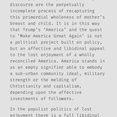
discourse are the perpetually
incomplete process of recapturing
this primordial wholeness of mother’s
breast and child. It is in this way
that Trump’s ‘America’ and the quest
to ‘Make America Great Again’ is not
a political project built on policy,
but an affective and libidinal appeal
to the lost enjoyment of a wholly
reconciled America. America stands in
as an empty signifier able to embody
a sub-urban community ideal, military
strength or the melding of
Christianity and capitalism,
depending upon the affective
investments of followers.
In the populist politics of lost
enjoyment there is a full libidinal