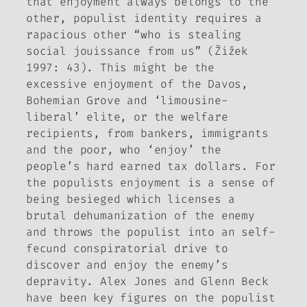
that enjoyment always belongs to the
other, populist identity requires a
rapacious other “who is stealing
social
jouissance
from us” (Žižek
1997: 43). This might be the
excessive enjoyment of the Davos,
Bohemian Grove and ‘limousine-
liberal’ elite, or the welfare
recipients, from bankers, immigrants
and the poor, who ‘enjoy’ the
people’s hard earned tax dollars. For
the populists enjoyment is a sense of
being besieged which licenses a
brutal dehumanization of the enemy
and throws the populist into an self-
fecund conspiratorial drive to
discover and enjoy the enemy’s
depravity. Alex Jones and Glenn Beck
have been key figures on the populist