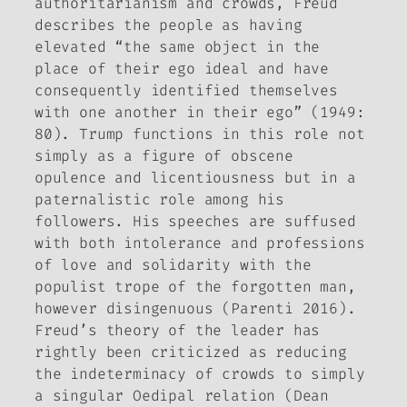
authoritarianism and crowds, Freud
describes the people as having
elevated “the same object in the
place of their ego ideal and have
consequently identified themselves
with one another in their ego” (1949:
80). Trump functions in this role not
simply as a figure of obscene
opulence and licentiousness but in a
paternalistic role among his
followers. His speeches are suffused
with both intolerance and professions
of love and solidarity with the
populist trope of the forgotten man,
however disingenuous (Parenti 2016).
Freud’s theory of the leader has
rightly been criticized as reducing
the indeterminacy of crowds to simply
a singular Oedipal relation (Dean