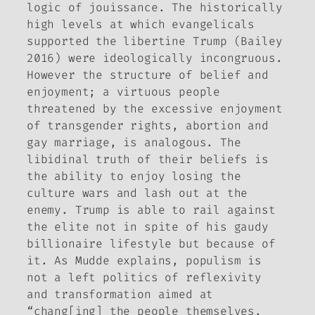
logic of
jouissance
. The historically
high levels at which evangelicals
supported the libertine Trump (Bailey
2016) were ideologically incongruous.
However the structure of belief and
enjoyment; a virtuous people
threatened by the excessive enjoyment
of transgender rights, abortion and
gay marriage, is analogous. The
libidinal truth of their beliefs is
the ability to enjoy losing the
culture wars and lash out at the
enemy. Trump is able to rail against
the elite not in spite of his gaudy
billionaire lifestyle but because of
it. As Mudde explains, populism is
not a left politics of reflexivity
and transformation aimed at
“chang[ing] the people themselves,