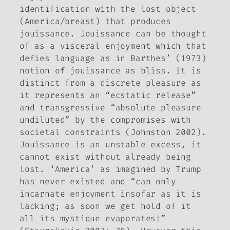
identification with the lost object
(America/breast) that produces
jouissance. Jouissance
can be thought
of as a visceral enjoyment which that
defies language as in Barthes’ (1973)
notion of
jouissance
as bliss. It is
distinct from a discrete pleasure as
it represents an “ecstatic release”
and transgressive “absolute pleasure
undiluted” by the compromises with
societal constraints (Johnston 2002).
Jouissance
is an unstable excess, it
cannot exist without already being
lost. ‘America’ as imagined by Trump
has never existed and “can only
incarnate enjoyment insofar as it is
lacking; as soon we get hold of it
all its mystique evaporates!”