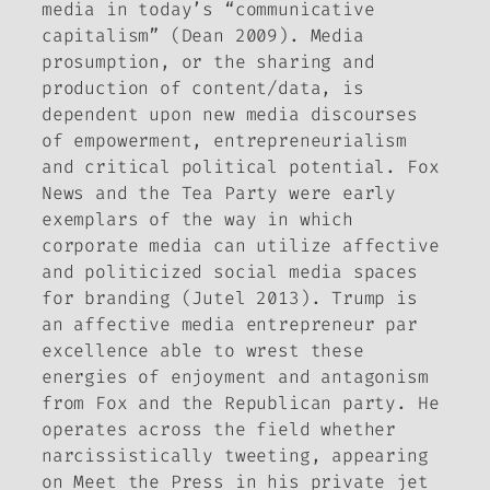
media in today’s “communicative
capitalism” (Dean 2009). Media
prosumption, or the sharing and
production of content/data, is
dependent upon new media discourses
of empowerment, entrepreneurialism
and critical political potential. Fox
News and the Tea Party were early
exemplars of the way in which
corporate media can utilize affective
and politicized social media spaces
for branding (Jutel 2013). Trump is
an affective media entrepreneur par
excellence able to wrest these
energies of enjoyment and antagonism
from
Fox
and the Republican party. He
operates across the field whether
narcissistically tweeting, appearing
on
Meet the Press
in his private jet