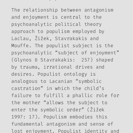
The relationship between antagonism
and enjoyment is central to the
psychoanalytic political theory
approach to populism employed by
Laclau, Žižek, Stavrakakis and
Mouffe. The populist subject is the
psychoanalytic “subject of enjoyment”
(Glynos & Stavrakakis: 257) shaped
by trauma, irrational drives and
desires. Populist ontology is
analogous to Lacanian “symbolic
castration” in which the child’s
failure to fulfill a phallic role for
the mother “allows the subject to
enter the symbolic order” (Žižek
1997: 17). Populism embodies this
fundamental antagonism and sense of
lost enjoyment. Populist identity and