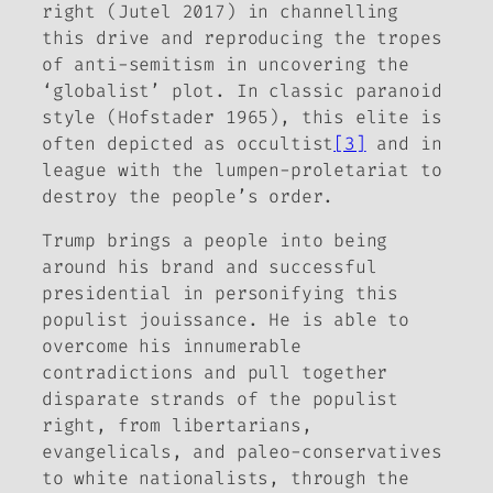
right (Jutel 2017) in channelling
this drive and reproducing the tropes
of anti-semitism in uncovering the
‘globalist’ plot. In classic paranoid
style (Hofstader 1965), this elite is
often depicted as occultist
[3]
and in
league with the lumpen-proletariat to
destroy the people’s order.
Trump brings a people into being
around his brand and successful
presidential in personifying this
populist
jouissance.
He is able to
overcome his innumerable
contradictions and pull together
disparate strands of the populist
right, from libertarians,
evangelicals, and paleo-conservatives
to white nationalists, through the