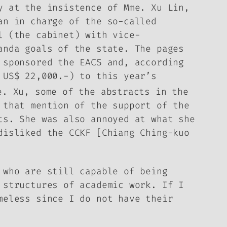
y at the insistence of Mme. Xu Lin,
an in charge of the so-called
l (the cabinet) with vice-
ganda goals of the state.
The pages
 sponsored the EACS and, according
 US$ 22,000.-) to this year’s
e. Xu, some of the abstracts in the
 that mention of the support of the
cts.
She was also annoyed at what she
disliked the CCKF [Chiang Ching-kuo
 who are still capable of being
 structures of academic work. If I
meless since I do not have their