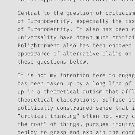
Central to the question of criticism
of Euromodernity, especially the iss
of Euromodernity. It also has been c
universality have drawn much critici
Enlightenment also has been endowed 
appearance of alternative claims on 
these questions below.
It is not my intention here to engag
has been taken up by a long line of 
up in a theoretical autism that affl
theoretical elaborations. Suffice it
politically constrained sense that i
“critical thinking”—often not very c
the root” of things, pursues inquiry
deploy to grasp and explain the cond