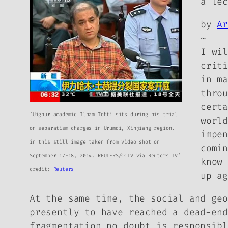
a le
by
A
~
I wi
crit
in m
thro
cert
‘Uighur academic Ilham Tohti sits during his trial
worl
on separatism charges in Urumqi, Xinjiang region,
impe
in this still image taken from video shot on
comi
September 17-18, 2014. REUTERS/CCTV via Reuters TV’
know
credit:
Reuters
up a
At the same time, the social and geo
presently to have reached a dead-end
fragmentation no doubt is responsibl