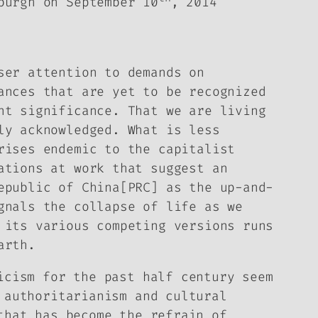
burgh on September 10
, 2014
er attention to demands on
ances that are yet to be recognized
nt significance. That we are living
ly acknowledged. What is less
rises endemic to the capitalist
ations at work that suggest an
epublic of China[PRC] as the up-and-
gnals the collapse of life as we
 its various competing versions runs
arth.
icism for the past half century seem
 authoritarianism and cultural
that has become the refrain of