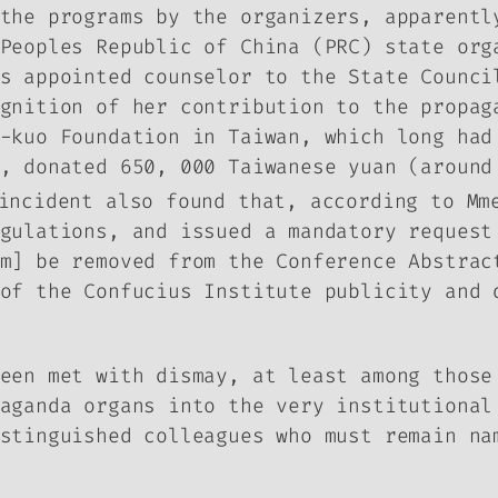
the programs by the organizers, apparentl
Peoples Republic of China (PRC) state org
s appointed counselor to the State Counci
ognition of her contribution to the propa
-kuo Foundation in Taiwan, which long had
, donated 650, 000 Taiwanese yuan (around
incident also found that, according to Mm
gulations, and issued a mandatory request
am] be removed from the Conference Abstra
of the Confucius Institute publicity and 
een met with dismay, at least among those
aganda organs into the very institutional
stinguished colleagues who must remain na