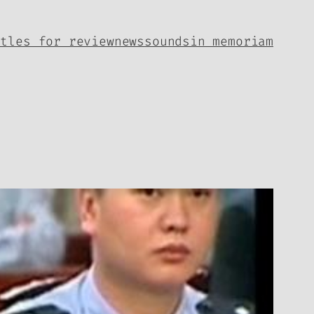
itles for review
news
sounds
in memoriam