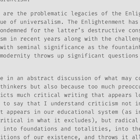
 are the problematic legacies of the Enli
ue of universalism. The Enlightenment has
ondemned for the latter’s destructive con
sm in recent years along with the challen
with seminal significance as the fountain
modernity throws up significant questions
e in an abstract discussion of what may c
thinkers but also because too much preocc
icts much critical writing that appears l
 to say that I understand criticism not i
t appears in our educational system (as i
ritical in what it excludes), but radical
 into foundations and totalities, into th
itions of our existence, and throws it al