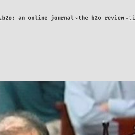
2
b2o: an online journal
the b2o review
t