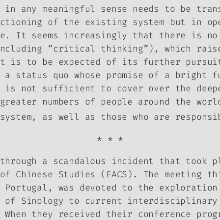
 in any meaningful sense needs to be tran
ctioning of the existing system but in op
e. It seems increasingly that there is no
ncluding “critical thinking”), which rais
at is to be expected of its further pursu
 a status quo whose promise of a bright f
 is not sufficient to cover over the deep
greater numbers of people around the worl
system, as well as those who are responsi
* * *
through a scandalous incident that took p
of Chinese Studies (EACS). The meeting th
 Portugal, was devoted to the exploration
 of Sinology to current interdisciplinary
 When they received their conference prog