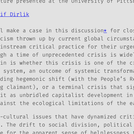
cture presented at the University of Pitts
rif Dirlik
ll make a case in this discussion
*
for clos
icism thrown up by current global circumst
ainstream critical practice for their urge
ugh a time of unprecedented crisis is wide
ain is whether this crisis is one of the c
d system, an outcome of systemic transform
nding hegemonic shift (with the People’s R
ng claimant), or a terminal crisis that si
 it as unbridled capitalist development in
gainst the ecological limitations of the e
-cultural issues that have dynamized crit
. The drift to social division, political
e for the apparent sense of helplessness 