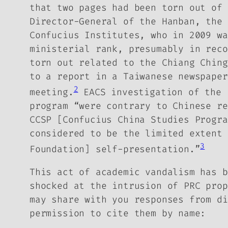
that two pages had been torn out of 
Director-General of the Hanban, the 
Confucius Institutes, who in 2009 wa
ministerial rank, presumably in rec
torn out related to the Chiang Ching
to a report in a Taiwanese newspaper
2
meeting.
EACS investigation of the 
program “were contrary to Chinese re
CCSP [Confucius China Studies Progr
considered to be the limited extent 
3
Foundation] self-presentation.”
This act of academic vandalism has b
shocked at the intrusion of PRC prop
may share with you responses from di
permission to cite them by name: