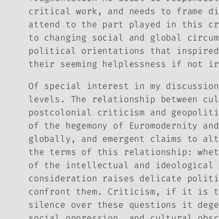
critical work, and needs to frame di
attend to the part played in this cr
to changing social and global circum
political orientations that inspired
their seeming helplessness if not ir
Of special interest in my discussion
levels. The relationship between cul
postcolonial criticism and geopoliti
of the hegemony of Euromodernity and
globally, and emergent claims to alt
the terms of this relationship: whet
of the intellectual and ideological 
consideration raises delicate politi
confront them. Criticism, if it is t
silence over these questions it dege
social oppression, and cultural obsc