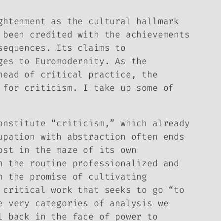
ghtenment as the cultural hallmark
 been credited with the achievements
sequences. Its claims to
ges to Euromodernity. As the
head of critical practice, the
 for criticism. I take up some of
onstitute “criticism,” which already
upation with abstraction often ends
ost in the maze of its own
n the routine professionalized and
n the promise of cultivating
 critical work that seeks to go “to
e very categories of analysis we
l back in the face of power to