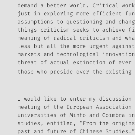
demand a better world. Critical work
just in exploring more efficient fun
assumptions to questioning and chang
things criticism seeks to achieve (i
meaning of radical criticism and wh
less but all the more urgent against
markets and technological innovation
threat of actual extinction of ever 
those who preside over the existing 
I would like to enter my discussion 
meeting of the European Association 
universities of Minho and Coimbra in
studies, entitled, “From the origins
past and future of Chinese Studies.”