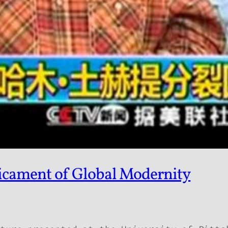
dicament of Global Modernity