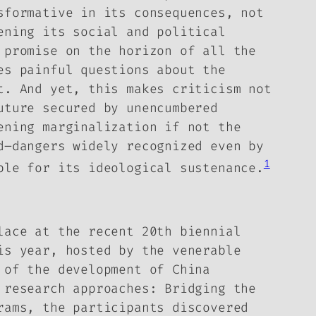
sformative in its consequences, not
ening its social and political
 promise on the horizon of all the
es painful questions about the
it.
And yet, this makes criticism not
uture secured by unencumbered
ening marginalization if not the
d–dangers widely recognized even by
1
ble for its ideological sustenance.
lace at the recent 20th biennial
is year, hosted by the venerable
 of the development of China
 research approaches: Bridging the
rams, the participants discovered