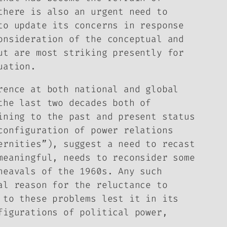
there is also an urgent need to
to update its concerns in response
onsideration of the conceptual and
ut are most striking presently for
uation.
rence at both national and global
the last two decades both of
ining to the past and present status
configuration of power relations
ernities”), suggest a need to recast
meaningful, needs to reconsider some
heavals of the 1960s. Any such
al reason for the reluctance to
 to these problems lest it in its
figurations of political power,