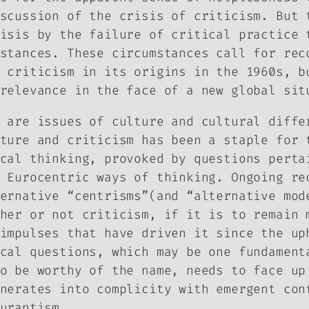
scussion of the crisis of criticism. But 
isis by the failure of critical practice 
stances. These circumstances call for rec
 criticism in its origins in the 1960s, b
relevance in the face of a new global sit
 are issues of culture and cultural diffe
ture and criticism has been a staple for 
cal thinking, provoked by questions perta
 Eurocentric ways of thinking. Ongoing re
ernative “centrisms”(and “alternative mod
her or not criticism, if it is to remain 
impulses that have driven it since the up
cal questions, which may be one fundament
o be worthy of the name, needs to face up
nerates into complicity with emergent con
urantism.