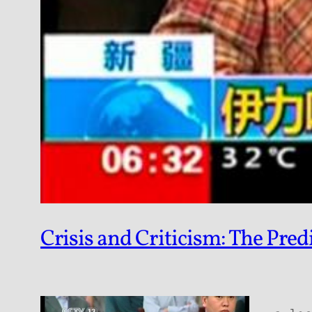
Crisis and Criticism: The Pre