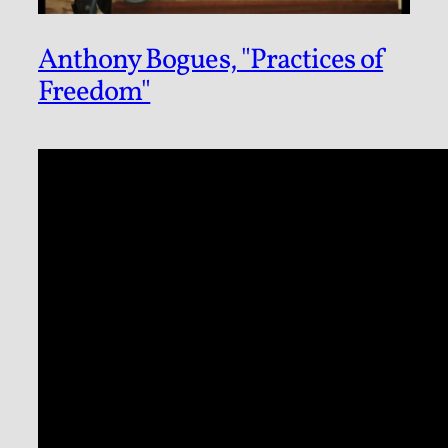
Anthony Bogues, "Practices of
Freedom"