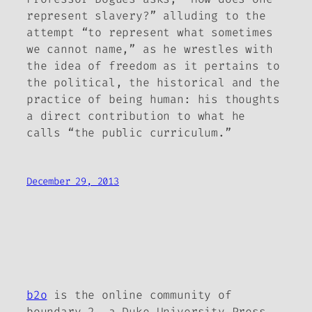
represent slavery?” alluding to the
attempt “to represent what sometimes
we cannot name,” as he wrestles with
the idea of freedom as it pertains to
the political, the historical and the
practice of being human: his thoughts
a direct contribution to what he
calls “the public curriculum.”
December 29, 2013
b2o
is the online community of
boundary 2, a Duke University Press