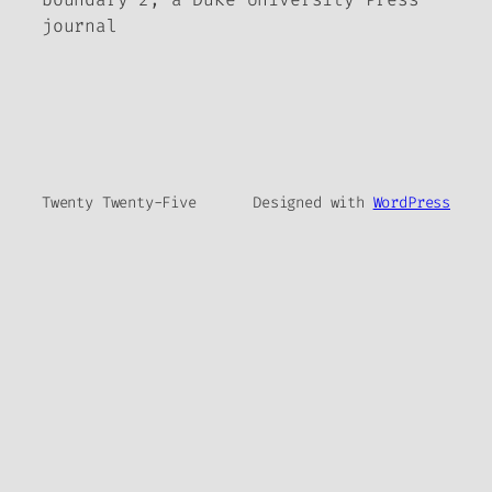
journal
Twenty Twenty-Five
Designed with
WordPress