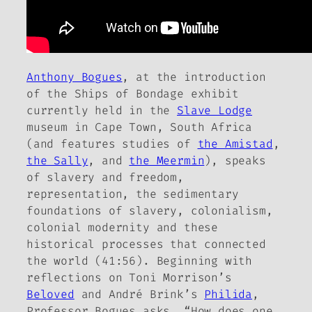
Anthony Bogues
, at the introduction
of the
Ships of Bondage
exhibit
currently held in the
Slave Lodge
museum in Cape Town, South Africa
(and features studies of
the Amistad
,
the Sally
, and
the Meermin
), speaks
of slavery and freedom,
representation, the sedimentary
foundations of slavery, colonialism,
colonial modernity and
these
historical processes
that connected
the world (41:56). Beginning with
reflections on Toni Morrison’s
Beloved
and André Brink’s
Philida
,
Professor Bogues asks, “How does one