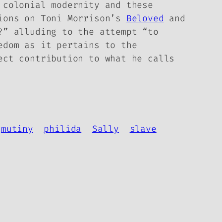
, colonial modernity and
these
ions on Toni Morrison’s
Beloved
and
?” alluding to the attempt “to
edom as it pertains to the
ect contribution to what he calls
mutiny
philida
Sally
slave