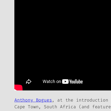
Anthony Bogues
, at the introduction
Cape Town, South Africa (and featur