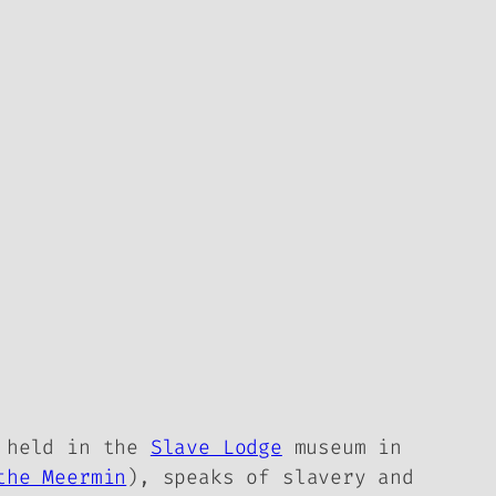
 held in the
Slave Lodge
museum in
the Meermin
), speaks of slavery and