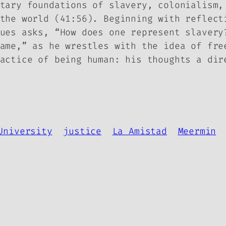
ntary foundations of slavery, colonialism
the world (41:56). Beginning with reflect
ues asks, “How does one represent slavery
ame,” as he wrestles with the idea of fre
actice of being human: his thoughts a dir
University
justice
La Amistad
Meermin