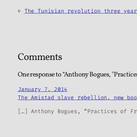
←
The Tunisian revolution three year
Comments
One response to “Anthony Bogues, "Practice
January 7, 2014
The Amistad slave rebellion, new boo
[…] Anthony Bogues, “Practices of Fr