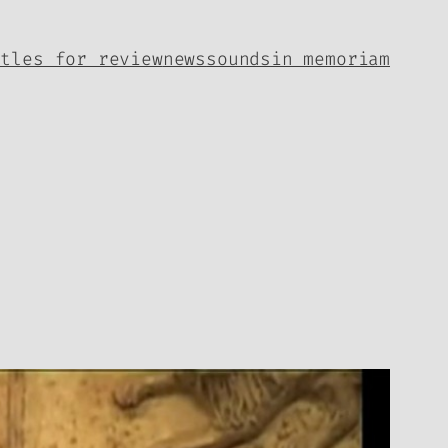
itles for review
news
sounds
in memoriam