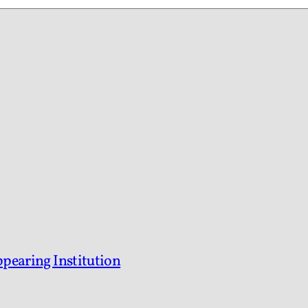
ppearing Institution