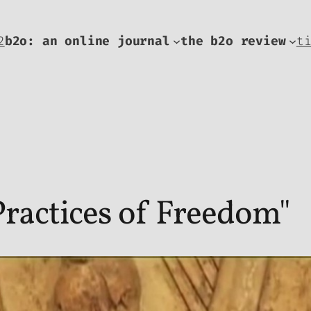
2
b2o: an online journal
the b2o review
t
ractices of Freedom"