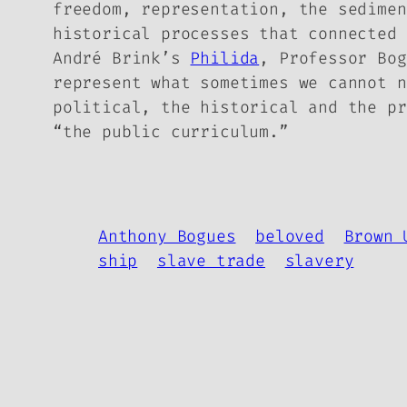
freedom, representation, the sedime
historical processes
that connected 
André Brink’s
Philida
, Professor Bog
represent what sometimes we cannot n
political, the historical and the pr
“the public curriculum.”
Anthony Bogues
beloved
Brown 
ship
slave trade
slavery