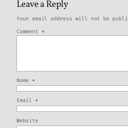
Leave a Reply
Your email address will not be publi
Comment
*
Name
*
Email
*
Website