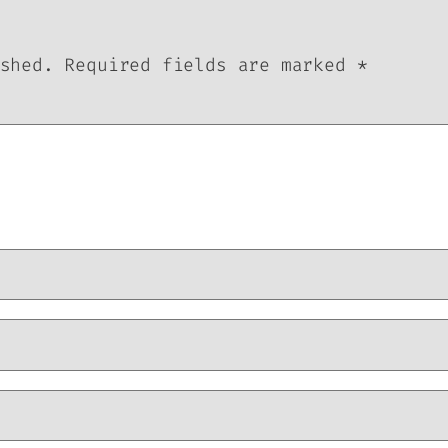
shed.
Required fields are marked
*