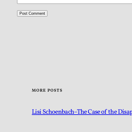
MORE POSTS
Lisi Schoenbach–The Case of the Disa