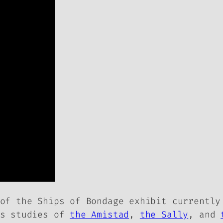
 of the
Ships of Bondage
exhibit currently
es studies of
the Amistad
,
the Sally
, and