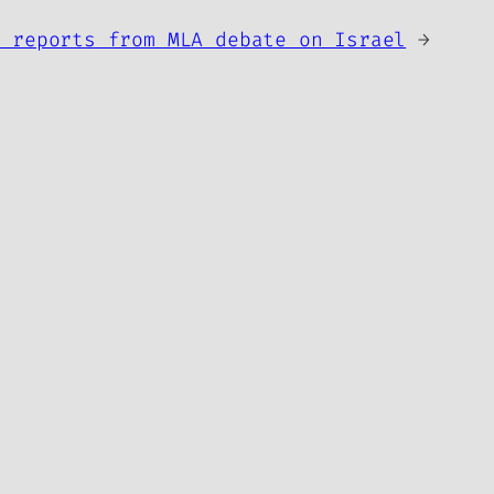
s reports from MLA debate on Israel
→