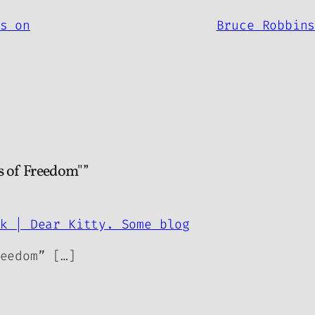
s on
Bruce Robbin
s of Freedom"”
k | Dear Kitty. Some blog
eedom” […]