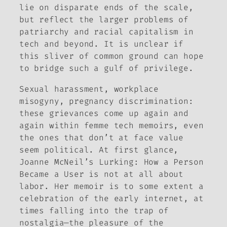
lie on disparate ends of the scale,
but reflect the larger problems of
patriarchy and racial capitalism in
tech and beyond. It is unclear if
this sliver of common ground can hope
to bridge such a gulf of privilege.
Sexual harassment, workplace
misogyny, pregnancy discrimination:
these grievances come up again and
again within femme tech memoirs, even
the ones that don’t at face value
seem political. At first glance,
Joanne McNeil’s
Lurking: How a Person
Became a User
is not at all about
labor. Her memoir is to some extent a
celebration of the early internet, at
times falling into the trap of
nostalgia—the pleasure of the