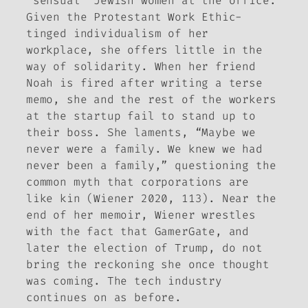
“sensual” Jewish women at the office.
Given the Protestant Work Ethic-
tinged individualism of her
workplace, she offers little in the
way of solidarity. When her friend
Noah is fired after writing a terse
memo, she and the rest of the workers
at the startup fail to stand up to
their boss. She laments, “Maybe we
never were a family. We knew we had
never been a family,” questioning the
common myth that corporations are
like kin (Wiener 2020, 113). Near the
end of her memoir, Wiener wrestles
with the fact that GamerGate, and
later the election of Trump, do not
bring the reckoning she once thought
was coming. The tech industry
continues on as before.