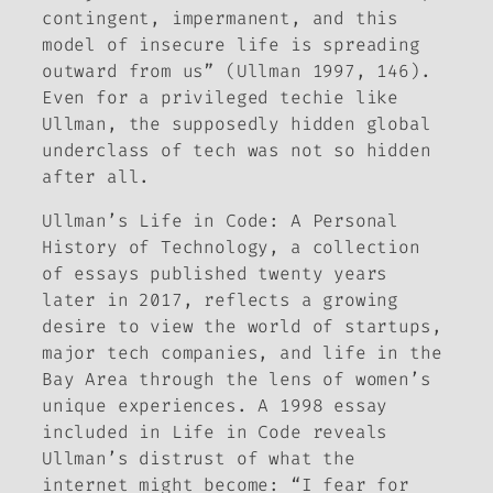
contingent, impermanent, and this
model of insecure life is spreading
outward from us” (Ullman 1997, 146).
Even for a privileged techie like
Ullman, the supposedly hidden global
underclass of tech was not so hidden
after all.
Ullman’s
Life in Code: A Personal
History of Technology
, a collection
of essays published twenty years
later in 2017, reflects a growing
desire to view the world of startups,
major tech companies, and life in the
Bay Area through the lens of women’s
unique experiences. A 1998 essay
included in
Life in Code
reveals
Ullman’s distrust of what the
internet might become: “I fear for