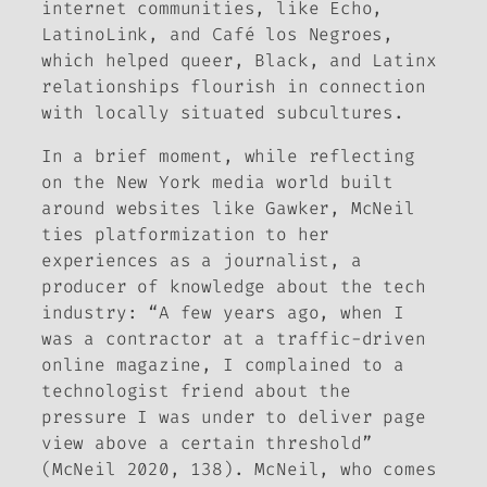
internet communities, like Echo,
LatinoLink, and Café los Negroes,
which helped queer, Black, and Latinx
relationships flourish in connection
with locally situated subcultures.
In a brief moment, while reflecting
on the New York media world built
around websites like Gawker, McNeil
ties platformization to her
experiences as a journalist, a
producer of knowledge about the tech
industry: “A few years ago, when I
was a contractor at a traffic-driven
online magazine, I complained to a
technologist friend about the
pressure I was under to deliver page
view above a certain threshold”
(McNeil 2020, 138). McNeil, who comes