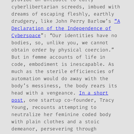
cyberlibertarian screeds, imbued with
dreams of escaping fleshly, earthly
drudgery, like John Perry Barlow’s
“A
Declaration of the Independence of
Cyberspace
”: “Our identities have no
bodies, so, unlike you, we cannot
obtain order by physical coercion.”
But in femme accounts of life in
code, embodiment is inescapable. As
much as the sterile efficiencies of
automation would do away with the
body’s messiness, the body rears its
head with a vengeance.
In a short
post
, one startup co-founder, Tracy
Young, recounts attempting to
neutralize her feminine coded body
with plain clothes and a stoic
demeanor, persevering through