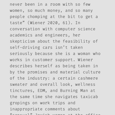
never been in a room with so few
women, so much money, and so many
people chomping at the bit to get a
taste” (Wiener 2020, 61). In
conversation with computer science
academics and engineers, her
skepticism about the feasibility of
self-driving cars isn’t taken
seriously because she is a woman who
works in customer support. Wiener
describes herself as being taken in
by the promises and material culture
of the industry: a certain cashmere
sweater and overall look, wellness
tinctures, EDM, and Burning Man at
the same time she navigates taxicab
gropings on work trips and
inappropriate comments about