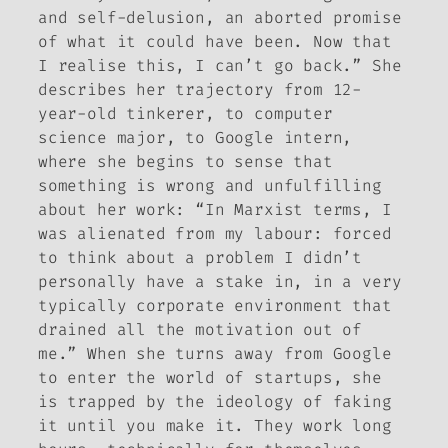
and self-delusion, an aborted promise
of what it could have been. Now that
I realise this, I can’t go back.” She
describes her trajectory from 12-
year-old tinkerer, to computer
science major, to Google intern,
where she begins to sense that
something is wrong and unfulfilling
about her work: “In Marxist terms, I
was alienated from my labour: forced
to think about a problem I didn’t
personally have a stake in, in a very
typically corporate environment that
drained all the motivation out of
me.” When she turns away from Google
to enter the world of startups, she
is trapped by the ideology of faking
it until you make it. They work long