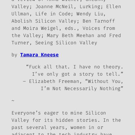
Valley
; Joanne McNeil,
Lurking
; Ellen
Ullman,
Life in Code
; Wendy Liu,
Abolish Silicon Valley
; Ben Tarnoff
and Moira Weigel, eds.,
Voices from
the Valley
; Mary Beth Meehan and Fred
Turner,
Seeing Silicon Valley
by
Tamara Kneese
“Fuck all that. I have no theory.
I’ve only got a story to tell.”
– Elizabeth Freeman, “Without You,
I’m Not Necessarily Nothing”
~
Everyone’s eager to mine Silicon
Valley for its hidden stories. In the
past several years, women in or
adjacent to the tech industry have