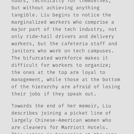
hours, technically for themselves,
but without achieving anything
tangible. Liu begins to notice the
marginalized workers who comprise a
major part of the tech industry, not
only ride-hail drivers and delivery
workers, but the cafeteria staff and
janitors who work on tech campuses.
The bifurcated workforce makes it
difficult for workers to organize;
the ones at the top are loyal to
management, while those at the bottom
of the hierarchy are afraid of losing
their jobs if they speak out.
Towards the end of her memoir, Liu
describes joining a picket line of
largely Chinese-American women who
are cleaners for Marriott Hotels.