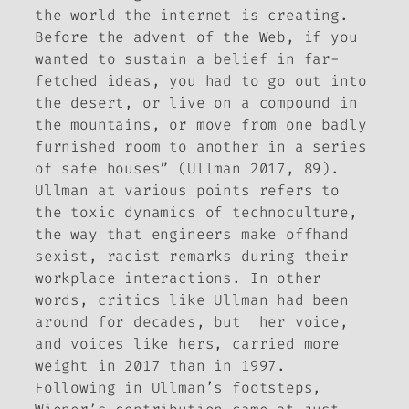
the world the internet is creating.
Before the advent of the Web, if you
wanted to sustain a belief in far-
fetched ideas, you had to go out into
the desert, or live on a compound in
the mountains, or move from one badly
furnished room to another in a series
of safe houses” (Ullman 2017, 89).
Ullman at various points refers to
the toxic dynamics of technoculture,
the way that engineers make offhand
sexist, racist remarks during their
workplace interactions. In other
words, critics like Ullman had been
around for decades, but her voice,
and voices like hers, carried more
weight in 2017 than in 1997.
Following in Ullman’s footsteps,