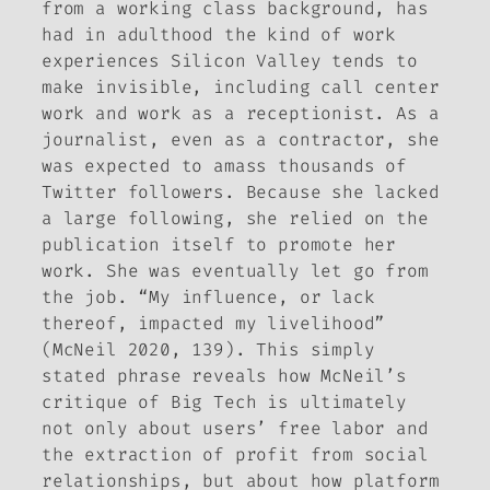
from a working class background, has
had in adulthood the kind of work
experiences Silicon Valley tends to
make invisible, including call center
work and work as a receptionist. As a
journalist, even as a contractor, she
was expected to amass thousands of
Twitter followers. Because she lacked
a large following, she relied on the
publication itself to promote her
work. She was eventually let go from
the job. “My influence, or lack
thereof, impacted my livelihood”
(McNeil 2020, 139). This simply
stated phrase reveals how McNeil’s
critique of Big Tech is ultimately
not only about users’ free labor and
the extraction of profit from social
relationships, but about how platform