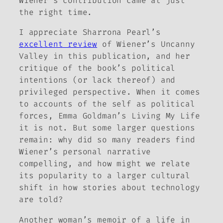
Wiener’s contribution came at just
the right time.
I appreciate Sharrona Pearl’s
excellent review
of Wiener’s
Uncanny
Valley
in this publication, and her
critique of the book’s political
intentions (or lack thereof) and
privileged perspective. When it comes
to accounts of the self as political
forces, Emma Goldman’s
Living My Life
it is not. But some larger questions
remain:
why
did so many readers find
Wiener’s personal narrative
compelling, and how might we relate
its popularity to a larger cultural
shift in how stories about technology
are told?
Another woman’s memoir of a life in