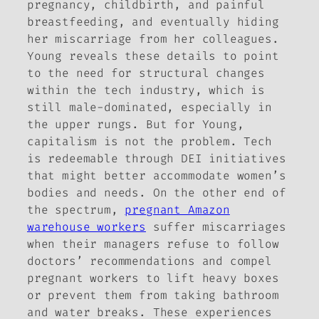
pregnancy, childbirth, and painful
breastfeeding, and eventually hiding
her miscarriage from her colleagues.
Young reveals these details to point
to the need for structural changes
within the tech industry, which is
still male-dominated, especially in
the upper rungs. But for Young,
capitalism is not the problem. Tech
is redeemable through DEI initiatives
that might better accommodate women’s
bodies and needs. On the other end of
the spectrum,
pregnant Amazon
warehouse workers
suffer miscarriages
when their managers refuse to follow
doctors’ recommendations and compel
pregnant workers to lift heavy boxes
or prevent them from taking bathroom
and water breaks. These experiences