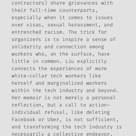
contractors) share grievances with
their full-time counterparts,
especially when it comes to issues
over visas, sexual harassment, and
entrenched racism. The trick for
organizers is to inspire a sense of
solidarity and connection among
workers who, on the surface, have
little in common. Liu explicitly
connects the experiences of more
white-collar tech workers like
herself and marginalized workers
within the tech industry and beyond.
Her memoir is not merely a personal
reflection, but a call to action–
individual refusal, like deleting
Facebook or Uber, is not sufficient,
and transforming the tech industry is
necessarily a collective endeavor.