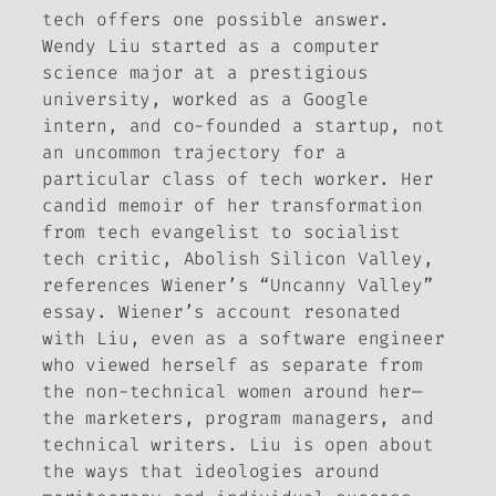
tech offers one possible answer.
Wendy Liu started as a computer
science major at a prestigious
university, worked as a Google
intern, and co-founded a startup, not
an uncommon trajectory for a
particular class of tech worker. Her
candid memoir of her transformation
from tech evangelist to socialist
tech critic,
Abolish Silicon Valley
,
references Wiener’s “Uncanny Valley”
essay. Wiener’s account resonated
with Liu, even as a software engineer
who viewed herself as separate from
the non-technical women around her—
the marketers, program managers, and
technical writers. Liu is open about
the ways that ideologies around