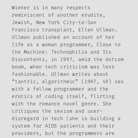
Wiener is in many respects
reminiscent of another erudite,
Jewish, New York City-to-San
Francisco transplant, Ellen Ullman.
Ullman published an account of her
life as a woman programmer,
Close to
the Machine: Technophilia and Its
Discontents,
in 1997, amid the dotcom
boom, when tech criticism was less
fashionable. Ullman writes about
“tantric, algorithmic” (1997, 49) sex
with a fellow programmer and the
erotics of coding itself, flirting
with the romance novel genre. She
critiques the sexism and user-
disregard in tech (she is building a
system for AIDS patients and their
providers, but the programmers are