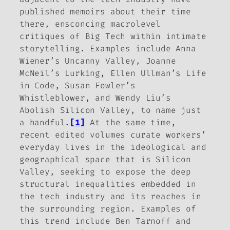
published memoirs about their time
there, ensconcing macrolevel
critiques of Big Tech within intimate
storytelling. Examples include Anna
Wiener’s
Uncanny Valley
, Joanne
McNeil’s
Lurking
, Ellen Ullman’s
Life
in Code
, Susan Fowler’s
Whistleblower
, and Wendy Liu’s
Abolish Silicon Valley
, to name just
a handful.
[1]
At the same time,
recent edited volumes curate workers’
everyday lives in the ideological and
geographical space that is Silicon
Valley, seeking to expose the deep
structural inequalities embedded in
the tech industry and its reaches in
the surrounding region. Examples of
this trend include Ben Tarnoff and