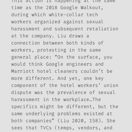
This action is happening at the same
time as the 2018 Google Walkout,
during which white-collar tech
workers organized against sexual
harassment and subsequent retaliation
at the company. Liu draws a
connection between both kinds of
workers, protesting in the same
general place: “On the surface, you
would think Google engineers and
Marriott hotel cleaners couldn’t be
more different. And yet, one key
component of the hotel workers’ union
dispute was the prevalence of sexual
harassment in the workplace…The
specifics might be different, but the
same underlying problems existed at
both companies” (Liu 2020, 158). She
sees that TVCs (temps, vendors, and