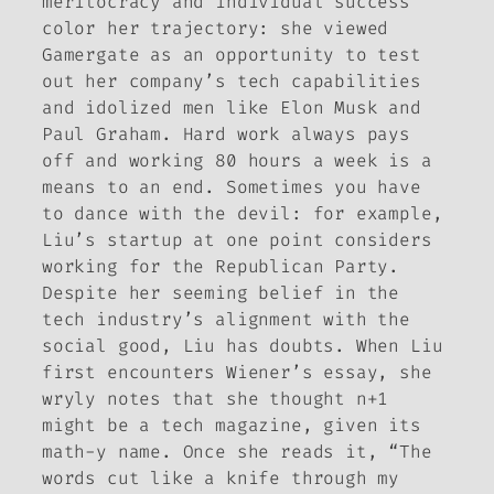
meritocracy and individual success
color her trajectory: she viewed
Gamergate as an opportunity to test
out her company’s tech capabilities
and idolized men like Elon Musk and
Paul Graham. Hard work always pays
off and working 80 hours a week is a
means to an end. Sometimes you have
to dance with the devil: for example,
Liu’s startup at one point considers
working for the Republican Party.
Despite her seeming belief in the
tech industry’s alignment with the
social good, Liu has doubts. When Liu
first encounters Wiener’s essay, she
wryly notes that she thought
n+1
might be a tech magazine, given its
math-y name. Once she reads it, “The
words cut like a knife through my