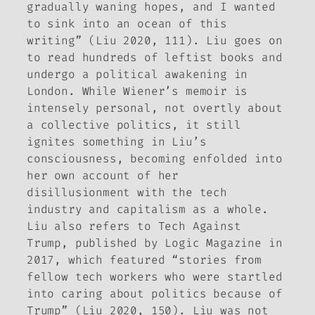
gradually waning hopes, and I wanted
to sink into an ocean of this
writing” (Liu 2020, 111). Liu goes on
to read hundreds of leftist books and
undergo a political awakening in
London. While Wiener’s memoir is
intensely personal, not overtly about
a collective politics, it still
ignites something in Liu’s
consciousness, becoming enfolded into
her own account of her
disillusionment with the tech
industry and capitalism as a whole.
Liu also refers to
Tech Against
Trump
, published by
Logic Magazine
in
2017, which featured “stories from
fellow tech workers who were startled
into caring about politics because of
Trump” (Liu 2020, 150). Liu was not