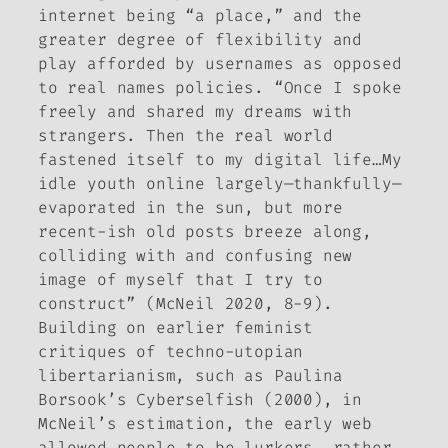
internet being “a place,” and the
greater degree of flexibility and
play afforded by usernames as opposed
to real names policies. “Once I spoke
freely and shared my dreams with
strangers. Then the real world
fastened itself to my digital life…My
idle youth online largely—thankfully—
evaporated in the sun, but more
recent-ish old posts breeze along,
colliding with and confusing new
image of myself that I try to
construct” (McNeil 2020, 8-9).
Building on earlier feminist
critiques of techno-utopian
libertarianism, such as Paulina
Borsook’s
Cyberselfish
(2000), in
McNeil’s estimation, the early web
allowed people to be lurkers, rather