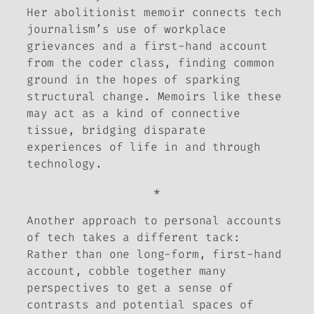
Her abolitionist memoir connects tech
journalism’s use of workplace
grievances and a first-hand account
from the coder class, finding common
ground in the hopes of sparking
structural change. Memoirs like these
may act as a kind of connective
tissue, bridging disparate
experiences of life in and through
technology.
*
Another approach to personal accounts
of tech takes a different tack:
Rather than one long-form, first-hand
account, cobble together many
perspectives to get a sense of
contrasts and potential spaces of