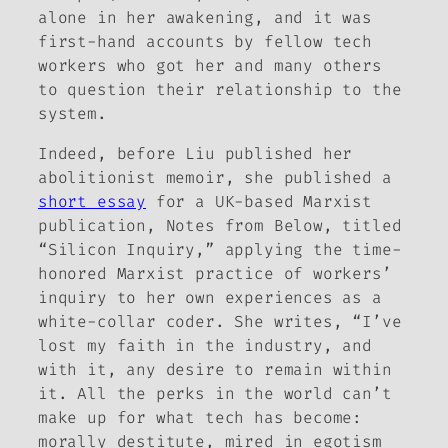
alone in her awakening, and it was
first-hand accounts by fellow tech
workers who got her and many others
to question their relationship to the
system.
Indeed, before Liu published her
abolitionist memoir, she published a
short essay
for a UK-based Marxist
publication,
Notes from Below
, titled
“Silicon Inquiry,” applying the time-
honored Marxist practice of workers’
inquiry to her own experiences as a
white-collar coder. She writes, “I’ve
lost my faith in the industry, and
with it, any desire to remain within
it. All the perks in the world can’t
make up for what tech has become:
morally destitute, mired in egotism