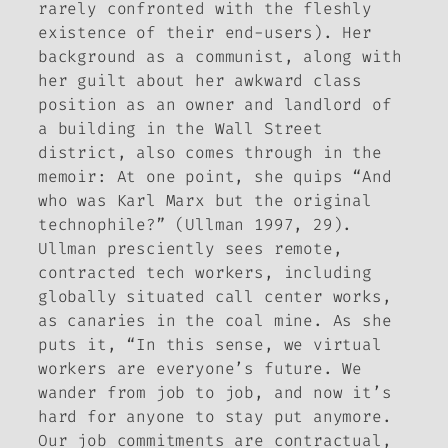
rarely confronted with the fleshly
existence of their end-users). Her
background as a communist, along with
her guilt about her awkward class
position as an owner and landlord of
a building in the Wall Street
district, also comes through in the
memoir: At one point, she quips “And
who was Karl Marx but the original
technophile?” (Ullman 1997, 29).
Ullman presciently sees remote,
contracted tech workers, including
globally situated call center works,
as canaries in the coal mine. As she
puts it, “In this sense, we virtual
workers are everyone’s future. We
wander from job to job, and now it’s
hard for anyone to stay put anymore.
Our job commitments are contractual,