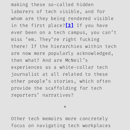
making these so-called hidden
laborers of tech visible, and for
whom are they being rendered visible
in the first place?
[3]
If you have
ever been on a tech campus, you can’t
miss ‘em. They’re right fucking
there! If the hierarchies within tech
are now more popularly acknowledged,
then what? And are McNeil’s
experiences as a white-collar tech
journalist at all related to these
other people’s stories, which often
provide the scaffolding for tech
reporters’ narratives?
*
Other tech memoirs more concretely
focus on navigating tech workplaces