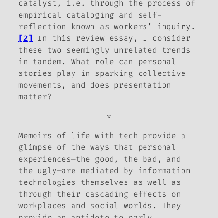
catalyst, i.e. through the process of
empirical cataloging and self-
reflection known as workers’ inquiry.
[2]
In this review essay, I consider
these two seemingly unrelated trends
in tandem. What role can personal
stories play in sparking collective
movements, and does presentation
matter?
*
Memoirs of life with tech provide a
glimpse of the ways that personal
experiences—the good, the bad, and
the ugly—are mediated by information
technologies themselves as well as
through their cascading effects on
workplaces and social worlds. They
provide an antidote to early