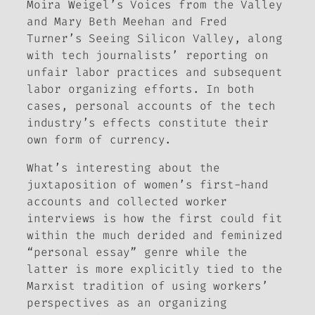
Moira Weigel’s
Voices from the Valley
and Mary Beth Meehan and Fred
Turner’s
Seeing Silicon Valley
, along
with tech journalists’ reporting on
unfair labor practices and subsequent
labor organizing efforts. In both
cases, personal accounts of the tech
industry’s effects constitute their
own form of currency.
What’s interesting about the
juxtaposition of women’s first-hand
accounts and collected worker
interviews is how the first could fit
within the much derided and feminized
“personal essay” genre while the
latter is more explicitly tied to the
Marxist tradition of using workers’
perspectives as an organizing