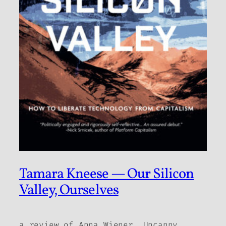
Tamara Kneese — Our Silicon
Valley, Ourselves
a review of Anna Wiener,
Uncanny