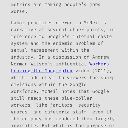
metrics are making people’s jobs
worse.
Labor practices emerge in McNeil’s
narrative at several other points, in
reference to Google’s internal caste
system and the endemic problem of
sexual harassment within the
industry. In a discussion of Andrew
Norman Wilson’s influential
Workers
Leaving the Googleplex
video (2011),
which made clear to viewers the sharp
divisions within the Google
workforce, McNeil notes that Google
still needs these blue-collar
workers, like janitors, security
guards, and cafeteria staff, even if
the company has rendered them largely
invisible. But what is the purpose of