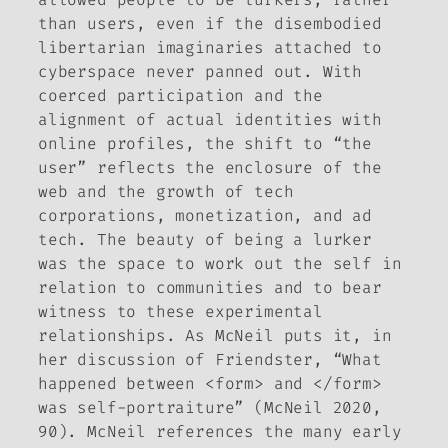
than users, even if the disembodied
libertarian imaginaries attached to
cyberspace never panned out. With
coerced participation and the
alignment of actual identities with
online profiles, the shift to “the
user” reflects the enclosure of the
web and the growth of tech
corporations, monetization, and ad
tech. The beauty of being a lurker
was the space to work out the self in
relation to communities and to bear
witness to these experimental
relationships. As McNeil puts it, in
her discussion of Friendster, “What
happened between <form> and </form>
was self-portraiture” (McNeil 2020,
90). McNeil references the many early