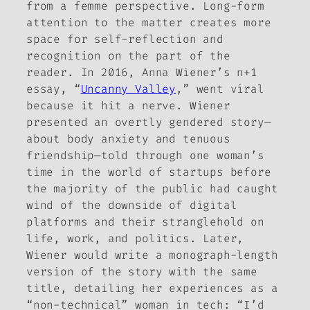
from a femme perspective. Long-form
attention to the matter creates more
space for self-reflection and
recognition on the part of the
reader. In 2016, Anna Wiener’s
n+1
essay, “
Uncanny Valley
,” went viral
because it hit a nerve. Wiener
presented an overtly gendered story—
about body anxiety and tenuous
friendship—told through one woman’s
time in the world of startups before
the majority of the public had caught
wind of the downside of digital
platforms and their stranglehold on
life, work, and politics. Later,
Wiener would write a monograph-length
version of the story with the same
title, detailing her experiences as a
“non-technical” woman in tech: “I’d