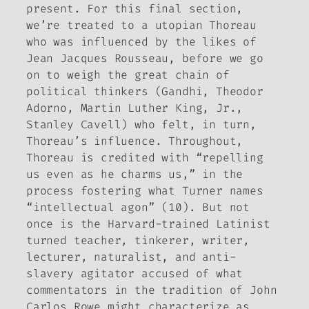
present. For this final section,
we’re treated to a utopian Thoreau
who was influenced by the likes of
Jean Jacques Rousseau, before we go
on to weigh the great chain of
political thinkers (Gandhi, Theodor
Adorno, Martin Luther King, Jr.,
Stanley Cavell) who felt, in turn,
Thoreau’s influence. Throughout,
Thoreau is credited with “repelling
us even as he charms us,” in the
process fostering what Turner names
“intellectual agon” (10). But not
once is the Harvard-trained Latinist
turned teacher, tinkerer, writer,
lecturer, naturalist, and anti-
slavery agitator accused of what
commentators in the tradition of John
Carlos Rowe might characterize as