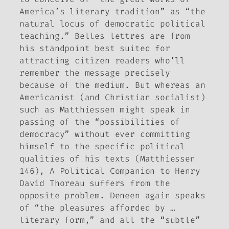
America’s literary tradition” as “the
natural locus of democratic political
teaching.” Belles lettres are from
his standpoint best suited for
attracting citizen readers who’ll
remember the message precisely
because of the medium. But whereas an
Americanist (and Christian socialist)
such as Matthiessen might speak in
passing of the “possibilities of
democracy” without ever committing
himself to the specific political
qualities of his texts (Matthiessen
146),
A Political Companion to Henry
David Thoreau
suffers from the
opposite problem. Deneen again speaks
of “the pleasures afforded by …
literary form,” and all the “subtle”