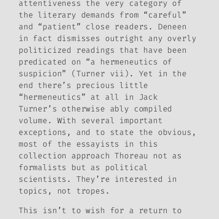
attentiveness the very category of
the literary demands from “careful”
and “patient” close readers. Deneen
in fact dismisses outright any overly
politicized readings that have been
predicated on “a hermeneutics of
suspicion” (Turner vii). Yet in the
end there’s precious little
“hermeneutics” at all in Jack
Turner’s otherwise ably compiled
volume. With several important
exceptions, and to state the obvious,
most of the essayists in this
collection approach Thoreau not as
formalists but as political
scientists. They’re interested in
topics, not tropes.
This isn’t to wish for a return to