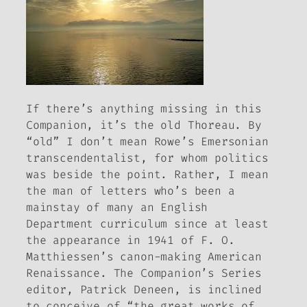
If there’s anything missing in this
Companion
, it’s the old Thoreau. By
“old” I don’t mean Rowe’s Emersonian
transcendentalist, for whom politics
was beside the point. Rather, I mean
the man of letters who’s been a
mainstay of many an English
Department curriculum since at least
the appearance in 1941 of F. O.
Matthiessen’s canon-making
American
Renaissance
. The
Companion
’s Series
editor, Patrick Deneen, is inclined
to conceive of “the great works of