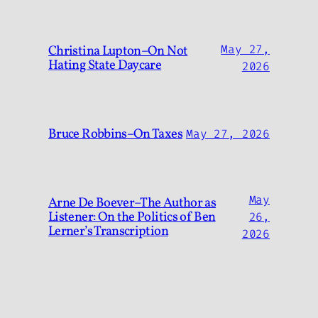
Christina Lupton–On Not
May 27,
Hating State Daycare
2026
Bruce Robbins–On Taxes
May 27, 2026
May
Arne De Boever–The Author as
Listener: On the Politics of Ben
26,
Lerner’s Transcription
2026