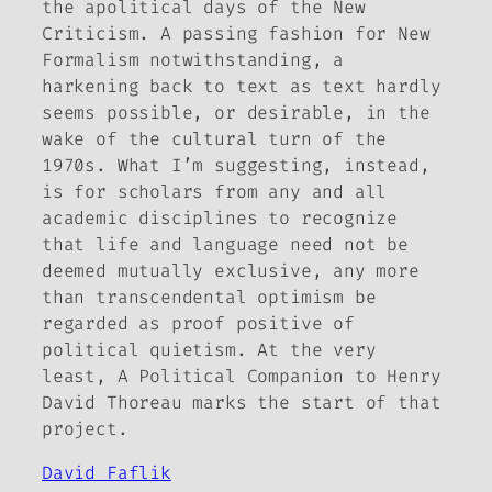
the apolitical days of the New
Criticism. A passing fashion for New
Formalism notwithstanding, a
harkening back to text
as
text hardly
seems possible, or desirable, in the
wake of the cultural turn of the
1970s. What I’m suggesting, instead,
is for scholars from any and all
academic disciplines to recognize
that life and language need not be
deemed mutually exclusive, any more
than transcendental optimism be
regarded as proof positive of
political quietism. At the very
least,
A Political Companion to Henry
David Thoreau
marks the start of that
project.
David Faflik