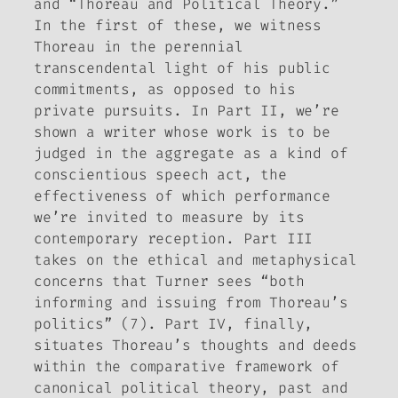
and “Thoreau and Political Theory.”
In the first of these, we witness
Thoreau in the perennial
transcendental light of his public
commitments, as opposed to his
private pursuits. In Part II, we’re
shown a writer whose work is to be
judged in the aggregate as a kind of
conscientious speech act, the
effectiveness of which performance
we’re invited to measure by its
contemporary reception. Part III
takes on the ethical and metaphysical
concerns that Turner sees “both
informing and issuing from Thoreau’s
politics” (7). Part IV, finally,
situates Thoreau’s thoughts and deeds
within the comparative framework of
canonical political theory, past and