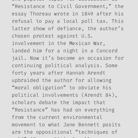
“Resistance to Civil Government,” the
essay Thoreau wrote in 1849 after his
refusal to pay a local poll tax. This
latter show of defiance, the author’s
chosen protest against U.S.
involvement in the Mexican War,
landed him for a night in a Concord
jail. Now it’s become an occasion for
continuing political analysis. Some
forty years after Hannah Arendt
upbraided the author for allowing
“moral obligation” to obviate his
political involvements (Arendt 84),
scholars debate the impact that
“Resistance” has had on everything
from the current environmental
movement to what Jane Bennett posits
are the oppositional “techniques of