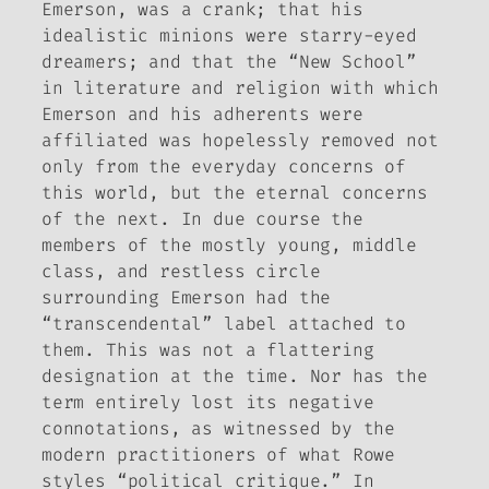
Emerson, was a crank; that his
idealistic minions were starry-eyed
dreamers; and that the “New School”
in literature and religion with which
Emerson and his adherents were
affiliated was hopelessly removed not
only from the everyday concerns of
this world, but the eternal concerns
of the next. In due course the
members of the mostly young, middle
class, and restless circle
surrounding Emerson had the
“transcendental” label attached to
them. This was not a flattering
designation at the time. Nor has the
term entirely lost its negative
connotations, as witnessed by the
modern practitioners of what Rowe
styles “political critique.” In