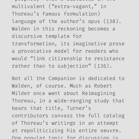
multivalent (“extra-vagant,” in
Thoreau’s famous formulation)
language of the author’s opus (138).
Walden
in this reckoning becomes a
discursive template for
transformation, its imaginative prose
a provocative model for readers who
would “link citizenship to resistance
rather than to subjection” (136).
Not all the
Companion
is dedicated to
Walden
, of course. Much as Robert
Milder once went about
Reimagining
Thoreau
, in a wide-ranging study that
bears that title, Turner’s
contributors canvass the full catalog
of Thoreau’s writings in an attempt
at repoliticizing his entire oeuvre.
One popular topic for discussion is