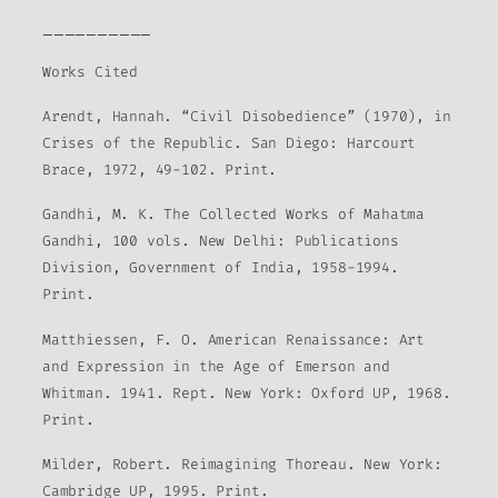
__________
Works Cited
Arendt, Hannah. “Civil Disobedience” (1970), in
Crises of the Republic. San Diego: Harcourt
Brace, 1972, 49-102. Print.
Gandhi, M. K. The Collected Works of Mahatma
Gandhi, 100 vols. New Delhi: Publications
Division, Government of India, 1958-1994.
Print.
Matthiessen, F. O. American Renaissance: Art
and Expression in the Age of Emerson and
Whitman. 1941. Rept. New York: Oxford UP, 1968.
Print.
Milder, Robert. Reimagining Thoreau. New York:
Cambridge UP, 1995. Print.