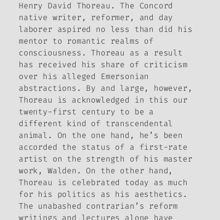
Henry David Thoreau. The Concord
native writer, reformer, and day
laborer aspired no less than did his
mentor to romantic realms of
consciousness. Thoreau as a result
has received his share of criticism
over his alleged Emersonian
abstractions. By and large, however,
Thoreau is acknowledged in this our
twenty-first century to be a
different kind of transcendental
animal. On the one hand, he’s been
accorded the status of a first-rate
artist on the strength of his master
work,
Walden
. On the other hand,
Thoreau is celebrated today as much
for his politics as his aesthetics.
The unabashed contrarian’s reform
writings and lectures alone have