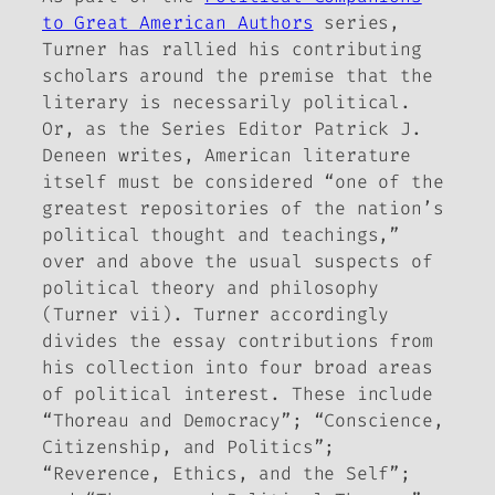
to Great American Authors
series,
Turner has rallied his contributing
scholars around the premise that the
literary is necessarily political.
Or, as the Series Editor Patrick J.
Deneen writes, American literature
itself must be considered “one of the
greatest repositories of the nation’s
political thought and teachings,”
over and above the usual suspects of
political theory and philosophy
(Turner vii). Turner accordingly
divides the essay contributions from
his collection into four broad areas
of political interest. These include
“Thoreau and Democracy”; “Conscience,
Citizenship, and Politics”;
“Reverence, Ethics, and the Self”;