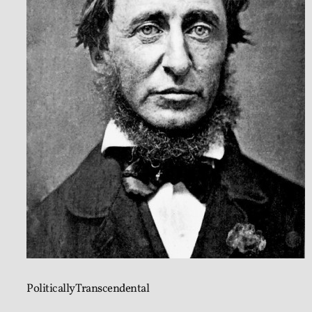
Politically Transcendental