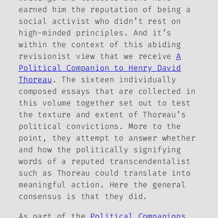
earned him the reputation of being a
social activist who didn’t rest on
high-minded principles. And it’s
within the context of this abiding
revisionist view that we receive
A
Political Companion to Henry David
Thoreau
. The sixteen individually
composed essays that are collected in
this volume together set out to test
the texture and extent of Thoreau’s
political convictions. More to the
point, they attempt to answer whether
and how the politically signifying
words of a reputed transcendentalist
such as Thoreau could translate into
meaningful action. Here the general
consensus is that they did.
As part of the
Political Companions