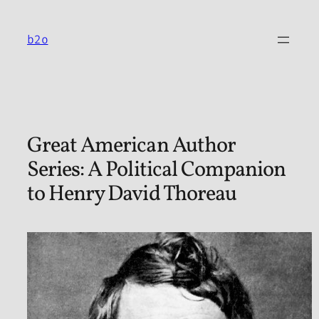
Skip
to
b2o
content
Great American Author
Series: A Political Companion
to Henry David Thoreau