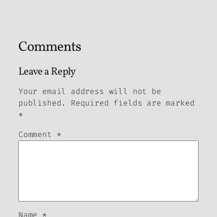
Comments
Leave a Reply
Your email address will not be
published.
Required fields are marked
*
Comment
*
Name
*