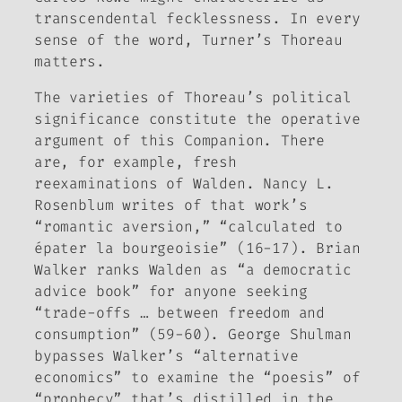
transcendental fecklessness. In every
sense of the word, Turner’s Thoreau
matters.
The varieties of Thoreau’s political
significance constitute the operative
argument of this
Companion
. There
are, for example, fresh
reexaminations of
Walden
. Nancy L.
Rosenblum writes of that work’s
“romantic aversion,” “calculated to
épater la bourgeoisie
” (16-17). Brian
Walker ranks
Walden
as “a democratic
advice book” for anyone seeking
“trade-offs … between freedom and
consumption” (59-60). George Shulman
bypasses Walker’s “alternative
economics” to examine the “poesis” of
“prophecy” that’s distilled in the