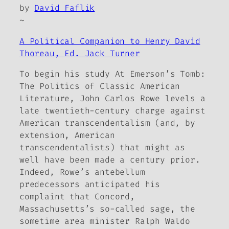
by
David Faflik
~
A Political Companion to Henry David
Thoreau, Ed. Jack Turner
To begin his study
At Emerson’s Tomb:
The Politics of Classic American
Literature
, John Carlos Rowe levels a
late twentieth-century charge against
American transcendentalism (and, by
extension, American
transcendentalists) that might as
well have been made a century prior.
Indeed, Rowe’s antebellum
predecessors anticipated his
complaint that Concord,
Massachusetts’s so-called sage, the
sometime area minister Ralph Waldo