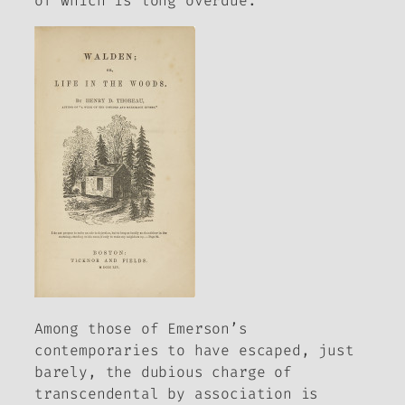
of which is long overdue.
Among those of Emerson’s
contemporaries to have escaped, just
barely, the dubious charge of
transcendental by association is