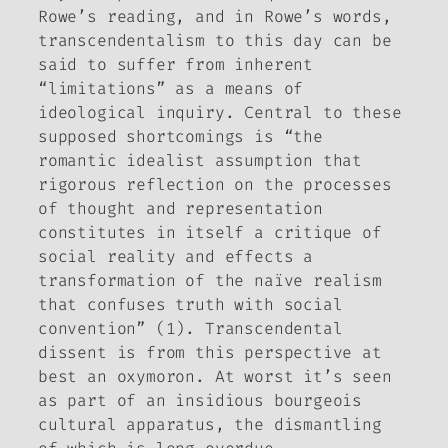
Rowe’s reading, and in Rowe’s words,
transcendentalism to this day can be
said to suffer from inherent
“limitations” as a means of
ideological inquiry. Central to these
supposed shortcomings is “the
romantic idealist assumption that
rigorous reflection on the processes
of thought and representation
constitutes in itself a critique of
social reality and effects a
transformation of the naïve realism
that confuses truth with social
convention” (1). Transcendental
dissent is from this perspective at
best an oxymoron. At worst it’s seen
as part of an insidious bourgeois
cultural apparatus, the dismantling