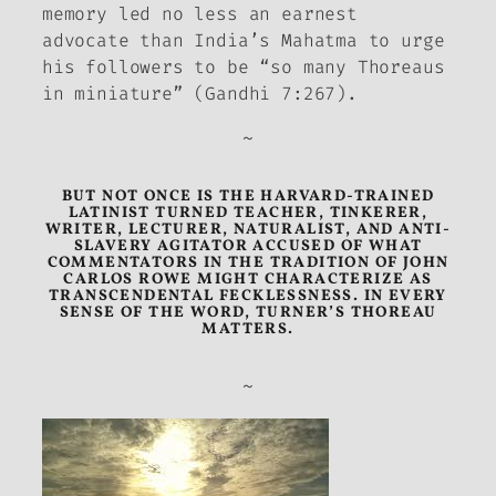
memory led no less an earnest
advocate than India’s Mahatma to urge
his followers to be “so many Thoreaus
in miniature” (Gandhi 7:267).
~
BUT NOT ONCE IS THE HARVARD-TRAINED
LATINIST TURNED TEACHER, TINKERER,
WRITER, LECTURER, NATURALIST, AND ANTI-
SLAVERY AGITATOR ACCUSED OF WHAT
COMMENTATORS IN THE TRADITION OF JOHN
CARLOS ROWE MIGHT CHARACTERIZE AS
TRANSCENDENTAL FECKLESSNESS. IN EVERY
SENSE OF THE WORD, TURNER’S THOREAU
MATTERS.
~