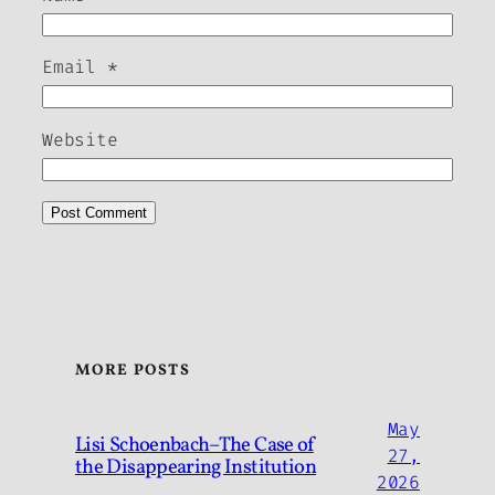
Email
*
Website
MORE POSTS
May
Lisi Schoenbach–The Case of
27,
the Disappearing Institution
2026