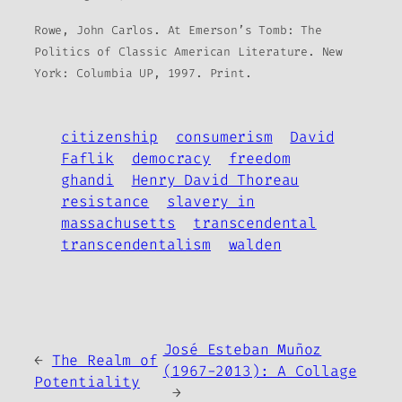
Rowe, John Carlos. At Emerson’s Tomb: The
Politics of Classic American Literature. New
York: Columbia UP, 1997. Print.
citizenship
consumerism
David
Faflik
democracy
freedom
ghandi
Henry David Thoreau
resistance
slavery in
massachusetts
transcendental
transcendentalism
walden
José Esteban Muñoz
←
The Realm of
(1967-2013): A Collage
Potentiality
→