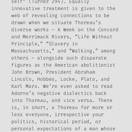
self” (Turner 294). Equally
innovative treatment is given to the
web of revealing connections to be
drawn when we situate Thoreau’s
diverse works –
A Week on the Concord
and Merrimack Rivers
, “Life Without
Principle,” “Slavery in
Massachusetts,” and “Walking,” among
others – alongside such disparate
figures as the American abolitionist
John Brown, President Abraham
Lincoln, Hobbes, Locke, Plato, and
Karl Marx. We’re even asked to read
Adorno’s negative dialectics back
into Thoreau, and vice versa. There
is, in short, a Thoreau for more or
less everyone, irrespective your
politics, historical period, or
personal expectations of a man whose