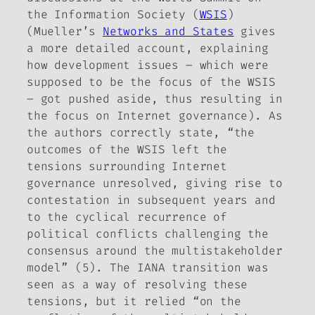
the Information Society (
WSIS
)
(Mueller’s
Networks and States
gives
a more detailed account, explaining
how development issues – which were
supposed to be the focus of the WSIS
– got pushed aside, thus resulting in
the focus on Internet governance). As
the authors correctly state, “the
outcomes of the WSIS left the
tensions surrounding Internet
governance unresolved, giving rise to
contestation in subsequent years and
to the cyclical recurrence of
political conflicts challenging the
consensus around the multistakeholder
model” (5). The IANA transition was
seen as a way of resolving these
tensions, but it relied “on the