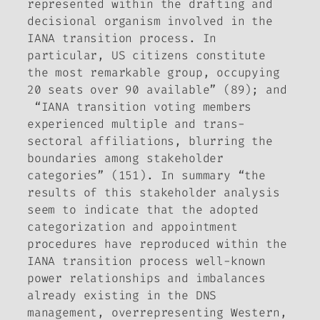
represented within the drafting and
decisional organism involved in the
IANA transition process. In
particular, US citizens constitute
the most remarkable group, occupying
20 seats over 90 available” (89); and
“IANA transition voting members
experienced multiple and trans-
sectoral affiliations, blurring the
boundaries among stakeholder
categories” (151). In summary “the
results of this stakeholder analysis
seem to indicate that the adopted
categorization and appointment
procedures have reproduced within the
IANA transition process well-known
power relationships and imbalances
already existing in the DNS
management, overrepresenting Western,