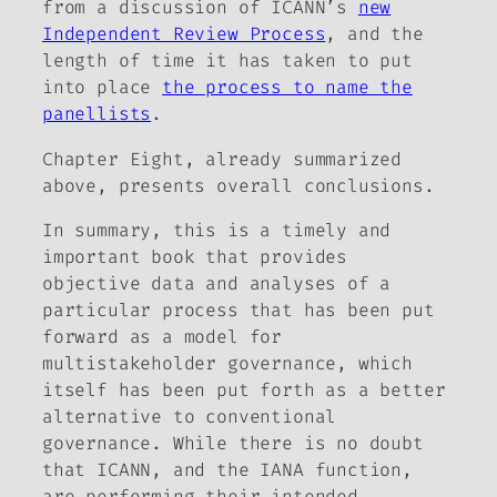
from a discussion of ICANN’s
new
Independent Review Process
, and the
length of time it has taken to put
into place
the process to name the
panellists
.
Chapter Eight, already summarized
above, presents overall conclusions.
In summary, this is a timely and
important book that provides
objective data and analyses of a
particular process that has been put
forward as a model for
multistakeholder governance, which
itself has been put forth as a better
alternative to conventional
governance.
While there is no doubt
that ICANN, and the IANA function,
are performing their intended