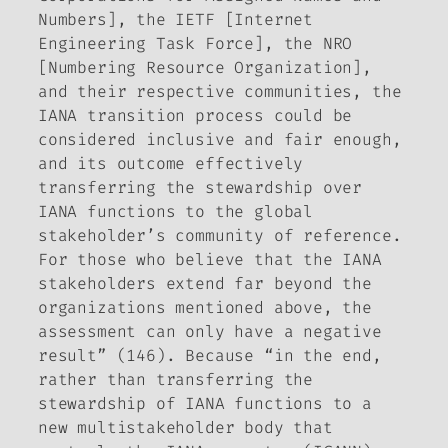
Numbers], the IETF [Internet
Engineering Task Force], the NRO
[Numbering Resource Organization],
and their respective communities, the
IANA transition process could be
considered inclusive and fair enough,
and its outcome effectively
transferring the stewardship over
IANA functions to the global
stakeholder’s community of reference.
For those who believe that the IANA
stakeholders extend far beyond the
organizations mentioned above, the
assessment can only have a negative
result” (146). Because “in the end,
rather than transferring the
stewardship of IANA functions to a
new multistakeholder body that