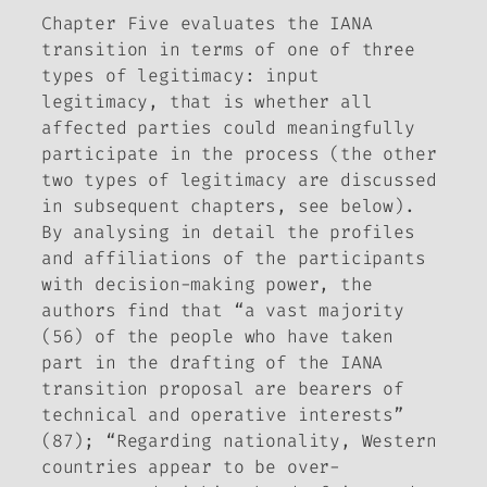
Chapter Five evaluates the IANA
transition in terms of one of three
types of legitimacy: input
legitimacy, that is whether all
affected parties could meaningfully
participate in the process (the other
two types of legitimacy are discussed
in subsequent chapters, see below).
By analysing in detail the profiles
and affiliations of the participants
with decision-making power, the
authors find that “a vast majority
(56) of the people who have taken
part in the drafting of the IANA
transition proposal are bearers of
technical and operative interests”
(87); “Regarding nationality, Western
countries appear to be over-