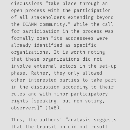
discussions “take place through an
open process with the participation
of all stakeholders extending beyond
the ICANN community.” While the call
for participation in the process was
formally open “its addressees were
already identified as specific
organizations. It is worth noting
that these organizations did not
involve external actors in the set-up
phase. Rather, they only allowed
other interested parties to take part
in the discussion according to their
rules and with minor participatory
rights [speaking, but non-voting,
observers]” (148).
Thus, the authors’ “analysis suggests
that the transition did not result