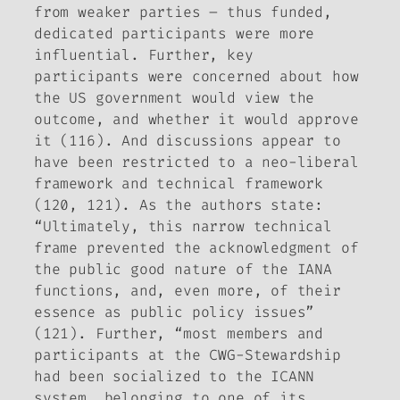
from weaker parties – thus funded,
dedicated participants were more
influential. Further, key
participants were concerned about how
the US government would view the
outcome, and whether it would approve
it (116). And discussions appear to
have been restricted to a neo-liberal
framework and technical framework
(120, 121). As the authors state:
“Ultimately, this narrow technical
frame prevented the acknowledgment of
the public good nature of the IANA
functions, and, even more, of their
essence as public policy issues”
(121). Further, “most members and
participants at the CWG-Stewardship
had been socialized to the ICANN
system, belonging to one of its