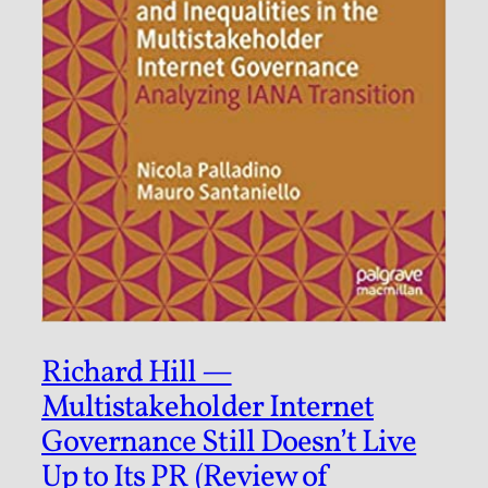
Richard Hill —
Multistakeholder Internet
Governance Still Doesn’t Live
Up to Its PR (Review of