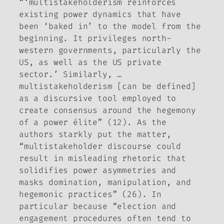
“‘multistakeholderism reinforces
existing power dynamics that have
been ‘baked in’ to the model from the
beginning. It privileges north-
western governments, particularly the
US, as well as the US private
sector.’ Similarly, …
multistakeholderism [can be defined]
as a discursive tool employed to
create consensus around the hegemony
of a power élite” (12). As the
authors starkly put the matter,
“multistakeholder discourse could
result in misleading rhetoric that
solidifies power asymmetries and
masks domination, manipulation, and
hegemonic practices” (26). In
particular because “election and
engagement procedures often tend to