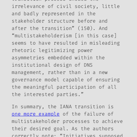
irrelevance of civil society, little
and badly represented in the
stakeholder structure before and
after the transition” (150). And
“multistakeholderism [in this case]
seems to have resulted in misleading
rhetoric legitimizing power
asymmetries embedded within the
institutional design of DNS
management, rather than in a new
governance model capable of ensuring
the meaningful participation of all
the interested parties.”
In summary, the IANA transition is
one more example
of the failure of
multistakeholder processes to achieve
their desired goal. As the authors
correctly note: “Initiatives supposed