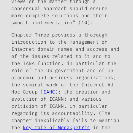
views on the matter through a
consensual approach should ensure
more complete solutions and their
smooth implementation” (10).
Chapter Three provides a thorough
introduction to the management of
Internet domain names and address and
of the issues related to it and to
the IANA function, in particular the
role of the US government and of US
academic and business organizations;
the seminal work of the Internet Ad
Hoc Group (
IAHC
); the creation and
evolution of ICANN; and various
criticism of ICANN, in particular
regarding its accountability. (The
chapter inexplicably fails to mention
the
key role of Mocakpetris
in the