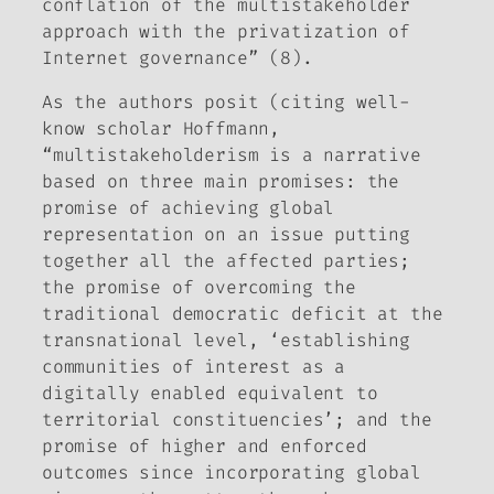
conflation of the multistakeholder
approach with the privatization of
Internet governance” (8).
As the authors posit (citing well-
know scholar Hoffmann,
“multistakeholderism is a narrative
based on three main promises: the
promise of achieving global
representation on an issue putting
together all the affected parties;
the promise of overcoming the
traditional democratic deficit at the
transnational level, ‘establishing
communities of interest as a
digitally enabled equivalent to
territorial constituencies’; and the
promise of higher and enforced
outcomes since incorporating global