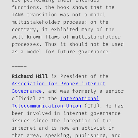
functions, the book shows that the
IANA transition was not a model
multistakeholder process: on the
contrary, it exhibited many of the
well-known flaws of multistakeholder
processes. Thus it should not be used
as a model for future governance.
_____
Richard Hill
is President of the
Association for Proper internet
Governance
, and was formerly a senior
official at the
International
Telecommunication Union
(ITU). He has
been involved in internet governance
issues since the inception of the
internet and is now an activist in
that area, speaking, publishing, and