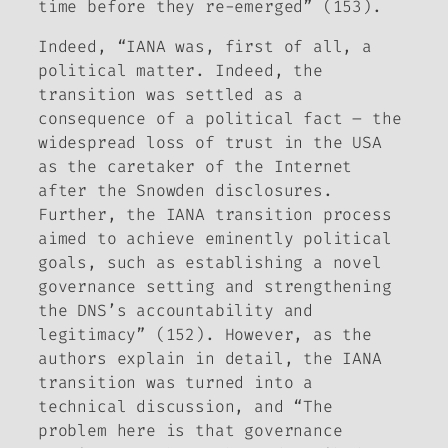
time before they re-emerged” (153).
Indeed, “IANA was, first of all, a
political matter. Indeed, the
transition was settled as a
consequence of a political fact – the
widespread loss of trust in the USA
as the caretaker of the Internet
after the Snowden disclosures.
Further, the IANA transition process
aimed to achieve eminently political
goals, such as establishing a novel
governance setting and strengthening
the DNS’s accountability and
legitimacy” (152). However, as the
authors explain in detail, the IANA
transition was turned into a
technical discussion, and “The
problem here is that governance