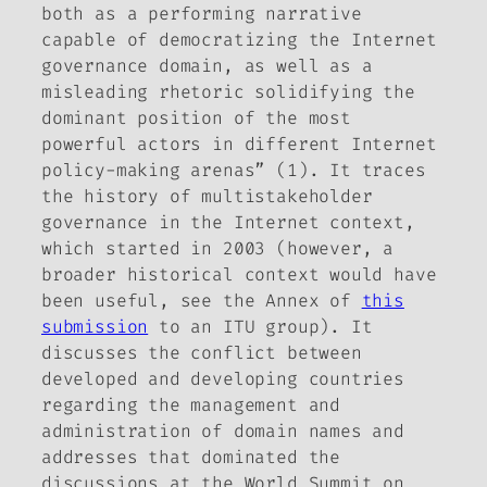
both as a performing narrative
capable of democratizing the Internet
governance domain, as well as a
misleading rhetoric solidifying the
dominant position of the most
powerful actors in different Internet
policy-making arenas” (1). It traces
the history of multistakeholder
governance in the Internet context,
which started in 2003 (however, a
broader historical context would have
been useful, see the Annex of
this
submission
to an ITU group). It
discusses the conflict between
developed and developing countries
regarding the management and
administration of domain names and
addresses that dominated the
discussions at the World Summit on