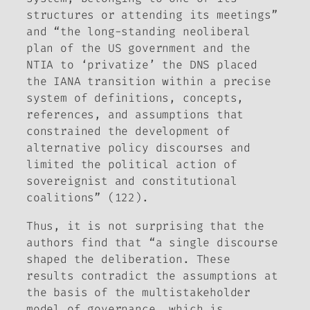
structures or attending its meetings”
and “the long-standing neoliberal
plan of the US government and the
NTIA to ‘privatize’ the DNS placed
the IANA transition within a precise
system of definitions, concepts,
references, and assumptions that
constrained the development of
alternative policy discourses and
limited the political action of
sovereignist and constitutional
coalitions” (122).
Thus, it is not surprising that the
authors find that “a single discourse
shaped the deliberation. These
results contradict the assumptions at
the basis of the multistakeholder
model of governance, which is