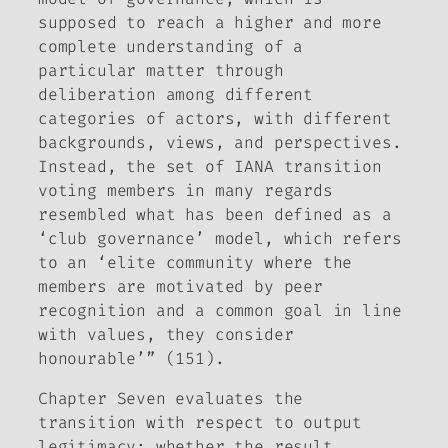
supposed to reach a higher and more
complete understanding of a
particular matter through
deliberation among different
categories of actors, with different
backgrounds, views, and perspectives.
Instead, the set of IANA transition
voting members in many regards
resembled what has been defined as a
‘club governance’ model, which refers
to an ‘elite community where the
members are motivated by peer
recognition and a common goal in line
with values, they consider
honourable’” (151).
Chapter Seven evaluates the
transition with respect to output
legitimacy: whether the result