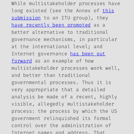
While multistakeholder processes have
long existed (see the Annex of
this
submission
to an ITU group), they
have recently been promoted
as a
better alternative to traditional
governance mechanisms, in particular
at the international level; and
Internet governance
has been put
forward
as an example of how
multistakeholder processes work well,
and better than traditional
governmental processes. Thus it is
very appropriate that a detailed
analysis be made of a recent, highly
visible, allegedly multistakeholder
process: the process by which the US
government relinquished its formal
control over the administration of
Internet names and address. That