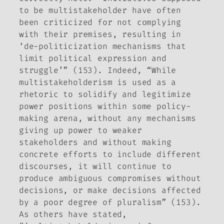
to be multistakeholder have often
been criticized for not complying
with their premises, resulting in
‘de-politicization mechanisms that
limit political expression and
struggle’” (153). Indeed, “While
multistakeholderism is used as a
rhetoric to solidify and legitimize
power positions within some policy-
making arena, without any mechanisms
giving up power to weaker
stakeholders and without making
concrete efforts to include different
discourses, it will continue to
produce ambiguous compromises without
decisions, or make decisions affected
by a poor degree of pluralism” (153).
As others have stated,