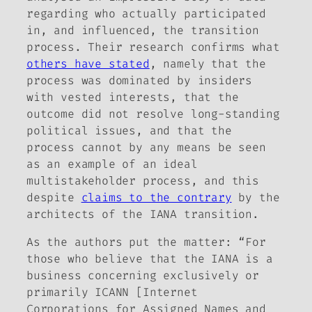
regarding who actually participated
in, and influenced, the transition
process. Their research confirms what
others have stated
, namely that the
process was dominated by insiders
with vested interests, that the
outcome did not resolve long-standing
political issues, and that the
process cannot by any means be seen
as an example of an ideal
multistakeholder process, and this
despite
claims to the contrary
by the
architects of the IANA transition.
As the authors put the matter: “For
those who believe that the IANA is a
business concerning exclusively or
primarily ICANN [Internet
Corporations for Assigned Names and