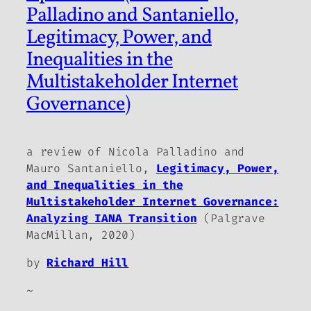
Palladino and Santaniello,
Legitimacy, Power, and
Inequalities in the
Multistakeholder Internet
Governance)
a review of Nicola Palladino and
Mauro Santaniello,
Legitimacy, Power,
and Inequalities in the
Multistakeholder Internet Governance:
Analyzing IANA Transition
(Palgrave
MacMillan, 2020)
by
Richard Hill
~