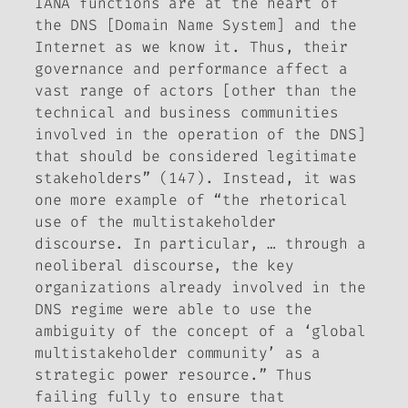
IANA functions are at the heart of
the DNS [Domain Name System] and the
Internet as we know it. Thus, their
governance and performance affect a
vast range of actors [other than the
technical and business communities
involved in the operation of the DNS]
that should be considered legitimate
stakeholders” (147). Instead, it was
one more example of “the rhetorical
use of the multistakeholder
discourse. In particular, … through a
neoliberal discourse, the key
organizations already involved in the
DNS regime were able to use the
ambiguity of the concept of a ‘global
multistakeholder community’ as a
strategic power resource.” Thus
failing fully to ensure that