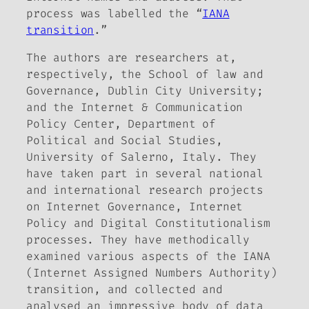
process was labelled the “
IANA
transition
.”
The authors are researchers at,
respectively, the School of law and
Governance, Dublin City University;
and the Internet & Communication
Policy Center, Department of
Political and Social Studies,
University of Salerno, Italy. They
have taken part in several national
and international research projects
on Internet Governance, Internet
Policy and Digital Constitutionalism
processes. They have methodically
examined various aspects of the IANA
(Internet Assigned Numbers Authority)
transition, and collected and
analysed an impressive body of data