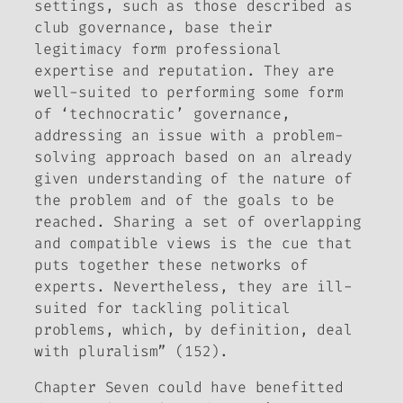
settings, such as those described as
club governance, base their
legitimacy form professional
expertise and reputation. They are
well-suited to performing some form
of ‘technocratic’ governance,
addressing an issue with a problem-
solving approach based on an already
given understanding of the nature of
the problem and of the goals to be
reached. Sharing a set of overlapping
and compatible views is the cue that
puts together these networks of
experts. Nevertheless, they are ill-
suited for tackling political
problems, which, by definition, deal
with pluralism” (152).
Chapter Seven could have benefitted