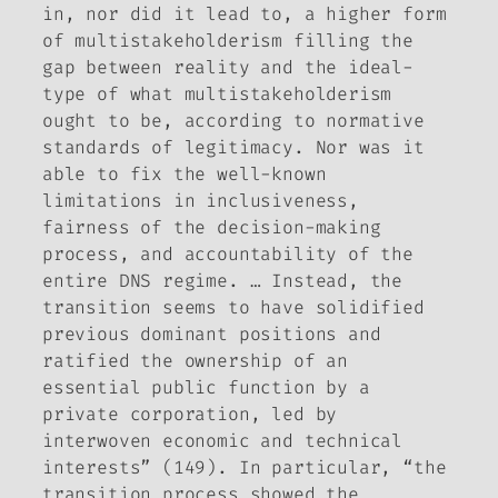
in, nor did it lead to, a higher form
of multistakeholderism filling the
gap between reality and the ideal-
type of what multistakeholderism
ought to be, according to normative
standards of legitimacy. Nor was it
able to fix the well-known
limitations in inclusiveness,
fairness of the decision-making
process, and accountability of the
entire DNS regime. … Instead, the
transition seems to have solidified
previous dominant positions and
ratified the ownership of an
essential public function by a
private corporation, led by
interwoven economic and technical
interests” (149). In particular, “the
transition process showed the