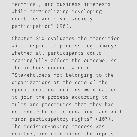
technical, and business interests
while marginalizing developing
countries and civil society
participation” (90).
Chapter Six evaluates the transition
with respect to process legitimacy:
whether all participants could
meaningfully affect the outcome. As
the authors correctly note,
“Stakeholders not belonging to the
organizations at the core of the
operational communities were called
to join the process according to
rules and procedures that they had
not contributed to creating, and with
minor participatory rights” (107).
The decision-making process was
complex, and undermined the inputs