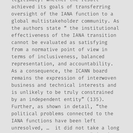
achieved its goals of transferring
oversight of the IANA function to a
global multistakeholder community. As
the authors state “ the institutional
effectiveness of the IANA transition
cannot be evaluated as satisfying
from a normative point of view in
terms of inclusiveness, balanced
representation, and accountability.
As a consequence, the ICANN board
remains the expression of interwoven
business and technical interests and
is unlikely to be truly constrained
by an independent entity” (135).
Further, as shown in detail, “the
political problems connected to the
IANA functions have been left
unresolved, … it did not take a long