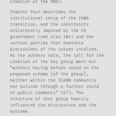
creation of the DNS).
Chapter Four describes the
institutional setup of the IANA
transition, and the constraints
unilaterally imposed by the US
government (see also 104) and the
various parties that dominate
discussions of the issues involved.
As the authors note, the call for the
creation of the key group went out
“without having before voted on the
proposed scheme [of the group],
neither within the ICANN community
nor outside through a further round
of public comments” (67). The
structure of that group heavily
influenced the discussions and the
outcome.