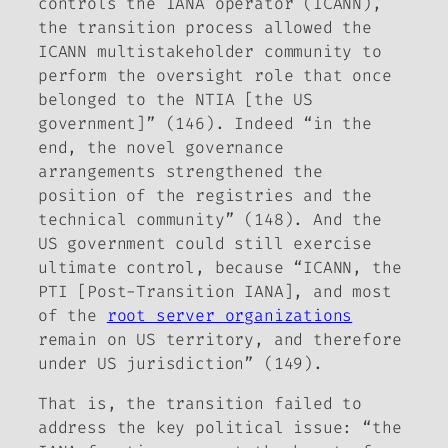
controls the IANA operator (ICANN),
the transition process allowed the
ICANN multistakeholder community to
perform the oversight role that once
belonged to the NTIA [the US
government]” (146). Indeed “in the
end, the novel governance
arrangements strengthened the
position of the registries and the
technical community” (148). And the
US government could still exercise
ultimate control, because “ICANN, the
PTI [Post-Transition IANA], and most
of the
root server organizations
remain on US territory, and therefore
under US jurisdiction” (149).
That is, the transition failed to
address the key political issue: “the