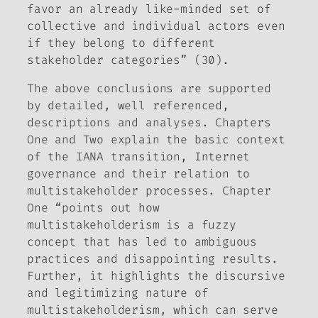
favor an already like-minded set of
collective and individual actors even
if they belong to different
stakeholder categories” (30).
The above conclusions are supported
by detailed, well referenced,
descriptions and analyses. Chapters
One and Two explain the basic context
of the IANA transition, Internet
governance and their relation to
multistakeholder processes. Chapter
One “points out how
multistakeholderism is a fuzzy
concept that has led to ambiguous
practices and disappointing results.
Further, it highlights the discursive
and legitimizing nature of
multistakeholderism, which can serve