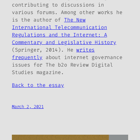
contributing to discussions in
various forums. Among other works he
is the author of
The New
International Telecommunication
Regulations and the Internet: A
Commentary and Legislative History
(Springer, 2014). He
writes
frequently
about internet governance
issues for
The b2o Review
Digital
Studies magazine.
Back to the essay
March 2, 2021