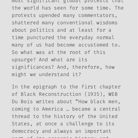
most significant global protests that
the world has seen for some time. The
protests upended many commentators,
shattered many conventional wisdoms
about politics and at least for a
time punctured the everyday normal
many of us had become accustomed to.
So what was at the root of this
upsurge? And what are its
significances? And, therefore, how
might we understand it?
In the epigraph to the first chapter
of
Black Reconstruction
(1935)
,
WEB
Du Bois writes about “How black men,
coming to America … became a central
thread to the history of the United
States, at once a challenge to its
democracy and always an important