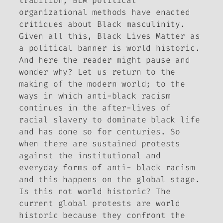
tradition, BLM political
organizational methods have enacted
critiques about Black masculinity.
Given all this, Black Lives Matter as
a political banner is world historic.
And here the reader might pause and
wonder why? Let us return to the
making of the modern world; to the
ways in which anti-black racism
continues in the after-lives of
racial slavery to dominate black life
and has done so for centuries. So
when there are sustained protests
against the institutional and
everyday forms of anti- black racism
and this happens on the global stage.
Is this not world historic? The
current global protests are world
historic because they confront the