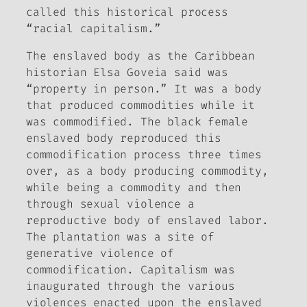
called this historical process
“racial capitalism.”
The enslaved body as the Caribbean
historian Elsa Goveia said was
“property in person.” It was a body
that produced commodities while it
was commodified. The black female
enslaved body reproduced this
commodification process three times
over, as a body producing commodity,
while being a commodity and then
through sexual violence a
reproductive body of enslaved labor.
The plantation was a site of
generative violence of
commodification. Capitalism was
inaugurated through the various
violences enacted upon the enslaved