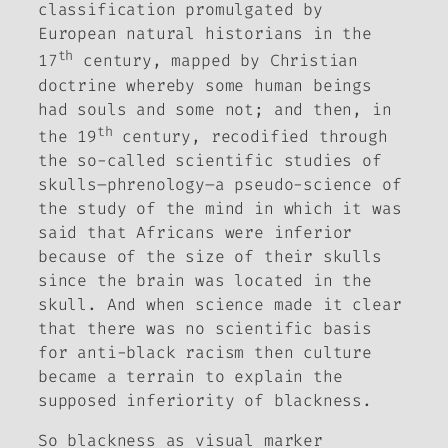
classification promulgated by
European natural historians in the
th
17
century, mapped by Christian
doctrine whereby some human beings
had souls and some not; and then, in
th
the 19
century, recodified through
the so-called scientific studies of
skulls–phrenology–a pseudo-science of
the study of the mind in which it was
said that Africans were inferior
because of the size of their skulls
since the brain was located in the
skull. And when science made it clear
that there was no scientific basis
for anti-black racism then culture
became a terrain to explain the
supposed inferiority of blackness.
So blackness as visual marker