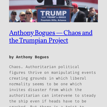
Anthony Bogues — Chaos and
the Trumpian Project
by Anthony Bogues
Chaos. Authoritarian political
figures thrive on manipulating events
creating grounds in which liberal
normality seems to be one which
invites disaster from which the
authoritarian can intervene to steady
the ship even if heads have to be
cracked. But there is a twist to