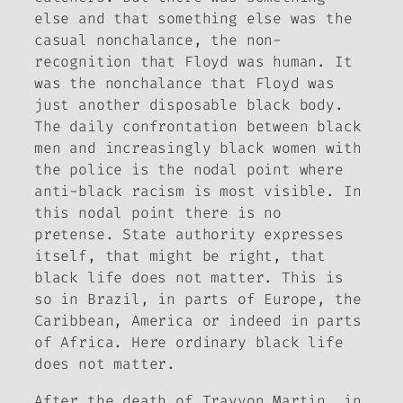
else and that something else was the
casual nonchalance, the non-
recognition that Floyd was human. It
was the nonchalance that Floyd was
just another disposable black body.
The daily confrontation between black
men and increasingly black women with
the police is the nodal point where
anti-black racism is most visible. In
this nodal point there is no
pretense. State authority expresses
itself, that might be right, that
black life does not matter. This is
so in Brazil, in parts of Europe, the
Caribbean, America or indeed in parts
of Africa. Here ordinary black life
does not matter.
After the death of Trayvon Martin, in