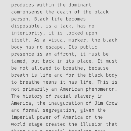
produces within the dominant
commonsense the death of the black
person. Black life becomes
disposable, is a lack, has no
interiority, it is locked upon
itself. As a visual marker, the black
body has no escape. Its public
presence is an affront, it must be
tamed, put back in its place. It must
be not allowed to breathe, because
breath is life and for the black body
to breathe means it has life. This is
not primarily an American phenomenon.
The history of racial slavery in
America, the inauguration of Jim Crow
and formal segregation, given the
imperial power of America on the
world stage created the illusion that