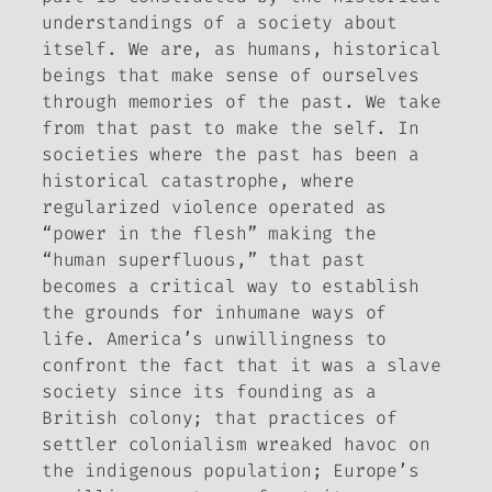
understandings of a society about
itself. We are, as humans, historical
beings that make sense of ourselves
through memories of the past. We take
from that past to make the self. In
societies where the past has been a
historical catastrophe,
where
regularized violence operated as
“power in the flesh” making the
“human superfluous,” that past
becomes a critical way to establish
the grounds for inhumane ways of
life. America’s unwillingness to
confront the fact that it was a
slave
society since its founding as a
British colony; that practices of
settler colonialism wreaked havoc on
the indigenous population; Europe’s