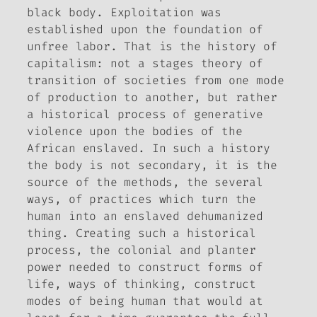
black body. Exploitation was
established upon the foundation of
unfree labor. That is the history of
capitalism: not a stages theory of
transition of societies from one mode
of production to another, but rather
a historical process of generative
violence upon the bodies of the
African enslaved. In such a history
the body is not secondary, it is the
source of the methods, the several
ways, of practices which turn the
human into an enslaved dehumanized
thing. Creating such a historical
process, the colonial and planter
power needed to construct forms of
life, ways of thinking, construct
modes of being human that would at