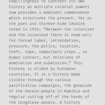
unwillingness to confront its own
history as multiple colonial powers
now provides a dominant commonsense
which structures the present. Yet as
the poet and thinker Aimé Césaire
noted in 1955: “Between the colonizer
and the colonized there is room only
for forced labor, intimidation,
pressure, the police, taxation,
theft, rape, compulsory crops … no
human contact, but relations of
domination and submission.” This
history is elided by European
countries. It is a history made
visible through the various
pacification campaigns, the genocide
of the Herero people in Namibia and
regular cutting off of the hands of
the Congolese people. A history