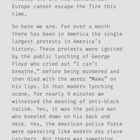
Europe cannot escape the fire this
time.
So here we are. For over a month
there has been in America the single
largest protests in America’s
history. These protests were ignited
by the public lynching of George
Floyd who cried out “I can’t
breathe,” before being murdered and
then died with the words “Mama” on
his lips. In that modern lynching
scene, for nearly 9 minutes we
witnessed the meaning of anti-black
racism. Yes, it was the police man
who kneeled down on his back and
neck. Yes, the American police force
were operating like modern day slave
catchers. But there was something