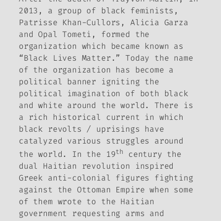
2013, a group of black feminists,
Patrisse Khan-Cullors, Alicia Garza
and Opal Tometi, formed the
organization which became known as
“Black Lives Matter.” Today the name
of the organization has become a
political banner igniting the
political imagination of both black
and white around the world. There is
a rich historical current in which
black revolts / uprisings have
catalyzed various struggles around
th
the world. In the 19
century the
dual Haitian revolution inspired
Greek anti-colonial figures fighting
against the Ottoman Empire when some
of them wrote to the Haitian
government requesting arms and