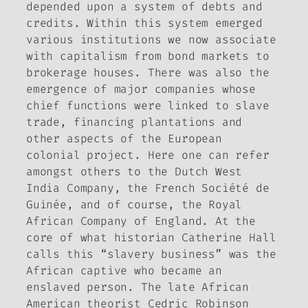
depended upon a system of debts and
credits. Within this system emerged
various institutions we now associate
with capitalism from bond markets to
brokerage houses. There was also the
emergence of major companies whose
chief functions were linked to slave
trade, financing plantations and
other aspects of the European
colonial project. Here one can refer
amongst others to the Dutch West
India Company, the French Société de
Guinée, and of course, the Royal
African Company of England. At the
core of what historian Catherine Hall
calls this “slavery business” was the
African captive who became an
enslaved person. The late African
American theorist Cedric Robinson