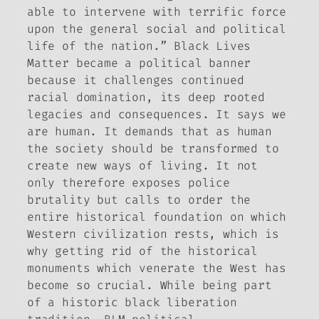
able to intervene with terrific force
upon the general social and political
life of the nation.” Black Lives
Matter became a political banner
because it challenges continued
racial domination, its deep rooted
legacies and consequences. It says we
are human. It demands that as human
the society should be transformed to
create new ways of living. It not
only therefore exposes police
brutality but calls to order the
entire historical foundation on which
Western civilization rests, which is
why getting rid of the historical
monuments which venerate the West has
become so crucial. While being part
of a historic black liberation