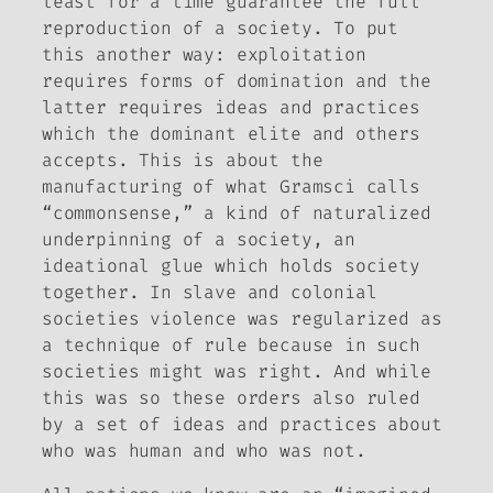
least for a time guarantee the full
reproduction of a society. To put
this another way: exploitation
requires forms of domination and the
latter requires ideas and practices
which the dominant elite and others
accepts. This is about the
manufacturing of what Gramsci calls
“commonsense,” a kind of naturalized
underpinning of a society, an
ideational glue which holds society
together. In slave and colonial
societies violence was regularized as
a technique of rule because in such
societies might was right. And while
this was so these orders also ruled
by a set of ideas and practices about
who was human and who was not.