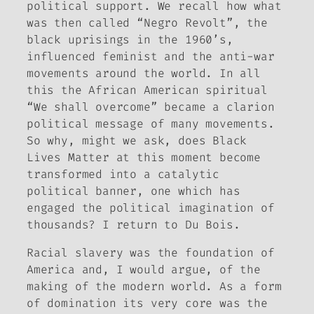
political support. We recall how what
was then called “Negro Revolt”, the
black uprisings in the 1960’s,
influenced feminist and the anti-war
movements around the world. In all
this the African American spiritual
“We shall overcome” became a clarion
political message of many movements.
So why, might we ask, does Black
Lives Matter at this moment become
transformed into a catalytic
political banner, one which has
engaged the political imagination of
thousands? I return to Du Bois.
Racial slavery was the foundation of
America and, I would argue, of the
making of the modern world. As a form
of domination its very core was the