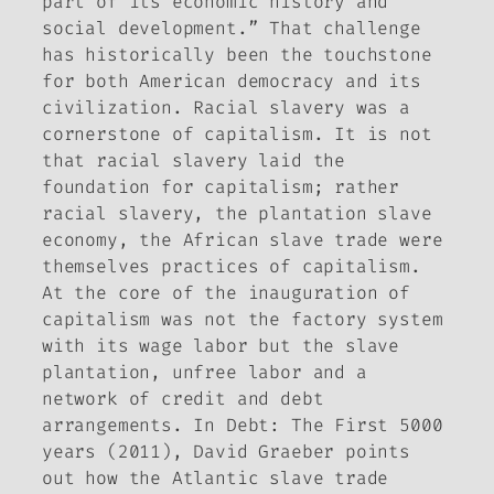
part of its economic history and
social development.” That challenge
has historically been the touchstone
for both American democracy and its
civilization. Racial slavery was a
cornerstone of capitalism. It is not
that racial slavery laid the
foundation for capitalism; rather
racial slavery, the plantation slave
economy, the African slave trade were
themselves practices of capitalism.
At the core of the inauguration of
capitalism was not the factory system
with its wage labor but the slave
plantation, unfree labor and a
network of credit and debt
arrangements. In
Debt: The First 5000
years
(2011), David Graeber points
out how the Atlantic slave trade