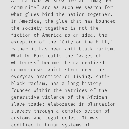
All nations we know are an “imagined
community” and as such we search for
what glues bind the nation together.
In America, the glue that has bounded
the society together is not the
fiction of America as an idea, the
exception of the “City on the Hill,”
rather it has been anti-black racism.
What Du Bois calls the “wages of
whiteness” became the naturalized
commonsense which structured the
everyday practices of living. Anti-
black racism, has a long history
founded within the matrices of the
generative violence of the African
slave trade; elaborated in plantation
slavery through a complex system of
customs and legal codes. It was
codified in human systems of