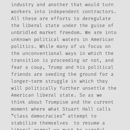
industry and another that would turn
workers into independent contractors.
All these are efforts to deregulate
the liberal state under the guise of
unbridled market freedom. We are into
unknown political waters in American
politics. While many of us focus on
the unconventional ways in which the
transition is proceeding or not, and
fear a coup, Trump and his political
friends are seeding the ground for a
longer-term struggle in which they
will politically further unsettle the
American liberal state. So as we
think about Trumpism and the current
moment where what Stuart Hall calls
“class democracies” attempt to
stabilize themselves to resume a
liberal normal we must be careful