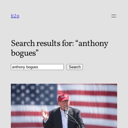
Skip
to
b2o
content
Search results for: “anthony
bogues”
Search
Search