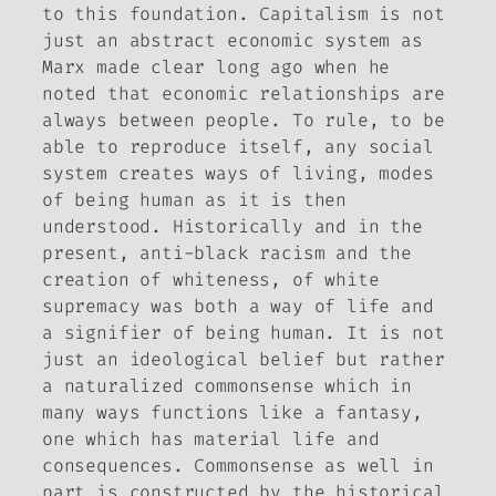
to this foundation. Capitalism is not
just an abstract economic system as
Marx made clear long ago when he
noted that economic relationships are
always between people. To rule, to be
able to reproduce itself, any social
system creates ways of living, modes
of being human as it is then
understood. Historically and in the
present, anti-black racism and the
creation of whiteness, of white
supremacy was both a way of life and
a signifier of being human. It is not
just an ideological belief but rather
a naturalized commonsense which in
many ways functions like a fantasy,
one which has material life and
consequences. Commonsense as well in
part is constructed by the historical