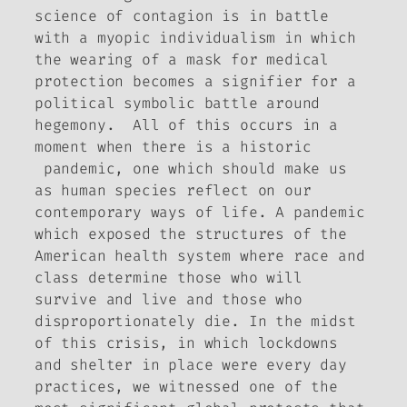
science of contagion is in battle
with a myopic individualism in which
the wearing of a mask for medical
protection becomes a signifier for a
political symbolic battle around
hegemony. All of this occurs in a
moment when there is a historic
pandemic, one which should make us
as human species reflect on our
contemporary ways of life. A pandemic
which exposed the structures of the
American health system where race and
class determine those who will
survive and live and those who
disproportionately die. In the midst
of this crisis, in which lockdowns
and shelter in place were every day
practices, we witnessed one of the