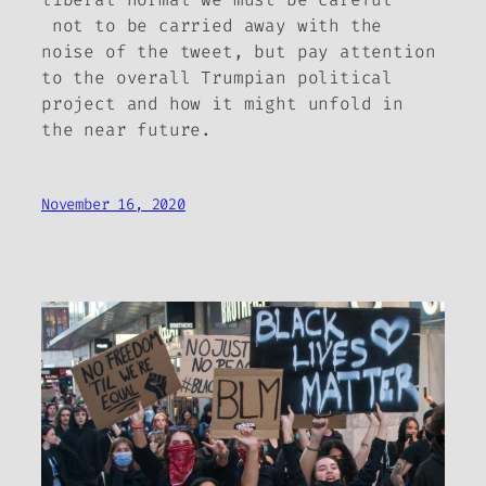
not to be carried away with the
noise of the tweet, but pay attention
to the overall Trumpian political
project and how it might unfold in
the near future.
November 16, 2020