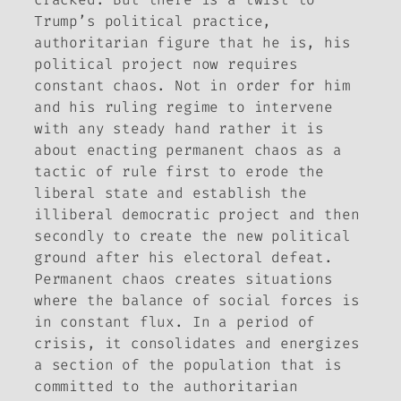
Trump’s political practice,
authoritarian figure that he is, his
political project now requires
constant chaos. Not in order for him
and his ruling regime to intervene
with any steady hand rather it is
about enacting permanent chaos as a
tactic of rule first to erode the
liberal state and establish the
illiberal democratic project and then
secondly to create the new political
ground after his electoral defeat.
Permanent chaos creates situations
where the balance of social forces is
in constant flux. In a period of
crisis, it consolidates and energizes
a section of the population that is
committed to the authoritarian