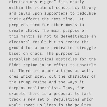
election was rigged“ fits neatly
within the realm of conspiracy theory
and calls upon supporters to redouble
their efforts the next time. It
prepares them for other moves to
create chaos. The main purpose of
this mantra is not to delegitimize an
electoral result but to create the
ground for a more protracted struggle
based on chaos. The purpose is
establish political obstacles for the
Biden regime in an effort to unsettle
it. There are other actions as well,
ones which spell out the character of
the Trump regime and the ways it
deepens neoliberalism. Thus, for
example there is a proposal to fast
track a new set of regulations which
would speed up lines in the poultry