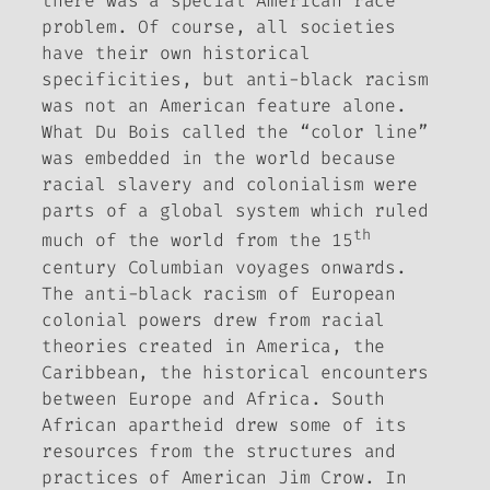
there was a special American race
problem. Of course, all societies
have their own historical
specificities, but anti-black racism
was not an American feature alone.
What Du Bois called the “color line”
was embedded in the world because
racial slavery and colonialism were
parts of a global system which ruled
th
much of the world from the 15
century Columbian voyages onwards.
The anti-black racism of European
colonial powers drew from racial
theories created in America, the
Caribbean, the historical encounters
between Europe and Africa. South
African apartheid drew some of its
resources from the structures and
practices of American Jim Crow. In