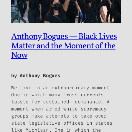
Anthony Bogues — Black Lives
Matter and the Moment of the
Now
by Anthony Bogues
We live in an extraordinary moment.
One in which many cross currents
tussle for sustained dominance. A
moment when armed white supremacy
groups make attempts to take over
state legislative offices in states
like Michigan. One in which the