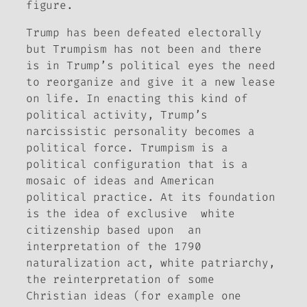
figure.
Trump has been defeated electorally
but Trumpism has not been and there
is in Trump’s political eyes the need
to reorganize and give it a new lease
on life. In enacting this kind of
political activity, Trump’s
narcissistic personality becomes a
political force. Trumpism is a
political configuration that is a
mosaic of ideas and American
political practice. At its foundation
is the idea of exclusive white
citizenship based upon an
interpretation of the 1790
naturalization act, white patriarchy,
the reinterpretation of some
Christian ideas (for example one