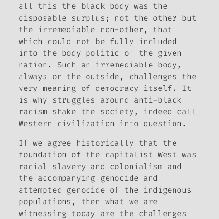
all this the black body was the
disposable surplus; not the other but
the irremediable non-other, that
which could not be fully included
into the body politic of the given
nation. Such an irremediable body,
always on the outside, challenges the
very meaning of democracy itself. It
is why struggles around anti-black
racism shake the society, indeed call
Western civilization into question.
If we agree historically that the
foundation of the capitalist West was
racial slavery and colonialism and
the accompanying genocide and
attempted genocide of the indigenous
populations, then what we are
witnessing today are the challenges