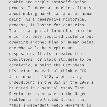
double and triple commodification
process I addressed earlier. It was
about making non-human another human
being. As a generative historical
process, it lasted for centuries.
That is a special form of domination
which not only required violence but
creating another kind of human being,
one who would be surplus and
disposable. It also created the
conditions for Black struggle to be
catalytic, a point the Caribbean
historian and radical thinker CLR
James made in 1948, when living
underground in the USA in the 1940’s
he noted in a seminal essay “The
Revolutionary Answer to the Negro
Problem in the United States that
“this independent Negro Movement is