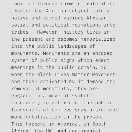
codified through forms of rule which
created the African subject into a
native and turned various African
social and political formations into
tribes. However, history lives in
the present and becomes memorialized
into the public landscapes of
monuments. Monuments are an encoded
system of public signs which enact
meanings in the public domain. So
when the Black Lives Matter Movement
and those activated by it demand the
removal of monuments, they are
engaged in a move of symbolic
insurgency to get rid of the public
landscapes of the everyday historical
monumentalization in the present.
This happens in America, in South
Africa, the UK. And continental