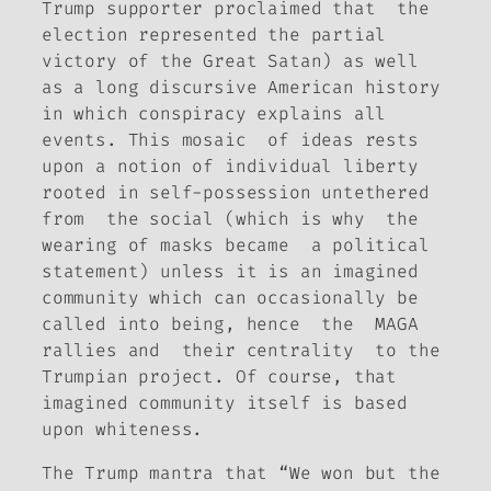
Trump supporter proclaimed that the
election represented the partial
victory of the Great Satan) as well
as a long discursive American history
in which conspiracy explains all
events. This mosaic of ideas rests
upon a notion of individual liberty
rooted in self-possession untethered
from the social (which is why the
wearing of masks became a political
statement) unless it is an imagined
community which can occasionally be
called into being, hence the MAGA
rallies and their centrality to the
Trumpian project. Of course, that
imagined community itself is based
upon whiteness.
The Trump mantra that “We won but the