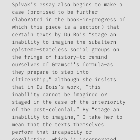
Spivak’s essay also begins to make a
case (promised to be further
elaborated in the book-in-progress of
which this piece is a section) that
certain texts by Du Bois “stage an
inability to imagine the subaltern
episteme—stateless social groups on
the fringe of history—to remind
ourselves of Gramsci’s formula—as
they prepare to step into
citizenship,” although she insists
that in Du Bois’s work, “this
inability cannot be imagined or
staged in the case of the interiority
of the post-colonial.” By “stage an
inability to imagine,” I take her to
mean that the texts themselves
perform that incapacity or
dereliction, which is incorporated