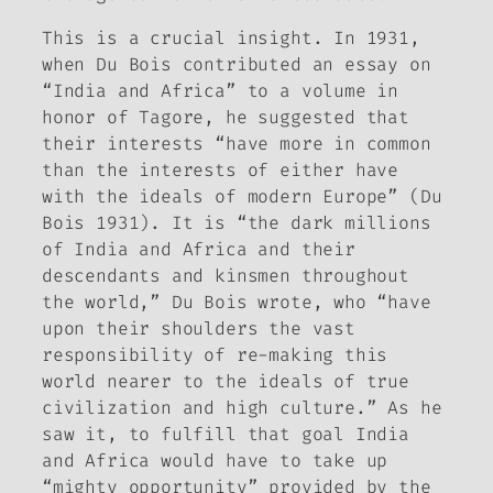
This is a crucial insight. In 1931,
when Du Bois contributed an essay on
“India and Africa” to a volume in
honor of Tagore, he suggested that
their interests “have more in common
than the interests of either have
with the ideals of modern Europe” (Du
Bois 1931). It is “the dark millions
of India and Africa and their
descendants and kinsmen throughout
the world,” Du Bois wrote, who “have
upon their shoulders the vast
responsibility of re-making this
world nearer to the ideals of true
civilization and high culture.” As he
saw it, to fulfill that goal India
and Africa would have to take up
“mighty opportunity” provided by the