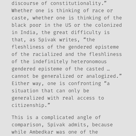
discourse of constitutionality.”
Whether one is thinking of race or
caste, whether one is thinking of the
black poor in the US or the colonized
in India, the great difficulty is
that, as Spivak writes, “the
fleshliness of the gendered episteme
of the racialized and the fleshliness
of the indefinitely heteronomous
gendered episteme of the casted …
cannot be generalized or analogized.”
Either way, one is confronting “a
situation that can only be
generalized with real access to
citizenship.”
This is a complicated angle of
comparison, Spivak admits, because
while Ambedkar was one of the