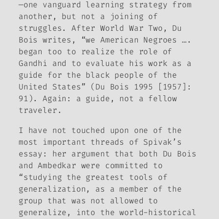
—one vanguard learning strategy from
another, but not a joining of
struggles. After World War Two, Du
Bois writes, “we American Negroes ….
began too to realize the role of
Gandhi and to evaluate his work as a
guide for the black people of the
United States” (Du Bois 1995 [1957]:
91). Again: a guide, not a fellow
traveler.
I have not touched upon one of the
most important threads of Spivak’s
essay: her argument that both Du Bois
and Ambedkar were committed to
“studying the greatest tools of
generalization, as a member of the
group that was not allowed to
generalize, into the world-historical