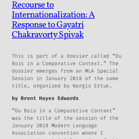
Recourse to
Internationalization: A
Response to Gayatri
Chakravorty Spivak
This is part of a dossier called “Du
Bois in a Comparative Context.” The
dossier emerges from an MLA Special
Session in January 2018 of the same
title, organized by Nergis Ertuk.
by Brent Hayes Edwards
“Du Bois in a Comparative Context”
was the title of the session of the
January 2018 Modern Language
Association convention where I