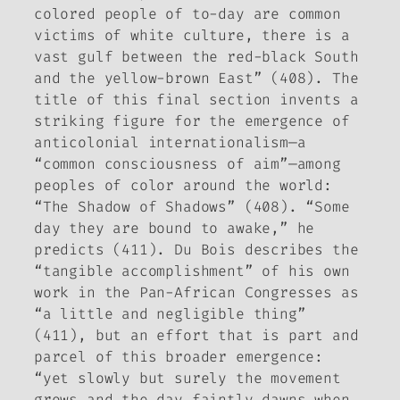
colored people of to-day are common
victims of white culture, there is a
vast gulf between the red-black South
and the yellow-brown East” (408). The
title of this final section invents a
striking figure for the emergence of
anticolonial internationalism—a
“common consciousness of aim”—among
peoples of color around the world:
“The Shadow of Shadows” (408). “Some
day they are bound to awake,” he
predicts (411). Du Bois describes the
“tangible accomplishment” of his own
work in the Pan-African Congresses as
“a little and negligible thing”
(411), but an effort that is part and
parcel of this broader emergence:
“yet slowly but surely the movement
grows and the day faintly dawns when