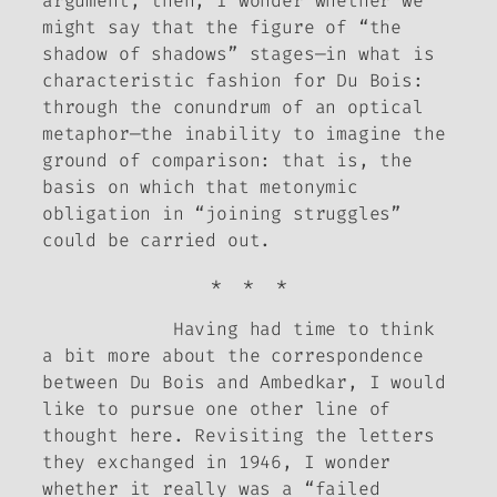
argument, then, I wonder whether we
might say that the figure of “the
shadow of shadows” stages—in what is
characteristic fashion for Du Bois:
through the conundrum of an optical
metaphor—the
inability to imagine the
ground of comparison
: that is, the
basis on which that metonymic
obligation in “joining struggles”
could be carried out.
* * *
Having had time to think
a bit more about the correspondence
between Du Bois and Ambedkar, I would
like to pursue one other line of
thought here. Revisiting the letters
they exchanged in 1946, I wonder
whether it really was a “failed