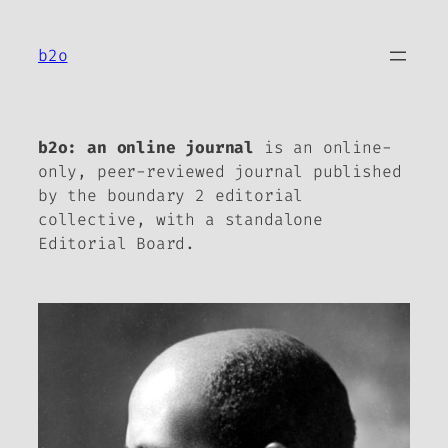
Skip
to
b2o
content
b2o: an online journal
is an online-
only, peer-reviewed journal published
by the boundary 2 editorial
collective, with a standalone
Editorial Board.