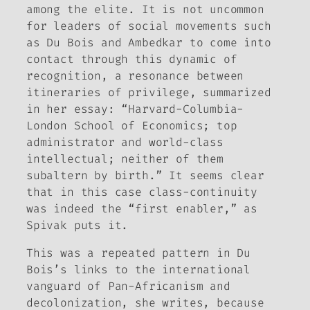
among the elite. It is not uncommon
for leaders of social movements such
as Du Bois and Ambedkar to come into
contact through this dynamic of
recognition, a resonance between
itineraries of privilege, summarized
in her essay: “Harvard-Columbia-
London School of Economics; top
administrator and world-class
intellectual; neither of them
subaltern by birth.” It seems clear
that in this case class-continuity
was indeed the “first enabler,” as
Spivak puts it.
This was a repeated pattern in Du
Bois’s links to the international
vanguard of Pan-Africanism and
decolonization, she writes, because