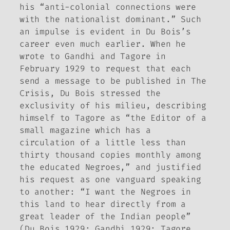
his “anti-colonial connections were
with the nationalist dominant.” Such
an impulse is evident in Du Bois’s
career even much earlier. When he
wrote to Gandhi and Tagore in
February 1929 to request that each
send a message to be published in
The
Crisis
, Du Bois stressed the
exclusivity of his milieu, describing
himself to Tagore as “the Editor of a
small magazine which has a
circulation of a little less than
thirty thousand copies monthly among
the educated Negroes,” and justified
his request as one vanguard speaking
to another: “I want the Negroes in
this land to hear directly from a
great leader of the Indian people”
(Du Bois 1929; Gandhi 1929; Tagore