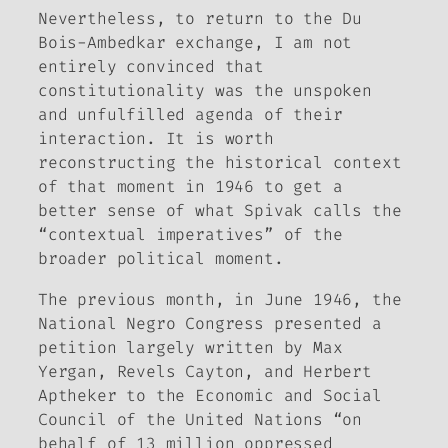
Nevertheless, to return to the Du
Bois-Ambedkar exchange, I am not
entirely convinced that
constitutionality was the unspoken
and unfulfilled agenda of their
interaction. It is worth
reconstructing the historical context
of that moment in 1946 to get a
better sense of what Spivak calls the
“contextual imperatives” of the
broader political moment.
The previous month, in June 1946, the
National Negro Congress presented a
petition largely written by Max
Yergan, Revels Cayton, and Herbert
Aptheker to the Economic and Social
Council of the United Nations “on
behalf of 13 million oppressed