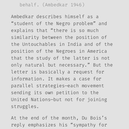
behalf. (Ambedkar 1946)
Ambedkar describes himself as a
“student of the Negro problem” and
explains that “there is so much
similarity between the position of
the Untouchables in India and of the
position of the Negroes in America
that the study of the latter is not
only natural but necessary.” But the
letter is basically a request for
information. It makes a case for
parallel strategies—each movement
sending its own petition to the
United Nations—but not for joining
struggles.
At the end of the month, Du Bois’s
reply emphasizes his “sympathy for