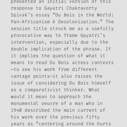
presented an initial version of this
response to Gayatri Chakravorty
Spivak’s essay “Du Bois in the World:
Pan-Africanism & Decolonization.” The
session title struck me as a usefully
provocative way to frame Gayatri’s
intervention, especially due to the
double implication of the phrase. If
it implies the question of what it
means to read Du Bois across contexts
—to see his work from different
vantage points—it also raises the
issue of considering Du Bois himself
as
a comparativist thinker. What
would it mean to approach the
monumental oeuvre of a man who in
1940 described the main current of
his work over the previous fifty
years as “centering around the hurts