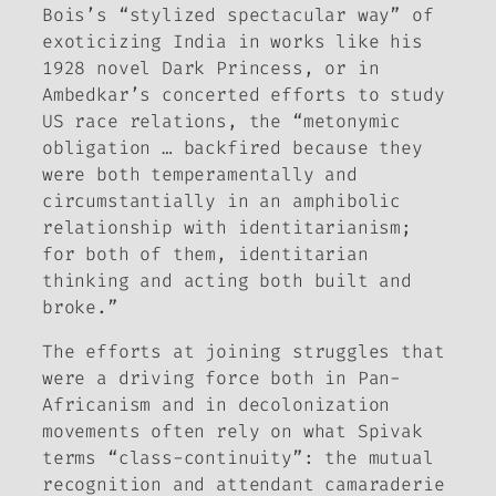
Bois’s “stylized spectacular way” of
exoticizing India in works like his
1928 novel
Dark Princess
, or in
Ambedkar’s concerted efforts to study
US race relations, the “metonymic
obligation … backfired because they
were both temperamentally and
circumstantially in an amphibolic
relationship with identitarianism;
for both of them, identitarian
thinking and acting both built and
broke.”
The efforts at joining struggles that
were a driving force both in Pan-
Africanism and in decolonization
movements often rely on what Spivak
terms “class-continuity”: the mutual
recognition and attendant camaraderie