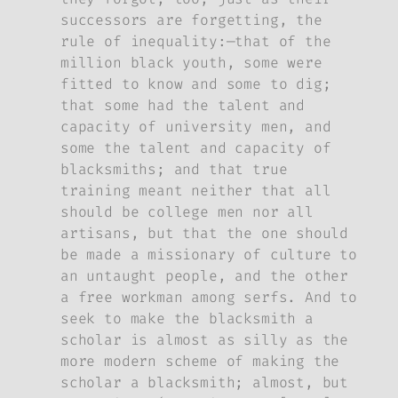
successors are forgetting, the
rule of inequality:—that of the
million black youth, some were
fitted to know and some to dig;
that some had the talent and
capacity of university men, and
some the talent and capacity of
blacksmiths; and that true
training meant neither that all
should be college men nor all
artisans, but that the one should
be made a missionary of culture to
an untaught people, and the other
a free workman among serfs. And to
seek to make the blacksmith a
scholar is almost as silly as the
more modern scheme of making the
scholar a blacksmith; almost, but