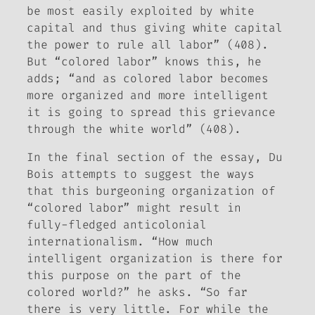
be most easily exploited by white
capital and thus giving white capital
the power to rule all labor” (408).
But “colored labor” knows this, he
adds; “and as colored labor becomes
more organized and more intelligent
it is going to spread this grievance
through the white world” (408).
In the final section of the essay, Du
Bois attempts to suggest the ways
that this burgeoning organization of
“colored labor” might result in
fully-fledged anticolonial
internationalism. “How much
intelligent organization is there for
this purpose on the part of the
colored world?” he asks. “So far
there is very little. For while the