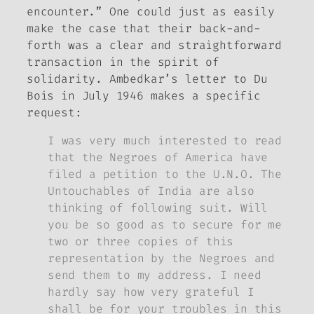
encounter.” One could just as easily
make the case that their back-and-
forth was a clear and straightforward
transaction in the spirit of
solidarity. Ambedkar’s letter to Du
Bois in July 1946 makes a specific
request:
I was very much interested to read
that the Negroes of America have
filed a petition to the U.N.O. The
Untouchables of India are also
thinking of following suit. Will
you be so good as to secure for me
two or three copies of this
representation by the Negroes and
send them to my address. I need
hardly say how very grateful I
shall be for your troubles in this