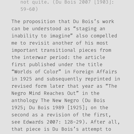
not quite. (Du Bois 2007 [1903]:
59-60)
The proposition that Du Bois’s work
can be understood as “staging an
inability to imagine” also compelled
me to revisit another of his most
important transitional pieces from
the interwar period: the article
first published under the title
“Worlds of Color” in
Foreign Affairs
in 1925 and subsequently reprinted in
revised form later that year as “The
Negro Mind Reaches Out” in the
anthology
The New Negro
(Du Bois
1925; Du Bois 1989 [1925]; on the
second as a revision of the first,
see Edwards 2007: 128-29). After all,
that piece is Du Bois’s attempt to