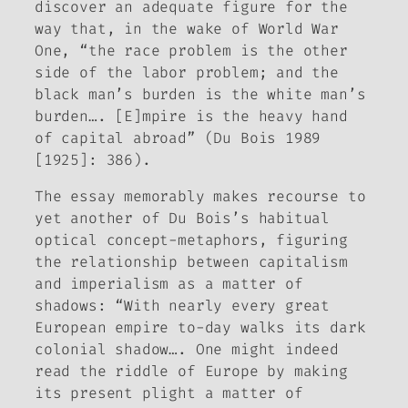
discover an adequate figure for the
way that, in the wake of World War
One, “the race problem is the other
side of the labor problem; and the
black man’s burden is the white man’s
burden…. [E]mpire is the heavy hand
of capital abroad” (Du Bois 1989
[1925]: 386).
The essay memorably makes recourse to
yet another of Du Bois’s habitual
optical concept-metaphors, figuring
the relationship between capitalism
and imperialism as a matter of
shadows
: “With nearly every great
European empire to-day walks its dark
colonial shadow…. One might indeed
read the riddle of Europe by making
its present plight a matter of