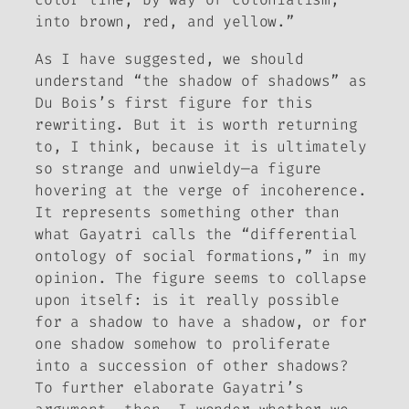
into brown, red, and yellow.”
As I have suggested, we should
understand “the shadow of shadows” as
Du Bois’s first figure for this
rewriting. But it is worth returning
to, I think, because it is ultimately
so strange and unwieldy—a figure
hovering at the verge of incoherence.
It represents something other than
what Gayatri calls the “differential
ontology of social formations,” in my
opinion. The figure seems to collapse
upon itself: is it really possible
for a shadow to have a shadow, or for
one shadow somehow to proliferate
into a succession of other shadows?
To further elaborate Gayatri’s