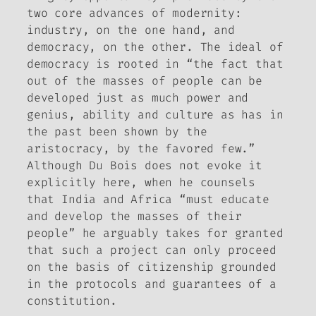
two core advances of modernity:
industry, on the one hand, and
democracy, on the other. The ideal of
democracy is rooted in “the fact that
out of the masses of people can be
developed just as much power and
genius, ability and culture as has in
the past been shown by the
aristocracy, by the favored few.”
Although Du Bois does not evoke it
explicitly here, when he counsels
that India and Africa “must educate
and develop the masses of their
people” he arguably takes for granted
that such a project can only proceed
on the basis of citizenship grounded
in the protocols and guarantees of a
constitution.