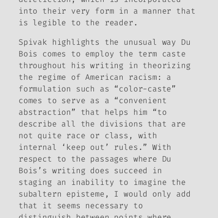
into their very form in a manner that
is legible to the reader.
Spivak highlights the unusual way Du
Bois comes to employ the term
caste
throughout his writing in theorizing
the regime of American racism: a
formulation such as “color-caste”
comes to serve as a “convenient
abstraction” that helps him “to
describe all the divisions that are
not quite race or class, with
internal ‘keep out’ rules.” With
respect to the passages where Du
Bois’s writing does succeed in
staging an inability to imagine the
subaltern episteme, I would only add
that it seems necessary to
distinguish between points where