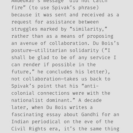
Ambedkar’s message “did not catch
fire” (to use Spivak’s phrase)
because it was sent and received as a
request for assistance between
struggles marked by “similarity,”
rather than as a means of proposing
an avenue of collaboration. Du Bois’s
posture—utilitarian solidarity (“I
shall be glad to be of any service I
can render if possible in the
future,” he concludes his letter),
not collaboration—takes us back to
Spivak’s point that his “anti-
colonial connections were with the
nationalist dominant.” A decade
later, when Du Bois writes a
fascinating essay about Gandhi for an
Indian periodical on the eve of the
Civil Rights era, it’s the same thing