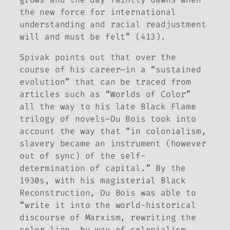
the new force for international
understanding and racial readjustment
will and must be felt” (413).
Spivak points out that over the
course of his career—in a “sustained
evolution” that can be traced from
articles such as “Worlds of Color”
all the way to his late
Black Flame
trilogy of novels—Du Bois took into
account the way that “in colonialism,
slavery became an instrument (however
out of sync) of the self-
determination of capital.” By the
1930s, with his magisterial
Black
Reconstruction
, Du Bois was able to
“write it into the world-historical
discourse of Marxism, rewriting the
color line, by way of colonialism,