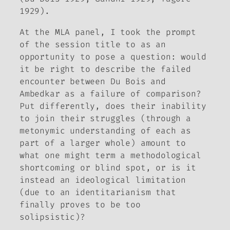
1929).
At the MLA panel, I took the prompt
of the session title to as an
opportunity to pose a question: would
it be right to describe the failed
encounter between Du Bois and
Ambedkar as a
failure of comparison
?
Put differently, does their inability
to join their struggles (through a
metonymic understanding of each as
part of a larger whole) amount to
what one might term a methodological
shortcoming or blind spot, or is it
instead an ideological limitation
(due to an identitarianism that
finally proves to be too
solipsistic)?