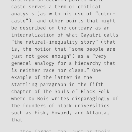
caste
serves a term of critical
analysis (as with his use of “color-
caste”), and other points that might
be described on the contrary as an
internalization of what Gayatri calls
“the natural-inequality story” (that
is, the notion that “some people are
just not good enough”) as a “very
general analogy for a hierarchy that
is neither race nor class.” One
example of the latter is the
startling paragraph in the fifth
chapter of
The Souls of Black Folk
where Du Bois writes disparagingly of
the founders of black universities
such as Fisk, Howard, and Atlanta,
that
they forgot, too, just as their