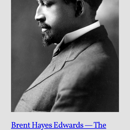
Brent Hayes Edwards — The