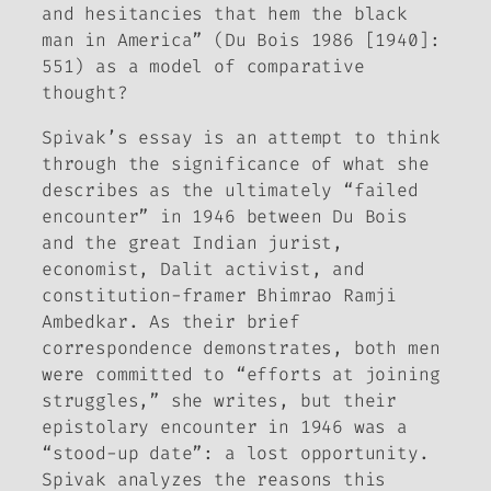
and hesitancies that hem the black
man in America” (Du Bois 1986 [1940]:
551) as a model of comparative
thought?
Spivak’s essay is an attempt to think
through the significance of what she
describes as the ultimately “failed
encounter” in 1946 between Du Bois
and the great Indian jurist,
economist, Dalit activist, and
constitution-framer Bhimrao Ramji
Ambedkar. As their brief
correspondence demonstrates, both men
were committed to “efforts at joining
struggles,” she writes, but their
epistolary encounter in 1946 was a
“stood-up date”: a lost opportunity.
Spivak analyzes the reasons this