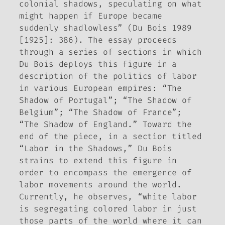
colonial shadows, speculating on what
might happen if Europe became
suddenly shadlowless” (Du Bois 1989
[1925]: 386). The essay proceeds
through a series of sections in which
Du Bois deploys this figure in a
description of the politics of labor
in various European empires: “The
Shadow of Portugal”; “The Shadow of
Belgium”; “The Shadow of France”;
“The Shadow of England.” Toward the
end of the piece, in a section titled
“Labor in the Shadows,” Du Bois
strains to extend this figure in
order to encompass the emergence of
labor movements around the world.
Currently, he observes, “white labor
is segregating colored labor in just
those parts of the world where it can