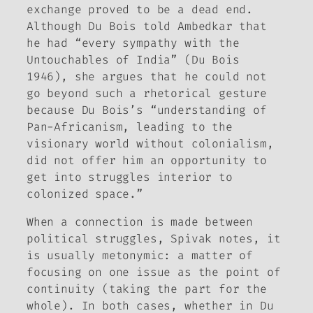
exchange proved to be a dead end.
Although Du Bois told Ambedkar that
he had “every sympathy with the
Untouchables of India” (Du Bois
1946), she argues that he could not
go beyond such a rhetorical gesture
because Du Bois’s “understanding of
Pan-Africanism, leading to the
visionary world without colonialism,
did not offer him an opportunity to
get into struggles interior to
colonized space.”
When a connection is made between
political struggles, Spivak notes, it
is usually metonymic: a matter of
focusing on one issue as the point of
continuity (taking the part for the
whole). In both cases, whether in Du