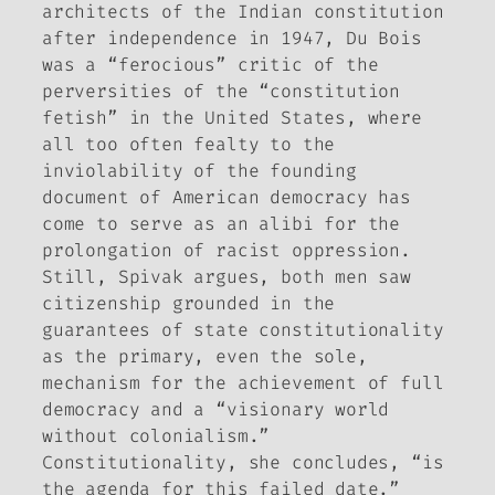
architects of the Indian constitution
after independence in 1947, Du Bois
was a “ferocious” critic of the
perversities of the “constitution
fetish” in the United States, where
all too often fealty to the
inviolability of the founding
document of American democracy has
come to serve as an alibi for the
prolongation of racist oppression.
Still, Spivak argues, both men saw
citizenship grounded in the
guarantees of state constitutionality
as the primary, even the sole,
mechanism for the achievement of full
democracy and a “visionary world
without colonialism.”
Constitutionality, she concludes, “is
the agenda for this failed date.”