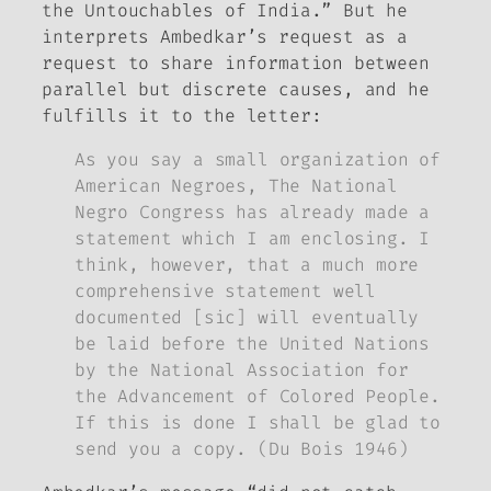
the Untouchables of India.” But he
interprets Ambedkar’s request as a
request to share information between
parallel but discrete causes, and he
fulfills it to the letter:
As you say a small organization of
American Negroes, The National
Negro Congress has already made a
statement which I am enclosing. I
think, however, that a much more
comprehensive statement well
documented [sic] will eventually
be laid before the United Nations
by the National Association for
the Advancement of Colored People.
If this is done I shall be glad to
send you a copy. (Du Bois 1946)