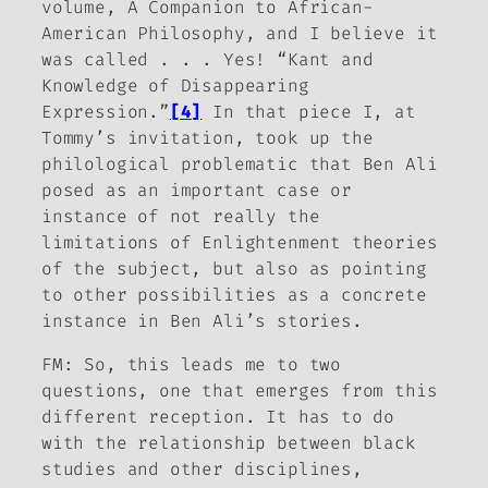
volume,
A Companion to African-
American Philosophy
, and I believe it
was called . . . Yes! “Kant and
Knowledge of Disappearing
Expression.”
[4]
In that piece I, at
Tommy’s invitation, took up the
philological problematic that Ben Ali
posed as an important case or
instance of not really the
limitations of Enlightenment theories
of the subject, but also as pointing
to other possibilities as a concrete
instance in Ben Ali’s stories.
FM:
So, this leads me to two
questions, one that emerges from this
different reception. It has to do
with the relationship between black
studies and other disciplines,