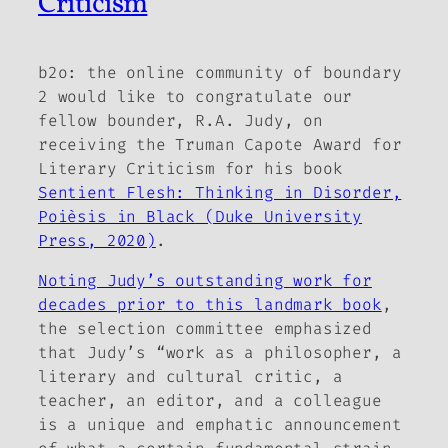
Criticism
b2o: the online community of boundary
2
would like to congratulate our
fellow bounder, R.A. Judy, on
receiving the Truman Capote Award for
Literary Criticism for his book
Sentient Flesh: Thinking in Disorder,
Poièsis in Black
(Duke University
Press, 2020)
.
Noting Judy’s outstanding work for
decades prior to this landmark book
,
the selection committee emphasized
that Judy’s “work as a philosopher, a
literary and cultural critic, a
teacher, an editor, and a colleague
is a unique and emphatic announcement