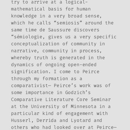
try to arrive at a logical-
mathematical basis for human
knowledge in a very broad sense,
which he calls “semiosis” around the
same time de Saussure discovers
“sémiologie, gives us a very specific
conceptualization of community in
narrative, community in process,
whereby truth is generated in the
dynamics of ongoing open-ended
signification. I come to Peirce
through my formation as a
comparativist— Peirce’s work was of
some importance in Godzich’s
Comparative Literature Core Seminar
at the University of Minnesota in a
particular kind of engagement with
Husserl, Derrida and Lyotard and
others who had looked over at Peirce—