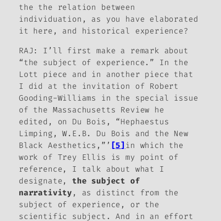
the the relation between
individuation, as you have elaborated
it here, and historical experience?
RAJ: I’ll first make a remark about
“the subject of experience.” In the
Lott piece and in another piece that
I did at the invitation of Robert
Gooding-Williams in the special issue
of the
Massachusetts Review
he
edited, on Du Bois, “Hephaestus
Limping, W.E.B. Du Bois and the New
Black Aesthetics,”’
[5]
in which the
work of Trey Ellis is my point of
reference, I talk about what I
designate,
the subject of
narrativity
, as distinct from the
subject of experience, or the
scientific subject. And in an effort