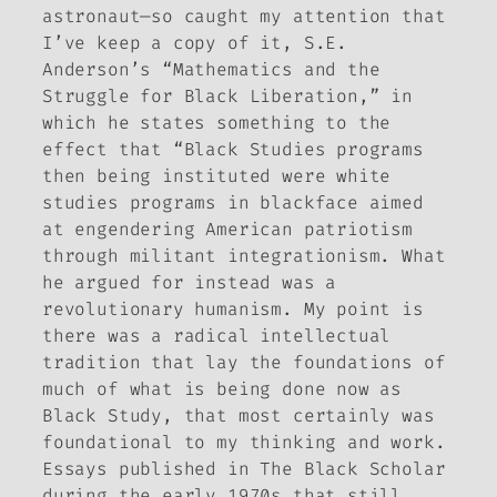
astronaut—so caught my attention that
I’ve keep a copy of it, S.E.
Anderson’s “Mathematics and the
Struggle for Black Liberation,” in
which he states something to the
effect that “Black Studies programs
then being instituted were white
studies programs in blackface aimed
at engendering American patriotism
through militant integrationism. What
he argued for instead was a
revolutionary humanism. My point is
there was a radical intellectual
tradition that lay the foundations of
much of what is being done now as
Black Study, that most certainly was
foundational to my thinking and work.
Essays published in
The Black Scholar
during the early 1970s that still