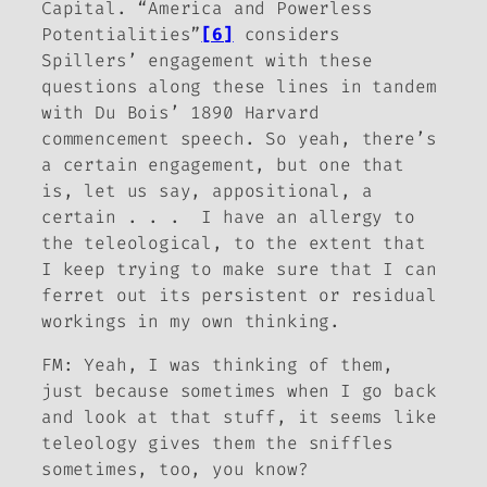
Capital
. “America and Powerless
Potentialities”
[6]
considers
Spillers’ engagement with these
questions along these lines in tandem
with Du Bois’ 1890 Harvard
commencement speech. So yeah, there’s
a certain engagement, but one that
is, let us say, appositional, a
certain . . . I have an allergy to
the teleological, to the extent that
I keep trying to make sure that I can
ferret out its persistent or residual
workings in my own thinking.
FM:
Yeah, I was thinking of them,
just because sometimes when I go back
and look at that stuff, it seems like
teleology gives them the sniffles
sometimes, too, you know?