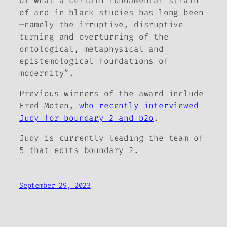
of what a certain fundamental strain
of and in black studies has long been
—namely the irruptive, disruptive
turning and overturning of the
ontological, metaphysical and
epistemological foundations of
modernity”.
Previous winners of the award include
Fred Moten,
who recently interviewed
Judy for
boundary 2
and
b2o
.
Judy is currently leading the team of
5 that edits
boundary 2
.
September 29, 2023