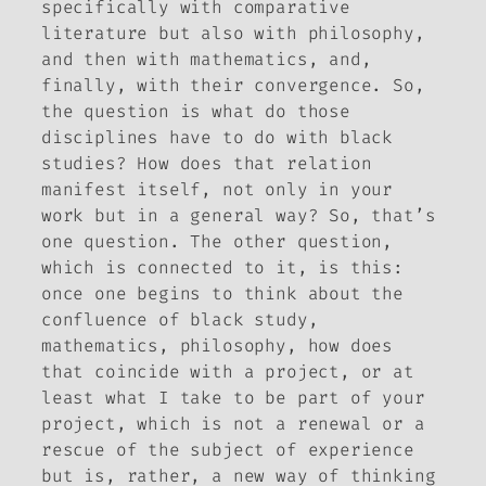
specifically with comparative
literature but also with philosophy,
and then with mathematics, and,
finally, with their convergence. So,
the question is what do those
disciplines have to do with black
studies? How does that relation
manifest itself, not only in your
work but in a general way? So, that’s
one question. The other question,
which is connected to it, is this:
once one begins to think about the
confluence of black study,
mathematics, philosophy, how does
that coincide with a project, or at
least what I take to be part of your
project, which is not a renewal or a
rescue of the subject of experience
but is, rather, a new way of thinking