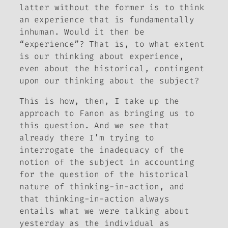
latter without the former is to think
an experience that is fundamentally
inhuman. Would it then be
“experience”? That is, to what extent
is our thinking about experience,
even about the historical, contingent
upon our thinking about the subject?
This is how, then, I take up the
approach to Fanon as bringing us to
this question. And we see that
already there I’m trying to
interrogate the inadequacy of the
notion of the subject in accounting
for the question of the historical
nature of thinking-in-action, and
that thinking-in-action always
entails what we were talking about
yesterday as the individual as