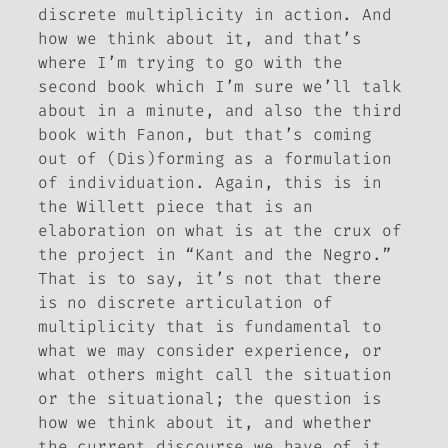
discrete multiplicity in action. And
how we think about it, and that’s
where I’m trying to go with the
second book which I’m sure we’ll talk
about in a minute, and also the third
book with Fanon, but that’s coming
out of
(Dis)forming
as a formulation
of individuation. Again, this is in
the Willett piece that is an
elaboration on what is at the crux of
the project in “Kant and the Negro.”
That is to say, it’s not that there
is no discrete articulation of
multiplicity that is fundamental to
what we may consider experience, or
what others might call the situation
or the situational; the question is
how we think about it, and whether
the current discourse we have of it