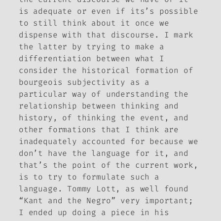
is adequate or even if its’s possible
to still think about it once we
dispense with that discourse. I mark
the latter by trying to make a
differentiation between what I
consider the historical formation of
bourgeois subjectivity as a
particular way of understanding the
relationship between thinking and
history, of thinking the event, and
other formations that I think are
inadequately accounted for because we
don’t have the language for it, and
that’s the point of the current work,
is to try to formulate such a
language. Tommy Lott, as well found
“Kant and the Negro” very important;
I ended up doing a piece in his