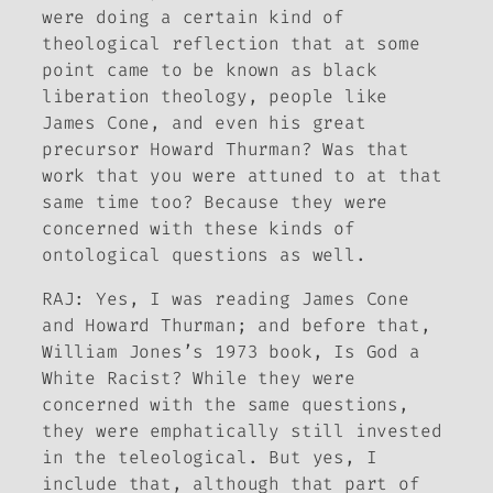
were doing a certain kind of
theological reflection that at some
point came to be known as black
liberation theology, people like
James Cone, and even his great
precursor Howard Thurman? Was that
work that you were attuned to at that
same time too? Because they were
concerned with these kinds of
ontological questions as well.
RAJ: Yes, I was reading James Cone
and Howard Thurman; and before that,
William Jones’s 1973 book,
Is God a
White Racist?
While they were
concerned with the same questions,
they were emphatically still invested
in the teleological. But yes, I
include that, although that part of