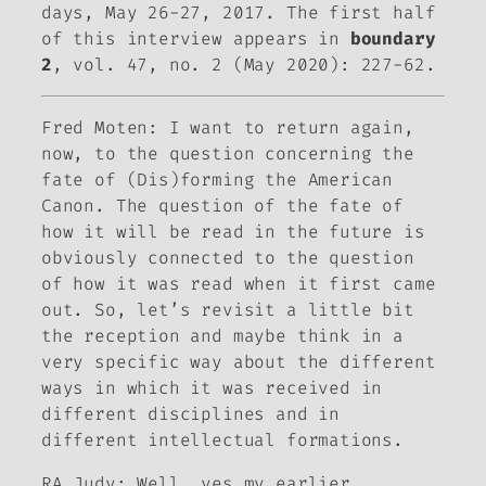
days, May 26-27, 2017. The first half
of this interview appears in
boundary
2
, vol. 47, no. 2 (May 2020): 227-62.
Fred Moten:
I want to return again,
now, to the question concerning the
fate of
(Dis)forming the American
Canon
. The question of the fate of
how it will be read in the future is
obviously connected to the question
of how it was read when it first came
out. So, let’s revisit a little bit
the reception and maybe think in a
very specific way about the different
ways in which it was received in
different disciplines and in
different intellectual formations.
RA Judy: Well, yes my earlier