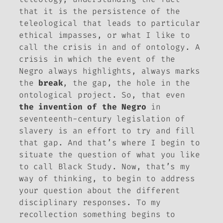
that it is the persistence of the
teleological that leads to particular
ethical impasses, or what I like to
call the crisis in and of ontology. A
crisis in which the event of the
Negro always highlights, always marks
the
break
, the gap, the hole in the
ontological project. So, that even
the invention of the Negro
in
seventeenth-century legislation of
slavery is an effort to try and fill
that gap. And that’s where I begin to
situate the question of what you like
to call Black Study. Now, that’s my
way of thinking, to begin to address
your question about the different
disciplinary responses. To my
recollection something begins to