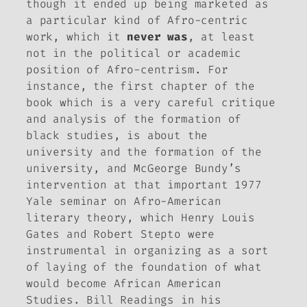
though it ended up being marketed as
a particular kind of Afro-centric
work, which it
never
was
, at least
not in the political or academic
position of Afro-centrism. For
instance, the first chapter of the
book which is a very careful critique
and analysis of the formation of
black studies, is about the
university and the formation of the
university, and McGeorge Bundy’s
intervention at that important 1977
Yale seminar on Afro-American
literary theory, which Henry Louis
Gates and Robert Stepto were
instrumental in organizing as a sort
of laying of the foundation of what
would become African American
Studies. Bill Readings in his