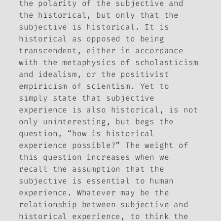
the polarity of the subjective and
the historical, but only that the
subjective is historical. It is
historical as opposed to being
transcendent, either in accordance
with the metaphysics of scholasticism
and idealism, or the positivist
empiricism of scientism. Yet to
simply state that subjective
experience is also historical, is not
only uninteresting, but begs the
question, “how is historical
experience possible?” The weight of
this question increases when we
recall the assumption that the
subjective is essential to human
experience. Whatever may be the
relationship between subjective and
historical experience, to think the