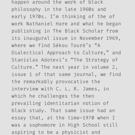
happen around the work of black
philosophy in the late 1960s and
early 1970s. I’m thinking of the of
work Nathaniel Hare and what he began
publishing in
The Black Scholar
from
its inaugural issue in November 1969,
where we find Sékou Touré’s “A
Dialectical Approach to Culture,” and
Stanislas Adotevi’s “The Strategy of
Culture.” The next year in volume 2,
issue 1 of that same journal, we find
the remarkably provocative the
interview with C. L. R. James, in
which he challenges the then
prevailing identitarian notion of
black study. That same issue had an
essay that, at the time—1970 when I
was a sophomore in High School still
aspiring to be a physicist and