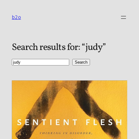
Skip
to
b2o
content
Search results for: “judy”
Search
Search