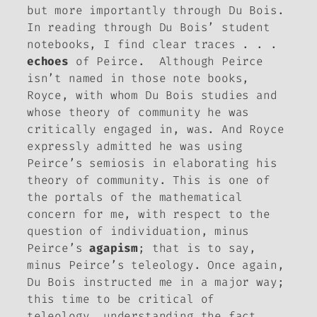
but more importantly through Du Bois.
In reading through Du Bois’ student
notebooks, I find clear traces . . .
echoes
of Peirce. Although Peirce
isn’t named in those note books,
Royce, with whom Du Bois studies and
whose theory of community he was
critically engaged in, was. And Royce
expressly admitted he was using
Peirce’s semiosis in elaborating his
theory of community. This is one of
the portals of the mathematical
concern for me, with respect to the
question of individuation, minus
Peirce’s
agapism
; that is to say,
minus Peirce’s teleology. Once again,
Du Bois instructed me in a major way;
this time to be critical of
teleology, understanding the fact