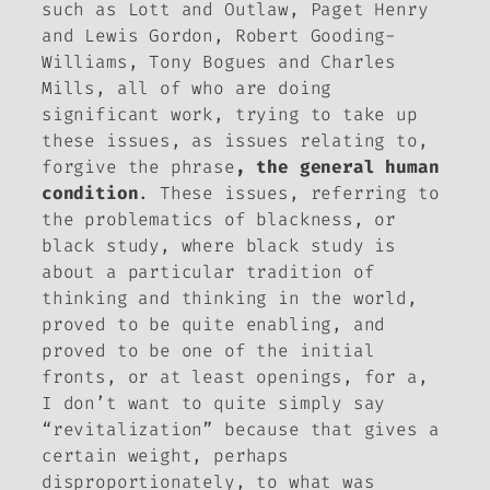
such as Lott and Outlaw, Paget Henry
and Lewis Gordon, Robert Gooding-
Williams, Tony Bogues and Charles
Mills, all of who are doing
significant work, trying to take up
these issues, as issues relating to,
forgive the phrase
, the general human
condition
. These issues, referring to
the problematics of blackness, or
black study, where black study is
about a particular tradition of
thinking and thinking in the world,
proved to be quite enabling, and
proved to be one of the initial
fronts, or at least openings, for a,
I don’t want to quite simply say
“revitalization” because that gives a
certain weight, perhaps
disproportionately, to what was