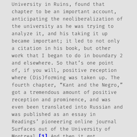
University in Ruins
, found that
chapter to be an important account,
anticipating the neoliberalization of
the university as he was trying to
analyze it, and his taking it up
became important; it led to not only
a citation in his book, but other
work that I began to do in
boundary 2
and elsewhere. So that’s one point
of, if you will, positive reception
where
(Dis)forming
was taken up. The
fourth chapter, “Kant and the Negro,”
got a tremendous amount of positive
reception and prominence, and was
even been translated into Russian and
was published as an essay in
Readings’ pioneering online journal
Surfaces
out of the University of
Montreal.
[1]
And then it got