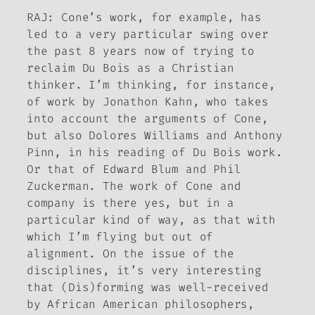
RAJ: Cone’s work, for example, has
led to a very particular swing over
the past 8 years now of trying to
reclaim Du Bois as a Christian
thinker. I’m thinking, for instance,
of work by Jonathon Kahn, who takes
into account the arguments of Cone,
but also Dolores Williams and Anthony
Pinn, in his reading of Du Bois work.
Or that of Edward Blum and Phil
Zuckerman. The work of Cone and
company is there yes, but in a
particular kind of way, as that with
which I’m flying but out of
alignment. On the issue of the
disciplines, it’s very interesting
that
(Dis)forming
was well-received
by African American philosophers,