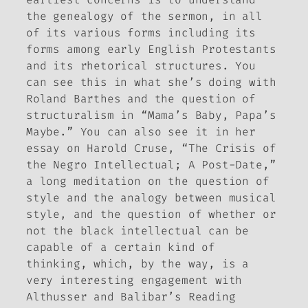
the genealogy of the sermon, in all
of its various forms including its
forms among early English Protestants
and its rhetorical structures. You
can see this in what she’s doing with
Roland Barthes and the question of
structuralism in “Mama’s Baby, Papa’s
Maybe.” You can also see it in her
essay on Harold Cruse, “The Crisis of
the Negro Intellectual; A Post-Date,”
a long meditation on the question of
style and the analogy between musical
style, and the question of whether or
not the black intellectual can be
capable of a certain kind of
thinking, which, by the way, is a
very interesting engagement with
Althusser and Balibar’s
Reading