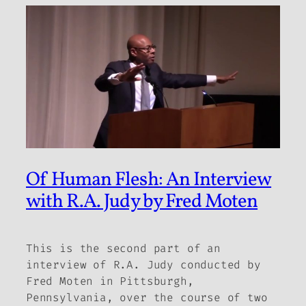
Of Human Flesh: An Interview
with R.A. Judy by Fred Moten
This is the second part of an
interview of R.A. Judy conducted by
Fred Moten in Pittsburgh,
Pennsylvania, over the course of two