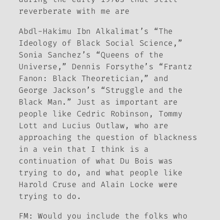
reverberate with me are
Abdl-Hakimu Ibn Alkalimat’s “The
Ideology of Black Social Science,”
Sonia Sanchez’s “Queens of the
Universe,” Dennis Forsythe’s “Frantz
Fanon: Black Theoretician,” and
George Jackson’s “Struggle and the
Black Man.” Just as important are
people like Cedric Robinson, Tommy
Lott and Lucius Outlaw, who are
approaching the question of blackness
in a vein that I think is a
continuation of what Du Bois was
trying to do, and what people like
Harold Cruse and Alain Locke were
trying to do.
FM:
Would you include the folks who