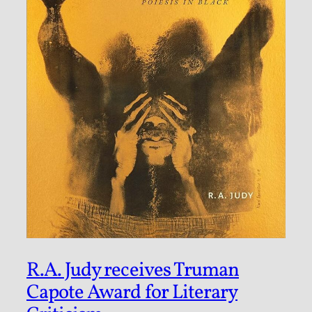
R.A. Judy receives Truman
Capote Award for Literary