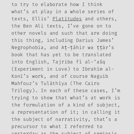
to try to elaborate how I think
what’s at play in a whole series of
texts, Ellis’
Platitudes
and others,
the Ben Ali texts, I’ve gone on to
other novels and such that are doing
this thing, including Darius James’
Negrophobia
, and Aṭ-ṭāhir wa ṭṭār’s
book that has yet to be translated
into English
, Tajriba fī al-‘ašq
(Experiment in Love) to Ibrahīm al-
Konī’s work, and of course Naguib
Mahfouz’s
Tulāthīya
(The Cairo
Trilogy). In each of these cases, I’m
trying to show that what’s at work is
the formulation of a kind of subject,
a representation of it; in calling it
the subject of narrativity, that’s a
precursor to what I referred to
yesterday as the subject of semiosis.