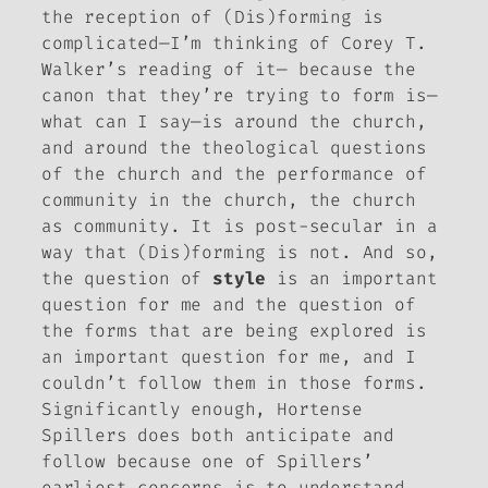
the reception of
(Dis)forming
is
complicated—I’m thinking of Corey T.
Walker’s reading of it— because the
canon that they’re trying to form is—
what can I say—is around the church,
and around the theological questions
of the church and the performance of
community in the church, the church
as community. It is post-secular in a
way that
(Dis)forming
is not. And so,
the question of
style
is an important
question for me and the question of
the forms that are being explored is
an important question for me, and I
couldn’t follow them in those forms.
Significantly enough, Hortense
Spillers does both anticipate and
follow because one of Spillers’
earliest concerns is to understand