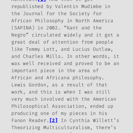
republished by Valentin Mudimbe in
the
Journal for the Society for
African Philosophy in North America
(SAPINA) in 2002. “Kant and the
Negro” circulated widely and it got a
great deal of attention from people
like Tommy Lott, and Lucius Outlaw,
and Charles Mills. In other words, it
was well received and proved to be an
important piece in the area of
African and Africana philosophy.
Lewis Gordon, as a result of that
work, and this is when I was still
very much involved with the American
Philosophical Association, ended up
producing one of my pieces in his
Fanon Reader
.
[2]
In Cynthia Willett’s
Theorizing Multiculturalism
, there’s