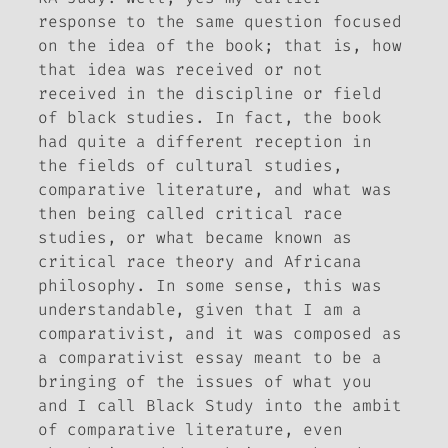
response to the same question focused
on the idea of the book; that is, how
that idea was received or not
received in the discipline or field
of black studies. In fact, the book
had quite a different reception in
the fields of cultural studies,
comparative literature, and what was
then being called critical race
studies, or what became known as
critical race theory and Africana
philosophy. In some sense, this was
understandable, given that I am a
comparativist, and it was composed as
a comparativist essay meant to be a
bringing of the issues of what you
and I call Black Study into the ambit
of comparative literature, even