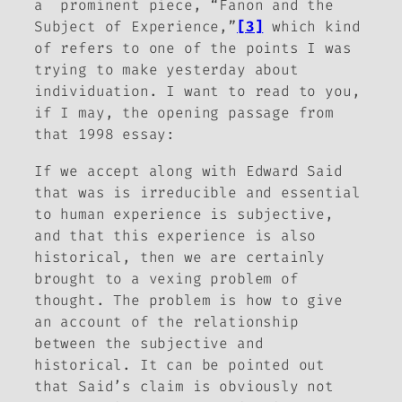
a prominent piece, “Fanon and the
Subject of Experience,”
[3]
which kind
of refers to one of the points I was
trying to make yesterday about
individuation. I want to read to you,
if I may, the opening passage from
that 1998 essay:
If we accept along with Edward Said
that was is irreducible and essential
to human experience is subjective,
and that this experience is also
historical, then we are certainly
brought to a vexing problem of
thought. The problem is how to give
an account of the relationship
between the subjective and
historical. It can be pointed out
that Said’s claim is obviously not