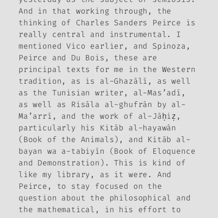
And in that working through, the
thinking of Charles Sanders Peirce is
really central and instrumental. I
mentioned Vico earlier, and Spinoza,
Peirce and Du Bois, these are
principal texts for me in the Western
tradition, as is al-Ghazālī, as well
as the Tunisian writer, al-Mas’adī,
as well as
Risāla al-ghufrān
by al-
Ma’arrī, and the work of al-Jāḥiẓ,
particularly his
Kitāb al-hayawān
(Book of the Animals), and
Kitāb al-
bayan wa a-tabiyīn
(Book of Eloquence
and Demonstration). This is kind of
like my library, as it were. And
Peirce, to stay focused on the
question about the philosophical and
the mathematical, in his effort to